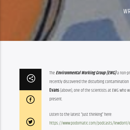
WR
The 
Environmental Working Group (EWG) 
a non-p
recently discovered the disturbing contamination o
Evans
 (above), one of the scientists at EWG who w
present.
Listen to the latest “Just thinking” here:
https://www.podomatic.com/podcasts/lewdon1/ep