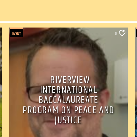
EVENT
0
RIVERVIEW
INTERNATIONAL
BACCALAUREATE
PROGRAM ON PEACE AND
JUSTICE