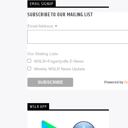
EMAIL SIGNUP
SUBSCRIBE TO OUR MAILING LIST
*
Email Address:
Our Mailing Lists:
WSLR+Fogartyville E-News
Weekly WSLR News Update
Powered by
R
WSLR APP