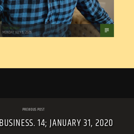
Tom Walker
MONDAY, JULY 6, 2026
PREVIOUS POST
USINESS. 14; JANUARY 31, 2020