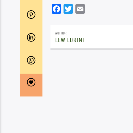
Facebook
Twitter
Email
AUTHOR
LEW LORINI