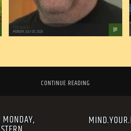
Tom Walker
MONDAY, JULY 20, 2026
CONTINUE READING
, MONDAY,
MIND.YOUR.B
ASTERN