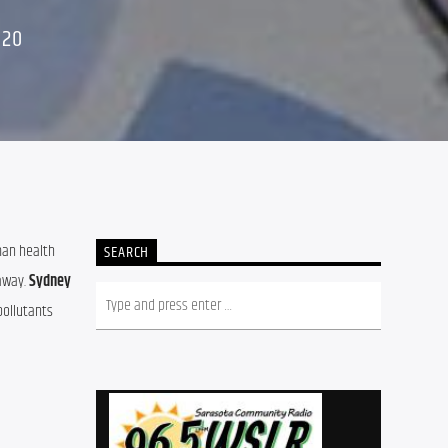
020
an health 
SEARCH
away. 
Sydney 
ollutants 