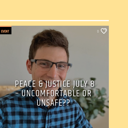
EVENT
0
PEACE & JUSTICE JULY 8
– UNCOMFORTABLE OR
UNSAFE??