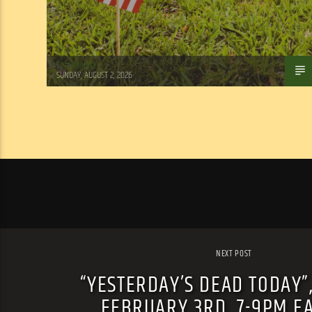
Tom Walker
SUNDAY, AUGUST 2, 2026
NEXT POST
“YESTERDAY’S DEAD TODAY”
FEBRUARY 3RD, 7-9PM E