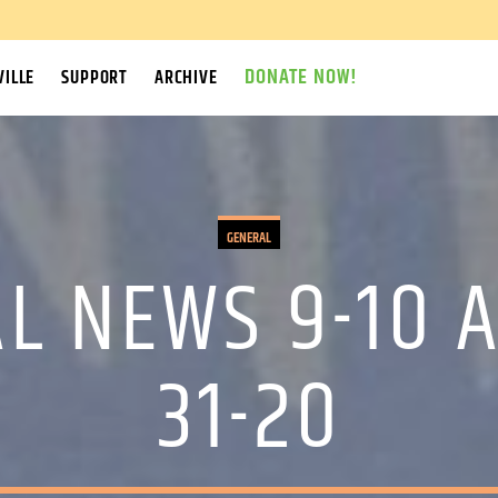
DONATE NOW!
ILLE
SUPPORT
ARCHIVE
GENERAL
L NEWS 9-10 A
31-20