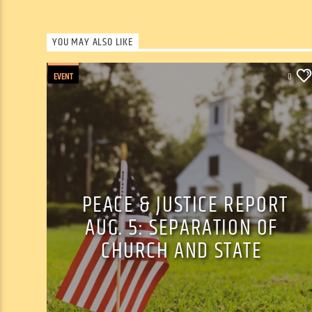
YOU MAY ALSO LIKE
EVENT
0
PEACE & JUSTICE REPORT
AUG. 5: SEPARATION OF
CHURCH AND STATE