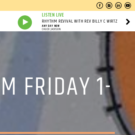
LISTEN LIVE
RHYTHM REVIVAL WITH REV BILLY C WIRTZ
ANY DAY NOW
CHUCK JACKSON
M FRIDAY 1-