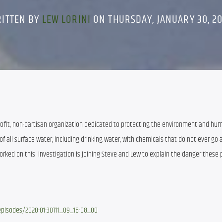
ITTEN BY
LEW LORINI
ON THURSDAY, JANUARY 30, 2
rofit, non-partisan organization dedicated to protecting the environment and hum
f all surface water, including drinking water, with chemicals that do not ever go 
orked on this  investigation is joining Steve and Lew to explain the danger these p
isodes/2020-01-30T11_09_16-08_00