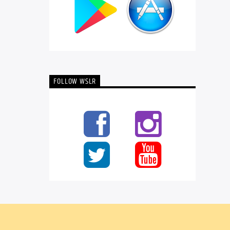
FOLLOW WSLR