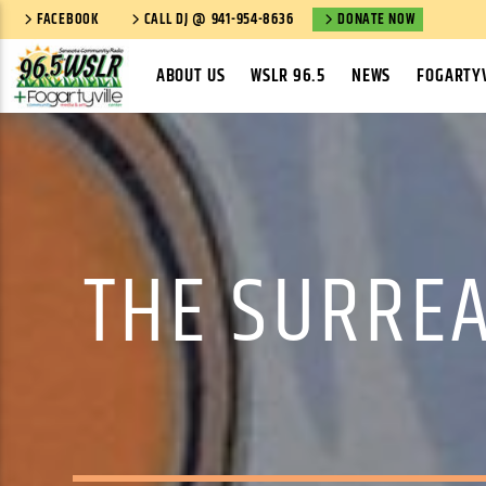
FACEBOOK
CALL DJ @ 941-954-8636
DONATE NOW
ABOUT US
WSLR 96.5
NEWS
FOGARTYV
THE SURREA