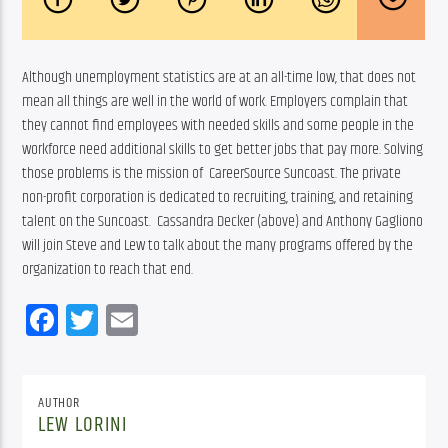
Although unemployment statistics are at an all-time low, that does not 
mean all things are well in the world of work. Employers complain that 
they cannot find employees with needed skills and some people in the 
workforce need additional skills to get better jobs that pay more. Solving 
those problems is the mission of  CareerSource Suncoast. The private 
non-profit corporation is dedicated to recruiting, training, and retaining 
talent on the Suncoast.  Cassandra Decker (above) and Anthony Gagliono 
will join Steve and Lew to talk about the many programs offered by the 
organization to reach that end.
Facebook
Twitter
Email
AUTHOR
LEW LORINI