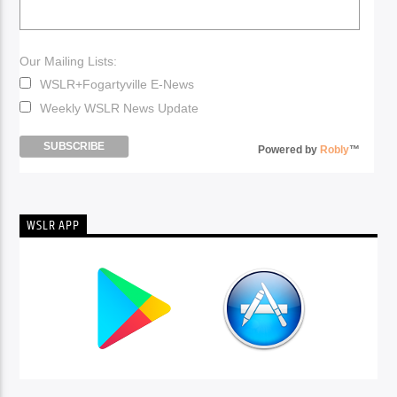
Our Mailing Lists:
WSLR+Fogartyville E-News
Weekly WSLR News Update
Powered by
Robly
™
WSLR APP