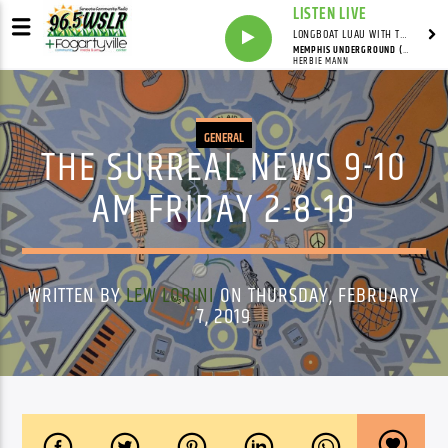
LISTEN LIVE
LONGBOAT LUAU WITH THE HO-DAD
MEMPHIS UNDERGROUND (EDIT VERSION)
HERBIE MANN
GENERAL
THE SURREAL NEWS 9-10
AM FRIDAY 2-8-19
WRITTEN BY
LEW LORINI
ON THURSDAY, FEBRUARY
7, 2019