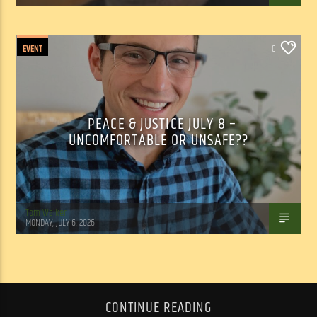
EVENT
0
PEACE & JUSTICE JULY 8 –
UNCOMFORTABLE OR UNSAFE??
Tom Walker
MONDAY, JULY 6, 2026
CONTINUE READING