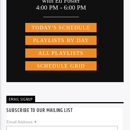
EMAIL SIGNUP
SUBSCRIBE TO OUR MAILING LIST
*
Email Address: