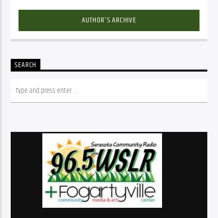
AUTHOR'S ARCHIVE
SEARCH