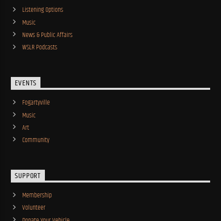
Listening Options
Music
News & Public Affairs
WSLR Podcasts
EVENTS
Fogartyville
Music
Art
Community
SUPPORT
Membership
Volunteer
Donate Your Vehicle