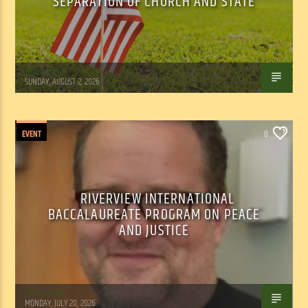
SEPARATION OF CHURCH AND STATE
Tom Walker
SUNDAY, AUGUST 2, 2026
EVENT
0
RIVERVIEW INTERNATIONAL
BACCALAUREATE PROGRAM ON PEACE
AND JUSTICE
Tom Walker
MONDAY, JULY 20, 2026