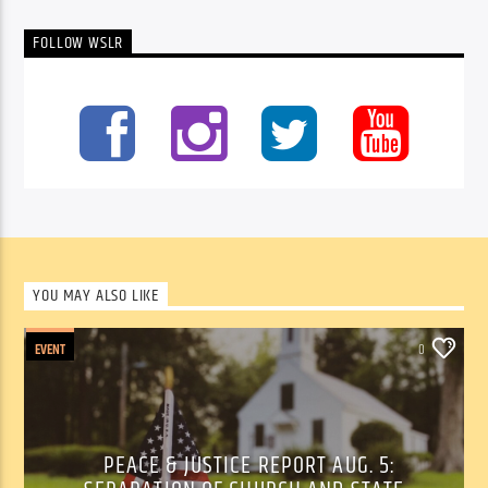
FOLLOW WSLR
YOU MAY ALSO LIKE
EVENT
0
PEACE & JUSTICE REPORT AUG. 5: