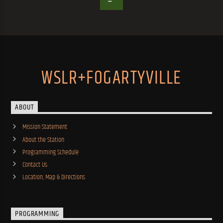
WSLR+FOGARTYVILLE
ABOUT
Mission Statement
About the Station
Programming Schedule
Contact Us
Location, Map & Directions
PROGRAMMING