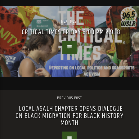
NEXT POST
CRITICAL TIMES FRIDAY 6:00 PM 2.9.18
PREVIOUS POST
LOCAL ASALH CHAPTER OPENS DIALOGUE
ON BLACK MIGRATION FOR BLACK HISTORY
MONTH