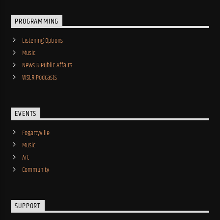
PROGRAMMING
Listening Options
Music
News & Public Affairs
WSLR Podcasts
EVENTS
Fogartyville
Music
Art
Community
SUPPORT