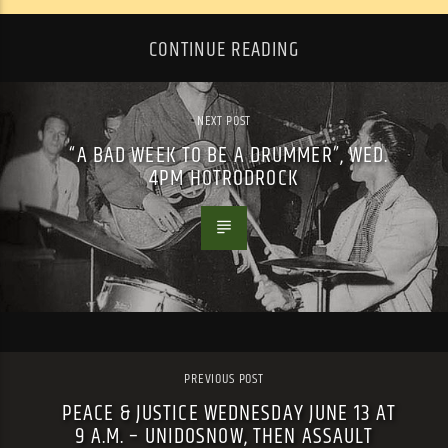
CONTINUE READING
NEXT POST
“A BAD WEEK TO BE A DRUMMER”, WED.
4PM HOTRODROCK
PREVIOUS POST
PEACE & JUSTICE WEDNESDAY JUNE 13 AT
9 A.M. – UNIDOSNOW, THEN ASSAULT