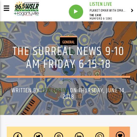
LISTEN LIVE
PLANET OMAR WITH OMAR FALL
THE CAVE
MUMFORD & SONS
GENERAL
THE SURREAL NEWS 9-10
AM FRIDAY 6-15-18
WRITTEN BY
LEW LORINI
ON THURSDAY, JUNE 14,
2018