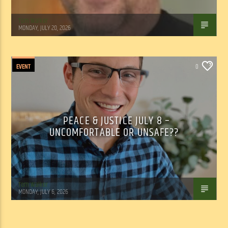
Tom Walker
MONDAY, JULY 20, 2026
EVENT
0
PEACE & JUSTICE JULY 8 –
UNCOMFORTABLE OR UNSAFE??
Tom Walker
MONDAY, JULY 6, 2026