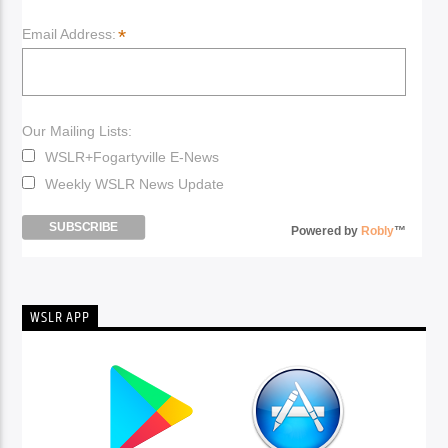
*
Email Address:
Our Mailing Lists:
WSLR+Fogartyville E-News
Weekly WSLR News Update
Powered by
Robly
™
WSLR APP