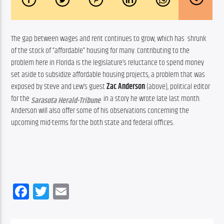
The gap between wages and rent continues to grow, which has  shrunk 
of the stock of “affordable” housing for many. Contributing to the 
problem here in Florida is the legislature’s reluctance to spend money 
set aside to subsidize affordable housing projects, a problem that was 
exposed by Steve and Lew’s guest 
Zac Anderson
 (above), political editor 
for the 
  in a story he wrote late last month.  
Sarasota Herald-Tribune
Anderson will also offer some of his observations concerning the 
upcoming mid-terms for the both state and federal offices.
Facebook
Twitter
Email