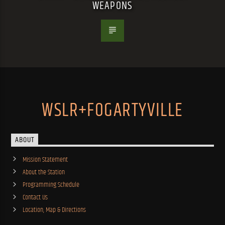
WEAPONS
WSLR+FOGARTYVILLE
ABOUT
Mission Statement
About the Station
Programming Schedule
Contact Us
Location, Map & Directions