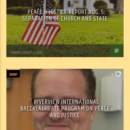
PEACE & JUSTICE REPORT AUG. 5:
SEPARATION OF CHURCH AND STATE
Tom Walker
SUNDAY, AUGUST 2, 2026
EVENT
0
RIVERVIEW INTERNATIONAL
BACCALAUREATE PROGRAM ON PEACE
AND JUSTICE