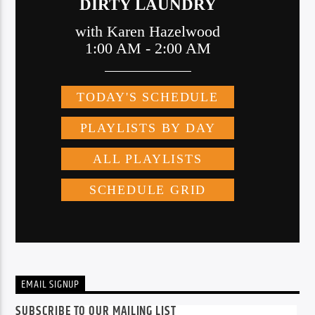
EMAIL SIGNUP
SUBSCRIBE TO OUR MAILING LIST