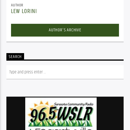
AUTHOR
LEW LORINI
AUTHOR'S ARCHIVE
SEARCH