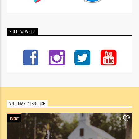
FOLLOW WSLR
YOU MAY ALSO LIKE
EVENT
0