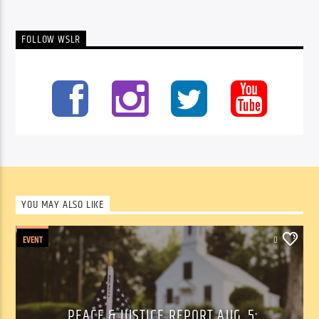
FOLLOW WSLR
YOU MAY ALSO LIKE
EVENT
0
PEACE & JUSTICE REPORT AUG. 5: