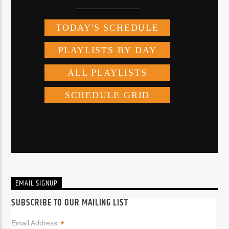
EMAIL SIGNUP
SUBSCRIBE TO OUR MAILING LIST
*
Email Address: