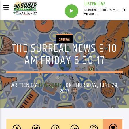
LISTEN LIVE
NURTURE THE BLUES WITH LAF REID & LAURA BELL ADAMS
TALKING . . .
GENERAL
THE SURREAL NEWS 9-10
AM FRIDAY 6-30-17
WRITTEN BY
LEW LORINI
ON THURSDAY, JUNE 29,
2017