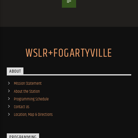
WSLR+FOGARTYVILLE
ABOUT
Mission Statement
About the Station
Programming Schedule
Contact Us
Location, Map & Directions
PROGRAMMING