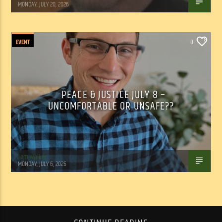
MONDAY, JULY 20, 2026
EVENT
0
PEACE & JUSTICE JULY 8 –
UNCOMFORTABLE OR UNSAFE??
Tom Walker
MONDAY, JULY 6, 2026