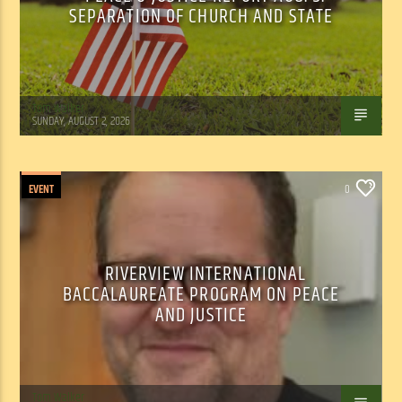
SEPARATION OF CHURCH AND STATE
Tom Walker
SUNDAY, AUGUST 2, 2026
EVENT
0
RIVERVIEW INTERNATIONAL
BACCALAUREATE PROGRAM ON PEACE
AND JUSTICE
Tom Walker