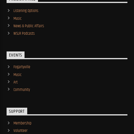
Listening Options
Music
News & Public Affairs
WSLR Podcasts
EVENTS
Fogartyville
Music
Art
Community
SUPPORT
Membership
Volunteer