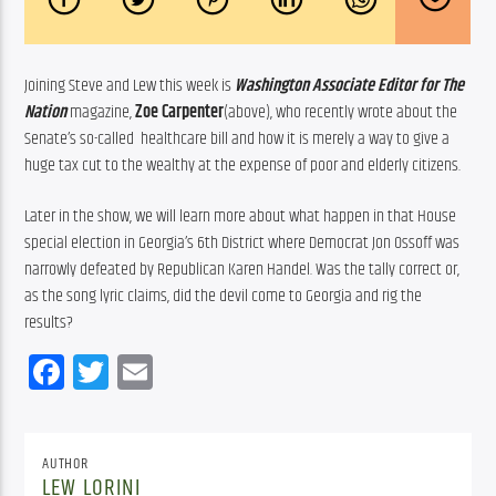
Joining Steve and Lew this week is 
Washington Associate Editor for The 
Nation
magazine, 
Zoe Carpenter
(above), who recently wrote about the 
Senate’s so-called  healthcare bill and how it is merely a way to give a 
huge tax cut to the wealthy at the expense of poor and elderly citizens.
Later in the show, we will learn more about what happen in that House 
special election in Georgia’s 6th District where Democrat Jon Ossoff was 
narrowly defeated by Republican Karen Handel. Was the tally correct or, 
as the song lyric claims, did the devil come to Georgia and rig the 
results?
Facebook
Twitter
Email
AUTHOR
LEW LORINI