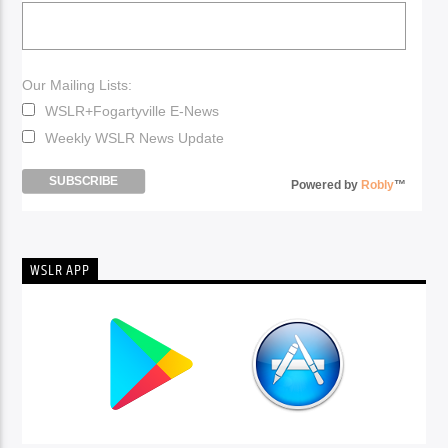
Our Mailing Lists:
WSLR+Fogartyville E-News
Weekly WSLR News Update
Powered by
Robly
™
WSLR APP