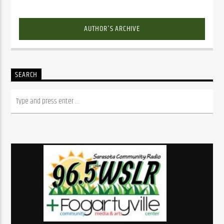
AUTHOR'S ARCHIVE
SEARCH