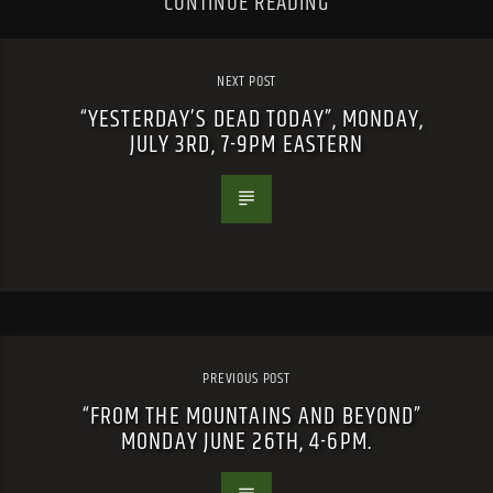
CONTINUE READING
NEXT POST
“YESTERDAY’S DEAD TODAY”, MONDAY,
JULY 3RD, 7-9PM EASTERN
PREVIOUS POST
“FROM THE MOUNTAINS AND BEYOND”
MONDAY JUNE 26TH, 4-6PM.