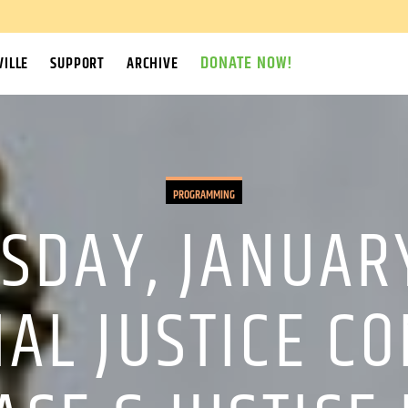
DONATE NOW!
ILLE
SUPPORT
ARCHIVE
PROGRAMMING
SDAY, JANUARY
IAL JUSTICE C