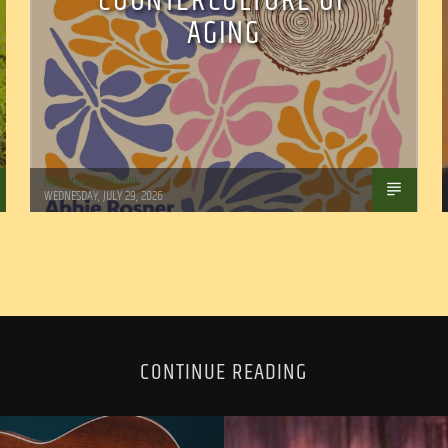
COUNTERCULTURE OF
AGING
Marianne Barisonek
WEDNESDAY, JULY 29, 2026
CONTINUE READING