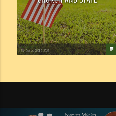
CHURCH AND STATE
Tom Walker
SUNDAY, AUGUST 2, 2026