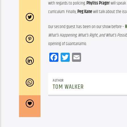
with regards to policing. 
Phyliss Prager
 will spea
curriculum. Finally, 
Peg Kane
 will talk about the i
Our second guest has been on our show before – 
R
What’s Happening, What’s Right, and What’s Possibl
opening of Guantanamo.
Facebook
Twitter
Email
AUTHOR
TOM WALKER