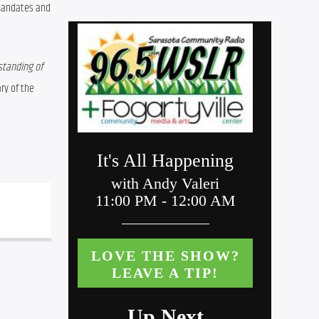
mandates and 
tanding of 
y of the 