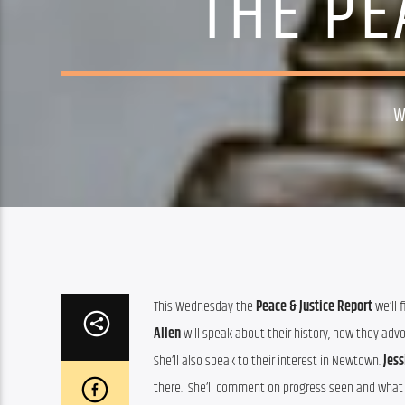
THE PE
W
This Wednesday the 
Peace & Justice Report
 we’ll
Allen
 will speak about their history, how they advo
She’ll also speak to their interest in Newtown. 
Jess
there.  She’ll comment on progress seen and what th