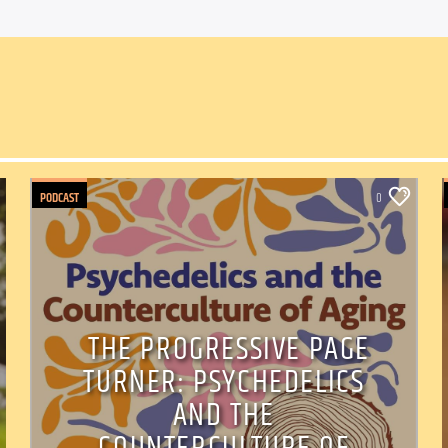
PODCAST
0
THE PROGRESSIVE PAGE
TURNER: PSYCHEDELICS
AND THE