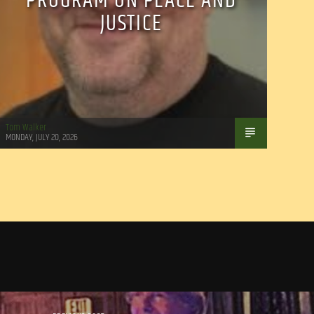
PROGRAM ON PEACE AND
JUSTICE
Tom Walker
MONDAY, JULY 20, 2026