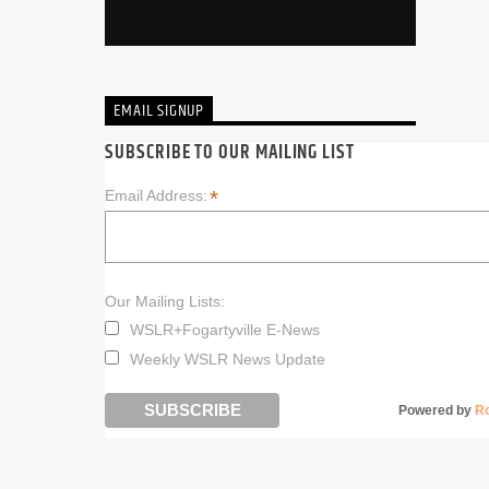
EMAIL SIGNUP
SUBSCRIBE TO OUR MAILING LIST
*
Email Address:
Our Mailing Lists:
WSLR+Fogartyville E-News
Weekly WSLR News Update
Powered by
R