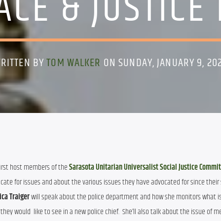
ACE & JUSTICE
RITTEN BY
TOM WALKER
ON SUNDAY, JANUARY 9, 20
 first host members of the 
Sarasota Unitarian Universalist Social Justice Commi
cate for issues and about the various issues they have advocated for since their st
ica Traiger
 will speak about the police department and how she monitors what i
ey would  like to see in a new police chief.  She’ll also talk about the issue of me