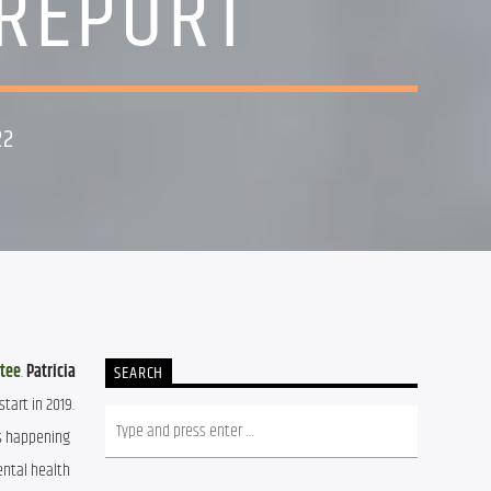
 REPORT
22
ttee
. 
Patricia 
SEARCH
art in 2019. 
s happening 
ntal health 