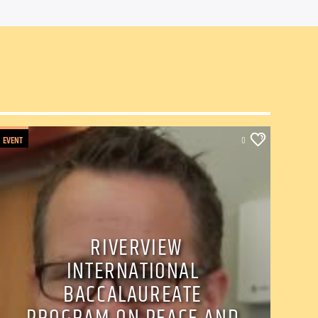
EVENT
0
RIVERVIEW
INTERNATIONAL
BACCALAUREATE