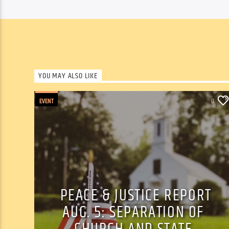
YOU MAY ALSO LIKE
EVENT
0
PEACE & JUSTICE REPORT
AUG. 5: SEPARATION OF