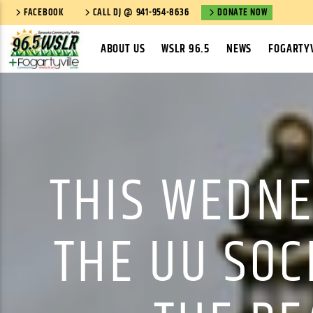
FACEBOOK
CALL DJ @ 941-954-8636
DONATE NOW
ABOUT US
WSLR 96.5
NEWS
FOGARTYV
THIS WEDNE
THE UU SOC