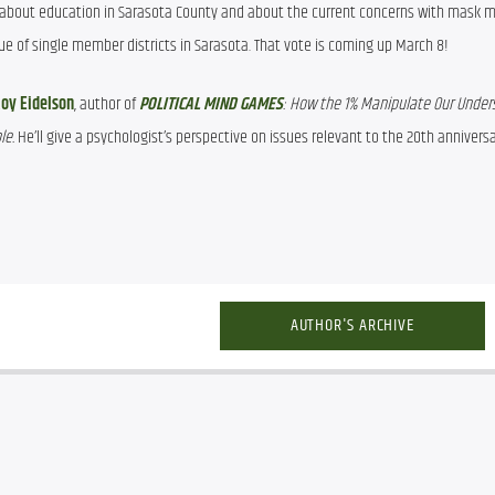
k about education in Sarasota County and about the current concerns with mask 
ssue of single member districts in Sarasota. That vote is coming up March 8!
oy Eidelson
, author of 
POLITICAL MIND GAMES
: How the 1% Manipulate Our Unders
e. 
He’ll give a psychologist’s perspective on issues relevant to the 20th anniversar
AUTHOR'S ARCHIVE