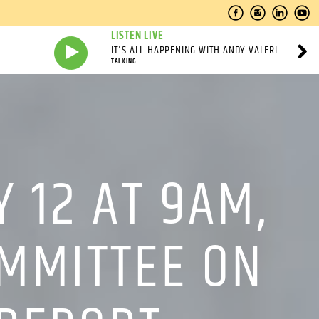
LISTEN LIVE
IT'S ALL HAPPENING WITH ANDY VALERI
TALKING . . .
 12 AT 9AM,
OMMITTEE ON