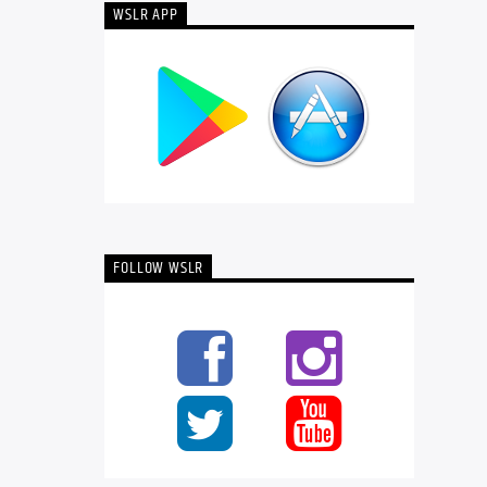
WSLR APP
FOLLOW WSLR