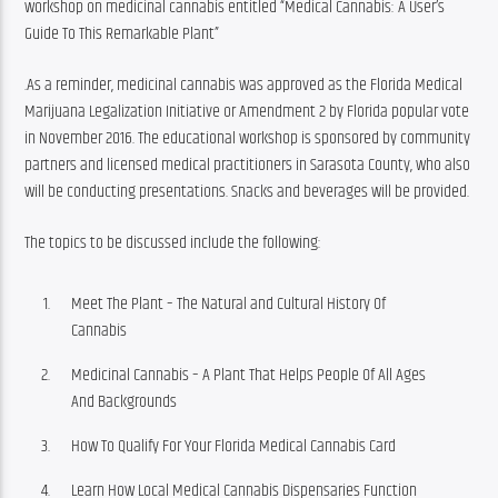
workshop on medicinal cannabis entitled “Medical Cannabis: A User’s 
Guide To This Remarkable Plant”
.As a reminder, medicinal cannabis was approved as the Florida Medical 
Marijuana Legalization Initiative or Amendment 2 by Florida popular vote 
in November 2016. The educational workshop is sponsored by community 
partners and licensed medical practitioners in Sarasota County, who also 
will be conducting presentations. Snacks and beverages will be provided.
The topics to be discussed include the following:
Meet The Plant – The Natural and Cultural History Of
Cannabis
Medicinal Cannabis – A Plant That Helps People Of All Ages
And Backgrounds
How To Qualify For Your Florida Medical Cannabis Card
Learn How Local Medical Cannabis Dispensaries Function