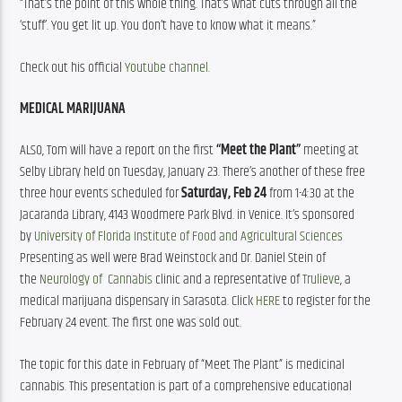
“That’s the point of this whole thing. That’s what cuts through all the 
‘stuff’. You get lit up. You don’t have to know what it means.”
Check out his official 
Youtube channel
.
MEDICAL MARIJUANA
ALSO, Tom will have a report on the first 
“Meet the Plant”
 meeting at 
Selby Library held on Tuesday, January 23. There’s another of these free 
three hour events scheduled for 
Saturday, Feb 24
 from 1-4:30 at the 
Jacaranda Library, 4143 Woodmere Park Blvd. in Venice. It’s sponsored 
by 
University of Florida Institute of Food and Agricultural Sciences
Presenting as well were Brad Weinstock and Dr. Daniel Stein of 
the 
Neurology of  Cannabis
 clinic and a representative of 
Trulieve
, a 
medical marijuana dispensary in Sarasota. Click 
HERE
 to register for the 
February 24 event. The first one was sold out.
The topic for this date in February of “Meet The Plant” is medicinal 
cannabis. This presentation is part of a comprehensive educational 