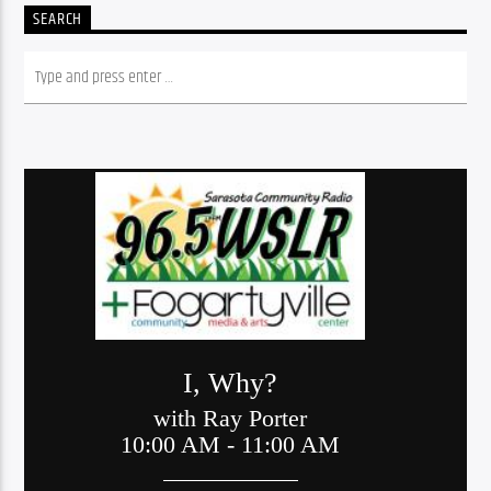
SEARCH