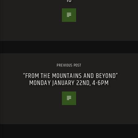
PREVIOUS POST
“FROM THE MOUNTAINS AND BEYOND”
MONDAY JANUARY 22ND, 4-6PM