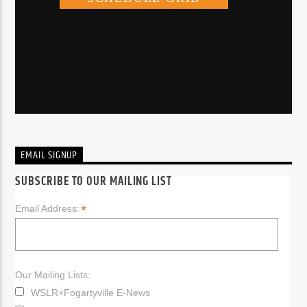
EMAIL SIGNUP
SUBSCRIBE TO OUR MAILING LIST
*
Email Address:
Our Mailing Lists:
WSLR+Fogartyville E-News