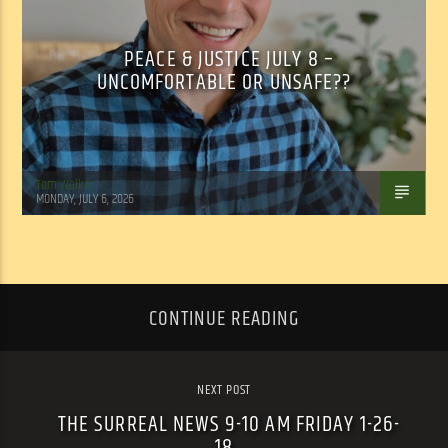
PEACE & JUSTICE JULY 8 –
UNCOMFORTABLE OR UNSAFE??
Tom Walker
MONDAY, JULY 6, 2026
CONTINUE READING
NEXT POST
THE SURREAL NEWS 9-10 AM FRIDAY 1-26-
18