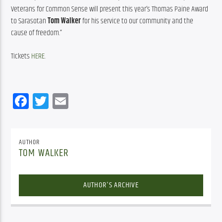
Veterans for Common Sense will present this year’s Thomas Paine Award 
to Sarasotan 
Tom Walker
 for his service to our community and the 
cause of freedom.”
Tickets 
HERE
.
Facebook
Twitter
Email
AUTHOR
TOM WALKER
AUTHOR'S ARCHIVE