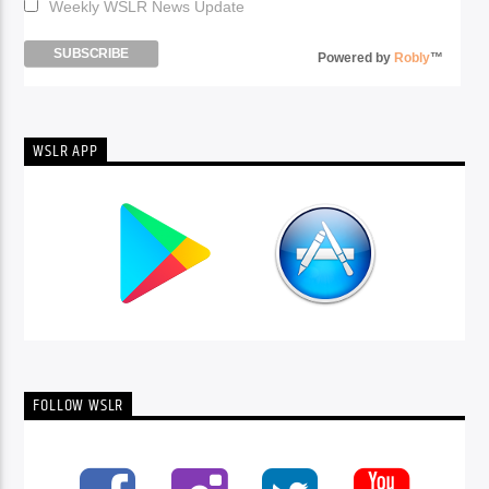
Weekly WSLR News Update
Powered by
Robly
™
WSLR APP
FOLLOW WSLR