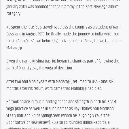
January 2012) was nominated for a Grammy in the Best New Age album 
category.
KD spent the late ’60’s traveling across the country as a student of Ram 
Dass, and in August 1970, he finally made the journey to India, which led 
him to Ram Dass’ own beloved guru, Neem Karoli Baba, known to most as 
Maharaj-ji.
Given the name Krishna Das, KD began to chant as part of following the 
path of Bhakti yoga, the yoga of devotion.
After two and a half years with Maharaj-ji, returned to USA – alas, six 
months after his return, word came that Maharaj-ji had died.
He took solace in music, finding peace and strength in both his Bhakti 
yoga practice as well as in such heroes as Ray Charles, Van Morrison, 
Steely Dan, and Bruce Springsteen (whom he laughingly calls “the 
Bodhisattva of New Jersey”). KD also co-founded Triloka Records, a 