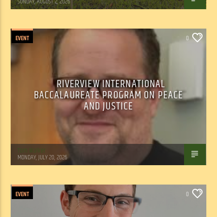
SUNDAY, AUGUST 2, 2026
EVENT
0
RIVERVIEW INTERNATIONAL
BACCALAUREATE PROGRAM ON PEACE
AND JUSTICE
Tom Walker
MONDAY, JULY 20, 2026
EVENT
0