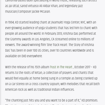
California-based label specializing in world music, releasing such artists 
as Jai Uttal, sarod virtuoso Ali Akbar Khan, and legendary jazz 
musician/composer Jackie McLean.
In 1994, KD started leading chant at Jivamukti Yoga Center, NYC, with an 
ever-growing audience of yoga students that has led him to chant with 
people all around the world. In February 2013, Krishna Das performed at 
the Grammy awards in Los Angeles, CA streamed online to millions of 
viewers. The award-winning film ‘One Track Heart: The Story of Krishna 
Das’ has been in over 100 US cities, over 10 countries worldwide and is 
available on DVD everywhere.
With the release of his 15th album 
Trust In The Heart
 , October 2017 – KD 
returns to the roots of kirtan, a collection of prayers and chants that 
would feel equally at home being sung in a temple as being cranked up 
on a car stereo on a cross country sojourn, with melodies that recall both 
American rock as well as traditional Indian influences.
“The chanting just hits you and you want to be a part of it,” KD promises. 