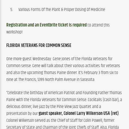
Various Forms Of The Plant & Proper Dosing Of Medicine
Registration and an Eventbrite ticket is required
 to attend this 
workshop!
FLORIDA VETERANS FOR COMMON SENSE
One more guest Wednesday: Gene Jones of the Florida Veterans for 
Common sense. Gene will talk about their various activities for veterans 
and also the upcoming Thomas Paine dinner. It’s February 3 from six to 
nine at The Francis, 1289 North Palm Avenue in Sarasota.
“Celebrate the birthday of American Patriot and Founding Father Thomas 
Paine with the Florida Veterans for Common Sense. Cocktails (cash bar), a 
delicious dinner, live jazz by the Pine View Jazz Quartet and a 
presentation by our 
guest speaker, Colonel Larry Wilkerson USA (ret)
. 
Colonel Wilkerson served as the Chief of Staff for Colin Powell, former 
Secretary of State and Chairman of the Joint Chiefs of Staff. Also, Florida 