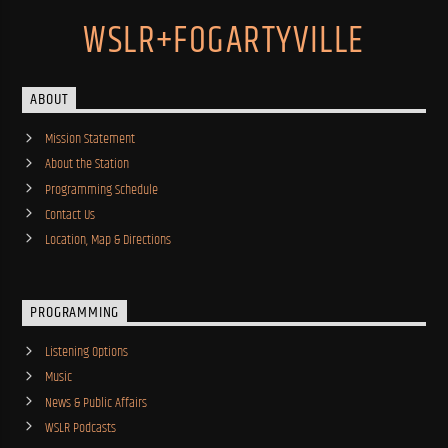
WSLR+FOGARTYVILLE
ABOUT
Mission Statement
About the Station
Programming Schedule
Contact Us
Location, Map & Directions
PROGRAMMING
Listening Options
Music
News & Public Affairs
WSLR Podcasts