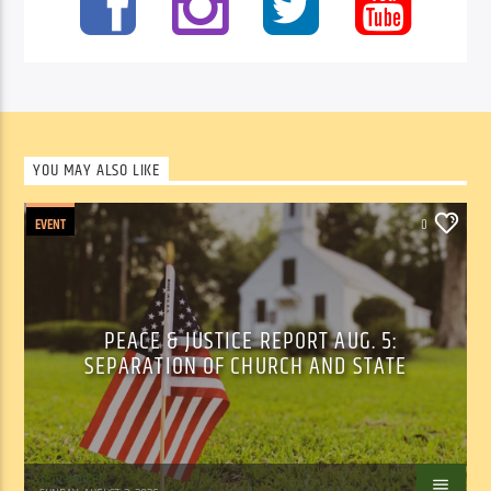
YOU MAY ALSO LIKE
EVENT
0
PEACE & JUSTICE REPORT AUG. 5:
SEPARATION OF CHURCH AND STATE
Tom Walker