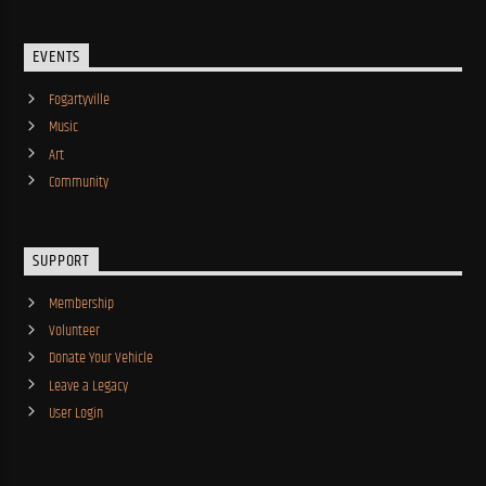
EVENTS
Fogartyville
Music
Art
Community
SUPPORT
Membership
Volunteer
Donate Your Vehicle
Leave a Legacy
User Login