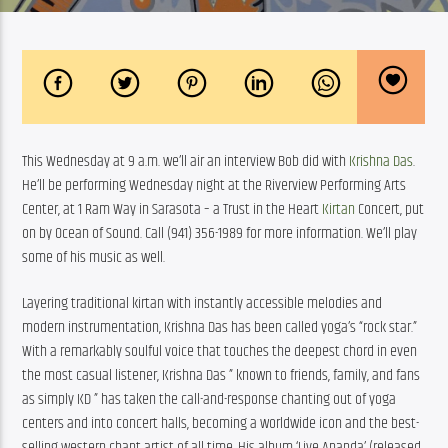
This Wednesday at 9 a.m. we’ll air an interview Bob did with 
Krishna Das
. 
He’ll be performing Wednesday night at the Riverview Performing Arts 
Center, at 1 Ram Way in Sarasota – a Trust in the Heart 
Kirtan
 Concert, put 
on by Ocean of Sound. Call (941) 356-1989 for more information. We’ll play 
some of his music as well.
Layering traditional kirtan with instantly accessible melodies and 
modern instrumentation, Krishna Das has been called yoga’s “rock star.” 
With a remarkably soulful voice that touches the deepest chord in even 
the most casual listener, Krishna Das ” known to friends, family, and fans 
as simply KD ” has taken the call-and-response chanting out of yoga 
centers and into concert halls, becoming a worldwide icon and the best-
selling western chant artist of all time. His album ‘Live Ananda’ (released 