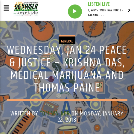
LISTEN LIVE
I, WHY? WITH RAY PORTER
TALKING . . .
GENERAL
WEDNESDAY, JAN 24 PEACE
& JUSTICE – KRISHNA DAS,
MEDICAL MARIJUANA AND
THOMAS PAINE
WRITTEN BY
TOM WALKER
ON MONDAY, JANUARY
22, 2018