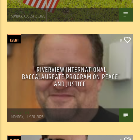
Tom Walker
SUNDAY, AUGUST 2, 2026
EVENT
0
RIVERVIEW INTERNATIONAL
BACCALAUREATE PROGRAM ON PEACE
AND JUSTICE
Tom Walker
MONDAY, JULY 20, 2026