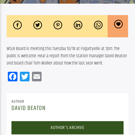
WSLR Board is meeting this Tuesday 10/18 at Fogartyville at 7pm. The 
public is welcome. Hear a report from the station manager David Beaton 
and board Chair Tom Walker about how the last year went.
Facebook
Twitter
Email
AUTHOR
DAVID BEATON
AUTHOR'S ARCHIVE