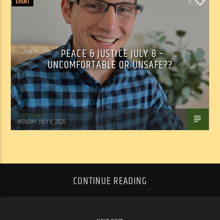
EVENT
0
PEACE & JUSTICE JULY 8 –
UNCOMFORTABLE OR UNSAFE??
Tom Walker
MONDAY, JULY 6, 2026
CONTINUE READING