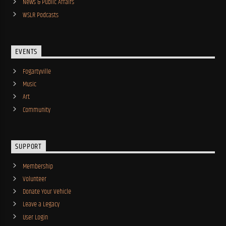
News & Public Affairs
WSLR Podcasts
EVENTS
Fogartyville
Music
Art
Community
SUPPORT
Membership
Volunteer
Donate Your Vehicle
Leave a Legacy
User Login