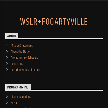
WSLR+FOGARTYVILLE
ABOUT
Mission Statement
About the Station
Programming Schedule
Contact Us
Location, Map & Directions
PROGRAMMING
Listening Options
Music