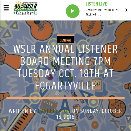
LISTEN LIVE
SYNTHWORLD WITH DJ NOMAD
TALKING . . .
GENERAL
WSLR ANNUAL LISTENER
BOARD MEETING 7PM
TUESDAY OCT. 18TH AT
FOGARTYVILLE
WRITTEN BY
DAVID BEATON
ON SUNDAY, OCTOBER
16, 2016