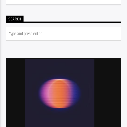
SEARCH