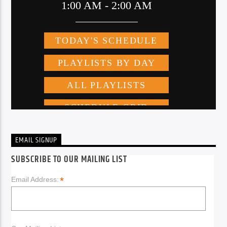
EMAIL SIGNUP
SUBSCRIBE TO OUR MAILING LIST
*
Email Address: