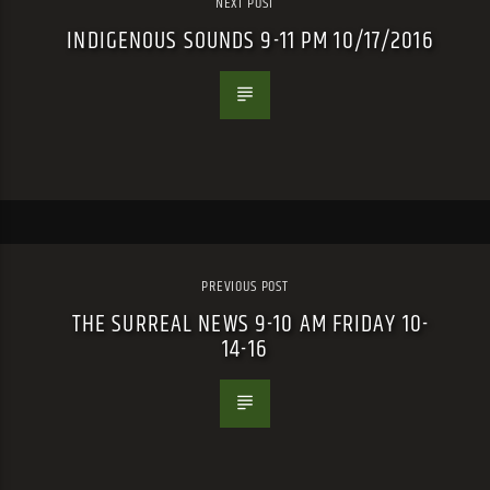
NEXT POST
INDIGENOUS SOUNDS 9-11 PM 10/17/2016
PREVIOUS POST
THE SURREAL NEWS 9-10 AM FRIDAY 10-
14-16