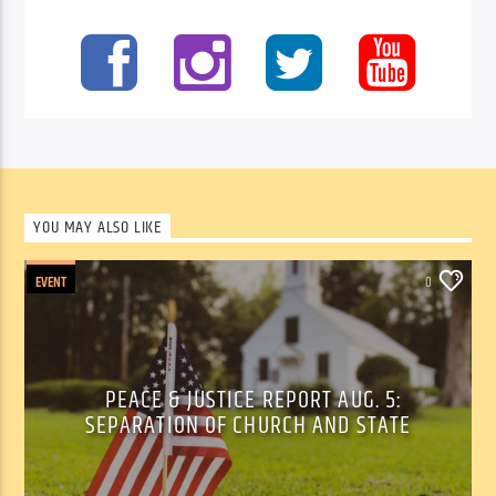
YOU MAY ALSO LIKE
EVENT
0
PEACE & JUSTICE REPORT AUG. 5:
SEPARATION OF CHURCH AND STATE