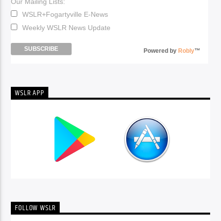
Our Mailing Lists:
WSLR+Fogartyville E-News
Weekly WSLR News Update
Powered by
Robly
™
WSLR APP
FOLLOW WSLR