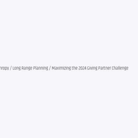
nthropy / Long Range Planning / Maximizing the 2024 Giving Partner Challenge