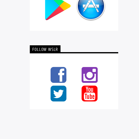
FOLLOW WSLR