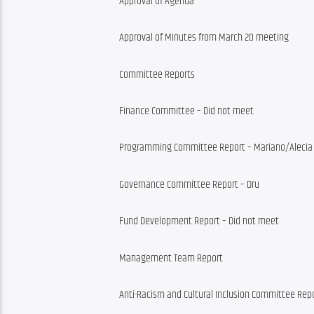
Approval of Agenda
Approval of Minutes from March 20 meeting
Committee Reports
Finance Committee – Did not meet
Programming Committee Report – Mariano/Alecia
Governance Committee Report – Dru
Fund Development Report – Did not meet
Management Team Report
Anti-Racism and Cultural Inclusion Committee Rep