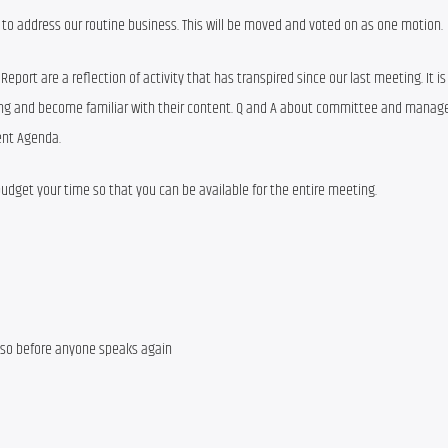
to address our routine business. This will be moved and voted on as one motion.
t are a reflection of activity that has transpired since our last meeting. It is cr
ting and become familiar with their content. Q and A about committee and manag
sent Agenda.
 budget your time so that you can be available for the entire meeting.
 so before anyone speaks again