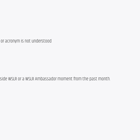
e or acronym is not understood
outside WSLR or a WSLR Ambassador moment from the past month.