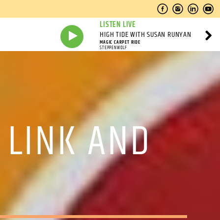
LISTEN LIVE
HIGH TIDE WITH SUSAN RUNYAN
MAGIC CARPET RIDE
STEPPENWOLF
 LINK AND