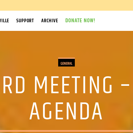
DONATE NOW!
ILLE
SUPPORT
ARCHIVE
GENERAL
RD MEETING –
AGENDA