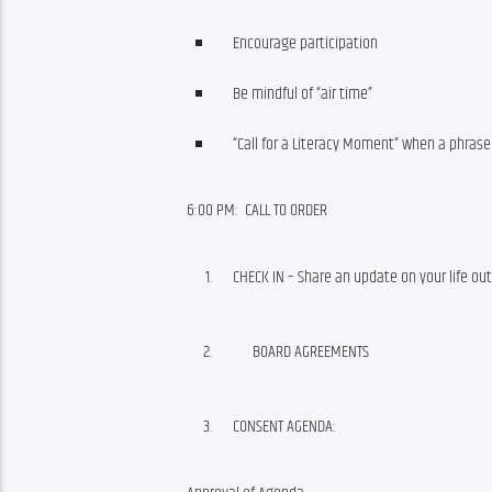
Encourage participation
Be mindful of “air time”
“Call for a Literacy Moment” when a phras
6:00 PM:  CALL TO ORDER
CHECK IN – Share an update on your life 
BOARD AGREEMENTS
CONSENT AGENDA: