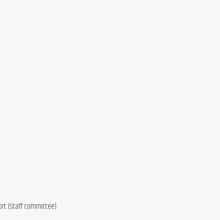
ort (Staff committee)