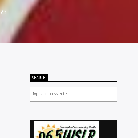
023
SEARCH