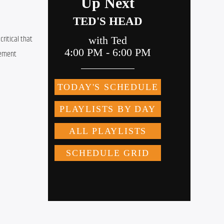
itical that 
ement 