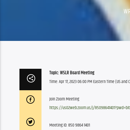
WR
Topic: WSLR Board Meeting
Time: Apr 17, 2023 06:00 PM Eastern Time (US and
Join Zoom Meeting
https://us02web.zoom.us/j/85098641401?pwd=bi
Meeting ID: 850 9864 1401