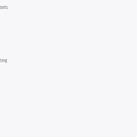
ports
ting