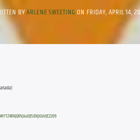
ITTEN BY
ARLENE SWEETING
ON FRIDAY, APRIL 14, 2
 Canada)
tWYTZ4RXJQRVJaaDJ5dXpOaVJEZz09