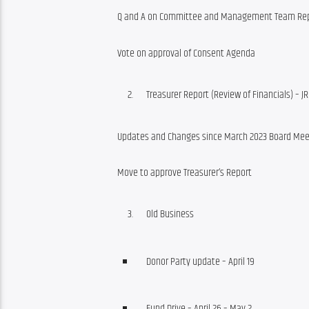
Q and A on Committee and Management Team Re
Vote on approval of Consent Agenda
Treasurer Report (Review of Financials) – JR
Updates and Changes since March 2023 Board Mee
Move to approve Treasurer’s Report
Old Business
Donor Party update – April 19
Fund Drive – April 26 – May 2