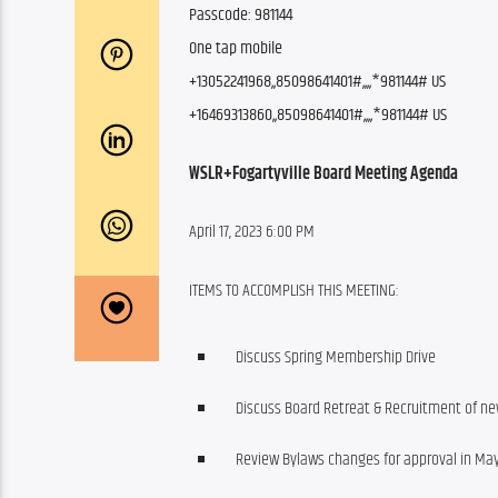
Passcode: 981144
One tap mobile
+13052241968,,85098641401#,,,,
*981144# US
+16469313860,,85098641401#,,,,
*981144# US
WSLR+Fogartyville Board Meeting Agenda
April 17, 2023 6:00 PM
ITEMS TO ACCOMPLISH THIS MEETING:
Discuss Spring Membership Drive
Discuss Board Retreat & Recruitment of 
Review Bylaws changes for approval in Ma