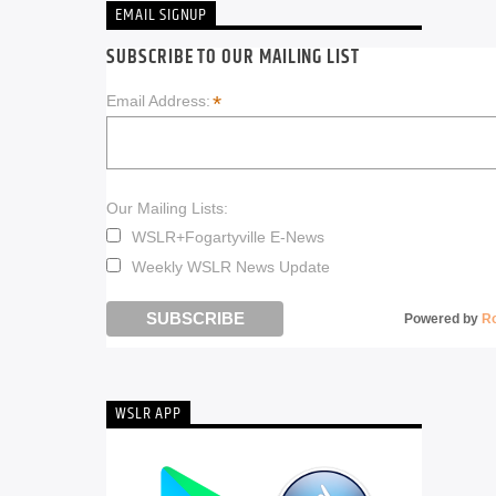
EMAIL SIGNUP
SUBSCRIBE TO OUR MAILING LIST
*
Email Address:
Our Mailing Lists:
WSLR+Fogartyville E-News
Weekly WSLR News Update
Powered by
R
WSLR APP