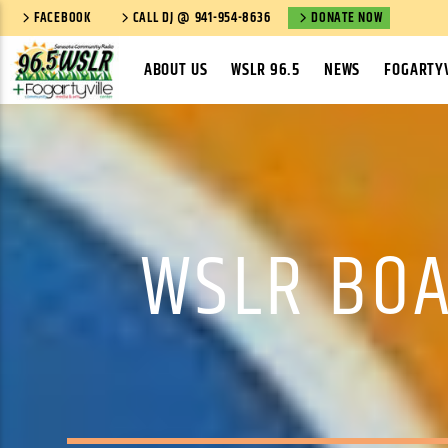
FACEBOOK
CALL DJ @ 941-954-8636
DONATE NOW
ABOUT US
WSLR 96.5
NEWS
FOGARTYV
WSLR BOA