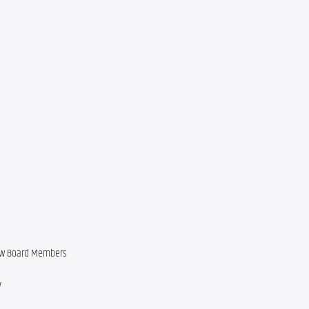
new Board Members
y