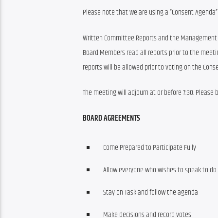
Please note that we are using a “Consent Agenda” 
Written Committee Reports and the Management Repor
Board Members read all reports prior to the mee
reports will be allowed prior to voting on the Con
The meeting will adjourn at or before 7:30. Please
BOARD AGREEMENTS
Come Prepared to Participate Fully
Allow everyone who wishes to speak to do
Stay on Task and follow the agenda
Make decisions and record votes