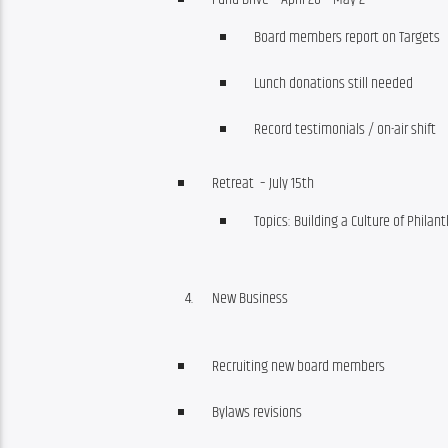
Board members report on Targets
Lunch donations still needed
Record testimonials / on-air shift
Retreat – July 15th
Topics: Building a Culture of Phila
New Business
Recruiting new board members
Bylaws revisions