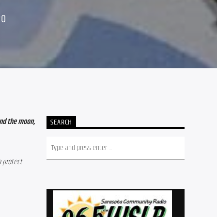
20
nd the moon, 
SEARCH
 protect 