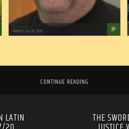
Tom Walker
MONDAY, JULY 20, 2026
CONTINUE READING
N LATIN
THE SWORD
7/20
JUSTICE 