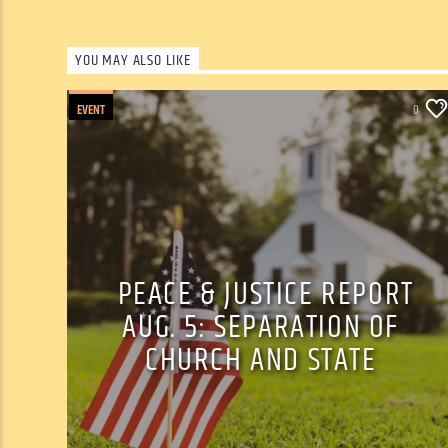
YOU MAY ALSO LIKE
EVENT
0
PEACE & JUSTICE REPORT
AUG. 5: SEPARATION OF
CHURCH AND STATE