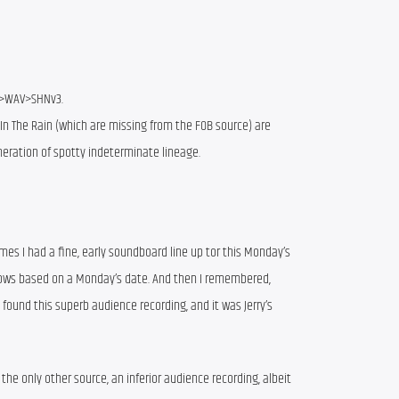
>WAV>SHNv3.
In The Rain (which are missing from the FOB source) are
eration of spotty indeterminate lineage.
imes I had a fine, early soundboard line up tor this Monday’s
shows based on a Monday’s date. And then I remembered,
d found this superb audience recording, and it was Jerry’s
 the only other source, an inferior audience recording, albeit