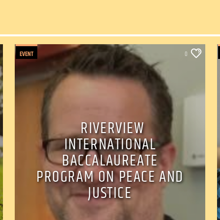
EVENT
0
RIVERVIEW
INTERNATIONAL
BACCALAUREATE
PROGRAM ON PEACE AND
JUSTICE