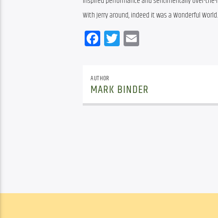
inspired performance and sentimentally over-the-h
With Jerry around, indeed it was a Wonderful World.
Facebook
Twitter
Email
AUTHOR
MARK BINDER