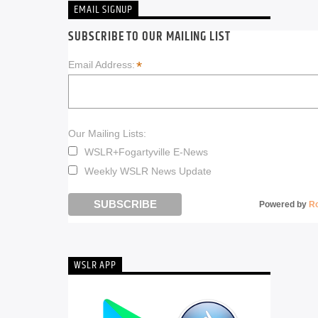
EMAIL SIGNUP
SUBSCRIBE TO OUR MAILING LIST
*
Email Address:
Our Mailing Lists:
WSLR+Fogartyville E-News
Weekly WSLR News Update
Powered by
R
WSLR APP