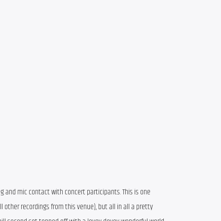
ng and mic contact with concert participants. This is one
other recordings from this venue), but all in all a pretty