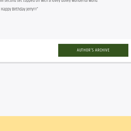
ill second set topped off with a lovey dovey wonderful world.
 Happy Birthday Jerry!!!”
AUTHOR'S ARCHIVE