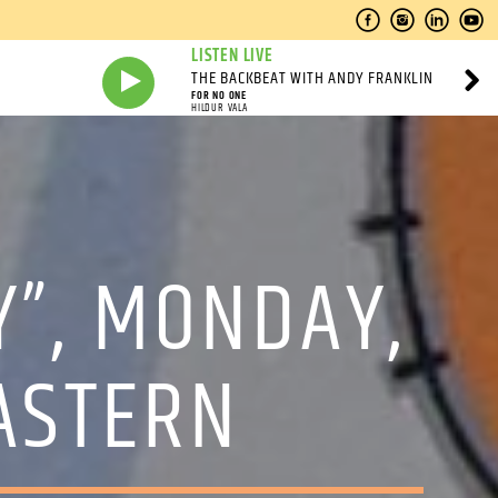
LISTEN LIVE
THE BACKBEAT WITH ANDY FRANKLIN
FOR NO ONE
HILDUR VALA
Y”, MONDAY,
EASTERN