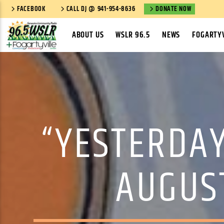
FACEBOOK
CALL DJ @ 941-954-8636
DONATE NOW
ABOUT US
WSLR 96.5
NEWS
FOGARTYV
“YESTERDAY
AUGUST