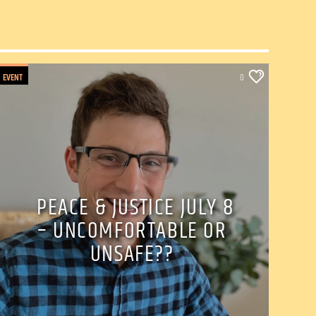
EVENT
0
PEACE & JUSTICE JULY 8
– UNCOMFORTABLE OR
UNSAFE??