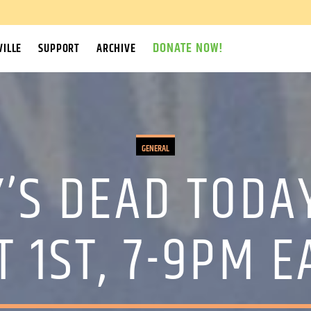
DONATE NOW!
ILLE
SUPPORT
ARCHIVE
GENERAL
’S DEAD TODA
 1ST, 7-9PM 