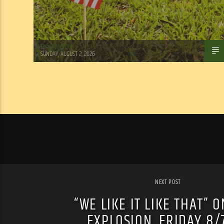
Tom Walker
SUNDAY, AUGUST 2, 2026
NEXT POST
“WE LIKE IT LIKE THAT” O
EXPLOSION, FRIDAY 8/