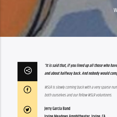
W
“It is said that, if you lined up all those who h
and about halfway back. And nobody would com
WSLR is slowly coming back with a very sparse numb
both ourselves and our fellow WSLR volunteers.
Jerry Garcia Band
Irvine Meadows Amphitheater, Irvine, CA