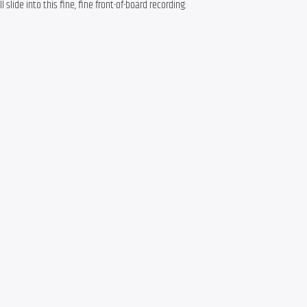
l slide into this fine, fine front-of-board recording: