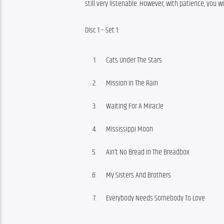
still very listenable. However, with patience, you wil
Disc 1 – Set 1:
Cats Under The Stars
Mission In The Rain
Waiting For A Miracle
Mississippi Moon
Ain’t No Bread In The Breadbox
My Sisters And Brothers
Everybody Needs Somebody To Love