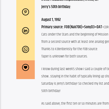
Jerry’s 50th birthday:
August 1, 1992
Primary source: FOB(Nak700)>SonyD3>DAT
>CDR
Cats Under the Stars and the beginning of Mission 
from a second source with at least one analog gen
Thanks to K.Benbenisty for the FOB source.
Taper is unknown for both sources.
I know during last week’s show i said a couple of t
show…staying in the habit of typically lining up 
Saturday is Jerry’s birthday! So checked my list an
50th birthday!
As said above, the first ten or so minutes are from