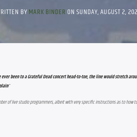
RITTEN BY
MARK BINDER
ON SUNDAY, AUGUST 2, 20
ave ever been to a Grateful Dead concert head-to-toe, the line would stretch arou
plain
!”
er of live studio programmers, albeit with very specific instructions as to how to