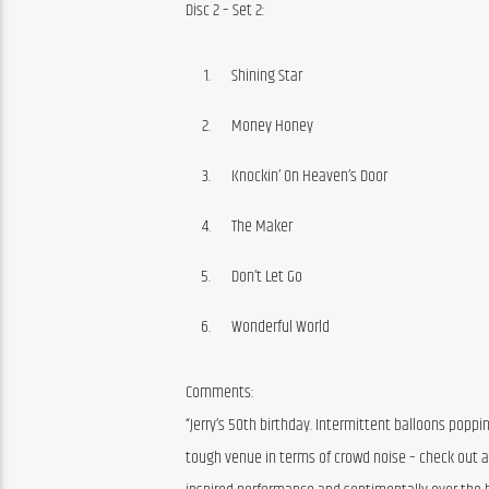
Disc 2 – Set 2:
Shining Star
Money Honey
Knockin’ On Heaven’s Door
The Maker
Don’t Let Go
Wonderful World
Comments:
“Jerry’s 50th birthday. Intermittent balloons poppi
tough venue in terms of crowd noise – check out all 