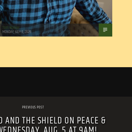
Tom Walker
MONDAY, JULY 6, 2026
PREVIOUS POST
 AND THE SHIELD ON PEACE &
WEDNESDAY, AUG. 5 AT 9AM!