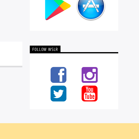
FOLLOW WSLR