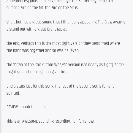
appearences) joins in for several songs. The Bucket segues into a 
surprise Fire on the Mt. The Fire on the Mt is
short but has a great sound that I find really appealing. The Blow Away is 
a stand out with a great Brent rap at
the end, Perhaps this is the most tight version they performed where 
the band was together and so was he (even
the “Dozin at the Knick” from 3/26/90 version isnt nearly as tight). Some 
might groan, but I’m gonna give this
one 5 stars just for this song. The rest of the second set is fun and 
spirited.
REVIEW: ooooh the blues
This is an AWESOME sounding recording. Fun fun show! 