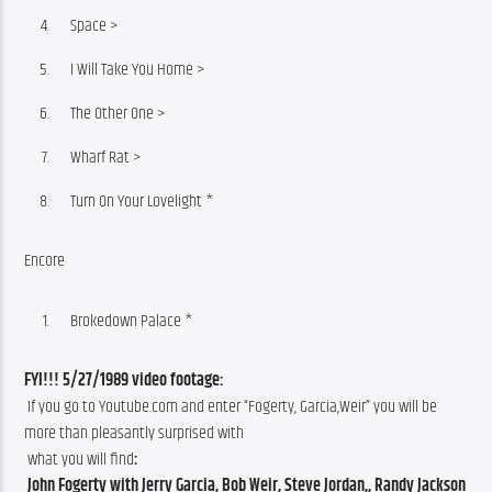
Space >
I Will Take You Home >
The Other One >
Wharf Rat >
Turn On Your Lovelight *
Encore
Brokedown Palace *
FYI!!! 5/27/1989 video footage:
 If you go to Youtube.com and enter “Fogerty, Garcia,Weir” you will be 
more than pleasantly surprised with
 what you will find
:
 John Fogerty with Jerry Garcia, Bob Weir, Steve Jordan,, Randy Jackson 