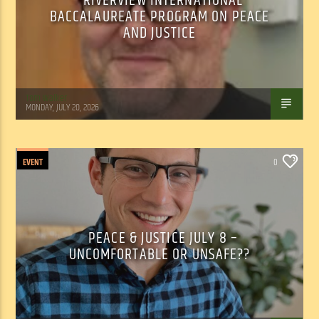
RIVERVIEW INTERNATIONAL
BACCALAUREATE PROGRAM ON PEACE
AND JUSTICE
Tom Walker
MONDAY, JULY 20, 2026
EVENT
0
PEACE & JUSTICE JULY 8 –
UNCOMFORTABLE OR UNSAFE??