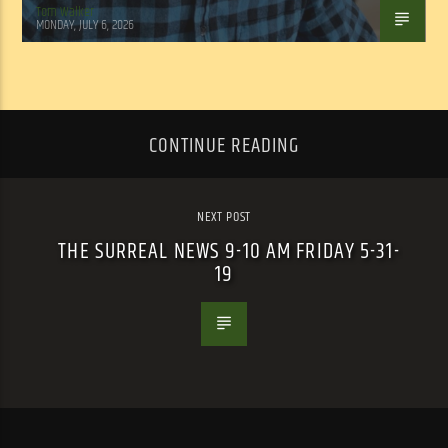
Tom Walker
MONDAY, JULY 6, 2026
CONTINUE READING
NEXT POST
THE SURREAL NEWS 9-10 AM FRIDAY 5-31-
19