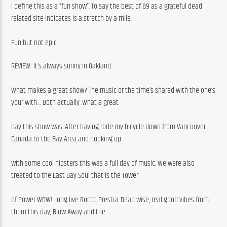
I define this as a “fun show”. To say the best of 89 as a grateful dead 
related site indicates is a stretch by a mile.
Fun but not epic 
REVIEW: It’s always sunny in Oakland…
What makes a great show? The music or the time’s shared with the one’s 
your with… Both actually. What a great
day this show was. After having rode my bicycle down from Vancouver 
Canada to the Bay Area and hooking up
with some cool hipsters this was a full day of music. We were also 
treated to the East Bay Soul that is the Tower
of Power WOW! Long live Rocco Prestia. Dead wise, real good vibes from 
them this day, Blow Away and the