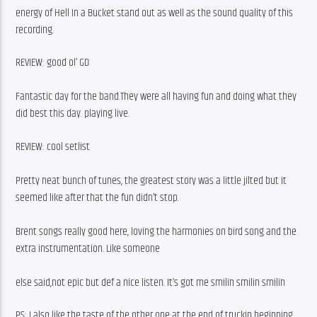
energy of Hell In a Bucket stand out as well as the sound quality of this 
recording. 
REVIEW: good ol’ GD
Fantastic day for the band.They were all having fun and doing what they 
did best this day. playing live. 
REVIEW: cool setlist
Pretty neat bunch of tunes, the greatest story was a little jilted but it 
seemed like after that the fun didn’t stop.
Brent songs really good here, loving the harmonies on bird song and the 
extra instrumentation. Like someone
else said,not epic but def a nice listen. It’s got me smilin smilin smilin 
PS: I also like the taste of the other one at the end of truckin beginning 