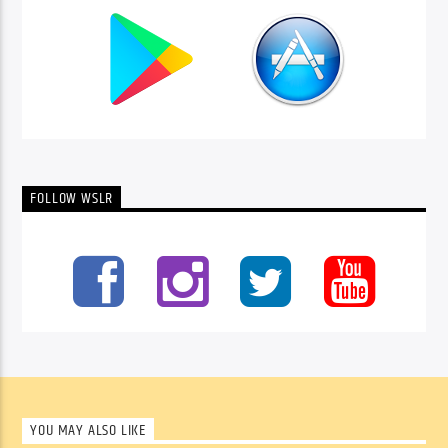
FOLLOW WSLR
YOU MAY ALSO LIKE