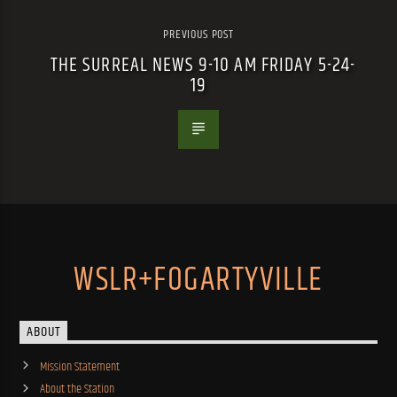
PREVIOUS POST
THE SURREAL NEWS 9-10 AM FRIDAY 5-24-
19
WSLR+FOGARTYVILLE
ABOUT
Mission Statement
About the Station