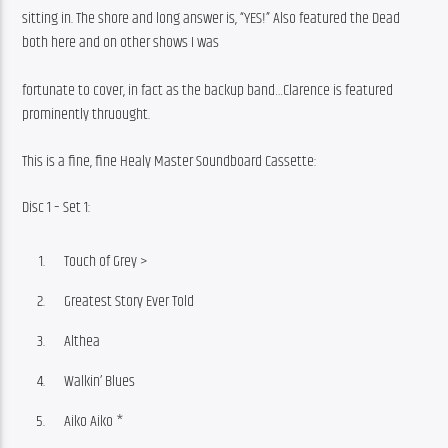
sitting in. The shore and long answer is, “YES!” Also featured the Dead 
both here and on other shows I was
fortunate to cover, in fact as the backup band…Clarence is featured 
prominently thruought.
This is a fine, fine Healy Master Soundboard Cassette:
Disc 1 – Set 1:
Touch of Grey >
Greatest Story Ever Told
Althea
Walkin’ Blues
Aiko Aiko *