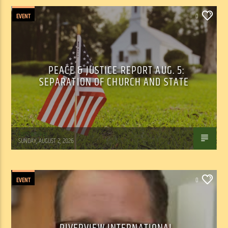
EVENT
0
PEACE & JUSTICE REPORT AUG. 5:
SEPARATION OF CHURCH AND STATE
Tom Walker
SUNDAY, AUGUST 2, 2026
EVENT
0