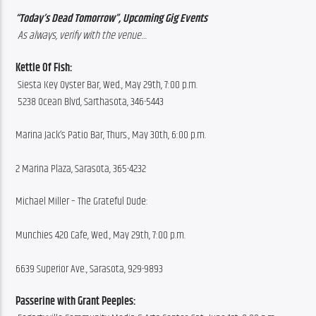
“Today’s Dead Tomorrow”, Upcoming Gig Events
 As always, verify with the venue…
Kettle Of Fish: 
 Siesta Key Oyster Bar, Wed., May 29th, 7:00 p.m.
 5238 Ocean Blvd, Sarthasota, 346-5443
Marina Jack’s Patio Bar, Thurs., May 30th, 6:00 p.m.
2 Marina Plaza, Sarasota, 365-4232
Michael Miller – The Grateful Dude:
Munchies 420 Cafe, Wed., May 29th, 7:00 p.m.
6639 Superior Ave., Sarasota, 929-9893
Passerine with Grant Peeples: