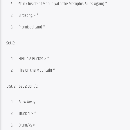
Stuck Inside of Mobile(with the Memphis Blues Again) *
Birdsong > *
Promised Land *
Set 2:
Hell In A Bucket > *
Fire on the Mountain *
Disc 2 – Set 2 cont’d:
Blow Away
Truckin’ > *
Drum//s >