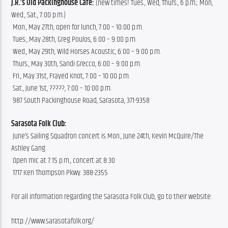
J.R.’s Old Packinghouse Cafe:
 (new times! Tues., Wed, Thurs., 6 p.m.; Mon, 
Wed., Sat., 7:00 p.m.)
 Mon., May 27th, open for lunch, 7:00 – 10:00 p.m.
 Tues., May 28th, Greg Poulos, 6:00 – 9:00 p.m.
 Wed., May 29th, Wild Horses Acoustic, 6:00 – 9:00 p.m.
 Thurs., May 30th, Sandi Grecco, 6:00 – 9:00 p.m.
 Fri., May 31st, Frayed Knot, 7:00 – 10:00 p.m.
 Sat., June 1st, ?????, 7:00 – 10:00 p.m.
 987 South Packinghouse Road, Sarasota, 371-9358
Sarasota Folk Club:
 June’s Sailing Squadron concert is Mon., June 24th, Kevin McQuire/The 
Ashley Gang
 Open mic at 7:15 p.m., concert at 8:30
 1717 Ken Thompson Pkwy. 388-2355
For all information regarding the Sarasota Folk Club, go to their website:
http://www.sarasotafolk.org/