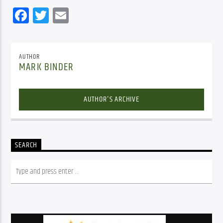
Facebook
Twitter
Email
AUTHOR
MARK BINDER
AUTHOR'S ARCHIVE
SEARCH