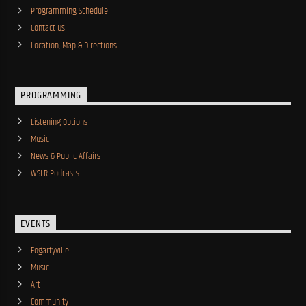
Programming Schedule
Contact Us
Location, Map & Directions
PROGRAMMING
Listening Options
Music
News & Public Affairs
WSLR Podcasts
EVENTS
Fogartyville
Music
Art
Community