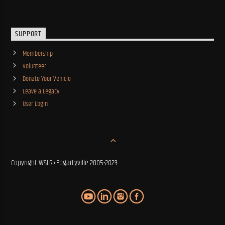
SUPPORT
Membership
Volunteer
Donate Your Vehicle
Leave a Legacy
User Login
Copyright WSLR+Fogartyville 2005-2023