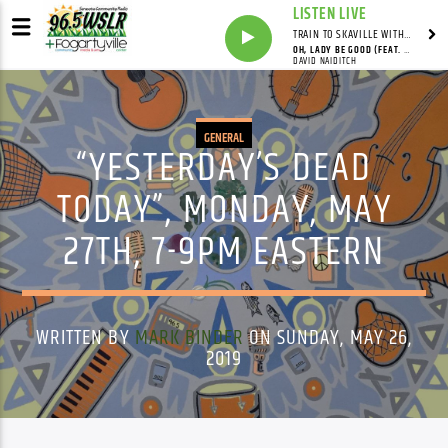
LISTEN LIVE
TRAIN TO SKAVILLE WITH SYNDICATED
OH, LADY BE GOOD (FEAT. DAVID NAIDITCH, GONZALO BERGARA & PAT CLOUD)
DAVID NAIDITCH
GENERAL
“YESTERDAY’S DEAD
TODAY”, MONDAY, MAY
27TH, 7-9PM EASTERN
WRITTEN BY
MARK BINDER
ON SUNDAY, MAY 26,
2019