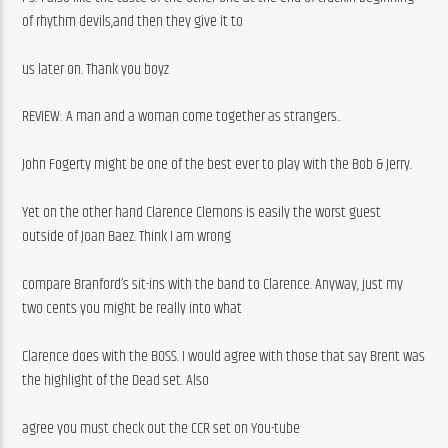
of rhythm devils,and then they give it to
us later on. Thank you boyz 
REVIEW: A man and a woman come together as strangers..
John Fogerty might be one of the best ever to play with the Bob & Jerry.
Yet on the other hand Clarence Clemons is easily the worst guest 
outside of Joan Baez. Think I am wrong
compare Branford’s sit-ins with the band to Clarence. Anyway, just my 
two cents you might be really into what
Clarence does with the BOSS. I would agree with those that say Brent was 
the highlight of the Dead set. Also
agree you must check out the CCR set on You-tube 