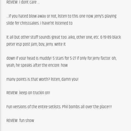
REVIEW: i dont care …
…if you hated blow away or not, listen to this one now. jerry’s playing 
slide fer chrisssakes. i have’nt listened to
it all but other stuff sounds great too. aiko, other one, etc. 6-19-89 black 
peter esp post jam, boy, jerry. write it
down if your head is muddy! 5 stars for 5-27 if only for jerry factor. oh, 
yeah, he speaks after the encore. how
many points is that worth? listen, damn you! 
REVIEW: keep on truckin on!
Fun versions of the entire setlists. Phil bombs all over the place!!!
REVIEW: fun show