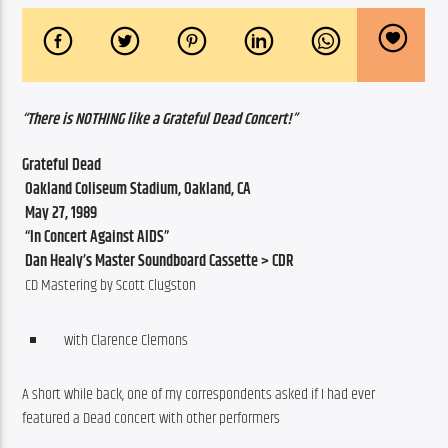
“There is NOTHING like a Grateful Dead Concert!”
Grateful Dead
 Oakland Coliseum Stadium, Oakland, CA
 May 27, 1989
 “In Concert Against AIDS”
 Dan Healy’s Master Soundboard Cassette > CDR
 CD Mastering by Scott Clugston
with Clarence Clemons
A short while back, one of my correspondents asked if I had ever 
featured a Dead concert with other performers