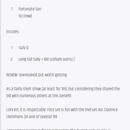
Fortunate Son
10.crowd
Encores:
Suzy Q
Long Tall Sally > Bill Graham outro//
REVIEW: Overlooked, but worth getting
Its a fairly short show (at least for ’89), but considering they shared the 
bill with numerous others at this benefit
concert, it is respectable. First set is fun with the mid-set Iko. Clarence 
Clemmons (in one of several ’89