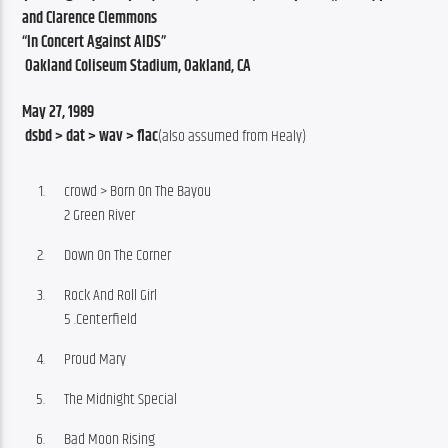
and Clarence Clemmons
“In Concert Against AIDS”
 Oakland Coliseum Stadium, Oakland, CA
May 27, 1989
 dsbd > dat > wav > flac
(also assumed from Healy)
crowd > Born On The Bayou
2 Green River
Down On The Corner
Rock And Roll Girl
5 .Centerfield
Proud Mary
The Midnight Special
Bad Moon Rising