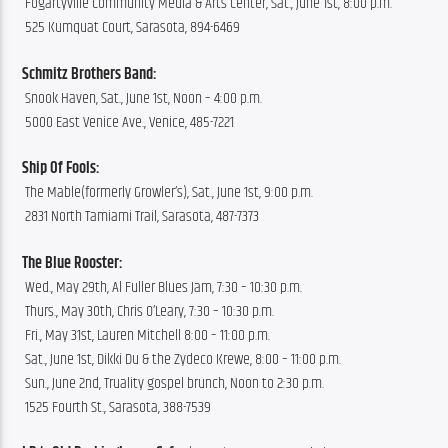
 Fogartyville Community Media & Arts Center, Sat., June 1st, 8:00 p.m.
 525 Kumquat Court, Sarasota, 894-6469
Schmitz Brothers Band:
 Snook Haven, Sat., June 1st, Noon – 4:00 p.m.
 5000 East Venice Ave., Venice, 485-7221
Ship Of Fools:
 The Mable(formerly Growler’s), Sat., June 1st, 9:00 p.m.
 2831 North Tamiami Trail, Sarasota, 487-7373
The Blue Rooster:
 Wed., May 29th, Al Fuller Blues Jam, 7:30 – 10:30 p.m.
 Thurs., May 30th, Chris O’Leary, 7:30 – 10:30 p.m.
 Fri., May 31st, Lauren Mitchell 8:00 – 11:00 p.m.
 Sat., June 1st, Dikki Du & the Zydeco Krewe, 8:00 – 11:00 p.m.
 Sun., June 2nd, Truality gospel brunch, Noon to 2:30 p.m.
 1525 Fourth St., Sarasota, 388-7539