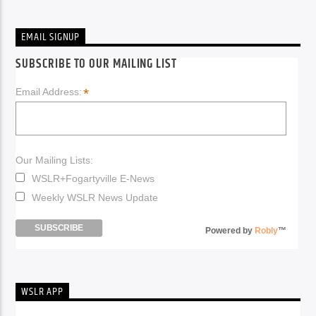
EMAIL SIGNUP
SUBSCRIBE TO OUR MAILING LIST
*
Email Address:
Our Mailing Lists:
WSLR+Fogartyville E-News
Weekly WSLR News Update
Powered by
Robly
™
WSLR APP