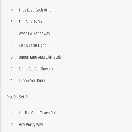
They Love Each Other
The Race Is On
West L.A. Fadeaway
Just A Little Light
Queen Jane Approximately
China Cat Sunflower >
I Know You Rider
Disc 2 – Set 2:
Let The Good Times Roll
Hey Pocky Way