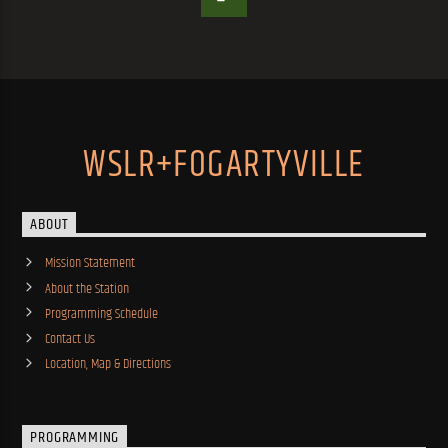
WSLR+FOGARTYVILLE
ABOUT
Mission Statement
About the Station
Programming Schedule
Contact Us
Location, Map & Directions
PROGRAMMING