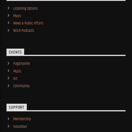
Listening Options
Music
News & Public Affairs
WSLR Podcasts
EVENTS
Fogartyville
Music
Art
Community
SUPPORT
Membership
Volunteer