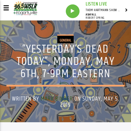
LISTEN LIVE
THOM HARTMANN SHOW WITH THOM HARTMANN - SYNDICATED
ASHFALL
ROBERT SPRING
GENERAL
“YESTERDAY’S DEAD
TODAY”, MONDAY, MAY
6TH, 7-9PM EASTERN
WRITTEN BY
MARK BINDER
ON SUNDAY, MAY 5,
2019