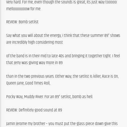
Very hard. For me, even though the sounds is great, its just way tooooo 
mellooooooow for me. 
REVIEW: Bomb setlist
Say what you will about the energy, i think that these summer 89′ shows 
are incredibly high considering most
of the band is in their mid to late 40s and bringing it together tight. I feel 
that Jerry was giving way more in 89
than in the two previous years. Either way, the setlist is killer, Race is On, 
Queen Jane, Good Times Roll,
Pocky Way, Muddy River. For an 89′ setlist, bomb as hell. 
REVIEW: Definitely good sound at 89
Jamin Jerome my brother – you must put the glass piece down give this 