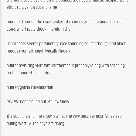
the world could use a bit more bounce, the need a miracle–despite weirs 
effort to give it a vocal charge
muddles through the usual awkward changes and occasional flat out 
CLAM. wharf rat, although heroic in the
usual spots seems perfunctory. nice sounding source though and black 
muddy river—although lyrically finding
hunter revisiting VERY familiar themes is probably–along with standing 
on the moon—the last great
hunter/garcia collaboration. 
REVIEW: Good Sound but Mellow Show
The sound is a 10, The show is a 7 at the Very best. I almost fell asleep 
during West LA. The boys are trying