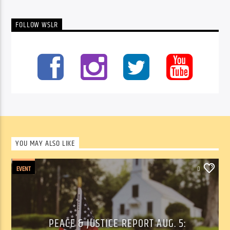
FOLLOW WSLR
YOU MAY ALSO LIKE
EVENT
0
PEACE & JUSTICE REPORT AUG. 5: