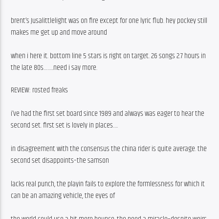
brent’s Jusalittlelight was on fire except for one lyric flub. hey pockey still 
makes me get up and move around
when i here it. bottom line 5 stars is right on target. 26 songs 2.7 hours in 
the late 80s……..need i say more. 
REVIEW: rosted freaks
i’ve had the first set board since 1989 and always was eager to hear the 
second set. first set is lovely in places….
in disagreement with the consensus the china rider is quite average. the 
second set disappoints–the samson
lacks real punch, the playin fails to explore the formlessness for which it 
can be an amazing vehicle, the eyes of