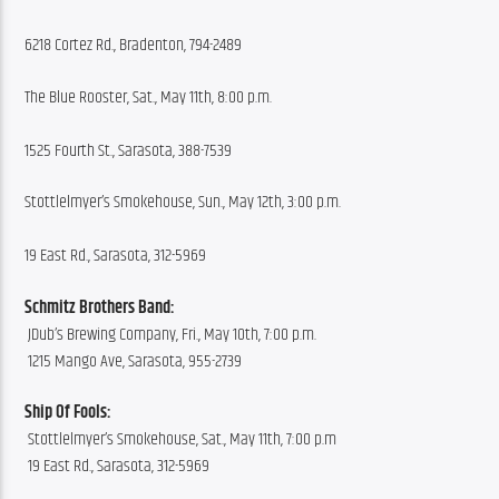
6218 Cortez Rd., Bradenton, 794-2489
The Blue Rooster, Sat., May 11th, 8:00 p.m.
1525 Fourth St., Sarasota, 388-7539
Stottlelmyer’s Smokehouse, Sun., May 12th, 3:00 p.m.
19 East Rd., Sarasota, 312-5969
Schmitz Brothers Band:
 JDub’s Brewing Company, Fri., May 10th, 7:00 p.m.
 1215 Mango Ave, Sarasota, 955-2739
Ship Of Fools:
 Stottlelmyer’s Smokehouse, Sat., May 11th, 7:00 p.m
 19 East Rd., Sarasota, 312-5969