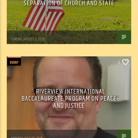
SEPARATION OF CHURCH AND STATE
Tom Walker
SUNDAY, AUGUST 2, 2026
EVENT
0
RIVERVIEW INTERNATIONAL
BACCALAUREATE PROGRAM ON PEACE
AND JUSTICE
Tom Walker