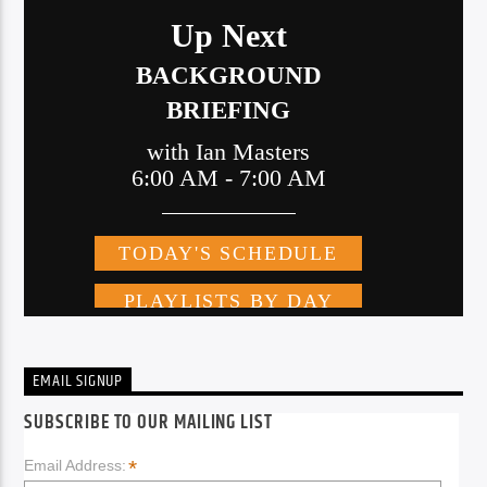
EMAIL SIGNUP
SUBSCRIBE TO OUR MAILING LIST
*
Email Address: