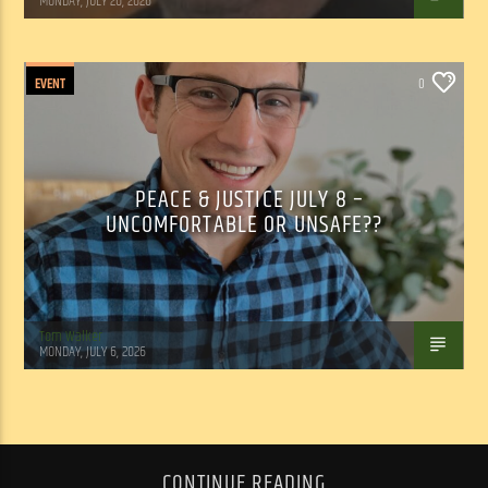
MONDAY, JULY 20, 2026
EVENT
0
PEACE & JUSTICE JULY 8 –
UNCOMFORTABLE OR UNSAFE??
Tom Walker
MONDAY, JULY 6, 2026
CONTINUE READING