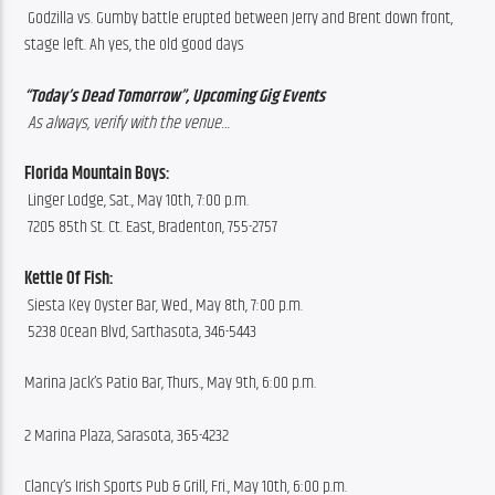
 Godzilla vs. Gumby battle erupted between Jerry and Brent down front, 
stage left. Ah yes, the old good days
“Today’s Dead Tomorrow”, Upcoming Gig Events
 As always, verify with the venue…
Florida Mountain Boys:
 Linger Lodge, Sat., May 10th, 7:00 p.m.
 7205 85th St. Ct. East, Bradenton, 755-2757
Kettle Of Fish: 
 Siesta Key Oyster Bar, Wed., May 8th, 7:00 p.m.
 5238 Ocean Blvd, Sarthasota, 346-5443
Marina Jack’s Patio Bar, Thurs., May 9th, 6:00 p.m.
2 Marina Plaza, Sarasota, 365-4232
Clancy’s Irish Sports Pub & Grill, Fri., May 10th, 6:00 p.m.