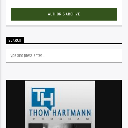
AUTHOR'S ARCHIVE
SEARCH