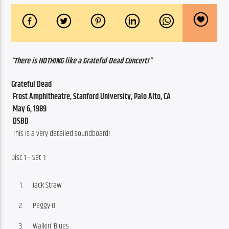
“There is NOTHING like a Grateful Dead Concert!”
Grateful Dead
 Frost Amphitheatre, Stanford University, Palo Alto, CA
 May 6, 1989
 DSBD 
 This is a very detailed soundboard!
Disc 1 – Set 1:
Jack Straw
Peggy-O
Walkin’ Blues