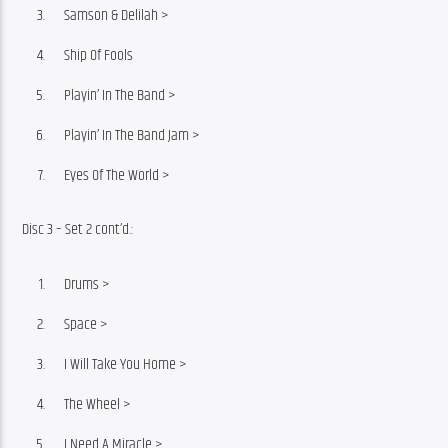
Samson & Delilah >
Ship Of Fools
Playin’ In The Band >
Playin’ In The Band Jam >
Eyes Of The World >
Disc 3 – Set 2 cont’d.:
Drums >
Space >
I Will Take You Home >
The Wheel >
I Need A Miracle >