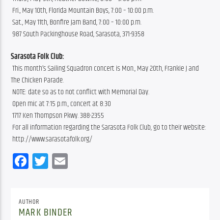
 Fri., May 10th, Florida Mountain Boys, 7:00 – 10:00 p.m.
 Sat., May 11th, Bonfire Jam Band, 7:00 – 10:00 p.m.
 987 South Packinghouse Road, Sarasota, 371-9358
Sarasota Folk Club:
 This month’s Sailing Squadron concert is Mon., May 20th, Frankie J and 
The Chicken Parade.
 NOTE: date so as to not conflict with Memorial Day.
 Open mic at 7:15 p.m., concert at 8:30
 1717 Ken Thompson Pkwy. 388-2355
 For all information regarding the Sarasota Folk Club, go to their website:
 http://www.sarasotafolk.org/
Facebook
Twitter
Email
AUTHOR
MARK BINDER