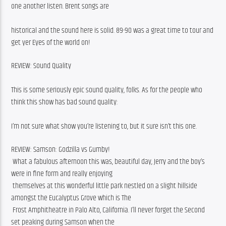
one another listen. Brent songs are
historical and the sound here is solid. 89-90 was a great time to tour and 
get yer Eyes of the world on! 
REVIEW: Sound Quality
This is some seriously epic sound quality, folks. As for the people who 
think this show has bad sound quality:
I’m not sure what show you’re listening to, but it sure isn’t this one. 
REVIEW: Samson: Godzilla vs Gumby!
 What a fabulous afternoon this was, beautiful day, Jerry and the boy’s 
were in fine form and really enjoying
 themselves at this wonderful little park nestled on a slight hillside 
amongst the Eucalyptus Grove which is The
 Frost Amphitheatre in Palo Alto, California. I’ll never forget the Second 
set peaking during Samson when the