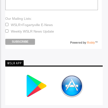
Our Mailing Lists:
WSLR+Fogartyville E-News
Weekly WSLR News Update
Powered by
Robly
™
WSLR APP