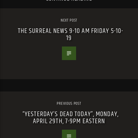
NEXT POST
THE SURREAL NEWS 9-10 AM FRIDAY 5-10-
19
PREVIOUS POST
“YESTERDAY’S DEAD TODAY”, MONDAY,
APRIL 29TH, 7-9PM EASTERN