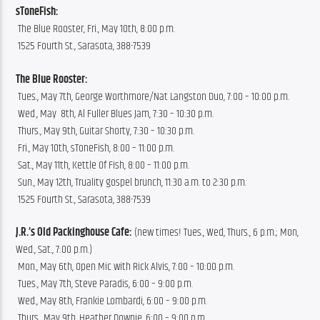
sToneFish:
 The Blue Rooster, Fri., May 10th, 8:00 p.m.
 1525 Fourth St., Sarasota, 388-7539
The Blue Rooster:
 Tues., May 7th, George Worthmore/Nat Langston Duo, 7:00 – 10:00 p.m.
 Wed., May  8th, Al Fuller Blues Jam, 7:30 – 10:30 p.m.
 Thurs., May 9th, Guitar Shorty, 7:30 – 10:30 p.m.
 Fri., May 10th, sToneFish, 8:00 – 11:00 p.m.
 Sat., May 11th, Kettle Of Fish, 8:00 – 11:00 p.m.
 Sun., May 12th, Truality gospel brunch, 11:30 a.m. to 2:30 p.m.
 1525 Fourth St., Sarasota, 388-7539
J.R.’s Old Packinghouse Cafe:
 (new times! Tues., Wed, Thurs., 6 p.m.; Mon, 
Wed., Sat., 7:00 p.m.)
 Mon., May 6th, Open Mic with Rick Alvis, 7:00 – 10:00 p.m.
 Tues., May 7th, Steve Paradis, 6:00 – 9:00 p.m.
 Wed., May 8th, Frankie Lombardi, 6:00 – 9:00 p.m.
 Thurs., May 9th, Heather Downie, 6:00 – 9:00 p.m.