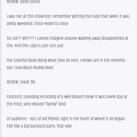
REVIEW: Dank Sound
I was not at this show but I remember getting the tape that week. It was 
Derby weekend. China>Rider to close
1st set?? WTF??? I cannot imagine anyone walking away disappointed at 
this. And this copy is just sick. Just
the Grateful Dead doing what they do best. I know I am in the minority 
but I love Black Muddy River. 
REVIEW: Great ’89
Fantastic sounding recording of a well-played show! It was lovely day at 
the Frost, very relaxed “family” kind
of audience – lots of old friends right in the heart of where it all began. 
Felt like a big backyard party. That vibe