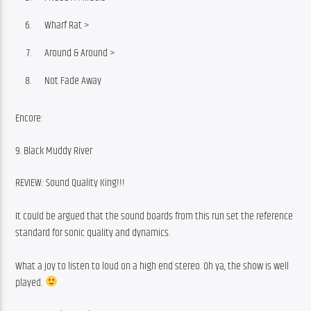
Wharf Rat >
Around & Around >
Not Fade Away
Encore:
9. Black Muddy River
REVIEW: Sound Quality King!!!
It could be argued that the sound boards from this run set the reference 
standard for sonic quality and dynamics.
What a joy to listen to loud on a high end stereo. Oh ya, the show is well 
played. 