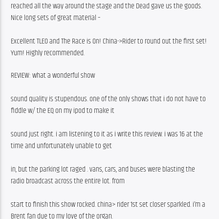
reached all the way around the stage and the Dead gave us the goods. 
Nice long sets of great material –
Excellent TLEO and The Race is On! China->Rider to round out the first set! 
Yum! Highly recommended.
REVIEW: what a wonderful show
sound quality is stupendous. one of the only shows that i do not have to 
fiddle w/ the EQ on my ipod to make it
sound just right. i am listening to it as i write this review. i was 16 at the 
time and unfortunately unable to get
in, but the parking lot raged . vans, cars, and buses were blasting the 
radio broadcast across the entire lot. from
start to finish this show rocked. china> rider 1st set closer sparkled. i’m a 
Brent fan due to my love of the organ.