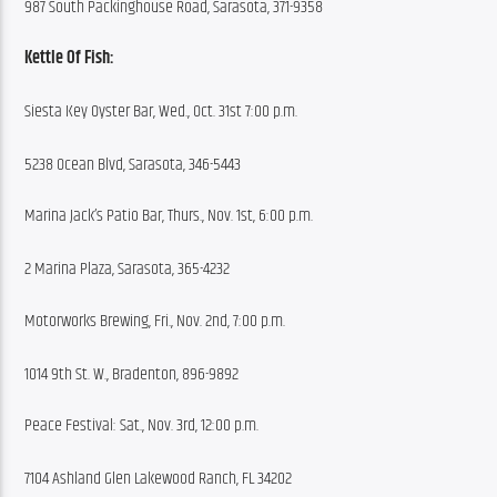
987 South Packinghouse Road, Sarasota, 371-9358
Kettle Of Fish:
Siesta Key Oyster Bar, Wed., Oct. 31st 7:00 p.m.
5238 Ocean Blvd, Sarasota, 346-5443
Marina Jack’s Patio Bar, Thurs., Nov. 1st, 6:00 p.m.
2 Marina Plaza, Sarasota, 365-4232
Motorworks Brewing, Fri., Nov. 2nd, 7:00 p.m.
1014 9th St. W., Bradenton, 896-9892
Peace Festival: Sat., Nov. 3rd, 12:00 p.m.
7104 Ashland Glen Lakewood Ranch, FL 34202