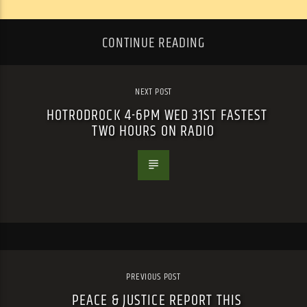
CONTINUE READING
NEXT POST
HOTRODROCK 4-6PM WED 31ST FASTEST
TWO HOURS ON RADIO
PREVIOUS POST
PEACE & JUSTICE REPORT THIS