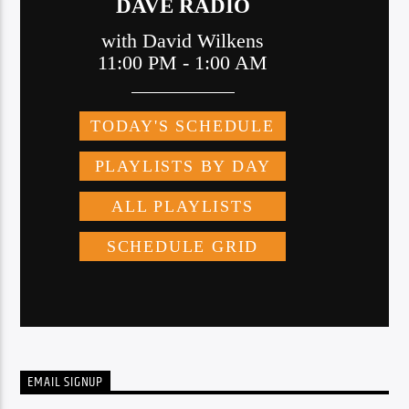
EMAIL SIGNUP