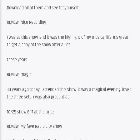
Download all of them and see for yourself.
REVIEW: Nice Recording
I was at this show, and it was the highlight of my musical life. It’s great 
to get a copy of the show after all of
these years.
REVIEW: magic
30 years ago today i attended this show. it was a magical evening. loved 
the three sets. i was also present at
10/25 show & 17 at the time.
REVIEW: My fave Radio City show