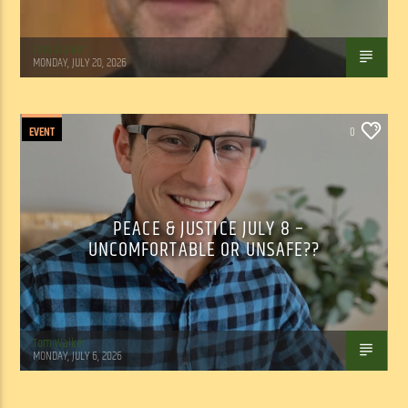
Tom Walker
MONDAY, JULY 20, 2026
EVENT
0
PEACE & JUSTICE JULY 8 –
UNCOMFORTABLE OR UNSAFE??
Tom Walker
MONDAY, JULY 6, 2026