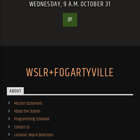
WEDNESDAY, 9 A.M. OCTOBER 31
WSLR+FOGARTYVILLE
ABOUT
Mission Statement
About the Station
Programming Schedule
Contact Us
Location, Map & Directions