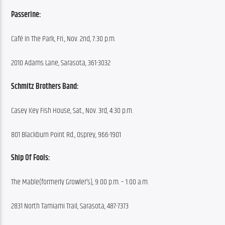
Passerine:
Café In The Park, Fri., Nov. 2nd, 7:30 p.m.
2010 Adams Lane, Sarasota, 361-3032
Schmitz Brothers Band:
Casey Key Fish House, Sat., Nov. 3rd, 4:30 p.m.
801 Blackburn Point Rd., Osprey, 966-1901
Ship Of Fools:
The Mable(formerly Growler’s), 9:00 p.m. – 1:00 a.m.
2831 North Tamiami Trail, Sarasota, 487-7373