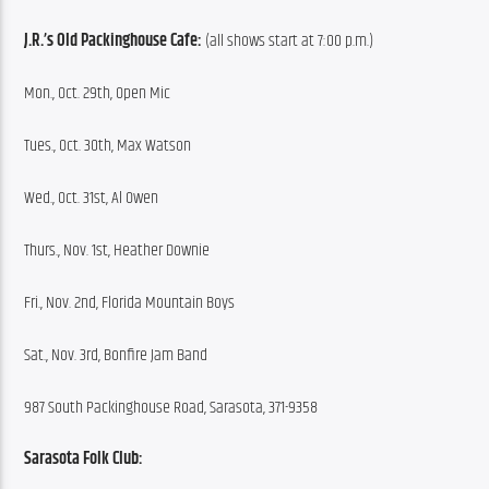
J.R.’s Old Packinghouse Cafe:
 (all shows start at 7:00 p.m.)
Mon., Oct. 29th, Open Mic
Tues., Oct. 30th, Max Watson
Wed., Oct. 31st, Al Owen
Thurs., Nov. 1st, Heather Downie
Fri., Nov. 2nd, Florida Mountain Boys
Sat., Nov. 3rd, Bonfire Jam Band
987 South Packinghouse Road, Sarasota, 371-9358
Sarasota Folk Club: