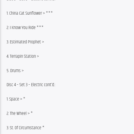
1. China Cat Sunflower > ***
2. I Know You Ride ***
3. Estimated Prophet >
4. Terrapin Station >
5. Drums >
Disc 4 – Set 3 – Electric cont’d.:
1. Space > *
2. The Wheel > *
3. St. Of Circumstance *