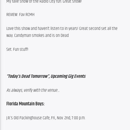
My fave show of the Radio City run. Great show!
REVIEW: Fav RCMH
Love this show and haven’t listen to in years! Great second set all the 
way. Candyman smokes and is on Dead
Set. Fun stuff!
“Today’s Dead Tomorrow”, Upcoming Gig Events
As always, verify with the venue…
Florida Mountain Boys:
J.R.’s Old Packinghouse Cafe, Fri., Nov. 2nd, 7:00 p.m.