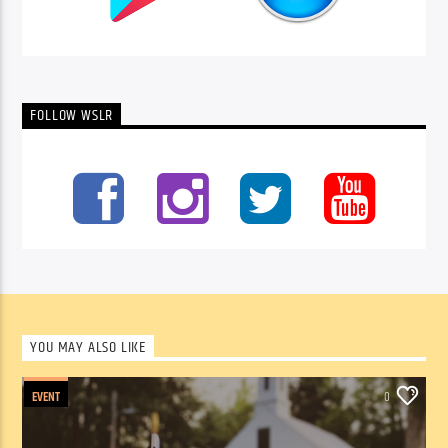
FOLLOW WSLR
YOU MAY ALSO LIKE
EVENT
0