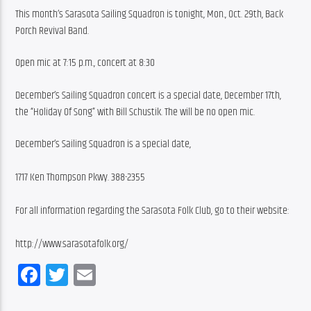
This month’s Sarasota Sailing Squadron is tonight, Mon., Oct. 29th, Back 
Porch Revival Band.
Open mic at 7:15 p.m., concert at 8:30
December’s Sailing Squadron concert is a special date, December 17th, 
the “Holiday Of Song” with Bill Schustik. The will be no open mic.
December’s Sailing Squadron is a special date,
1717 Ken Thompson Pkwy. 388-2355
For all information regarding the Sarasota Folk Club, go to their website:
http://www.sarasotafolk.org/
Facebook
Twitter
Email