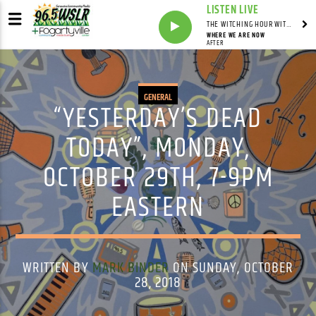
LISTEN LIVE
THE WITCHING HOUR WITH DYLAN HOWELL
WHERE WE ARE NOW
AFTER
GENERAL
“YESTERDAY’S DEAD
TODAY”, MONDAY,
OCTOBER 29TH, 7-9PM
EASTERN
WRITTEN BY
MARK BINDER
ON SUNDAY, OCTOBER
28, 2018