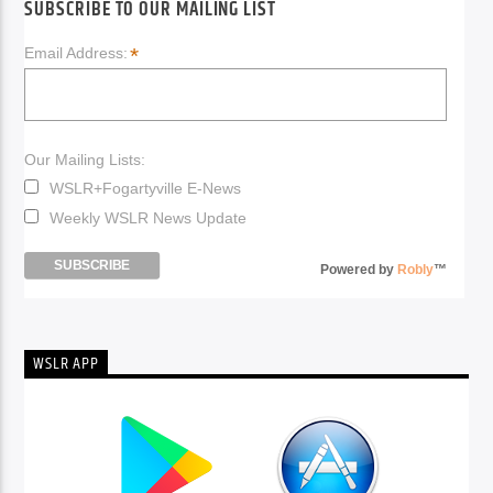
SUBSCRIBE TO OUR MAILING LIST
*
Email Address:
Our Mailing Lists:
WSLR+Fogartyville E-News
Weekly WSLR News Update
Powered by
Robly
™
WSLR APP