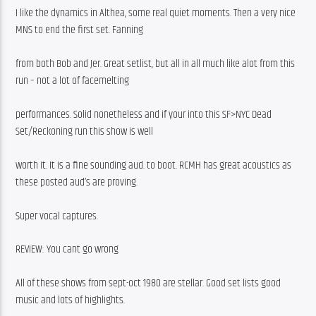
I like the dynamics in Althea, some real quiet moments. Then a very nice 
MNS to end the first set. Fanning
from both Bob and Jer. Great setlist, but all in all much like alot from this 
run – not a lot of facemelting
performances. Solid nonetheless and if your into this SF>NYC Dead 
Set/Reckoning run this show is well
worth it. It is a fine sounding aud. to boot. RCMH has great acoustics as 
these posted aud’s are proving.
Super vocal captures.
REVIEW: You cant go wrong
All of these shows from sept-oct 1980 are stellar. Good set lists good 
music and lots of highlights.