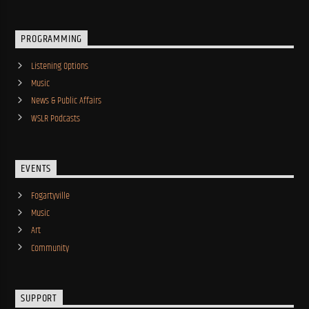
PROGRAMMING
Listening Options
Music
News & Public Affairs
WSLR Podcasts
EVENTS
Fogartyville
Music
Art
Community
SUPPORT