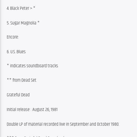
4. Black Peter > *
5. Sugar Magnolia *
Encore:
6. U.S. Blues
* indicates soundboard tracks
** from Dead Set
Grateful Dead
Initial release : August 26, 1981
Double LP of material recorded live in September and October 1980.