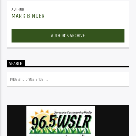
AUTHOR
MARK BINDER
AUTHOR'S ARCHIVE
SEARCH