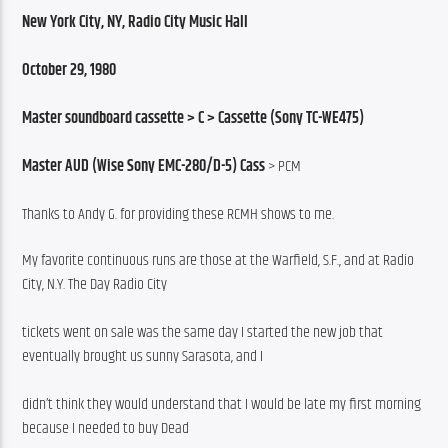
New York City, NY, Radio City Music Hall
October 29, 1980
Master soundboard cassette > C > Cassette (Sony TC-WE475)
Master AUD (Wise Sony EMC-280/D-5) Cass
 > PCM
Thanks to Andy G. for providing these RCMH shows to me.
My favorite continuous runs are those at the Warfield, S.F., and at Radio 
City, N.Y. The Day Radio City
tickets went on sale was the same day I started the new job that 
eventually brought us sunny Sarasota, and I
didn’t think they would understand that I would be late my first morning 
because I needed to buy Dead