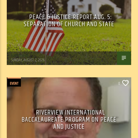
PEACE & JUSTICE REPORT AUG. 5:
SEPARATION OF CHURCH AND STATE
Tom Walker
SUNDAY, AUGUST 2, 2026
EVENT
0
RIVERVIEW INTERNATIONAL
BACCALAUREATE PROGRAM ON PEACE
AND JUSTICE