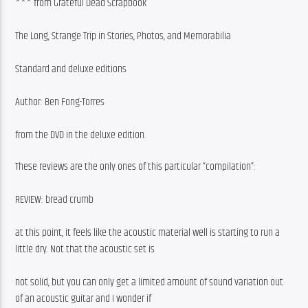
*** from Grateful Dead Scrapbook
The Long, Strange Trip in Stories, Photos, and Memorabilia
Standard and deluxe editions
Author: Ben Fong-Torres
from the DVD in the deluxe edition.
These reviews are the only ones of this particular “compilation”:
REVIEW: bread crumb
at this point, it feels like the acoustic material well is starting to run a 
little dry. Not that the acoustic set is
not solid, but you can only get a limited amount of sound variation out 
of an acoustic guitar and I wonder if