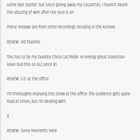
some epic banter. but since giving away my cassettes, I haven’t heard 
the abusing of weir after the race is on
These reviews are from other recordings residing in the Archive:
REVIEW: old favorite
This has to be my favorite China Cat/Rider. Hi energy great transition. 
Have had this on XL2 since 81.
REVIEW: G.D. at the office
I’m thoroughly enjoying this show at the office. The audience gets quite 
loud at times, but I’m dealing with
it.
REVIEW: Some Moments Here