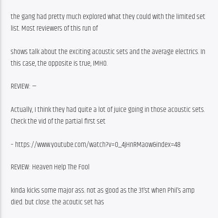
the gang had pretty much explored what they could with the limited set 
list. Most reviewers of this run of
shows talk about the exciting acoustic sets and the average electrics. In 
this case, the opposite is true, IMHO.
REVIEW: —
Actually, I think they had quite a lot of juice going in those acoustic sets. 
Check the vid of the partial first set
– https://www.youtube.com/watch?v=O_4jHnRMaow&index=48
REVIEW: Heaven Help The Fool
kinda kicks some major ass. not as good as the 31’st when Phil’s amp 
died. but close. the acoutic set has