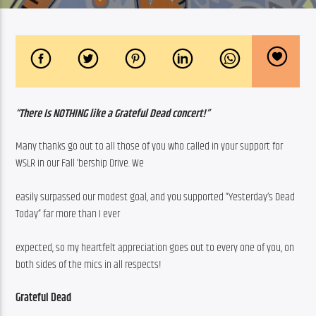
“There Is NOTHING like a Grateful Dead concert!”
Many thanks go out to all those of you who called in your support for 
WSLR in our Fall ‘bership Drive. We
easily surpassed our modest goal, and you supported “Yesterday’s Dead 
Today” far more than I ever
expected, so my heartfelt appreciation goes out to every one of you, on 
both sides of the mics in all respects!
Grateful Dead