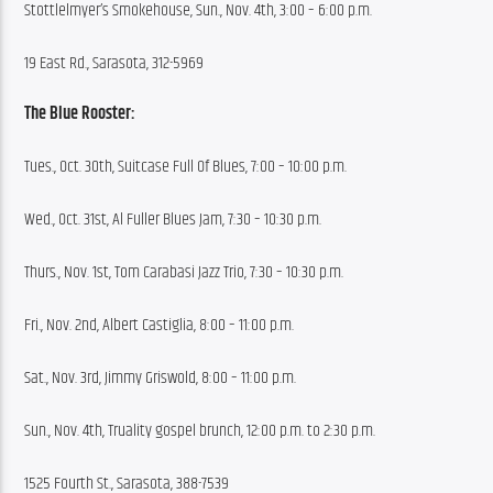
Stottlelmyer’s Smokehouse, Sun., Nov. 4th, 3:00 – 6:00 p.m.
19 East Rd., Sarasota, 312-5969
The Blue Rooster:
Tues., Oct. 30th, Suitcase Full Of Blues, 7:00 – 10:00 p.m.
Wed., Oct. 31st, Al Fuller Blues Jam, 7:30 – 10:30 p.m.
Thurs., Nov. 1st, Tom Carabasi Jazz Trio, 7:30 – 10:30 p.m.
Fri., Nov. 2nd, Albert Castiglia, 8:00 – 11:00 p.m.
Sat., Nov. 3rd, Jimmy Griswold, 8:00 – 11:00 p.m.
Sun., Nov. 4th, Truality gospel brunch, 12:00 p.m. to 2:30 p.m.
1525 Fourth St., Sarasota, 388-7539