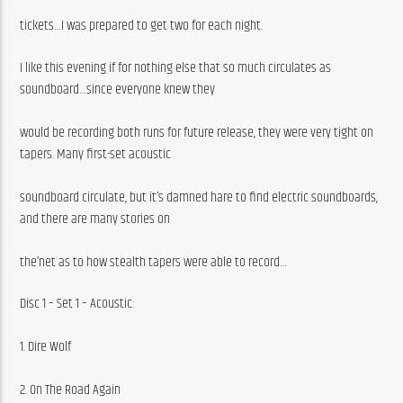
tickets…I was prepared to get two for each night.
I like this evening if for nothing else that so much circulates as 
soundboard…since everyone knew they
would be recording both runs for future release, they were very tight on 
tapers. Many first-set acoustic
soundboard circulate, but it’s damned hare to find electric soundboards, 
and there are many stories on
the’net as to how stealth tapers were able to record…
Disc 1 – Set 1 – Acoustic:
1. Dire Wolf
2. On The Road Again