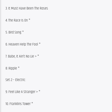
3. It Must Have Been The Roses
4. The Race Is On *
5. Bird Song *
6. Heaven Help The Fool *
7. Babe, It Ain’t No Lie > *
8. Ripple *
Set 2 – Electric:
9. Feel Like A Stranger > *
10. Franklins Tower *