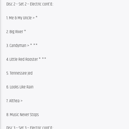
Disc 2 – Set 2 – Electric cont’d.:
1. Me & My Uncle > *
2. Big River *
3. Candyman > * **
4. Little Red Rooster * **
5. Tennessee Jed
6. Looks Like Rain
7. Althea >
8. Music Never Stops
Disc 3 – Set 3 – Electric cont’d.: