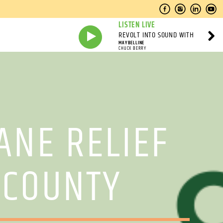
LISTEN LIVE
REVOLT INTO SOUND WITH
MAYBELLINE
CHUCK BERRY
ANE RELIEF
 COUNTY