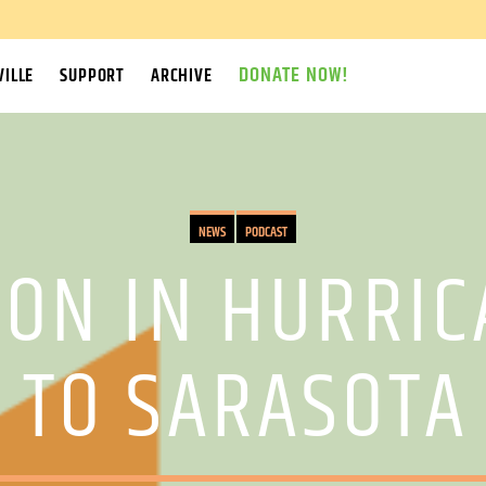
DONATE NOW!
ILLE
SUPPORT
ARCHIVE
NEWS
PODCAST
ION IN HURRIC
 TO SARASOTA