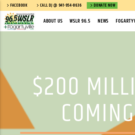
FACEBOOK
CALL DJ @ 941-954-8636
DONATE NOW
ABOUT US
WSLR 96.5
NEWS
FOGARTYV
$200 MILL
COMING