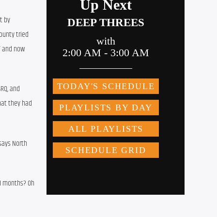
 by 
unty tried 
” and now 
RQ, and 
at they had 
ays North 
11 months? Oh 