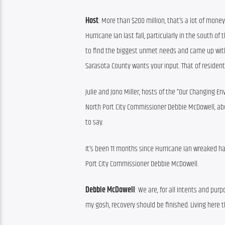
Host
: More than $200 million, that’s a lot of money
Hurricane Ian last fall, particularly in the south 
to find the biggest unmet needs and came up with a 
Sarasota County wants your input. That of residents
Julie and Jono Miller, hosts of the “Our Changing E
North Port City Commissioner Debbie McDowell, ab
to say.
It’s been 11 months since Hurricane Ian wreaked h
Port City Commissioner Debbie McDowell.
Debbie McDowell
: We are, for all intents and purp
my gosh, recovery should be finished. Living here t