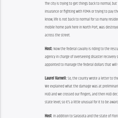
The city is trying to get things back to normal, bu
insurance or fighting with FEMA or trying to pay the 
know, life is not back to normal for so many residen
mobile home park here in North Port, was destroye
across the street.
Host:
 Now the federal cavalry is riding to the resc
agency in charge of overseeing disaster recovery s
appointed to manage the federal dollars that will 
Laurel Varnell:
 So, the county wrote a letter to th
We explained what the damage was at preliminarily,
HUD and we crossed our fingers, and then HUD decide
state level, so it’s a little unusual for it to be awar
Host
: In addition to Sarasota and the state of Flor