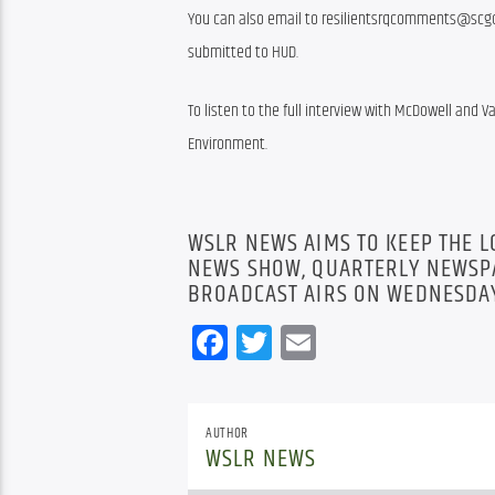
You can also email to resilientsrqcomments@scgov.
submitted to HUD.
To listen to the full interview with McDowell and Var
Environment.
WSLR NEWS AIMS TO KEEP THE 
NEWS SHOW, QUARTERLY NEWSPA
BROADCAST AIRS ON WEDNESDAY
Facebook
Twitter
Email
AUTHOR
WSLR NEWS