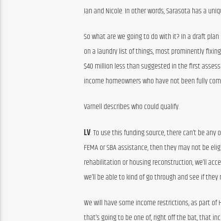
Ian and Nicole. In other words, Sarasota has a un
So what are we going to do with it? In a draft plan
on a laundry list of things, most prominently fixing
$40 million less than suggested in the first asses
income homeowners who have not been fully comp
Varnell describes who could qualify.
LV
: To use this funding source, there can’t be any 
FEMA or SBA assistance, then they may not be eligib
rehabilitation or housing reconstruction, we’ll 
we’ll be able to kind of go through and see if they m
We will have some income restrictions, as part of 
that’s going to be one of, right off the bat, that i