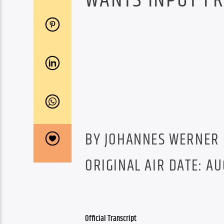
WANTS INPUT FR
BY JOHANNES WERNER
ORIGINAL AIR DATE: AU
Official Transcript