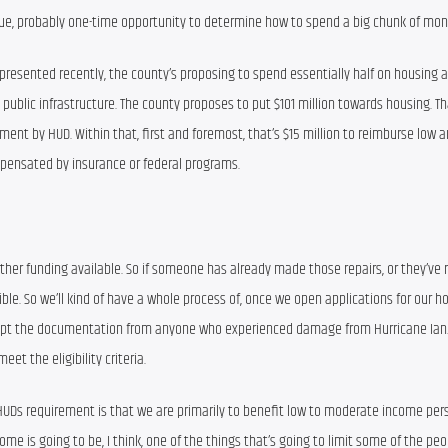
ique, probably one-time opportunity to determine how to spend a big chunk of mon
 presented recently, the county’s proposing to spend essentially half on housing a
 public infrastructure. The county proposes to put $101 million towards housing. Tha
sment by HUD. Within that, first and foremost, that’s $15 million to reimburse low 
ensated by insurance or federal programs.
other funding available. So if someone has already made those repairs, or they’ve r
le. So we’ll kind of have a whole process of, once we open applications for our ho
accept the documentation from anyone who experienced damage from Hurricane Ian.
eet the eligibility criteria.
HUDs requirement is that we are primarily to benefit low to moderate income pers
ncome is going to be, I think, one of the things that’s going to limit some of the p