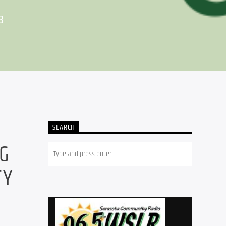
3
SEARCH
NG
TY