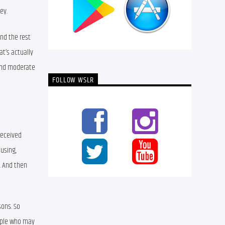
ey.
nd the rest 
t’s actually 
and moderate 
FOLLOW WSLR
eceived 
using, 
 And then 
ons. So 
eople who may 