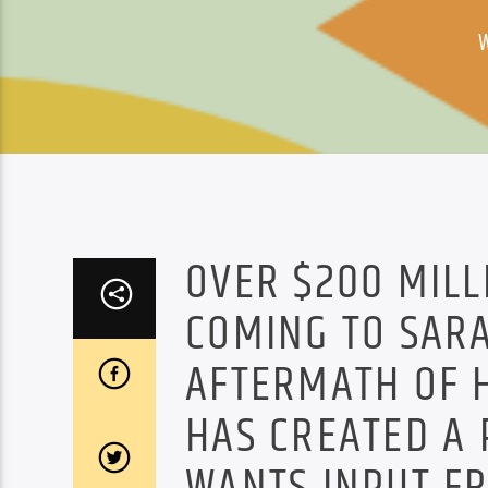
OVER $200 MILL
COMING TO SARA
AFTERMATH OF H
HAS CREATED A 