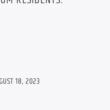
OM RESIDENTS.
GUST 18, 2023