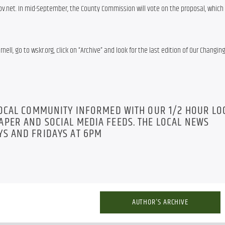
net. In mid-September, the County Commission will vote on the proposal, which w
nell, go to wskr.org, click on “Archive” and look for the last edition of Our Changing
LOCAL COMMUNITY INFORMED WITH OUR 1/2 HOUR LO
PER AND SOCIAL MEDIA FEEDS. THE LOCAL NEWS
S AND FRIDAYS AT 6PM
AUTHOR'S ARCHIVE