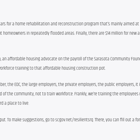
dollars for a home rehabilitation and reconstruction program that’s mainly aimed at
t homeowners in repeatedly flooded areas. Finally, there are $14 million for new af
on, an affordable housing advocate on the payroll of the Sarasota Community Found
workforce training to that affordable housing construction pot.
ber, the EDC, the large employers, the private employers, the public employers, it is
 of the community, not to train workforce. Frankly, we’re training the employees 
d a place to live.
put. To make suggestions, go to scgov.net/resilientsrq. There, you can fill out a fo