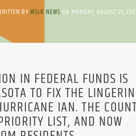
WRITTEN BY
WSLR NEWS
ON MONDAY, AUGUST 21, 202
ION IN FEDERAL FUNDS IS
SOTA TO FIX THE LINGERI
URRICANE IAN. THE COUN
PRIORITY LIST, AND NOW