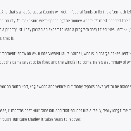
. And that’s what Sarasota County will get in federal funds to fix the aftermath left
of the county. To make sure we’re spending the money where it’s most needed, the co
priority list. They picked an expert to lead a program they titled “Resilient SRQ,
, that is.
nvironment” show on WSLR interviewed Laurel Varnell, who is in charge of Resilient S
out the damage yet to be fixed and the windfall to come. Here’s a summary of wh
avoc on North Port, Englewood and Venice, but many repairs have yet to be made s
oses, 11 months post Hurricane Ian. And that sounds like a really, really long time. 
hrough Hurricane Charley, it takes years to recover.