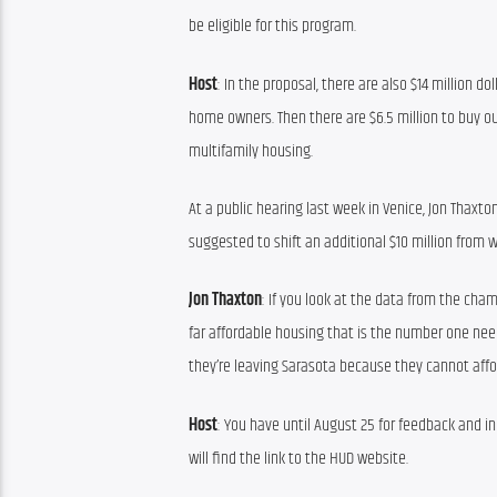
be eligible for this program.
Host
: In the proposal, there are also $14 million 
home owners. Then there are $6.5 million to buy ou
multifamily housing.
At a public hearing last week in Venice, Jon Thaxt
suggested to shift an additional $10 million from 
Jon Thaxton
: If you look at the data from the cham
far affordable housing that is the number one need
they’re leaving Sarasota because they cannot affor
Host
: You have until August 25 for feedback and in
will find the link to the HUD website.