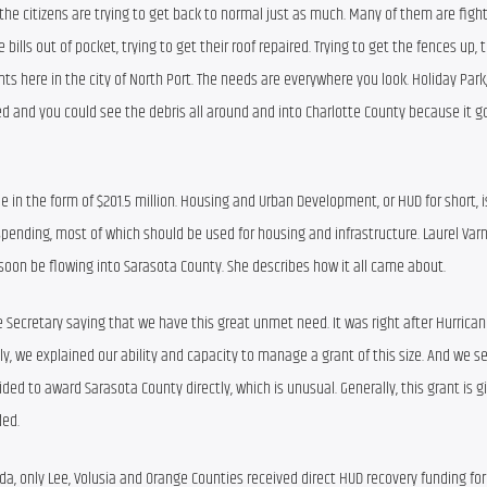
t the citizens are trying to get back to normal just as much. Many of them are fight
bills out of pocket, trying to get their roof repaired. Trying to get the fences up, tr
ts here in the city of North Port. The needs are everywhere you look. Holiday Park, 
d and you could see the debris all around and into Charlotte County because it go
ue in the form of $201.5 million. Housing and Urban Development, or HUD for short, is
pending, most of which should be used for housing and infrastructure. Laurel Varn
soon be flowing into Sarasota County. She describes how it all came about.
e Secretary saying that we have this great unmet need. It was right after Hurricane
 we explained our ability and capacity to manage a grant of this size. And we sen
d to award Sarasota County directly, which is unusual. Generally, this grant is gi
ded.
ida, only Lee, Volusia and Orange Counties received direct HUD recovery funding for