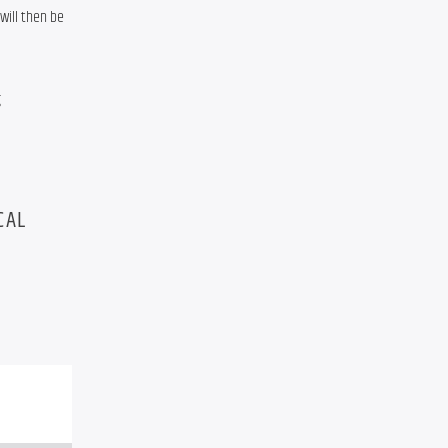
ill then be 
 
CAL