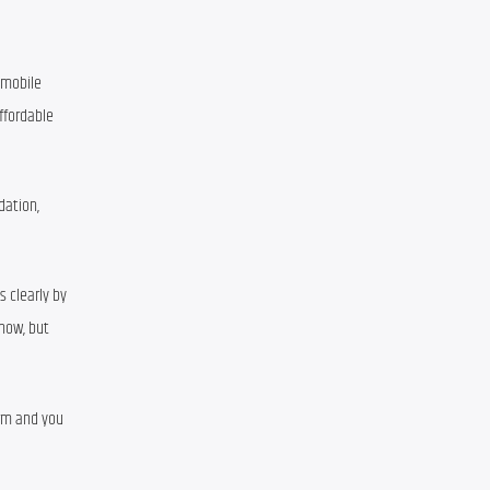
 mobile 
fordable 
ation, 
 clearly by 
now, but 
rm and you 