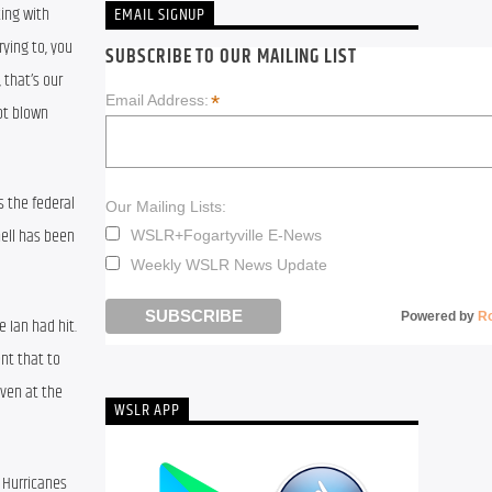
ing with 
EMAIL SIGNUP
ying to, you 
SUBSCRIBE TO OUR MAILING LIST
that’s our 
*
Email Address:
t blown 
 the federal 
Our Mailing Lists:
ell has been 
WSLR+Fogartyville E-News
Weekly WSLR News Update
Powered by
R
 Ian had hit. 
t that to 
ven at the 
WSLR APP
 Hurricanes 