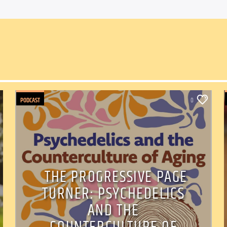
PODCAST
0
THE PROGRESSIVE PAGE
TURNER: PSYCHEDELICS
AND THE