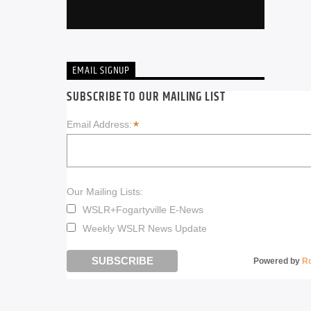
EMAIL SIGNUP
SUBSCRIBE TO OUR MAILING LIST
*
Email Address:
Our Mailing Lists:
WSLR+Fogartyville E-News
Weekly WSLR News Update
Powered by
R