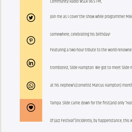
Community Radio WSLR 96.5 FM,
Join me as I cover the show while programmer Mike
somewhere, celebrating his birthday!
Featuring a two-hour tribute to the world-renowne
trombonist, Slide Hampton. We got to meet Slide
at his nephew’s(cornetist Marcus Hampton) monthl
Tampa. Slide came down for the first(and only “
Of Jazz Festival”(incidently, by happenstance, this 