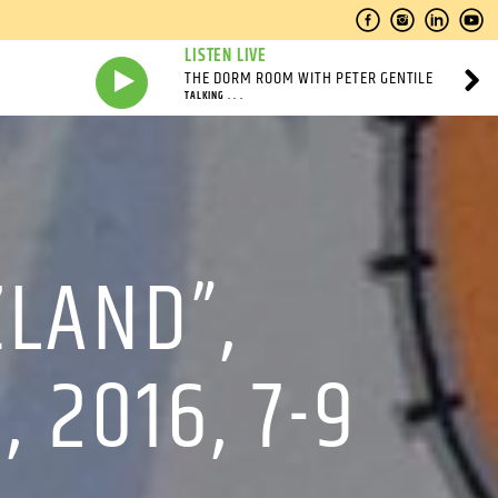
LISTEN LIVE
THE DORM ROOM WITH PETER GENTILE
TALKING . . .
ZLAND”,
 2016, 7-9