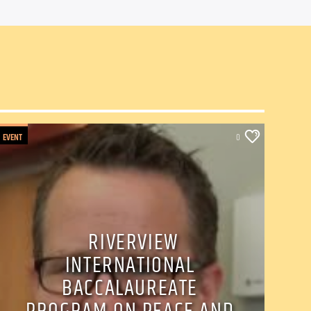
EVENT
0
RIVERVIEW
INTERNATIONAL
BACCALAUREATE