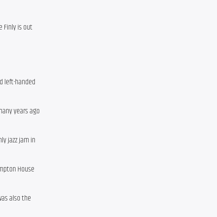
 Finly is out
d left-handed
 many years ago
y jazz jam in
Hampton House
was also the