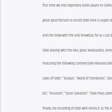
first time we met legendary reeds player Ira Sulliva
great good fortune to record Slide here a couple of
end the show with the only known(as far as I can 
Slide playing with the late, great keyboardist, Kenny
Featuring the following commercially-released al
Sides Of Slide”; “Exodus”; “World Of Trombones”; ‘De
Diz”; “Inclusion”; “Sister Salvation”; “Slide Plays Job
finally, my recording of Slide with Kenny Jr. at Th