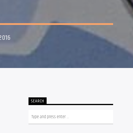
2016
SEARCH