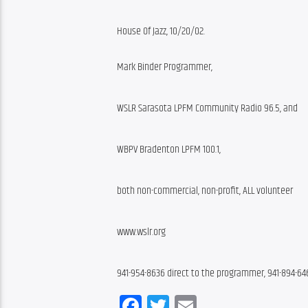
House Of Jazz, 10/20/02.
Mark Binder Programmer,
WSLR Sarasota LPFM Community Radio 96.5, and
WBPV Bradenton LPFM 100.1,
both non-commercial, non-profit, ALL volunteer
www.wslr.org
941-954-8636 direct to the programmer, 941-894-64
Facebook
Twitter
Email