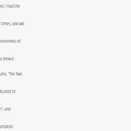
n). I had the
 times, and will
determine) of
 Drew Jr.:
bums: “The Two
dicated To
im”; and
e Hampton