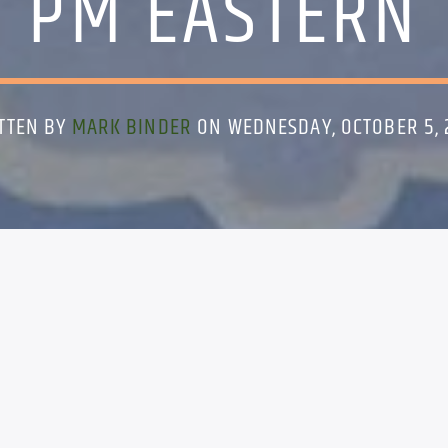
PM EASTERN
TTEN BY
MARK BINDER
ON WEDNESDAY, OCTOBER 5, 