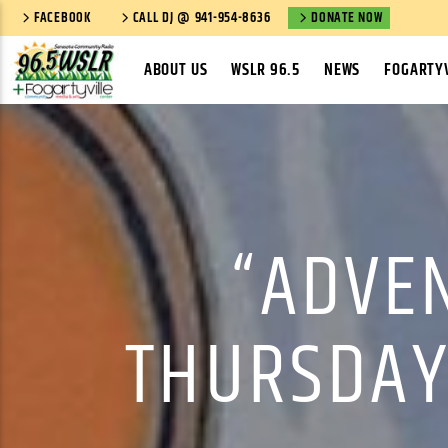
FACEBOOK
CALL DJ @ 941-954-8636
DONATE NOW
ABOUT US
WSLR 96.5
NEWS
FOGARTYV
“ADVEN
THURSDAY,