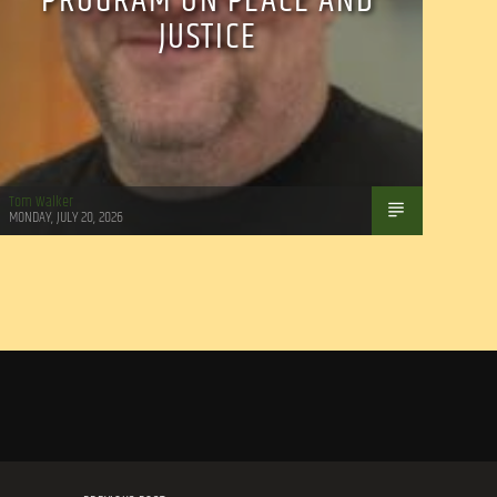
PROGRAM ON PEACE AND
JUSTICE
Tom Walker
MONDAY, JULY 20, 2026