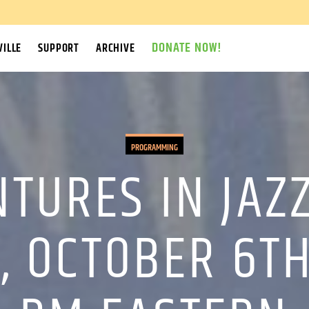
DONATE NOW!
ILLE
SUPPORT
ARCHIVE
PROGRAMMING
TURES IN JAZ
 OCTOBER 6TH,