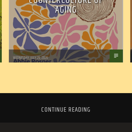
COUNTERCULTURE OF
AGING
Marianne Barisonek
WEDNESDAY, JULY 29, 2026
CONTINUE READING