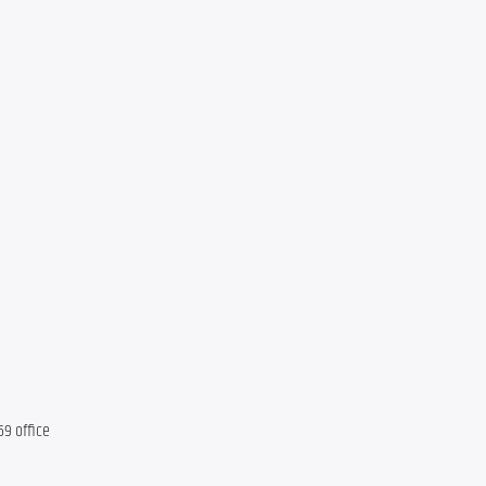
69 office