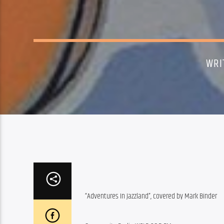
WRI
“Adventures In Jazzland”, covered by Mark Binder