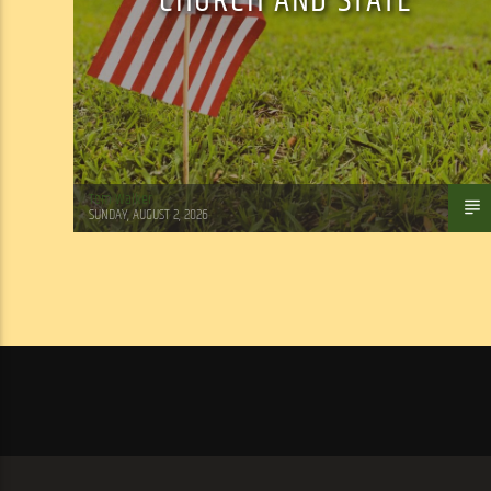
CHURCH AND STATE
Tom Walker
SUNDAY, AUGUST 2, 2026