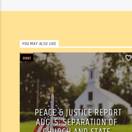
YOU MAY ALSO LIKE
EVENT
0
PEACE & JUSTICE REPORT
AUG. 5: SEPARATION OF