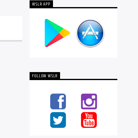
WSLR APP
FOLLOW WSLR