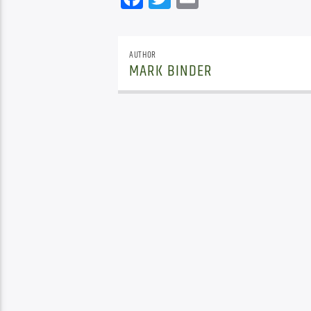
AUTHOR
MARK BINDER