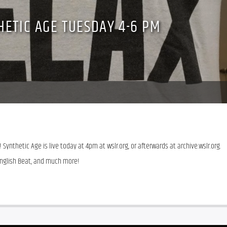
HETIC AGE TUESDAY 4-6 PM
 Synthetic Age is live today at 4pm at wslr.org, or afterwards at archive.wslr.org. 
English Beat, and much more!