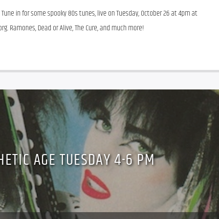
une in for some spooky 80s tunes, live on Tuesday, October 26 at 4pm at 
r.org. Ramones, Dead or Alive, The Cure, and much more!
HETIC AGE TUESDAY 4-6 PM