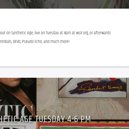
t on Synthetic Age, live on Tuesday at 4pm at wslr.org, or afterwards 
 Cannibals, DEVO, Pseudo Echo, and much more!
HETIC AGE TUESDAY 4-6 PM