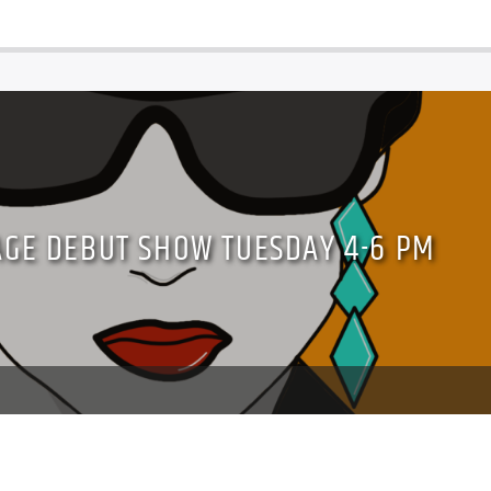
AGE DEBUT SHOW TUESDAY 4-6 PM