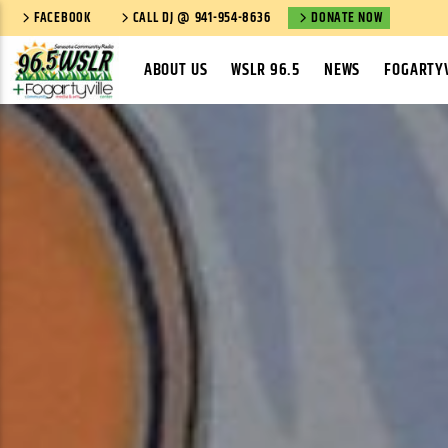
FACEBOOK
CALL DJ @ 941-954-8636
DONATE NOW
ABOUT US
WSLR 96.5
NEWS
FOGARTYV