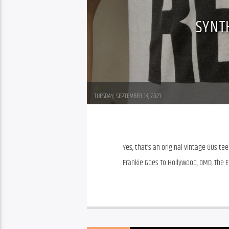
SYNT
JR
TUESDAY, SEPTEMBER 14, 2021
Yes, that’s an original vintage 80s tee!
Frankie Goes To Hollywood, OMD, The 