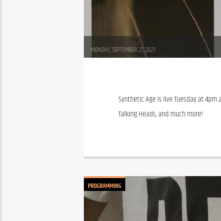
JR
MONDAY, SEPTEMBER 27, 2021
Synthetic Age is live Tuesday at 4pm at
Talking Heads, and much more!
PROGRAMMING