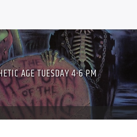
HETIC AGE TUESDAY 4-6 PM