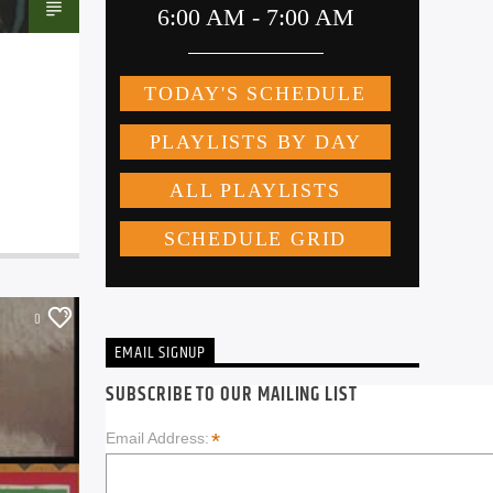
0
EMAIL SIGNUP
SUBSCRIBE TO OUR MAILING LIST
*
Email Address: