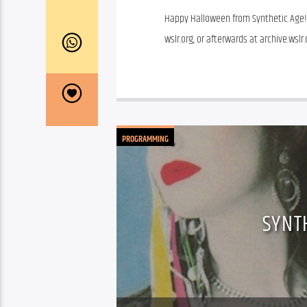
Happy Halloween from Synthetic Age! T
wslr.org, or afterwards at archive.wsl
PROGRAMMING
SYNT