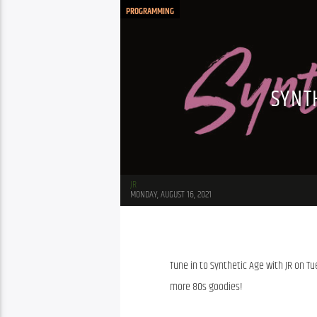
PROGRAMMING
SYNT
JR
MONDAY, AUGUST 16, 2021
Tune in to Synthetic Age with JR on Tu
more 80s goodies!