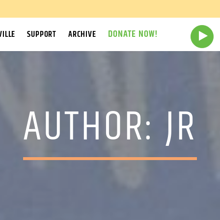
DONATE NOW!
ILLE
SUPPORT
ARCHIVE
AUTHOR:
JR