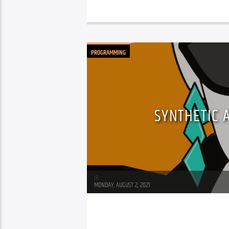
PROGRAMMING
SYNTHETIC 
JR
MONDAY, AUGUST 2, 2021