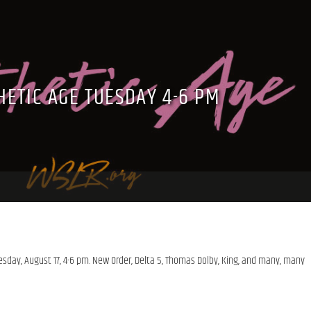
HETIC AGE TUESDAY 4-6 PM
esday, August 17, 4-6 pm. New Order, Delta 5, Thomas Dolby, King, and many, many 