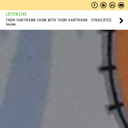
LISTEN LIVE
THOM HARTMANN SHOW WITH THOM HARTMANN - SYNDICATED
TALKING . . .