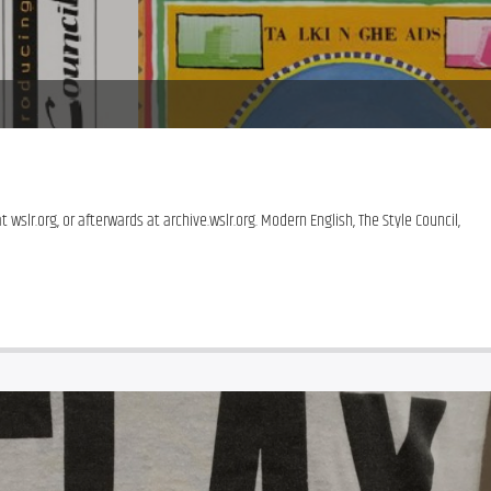
 wslr.org, or afterwards at archive.wslr.org. Modern English, The Style Council, 