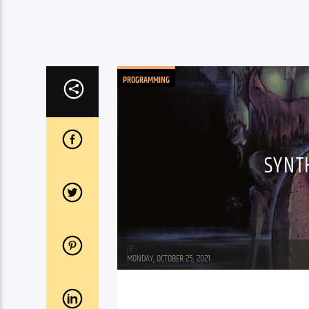
PROGRAMMING
SYNT
JR
MONDAY, OCTOBER 25, 2021