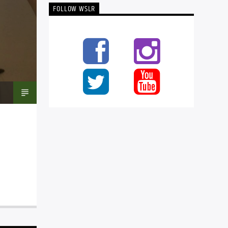
FOLLOW WSLR