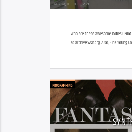
JR
MONDAY, OCTOBER 11, 2021
Who are these awesome ladies? Find ou
at archive.wslr.org. Also, Fine Young
PROGRAMMING
SYNT