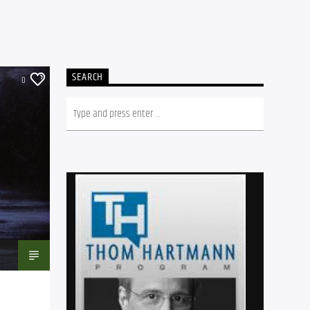
SEARCH
0