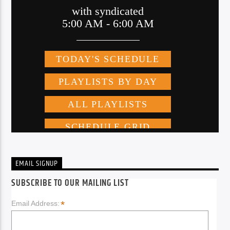
EMAIL SIGNUP
SUBSCRIBE TO OUR MAILING LIST
*
Email Address: