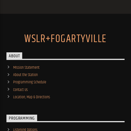
WSLR+FOGARTYVILLE
ABOUT
Mission Statement
About the Station
Programming Schedule
Contact Us
Location, Map & Directions
PROGRAMMING
Listening Options