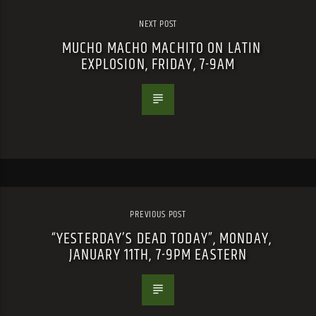
NEXT POST
MUCHO MACHO MACHITO ON LATIN
EXPLOSION, FRIDAY, 7-9AM
PREVIOUS POST
“YESTERDAY’S DEAD TODAY”, MONDAY,
JANUARY 11TH, 7-9PM EASTERN