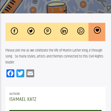
Please join me as we celebrate the life of Martin Luther King, Jr through 
song .  So many styles, artists and themes connected to this Civil Rights 
leader.
Facebook
Twitter
Email
AUTHOR
ISHMAEL KATZ