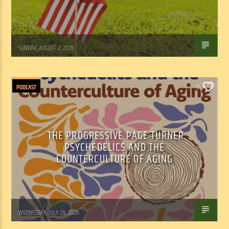
Tom Walker
SUNDAY, AUGUST 2, 2026
PODCAST
0
THE PROGRESSIVE PAGE TURNER:
PSYCHEDELICS AND THE
COUNTERCULTURE OF AGING
Marianne Barisonek
WEDNESDAY, JULY 29, 2026