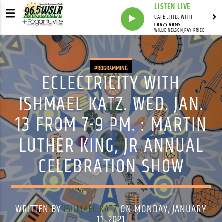
LISTEN LIVE
CAFE CHILL WITH
CRAZY ARMS
WILLIE NELSON,RAY PRICE
PROGRAMMING
ECLECTRICITY WITH
ISHMAEL KATZ. WED. JAN.
13 FROM 7-9 PM. : MARTIN
LUTHER KING, JR ANNUAL
CELEBRATION SHOW
WRITTEN BY
ISHMAEL KATZ
ON MONDAY, JANUARY
11, 2021