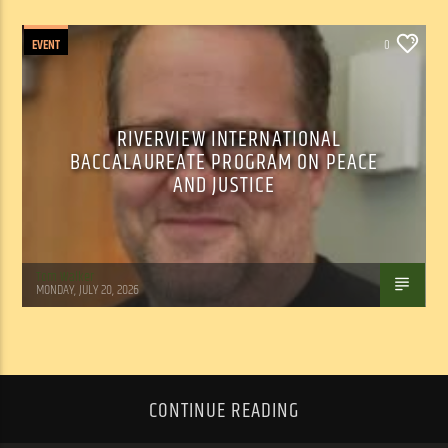
EVENT
0
RIVERVIEW INTERNATIONAL
BACCALAUREATE PROGRAM ON PEACE
AND JUSTICE
Tom Walker
MONDAY, JULY 20, 2026
CONTINUE READING