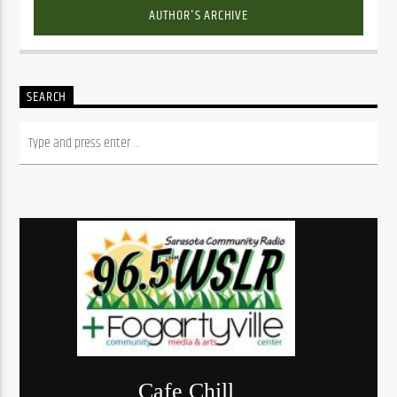
AUTHOR'S ARCHIVE
SEARCH