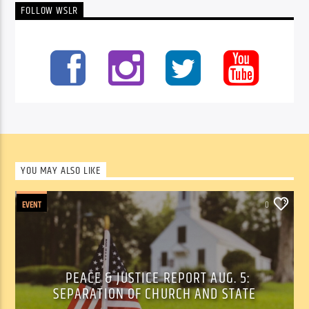
FOLLOW WSLR
YOU MAY ALSO LIKE
EVENT
0
PEACE & JUSTICE REPORT AUG. 5:
SEPARATION OF CHURCH AND STATE