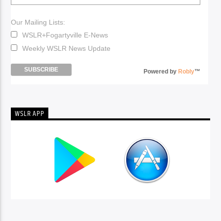
Our Mailing Lists:
WSLR+Fogartyville E-News
Weekly WSLR News Update
Powered by
Robly
™
WSLR APP