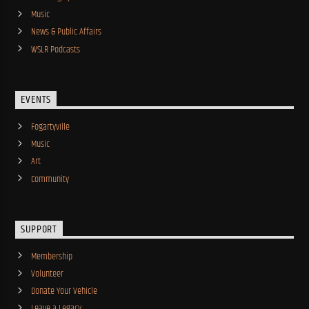
Music
News & Public Affairs
WSLR Podcasts
EVENTS
Fogartyville
Music
Art
Community
SUPPORT
Membership
Volunteer
Donate Your Vehicle
Leave a Legacy