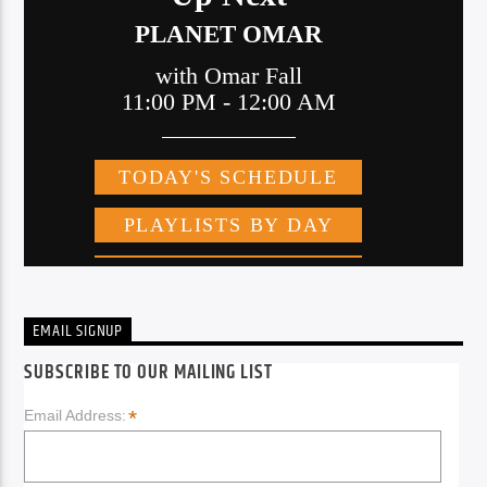
EMAIL SIGNUP
SUBSCRIBE TO OUR MAILING LIST
*
Email Address: