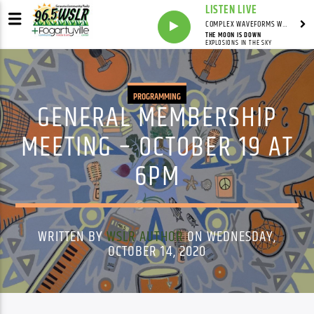
LISTEN LIVE
COMPLEX WAVEFORMS WITH MARK ZAMPELLA
THE MOON IS DOWN
EXPLOSIONS IN THE SKY
PROGRAMMING
GENERAL MEMBERSHIP
MEETING – OCTOBER 19 AT
6PM
WRITTEN BY
WSLR AUTHOR
ON WEDNESDAY,
OCTOBER 14, 2020