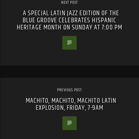
NEXT POST
A SPECIAL LATIN JAZZ EDITION OF THE
BLUE GROOVE CELEBRATES HISPANIC
HERITAGE MONTH ON SUNDAY AT 7:00 PM
PREVIOUS POST
MACHITO, MACHITO, MACHITO LATIN
EXPLOSION, FRIDAY, 7-9AM