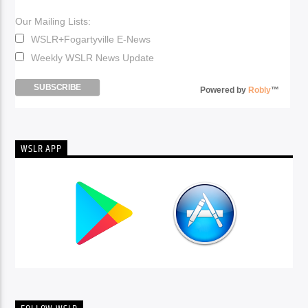
Our Mailing Lists:
WSLR+Fogartyville E-News
Weekly WSLR News Update
Powered by
Robly
™
WSLR APP