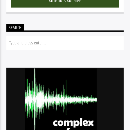
AUTHOR'S ARCHIVE
SEARCH