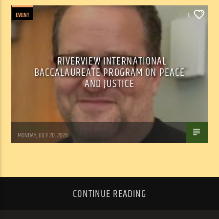
EVENT
0
RIVERVIEW INTERNATIONAL
BACCALAUREATE PROGRAM ON PEACE
AND JUSTICE
Tom Walker
MONDAY, JULY 20, 2026
CONTINUE READING