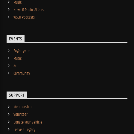
Music
News & Public Affairs
WSLR Podcasts
EVENTS
Fogartyville
Music
Art
Community
SUPPORT
Membership
Volunteer
Donate Your Vehicle
Leave a Legacy