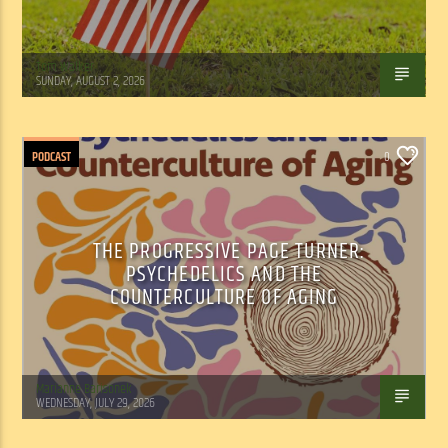
Tom Walker
SUNDAY, AUGUST 2, 2026
PODCAST
0
THE PROGRESSIVE PAGE TURNER:
PSYCHEDELICS AND THE
COUNTERCULTURE OF AGING
Marianne Barisonek
WEDNESDAY, JULY 29, 2026