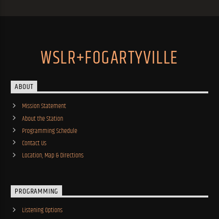
WSLR+FOGARTYVILLE
ABOUT
Mission Statement
About the Station
Programming Schedule
Contact Us
Location, Map & Directions
PROGRAMMING
Listening Options