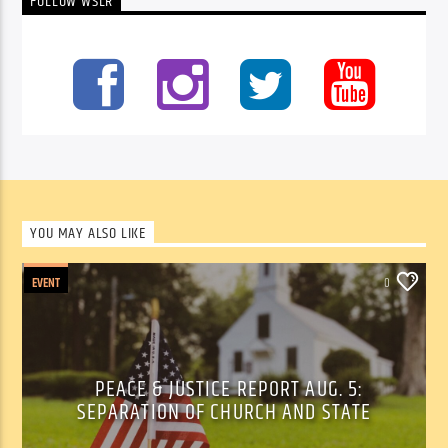
FOLLOW WSLR
YOU MAY ALSO LIKE
EVENT
0
PEACE & JUSTICE REPORT AUG. 5:
SEPARATION OF CHURCH AND STATE