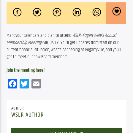
Mark your calendars and plan to attend 
WSLR+Fogartyville’s Annual 
Membership Meeting- 
VIRTUALLY! You’ll get updates from staff on our 
current financial situation, what’s happening at Fogartyville, and you’ll 
get to meet our new Board members.  
Join the meeting here!
Facebook
Twitter
Email
AUTHOR
WSLR AUTHOR