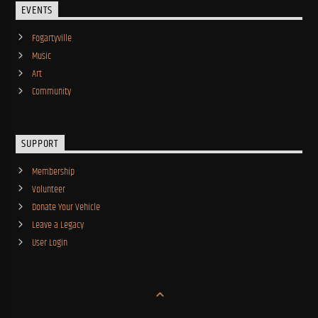
EVENTS
Fogartyville
Music
Art
Community
SUPPORT
Membership
Volunteer
Donate Your Vehicle
Leave a Legacy
User Login