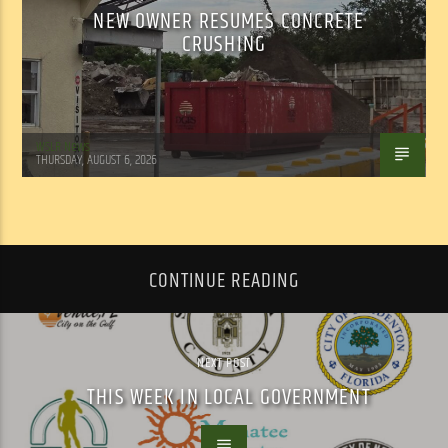
NEW OWNER RESUMES CONCRETE
CRUSHING
WSLR News
THURSDAY, AUGUST 6, 2026
CONTINUE READING
NEXT POST
THIS WEEK IN LOCAL GOVERNMENT