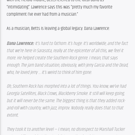
“intimidating”. Lawrence says this was “pretty much my favorite 
compliment I’ve ever had from a musician.”
As a musician, Betts is leaving a global legacy. Dana Lawrence:
Dana Lawrence: 
It’s hard to fathom. It’s huge. It’s worldwide, and the fact 
that we’re here in Sarasota, really at the epicenter of all this, we feel it 
more. He helped create the Southern Rock genre. I mean, that says 
enough. The jam band situation, obviously, with Jerry Garcia and the Dead, 
who, he loved Jerry … it’s weird to think of him gone.
Oh, Southern Rock has morphed into a lot of things. You know, we’ve had 
Georgia Satellites, Black Crows, Blackberry Smoke. It still will keep going, 
but it will never be the same. The biggest thing is that they added rock-
and-roll with country, with jazz, improv. Nobody really does that to that 
extent.
They took it to another level — I mean, no disrespect to Marshall Tucker 