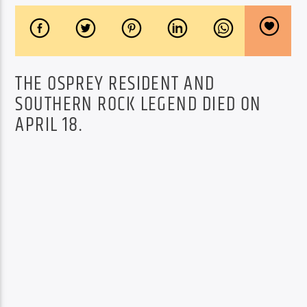
THE OSPREY RESIDENT AND
SOUTHERN ROCK LEGEND DIED ON
APRIL 18.