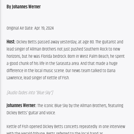
By Johannes Werner
Original Air Date: Apr. 19, 2024
Host:
 Dickey Betts passed away yesterday, at age 80. The guitarist and 
lead singer of Allman Brothers not just pushed Southern Rock to new 
horizons, but he was Florida bedrock. Born in West Palm Beach, he spent 
a good chunk of his life in the Sarasota area. And that made a huge 
difference in the local music scene. Our news team talked to Dana 
Lawrence, lead singer of Kettle of Fish.
[Audio fades into “Blue Sky”]
Johannes Werner:
 The iconic Blue Sky by the Allman Brothers, featuring 
Dickey Betts’ guitar and voice.
Kettle of Fish opened Dickey Betts concerts repeatedly. In one interview 
with the Herald-Tribune, Betts referred to the local band as 