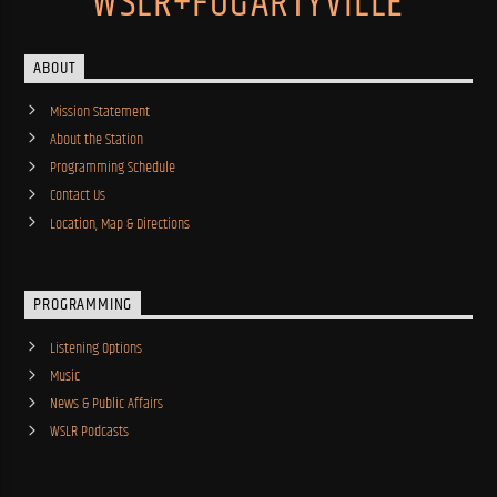
WSLR+FOGARTYVILLE
ABOUT
Mission Statement
About the Station
Programming Schedule
Contact Us
Location, Map & Directions
PROGRAMMING
Listening Options
Music
News & Public Affairs
WSLR Podcasts