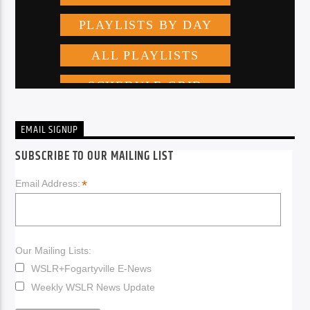
EMAIL SIGNUP
SUBSCRIBE TO OUR MAILING LIST
*
Email Address:
Our Mailing Lists:
WSLR+Fogartyville E-News
Weekly WSLR News Update