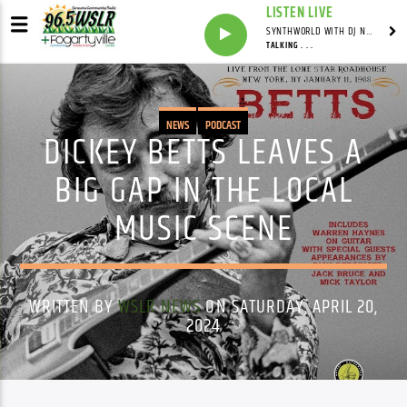
LISTEN LIVE
SYNTHWORLD WITH DJ NOMAD
TALKING . . .
NEWS
PODCAST
DICKEY BETTS LEAVES A
BIG GAP IN THE LOCAL
MUSIC SCENE
WRITTEN BY
WSLR NEWS
ON SATURDAY, APRIL 20,
2024