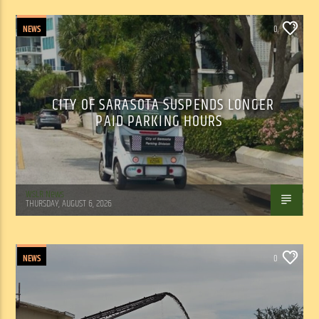
NEWS
0
CITY OF SARASOTA SUSPENDS LONGER
PAID PARKING HOURS
WSLR News
THURSDAY, AUGUST 6, 2026
NEWS
0