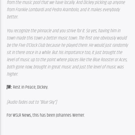
from the music pool that we have locally. And Dickey picking up anyone 
from Frankie Lombardi and Pedro Arambolo, and it makes everybody 
better.  
You recognize the pinnacle and you strive for it. So yes, having him in 
town made this town a better music town. The first one obviously would 
be the Five O’Clock Club because he played there. He would just randomly 
sit in there once in a while. But his importance too, it just brought the 
level of music up to the point where places like the Blue Rooster or Aces, 
both gone now, brought in great music and just the level of music was 
higher. 
JW: 
Rest in Peace, Dickey.
[Audio fades out to “Blue Sky”]
For WSLR News, this has been Johannes Werner.