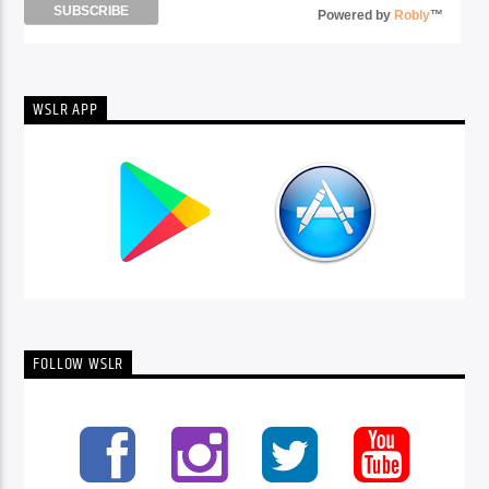
Powered by
Robly
™
WSLR APP
FOLLOW WSLR