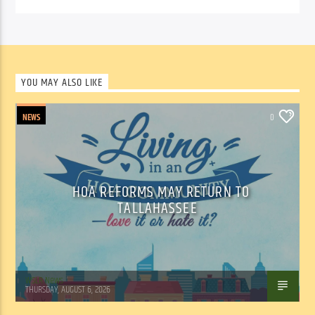
YOU MAY ALSO LIKE
NEWS
0
HOA REFORMS MAY RETURN TO
TALLAHASSEE
WSLR News
THURSDAY, AUGUST 6, 2026