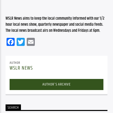
WSLR News aims to keep the local community informed with our 1/2 
hour local news show, quarterly newspaper and social media feeds. 
The local news broadcast airs on Wednesdays and Fridays at 6pm.
Facebook
Twitter
Email
AUTHOR
WSLR NEWS
AUTHOR'S ARCHIVE
SEARCH