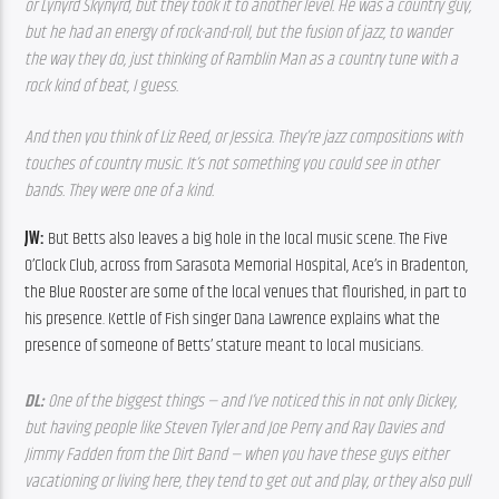
or Lynyrd Skynyrd, but they took it to another level. He was a country guy, 
but he had an energy of rock-and-roll, but the fusion of jazz, to wander 
the way they do, just thinking of Ramblin Man as a country tune with a 
rock kind of beat, I guess.
And then you think of Liz Reed, or Jessica. They’re jazz compositions with 
touches of country music. It’s not something you could see in other 
bands. They were one of a kind.  
JW: 
But Betts also leaves a big hole in the local music scene. The Five 
O’Clock Club, across from Sarasota Memorial Hospital, Ace’s in Bradenton, 
the Blue Rooster are some of the local venues that flourished, in part to 
his presence. Kettle of Fish singer Dana Lawrence explains what the 
presence of someone of Betts’ stature meant to local musicians.
DL: 
One of the biggest things — and I’ve noticed this in not only Dickey, 
but having people like Steven Tyler and Joe Perry and Ray Davies and 
Jimmy Fadden from the Dirt Band — when you have these guys either 
vacationing or living here, they tend to get out and play, or they also pull 