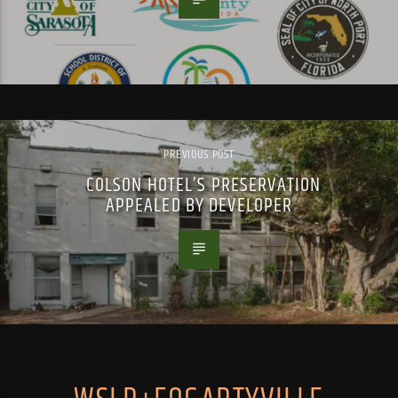
PREVIOUS POST
COLSON HOTEL’S PRESERVATION
APPEALED BY DEVELOPER