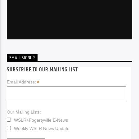
EMAIL SIGNUP
SUBSCRIBE TO OUR MAILING LIST
*
Email Address:
Our Mailing Lists:
WSLR+Fogartyville E-News
Weekly WSLR News Update