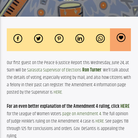
Our first guest on the Peace & Justice Report this Wednesday, June 24, at 
9am will be 
Sarasota Supervisor of Elections
Ron Turner
. We’ll talk about 
the details of voting, especially voting by mail, and also how citizens with 
a felony in their past can register. The Amendment 4 information page 
posted by the Supervisor is 
HERE
.  
For an even better explanation of the Amendment 4 ruling, click 
HERE
for the League of Women Voters 
page on Amendment 4
. The full opinion 
of Judge Hinkle’s ruling on the Amendment 4 case is 
HERE
. See pages 118 
through 125 for conclusions and orders. Gov. DeSantis is appealing the 
ruling.