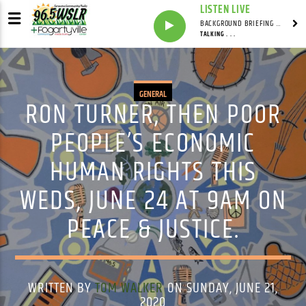
LISTEN LIVE
BACKGROUND BRIEFING WITH IAN MASTERS
TALKING . . .
GENERAL
RON TURNER, THEN POOR
PEOPLE’S ECONOMIC
HUMAN RIGHTS THIS
WEDS, JUNE 24 AT 9AM ON
PEACE & JUSTICE.
WRITTEN BY
TOM WALKER
ON SUNDAY, JUNE 21,
2020