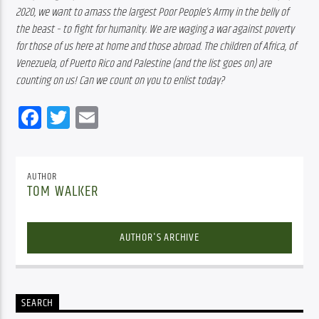
2020, we want to amass the largest Poor People’s Army in the belly of 
the beast – to fight for humanity. We are waging a war against poverty 
for those of us here at home and those abroad. The children of Africa, of 
Venezuela, of Puerto Rico and Palestine (and the list goes on) are 
counting on us! Can we count on you to enlist today?
Facebook
Twitter
Email
AUTHOR
TOM WALKER
AUTHOR'S ARCHIVE
SEARCH