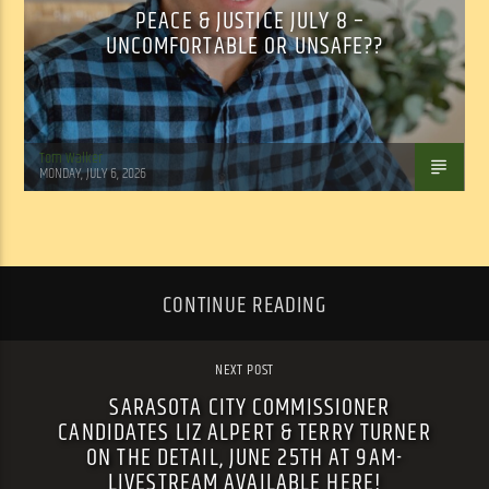
PEACE & JUSTICE JULY 8 –
UNCOMFORTABLE OR UNSAFE??
Tom Walker
MONDAY, JULY 6, 2026
CONTINUE READING
NEXT POST
SARASOTA CITY COMMISSIONER
CANDIDATES LIZ ALPERT & TERRY TURNER
ON THE DETAIL, JUNE 25TH AT 9AM-
LIVESTREAM AVAILABLE HERE!