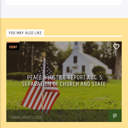
YOU MAY ALSO LIKE
EVENT
0
PEACE & JUSTICE REPORT AUG. 5:
SEPARATION OF CHURCH AND STATE
Tom Walker
SUNDAY, AUGUST 2, 2026