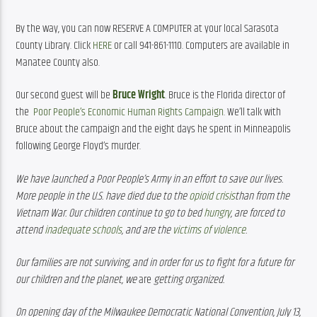
By the way, you can now RESERVE A COMPUTER at your local Sarasota 
County Library. Click 
HERE
 or call 941-861-1110. Computers are available in 
Manatee County also.
Our second guest will be 
Bruce Wright
. Bruce is the Florida director of 
the  
Poor People’s Economic Human Rights Campaign
. We’ll talk with 
Bruce about the campaign and the eight days he spent in Minneapolis 
following George Floyd’s murder.
We have launched a Poor People’s Army in an effort to save our lives. 
More people in the U.S. have died due to the 
opioid crisis
than from the 
Vietnam War. Our children continue to go to bed 
hungry
, are forced to 
attend 
inadequate schools
, and are the 
victims of violence
.
Our families are not surviving, and in order for us to fight for a future for 
our children and the planet, we 
are
 getting organized.
On opening day of the Milwaukee Democratic National
Convention, July 13, 