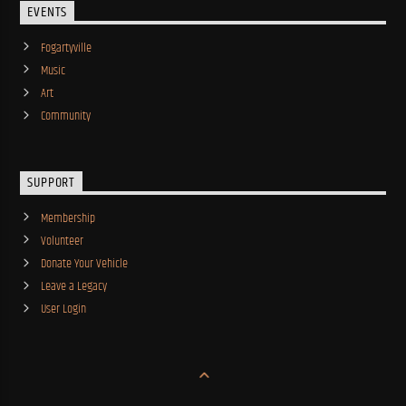
EVENTS
Fogartyville
Music
Art
Community
SUPPORT
Membership
Volunteer
Donate Your Vehicle
Leave a Legacy
User Login