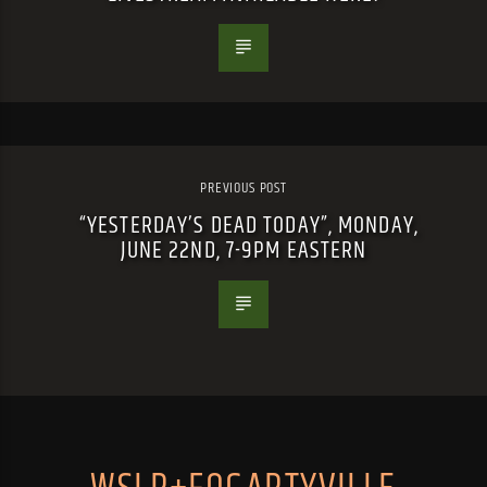
PREVIOUS POST
“YESTERDAY’S DEAD TODAY”, MONDAY,
JUNE 22ND, 7-9PM EASTERN