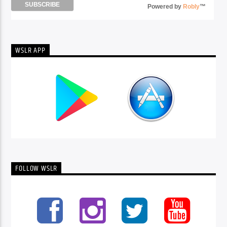
Powered by
Robly
™
WSLR APP
FOLLOW WSLR