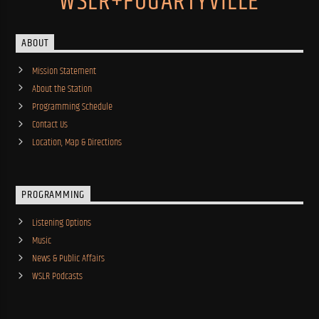
WSLR+FOGARTYVILLE
ABOUT
Mission Statement
About the Station
Programming Schedule
Contact Us
Location, Map & Directions
PROGRAMMING
Listening Options
Music
News & Public Affairs
WSLR Podcasts