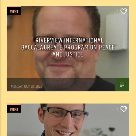
EVENT
0
RIVERVIEW INTERNATIONAL
BACCALAUREATE PROGRAM ON PEACE
AND JUSTICE
Tom Walker
MONDAY, JULY 20, 2026
EVENT
0