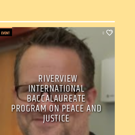
EVENT
0
RIVERVIEW
INTERNATIONAL
BACCALAUREATE
PROGRAM ON PEACE AND
JUSTICE