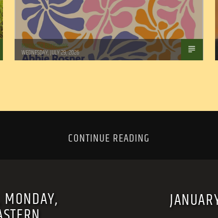
Marianne Barisonek
WEDNESDAY, JULY 29, 2026
CONTINUE READING
, MONDAY,
JANUAR
ASTERN