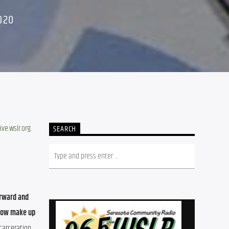
020
ive.wslr.org
SEARCH
rward and 
now make up 
carceration 