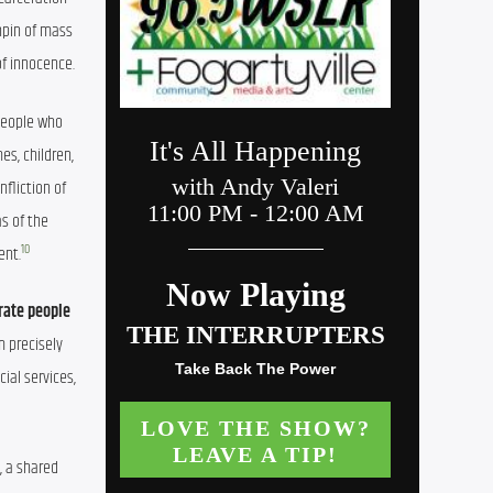
pin of mass 
of innocence.
People who 
s, children, 
nfliction of 
s of the 
10
ent.
rate people 
 precisely 
al services, 
 a shared 