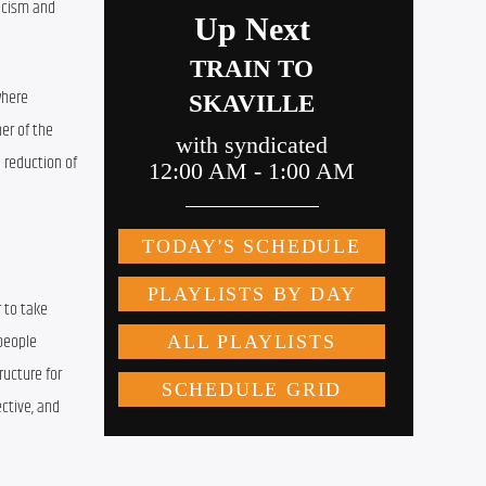
acism and 
here 
r of the 
 reduction of 
 to take 
people 
ucture for 
ctive, and 