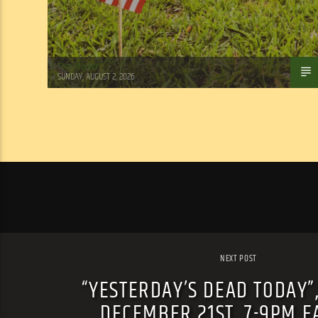
Tom Walker
SUNDAY, AUGUST 2, 2026
NEXT POST
“YESTERDAY’S DEAD TODAY”
DECEMBER 21ST, 7-9PM E