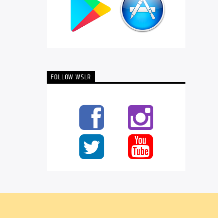
FOLLOW WSLR