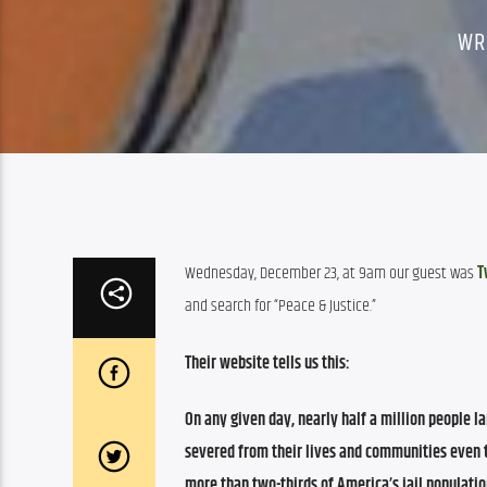
WR
Wednesday, December 23, at 9am our guest was 
T
and search for “Peace & Justice.”
Their website tells us this:
On any given day, nearly
half a million people
la
severed from their lives and communities even 
more than two-thirds of America’s jail populati