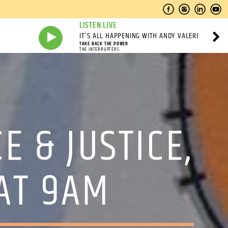
LISTEN LIVE
IT'S ALL HAPPENING WITH ANDY VALERI
TAKE BACK THE POWER
THE INTERRUPTERS
E & JUSTICE,
AT 9AM