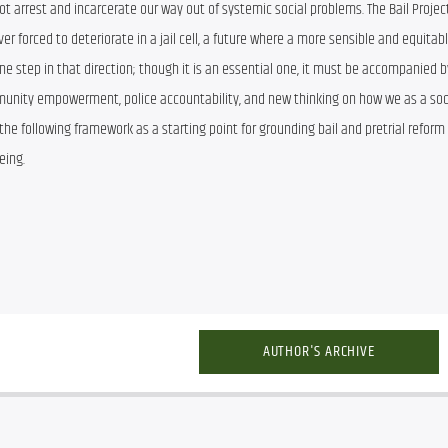
ot arrest and incarcerate our way out of systemic social problems. The Bail Project 
 forced to deteriorate in a jail cell, a future where a more sensible and equitab
t one step in that direction; though it is an essential one, it must be accompanied by
mmunity empowerment, police accountability, and new thinking on how we as a soc
 the following framework as a starting point for grounding bail and pretrial reform 
eing.
AUTHOR'S ARCHIVE