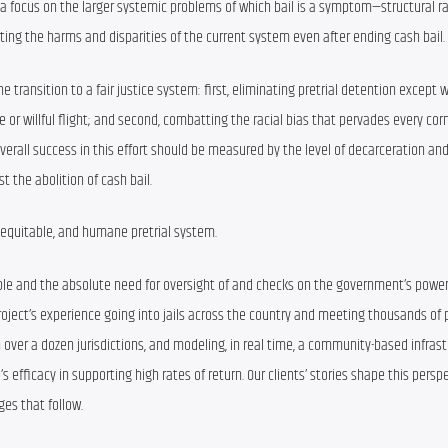
out a focus on the larger systemic problems of which bail is a symptom—structural r
ting the harms and disparities of the current system even after ending cash bail.
e transition to a fair justice system: first, eliminating pretrial detention except w
or willful flight; and second, combatting the racial bias that pervades every corne
verall success in this effort should be measured by the level of decarceration and
st the abolition of cash bail.
 equitable, and humane pretrial system.
people and the absolute need for oversight of and checks on the government’s power
 Project’s experience going into jails across the country and meeting thousands of 
n over a dozen jurisdictions, and modeling, in real time, a community-based infrastr
efficacy in supporting high rates of return. Our clients’ stories shape this perspe
es that follow.