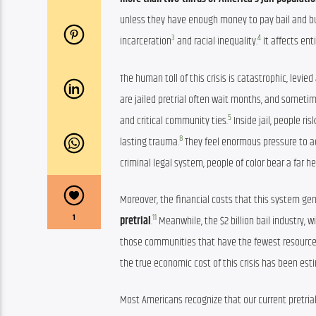
unless they have enough money to pay bail and buy 
3
4
incarceration
 and racial inequality.
 It affects en
The human toll of this crisis is catastrophic, levi
are jailed pretrial often wait months, and sometime
5
and critical community ties.
 Inside jail, people ris
8
lasting trauma.
 They feel enormous pressure to a
criminal legal system, people of color bear a far
Moreover, the financial costs that this system gen
11
1
pretrial
.
 Meanwhile, the $2 billion bail industry,
those communities that have the fewest resource
the true economic cost of this crisis has been est
Most Americans recognize that our current pretria