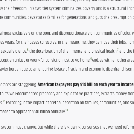
their freedom. This two-tier system criminalizes poverty and is a structural linch
tire communities, devastates families for generations, and guts the presumption 
ed almost exclusively on the poor, and disproportionately on communities of color. 
s years, for their cases to resolve. In the meantime, they can lose their jobs, home
6
7
k sexual violence,
 the deterioration of their mental and physical health,
 and the i
9
ccept an unjust or wrongful conviction just to go home.
And, as with all other area
 heavier burden due to an enduring legacy of racism and economic disenfranchisem
erates are staggering. 
American taxpayers pay $14 billion each year to incarce
 with its well-documented predatory and exploitative practices, extracts money from
12
s.
 Factoring in the impact of pretrial detention on families, communities, and soci
13
imated to approach $140 billion annually.
l system must change. But while there is growing consensus that we need reform,