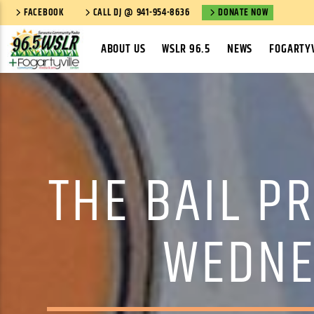
FACEBOOK
CALL DJ @ 941-954-8636
DONATE NOW
ABOUT US
WSLR 96.5
NEWS
FOGARTYV
THE BAIL PR
WEDNE