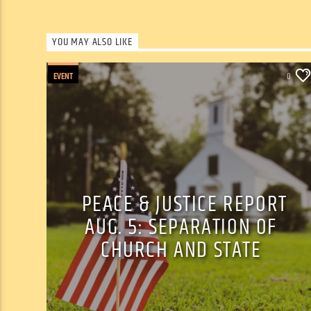
YOU MAY ALSO LIKE
EVENT
0
PEACE & JUSTICE REPORT
AUG. 5: SEPARATION OF
CHURCH AND STATE