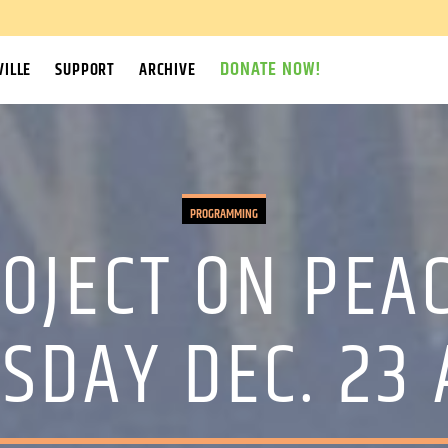
DONATE NOW!
ILLE
SUPPORT
ARCHIVE
PROGRAMMING
OJECT ON PEAC
SDAY DEC. 23 