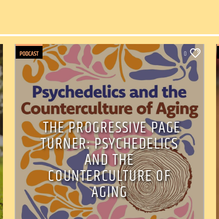
PODCAST
0
THE PROGRESSIVE PAGE
TURNER: PSYCHEDELICS
AND THE
COUNTERCULTURE OF
AGING