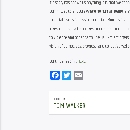
If history has shown us anything it is that we cann
committed to a future where no human being is ever
to social issues is possible. Pretrial reform is jus
investments in alternatives to incarceration, co
to violence and other harm. The Bail Project offers
vision of democracy, progress, and collective wellb
Continue reading 
HERE
.
Facebook
Twitter
Email
AUTHOR
TOM WALKER