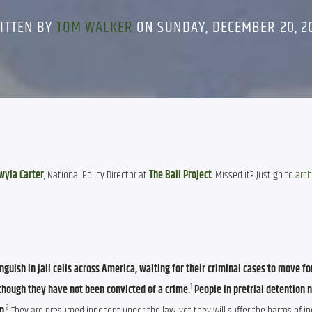
ITTEN BY
TOM WALKER
ON SUNDAY, DECEMBER 20, 2
wyla Carter
, National Policy Director at 
The Bail Project
. Missed it? Just go to 
arch
nguish in jail cells across America, waiting for their criminal cases to move fo
1
though they have not been convicted of a crime.
People in pretrial detention 
2
on
.
 They are presumed innocent under the law, yet they will suffer the harms of in