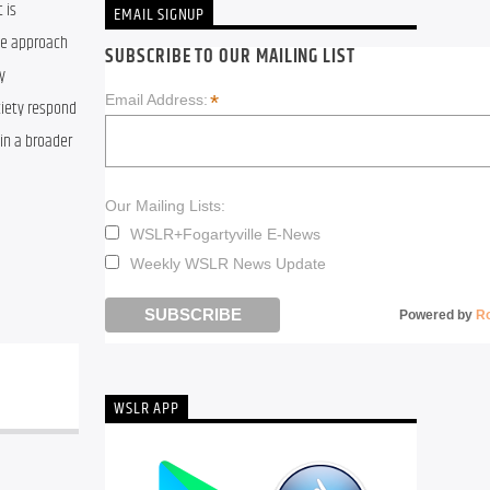
is 
EMAIL SIGNUP
le approach 
SUBSCRIBE TO OUR MAILING LIST
 
*
Email Address:
iety respond 
in a broader 
Our Mailing Lists:
WSLR+Fogartyville E-News
Weekly WSLR News Update
Powered by
R
WSLR APP