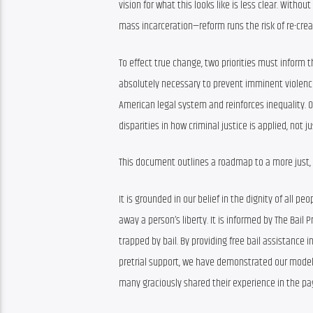
vision for what this looks like is less clear. With
mass incarceration—reform runs the risk of re-crea
To effect true change, two priorities must inform th
absolutely necessary to prevent imminent violence 
American legal system and reinforces inequality. O
disparities in how criminal justice is applied, not ju
This document outlines a roadmap to a more just,
It is grounded in our belief in the dignity of all 
away a person’s liberty. It is informed by The Bail
trapped by bail. By providing free bail assistance i
pretrial support, we have demonstrated our model’s 
many graciously shared their experience in the pag