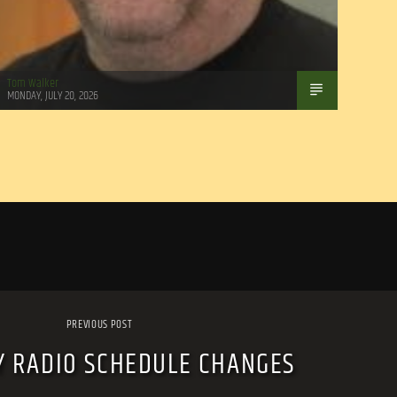
Tom Walker
MONDAY, JULY 20, 2026
PREVIOUS POST
Y RADIO SCHEDULE CHANGES