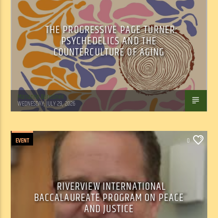
THE PROGRESSIVE PAGE TURNER:
PSYCHEDELICS AND THE
COUNTERCULTURE OF AGING
Marianne Barisonek
WEDNESDAY, JULY 29, 2026
EVENT
0
RIVERVIEW INTERNATIONAL
BACCALAUREATE PROGRAM ON PEACE
AND JUSTICE