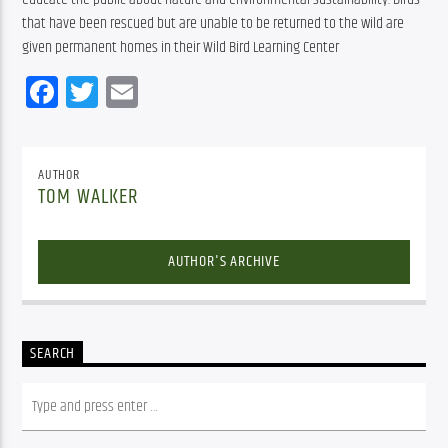
that have been rescued but are unable to be returned to the wild are 
given permanent homes in their Wild Bird Learning Center
Facebook
Twitter
Email
AUTHOR
TOM WALKER
AUTHOR'S ARCHIVE
SEARCH