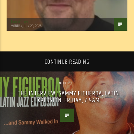
Tom Walker
MONDAY, JULY 20, 2026
CONTINUE READING
NEXT POST
THE INTERVIEW: SAMMY FIGUEROA, LATIN
EXPLOSION, FRIDAY, 7-9AM