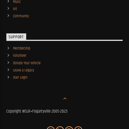
Music
Art
Community
SUPPORT
Membership
Volunteer
Donate Your Vehicle
Leave a Legacy
User Login
Copyright WSLR+Fogartyville 2005-2023