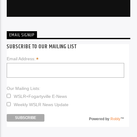
EMAIL SIGNUP
SUBSCRIBE TO OUR MAILING LIST
*
Email Address:
Our Mailing Lists:
WSLR+Fogartyville E-News
Weekly WSLR News Update
Powered by
Robly
™