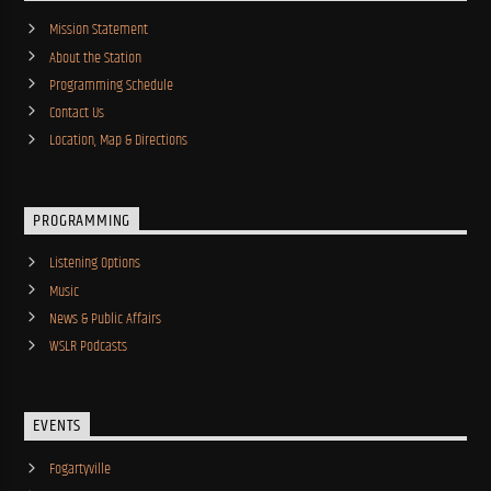
Mission Statement
About the Station
Programming Schedule
Contact Us
Location, Map & Directions
PROGRAMMING
Listening Options
Music
News & Public Affairs
WSLR Podcasts
EVENTS
Fogartyville