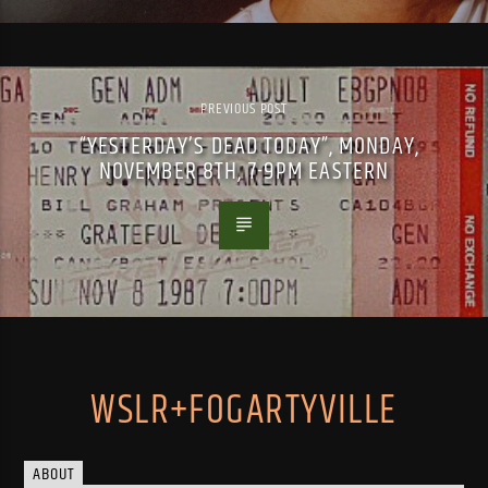
PREVIOUS POST
“YESTERDAY’S DEAD TODAY”, MONDAY,
NOVEMBER 8TH, 7-9PM EASTERN
WSLR+FOGARTYVILLE
ABOUT