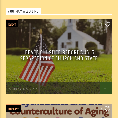
YOU MAY ALSO LIKE
EVENT
0
PEACE & JUSTICE REPORT AUG. 5:
SEPARATION OF CHURCH AND STATE
Tom Walker
SUNDAY, AUGUST 2, 2026
PODCAST
0