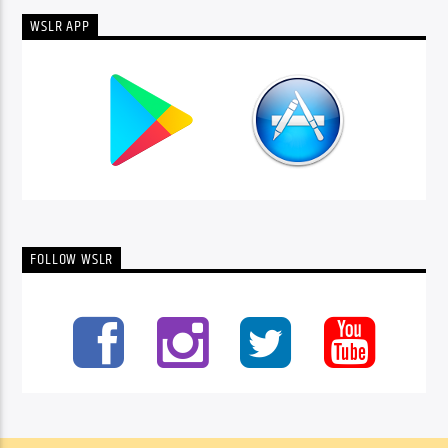
WSLR APP
FOLLOW WSLR