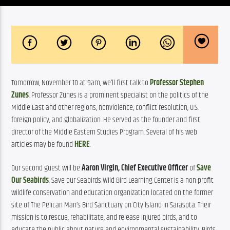
Tomorrow, November 10 at 9am, we’ll first talk to 
Professor Stephen 
Zunes
. Professor Zunes is a prominent specialist on the politics of the 
Middle East and other regions, nonviolence, conflict resolution, U.S. 
foreign policy, and globalization. He served as the founder and first 
director of the Middle Eastern Studies Program. Several of his web 
articles may be found 
HERE
.
Our second guest will be 
Aaron Virgin, Chief Executive Officer
 of 
Save 
Our Seabirds
. Save our Seabirds Wild Bird Learning Center is a non-profit 
wildlife conservation and education organization located on the former 
site of The Pelican Man’s Bird Sanctuary on City Island in Sarasota. Their 
mission is to rescue, rehabilitate, and release injured birds, and to 
educate the public about nature and environmental sustainability. Birds 