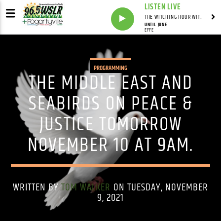
LISTEN LIVE
THE WITCHING HOUR WITH DYLAN HOWELL
UNTIL JUNE
EFFE
PROGRAMMING
THE MIDDLE EAST AND
SEABIRDS ON PEACE &
JUSTICE TOMORROW
NOVEMBER 10 AT 9AM.
WRITTEN BY
TOM WALKER
ON TUESDAY, NOVEMBER
9, 2021