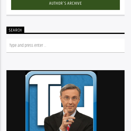
AUTHOR'S ARCHIVE
SEARCH