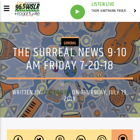
LISTEN LIVE
THOM HARTMANN PROGRAM WITH THOM HARTMANN
GENERAL
THE SURREAL NEWS 9-10
AM FRIDAY 7-20-18
WRITTEN BY
LEW LORINI
ON THURSDAY, JULY 19,
2018