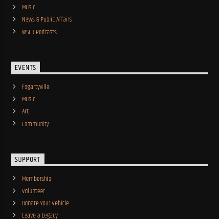
Music
News & Public Affairs
WSLR Podcasts
EVENTS
Fogartyville
Music
Art
Community
SUPPORT
Membership
Volunteer
Donate Your Vehicle
Leave a Legacy