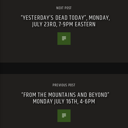
NEXT POST
“YESTERDAY’S DEAD TODAY”, MONDAY,
JULY 23RD, 7-9PM EASTERN
PREVIOUS POST
“FROM THE MOUNTAINS AND BEYOND”
MONDAY JULY 16TH, 4-6PM