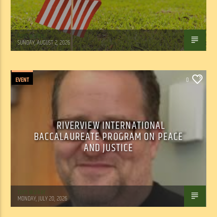
Tom Walker
SUNDAY, AUGUST 2, 2026
EVENT
0
RIVERVIEW INTERNATIONAL
BACCALAUREATE PROGRAM ON PEACE
AND JUSTICE
Tom Walker
MONDAY, JULY 20, 2026