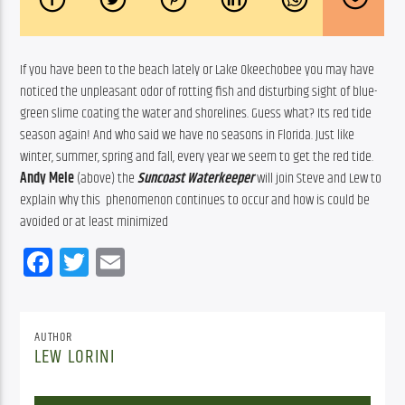
If you have been to the beach lately or Lake Okeechobee you may have 
noticed the unpleasant odor of rotting fish and disturbing sight of blue-
green slime coating the water and shorelines. Guess what? Its red tide 
season again! And who said we have no seasons in Florida. Just like 
winter, summer, spring and fall, every year we seem to get the red tide. 
Andy Mele
 (above) the 
Suncoast Waterkeeper
will join Steve and Lew to 
explain why this  phenomenon continues to occur and how is could be 
avoided or at least minimized
Facebook
Twitter
Email
AUTHOR
LEW LORINI