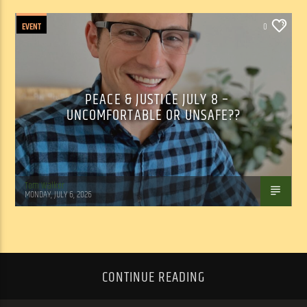
EVENT
0
PEACE & JUSTICE JULY 8 –
UNCOMFORTABLE OR UNSAFE??
Tom Walker
MONDAY, JULY 6, 2026
CONTINUE READING