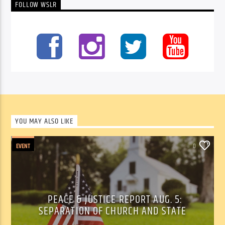
FOLLOW WSLR
YOU MAY ALSO LIKE
EVENT
0
PEACE & JUSTICE REPORT AUG. 5:
SEPARATION OF CHURCH AND STATE