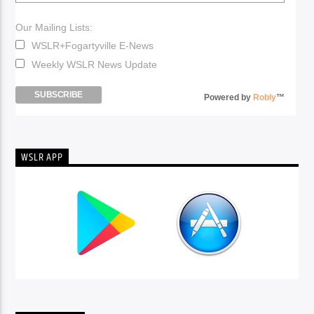
Our Mailing Lists:
WSLR+Fogartyville E-News
Weekly WSLR News Update
Powered by
Robly
™
WSLR APP