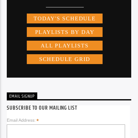
EMAIL SIGNUP
SUBSCRIBE TO OUR MAILING LIST
*
Email Address: