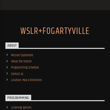
WSLR+FOGARTYVILLE
ABOUT
Mission Statement
About the Station
Programming Schedule
Contact Us
Location, Map & Directions
PROGRAMMING
Listening Options