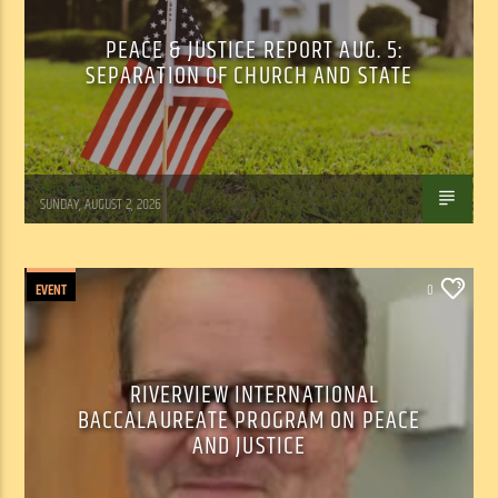
PEACE & JUSTICE REPORT AUG. 5:
SEPARATION OF CHURCH AND STATE
Tom Walker
SUNDAY, AUGUST 2, 2026
EVENT
0
RIVERVIEW INTERNATIONAL
BACCALAUREATE PROGRAM ON PEACE
AND JUSTICE