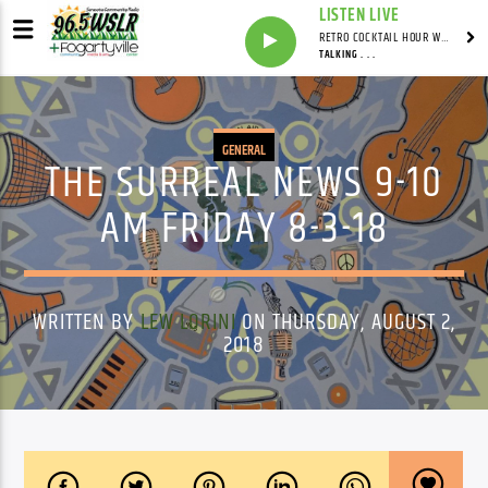
LISTEN LIVE
RETRO COCKTAIL HOUR WITH SYNDICATED
TALKING . . .
GENERAL
THE SURREAL NEWS 9-10
AM FRIDAY 8-3-18
WRITTEN BY
LEW LORINI
ON THURSDAY, AUGUST 2,
2018