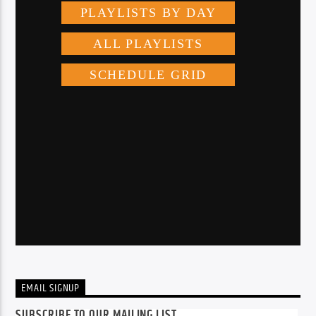
EMAIL SIGNUP
SUBSCRIBE TO OUR MAILING LIST