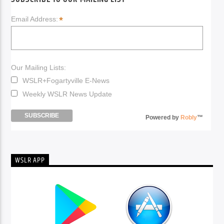
*
Email Address:
Our Mailing Lists:
WSLR+Fogartyville E-News
Weekly WSLR News Update
Powered by
Robly
™
WSLR APP