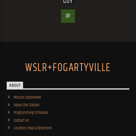
GUY
WSLR+FOGARTYVILLE
ABOUT
Mission Statement
About the Station
Programming Schedule
Contact Us
Location, Map & Directions