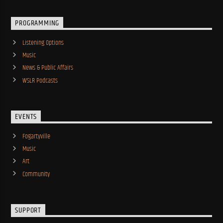
PROGRAMMING
Listening Options
Music
News & Public Affairs
WSLR Podcasts
EVENTS
Fogartyville
Music
Art
Community
SUPPORT