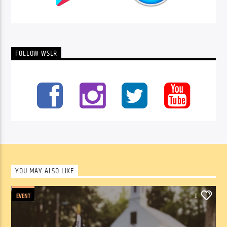
FOLLOW WSLR
YOU MAY ALSO LIKE
EVENT
0