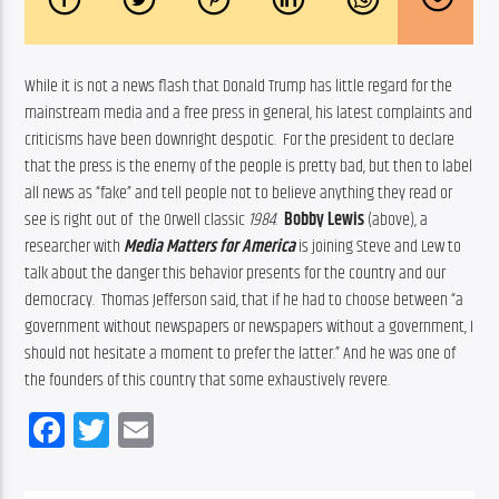
While it is not a news flash that Donald Trump has little regard for the 
mainstream media and a free press in general, his latest complaints and 
criticisms have been downright despotic.  For the president to declare 
that the press is the enemy of the people is pretty bad, but then to label 
all news as “fake” and tell people not to believe anything they read or 
see is right out of  the Orwell classic 
1984
.  
Bobby Lewis
 (above), a 
researcher with 
Media Matters for America
is joining Steve and Lew to 
talk about the danger this behavior presents for the country and our 
democracy.  Thomas Jefferson said, that if he had to choose between “a 
government without newspapers or newspapers without a government, I 
should not hesitate a moment to prefer the latter.” And he was one of 
the founders of this country that some exhaustively revere.
Facebook
Twitter
Email