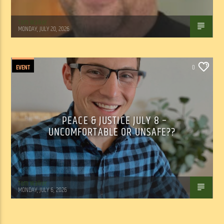
Tom Walker
MONDAY, JULY 20, 2026
EVENT
0
PEACE & JUSTICE JULY 8 –
UNCOMFORTABLE OR UNSAFE??
Tom Walker
MONDAY, JULY 6, 2026