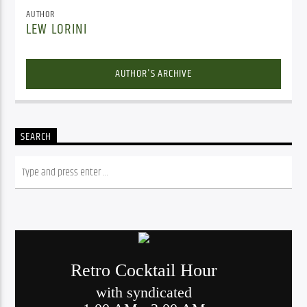
AUTHOR
LEW LORINI
AUTHOR'S ARCHIVE
SEARCH