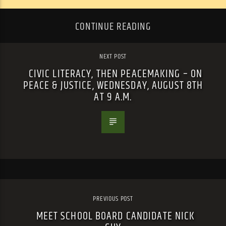
CONTINUE READING
NEXT POST
CIVIC LITERACY, THEN PEACEMAKING – ON
PEACE & JUSTICE, WEDNESDAY, AUGUST 8TH
AT 9 A.M.
PREVIOUS POST
MEET SCHOOL BOARD CANDIDATE NICK