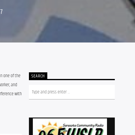
17
in one of the 
SEARCH
orker, and 
ference with 