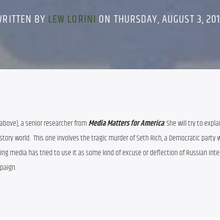
WRITTEN BY
LEW LORINI
ON THURSDAY, AUGUST 3, 20
(above), a senior researcher from 
Media Matters for America
. She will try to expla
story world.  This one involves the tragic murder of Seth Rich, a Democratic party w
g media has tried to use it as some kind of excuse or deflection of Russian inter
paign.