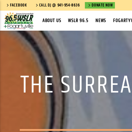
FACEBOOK
CALL DJ @ 941-954-8636
DONATE NOW
ABOUT US
WSLR 96.5
NEWS
FOGARTYV
THE SURREA