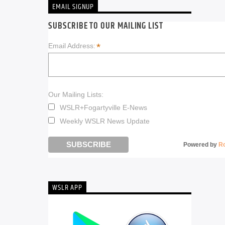
EMAIL SIGNUP
SUBSCRIBE TO OUR MAILING LIST
*
Email Address:
Our Mailing Lists:
WSLR+Fogartyville E-News
Weekly WSLR News Update
Powered by
R
WSLR APP