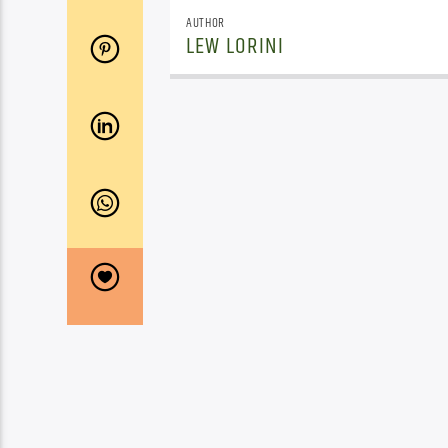
AUTHOR
LEW LORINI