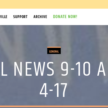
DONATE NOW!
ILLE
SUPPORT
ARCHIVE
GENERAL
L NEWS 9-10 A
4-17