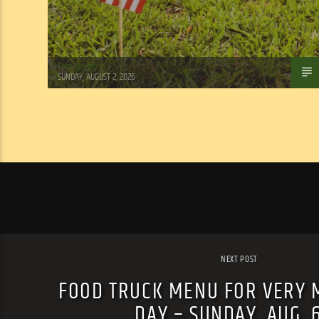
Tom Walker
SUNDAY, AUGUST 2, 2026
NEXT POST
FOOD TRUCK MENU FOR VERY 
DAY – SUNDAY, AUG. 