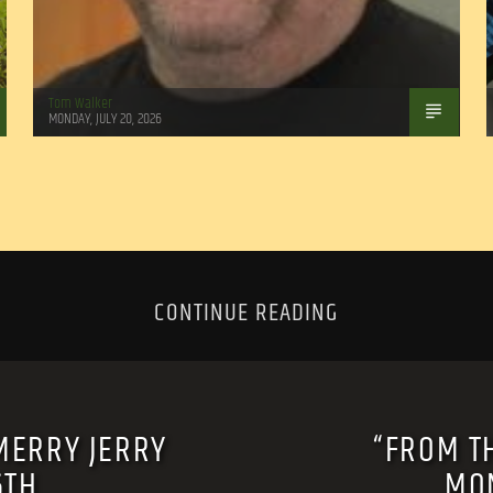
Tom Walker
MONDAY, JULY 20, 2026
CONTINUE READING
MERRY JERRY
“FROM T
6TH
MON