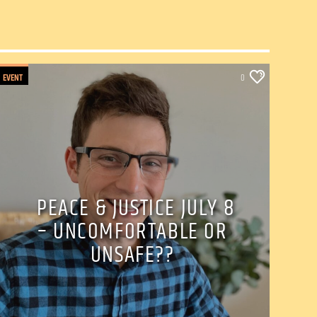
EVENT
0
PEACE & JUSTICE JULY 8
– UNCOMFORTABLE OR
UNSAFE??