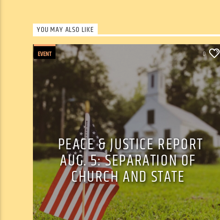
YOU MAY ALSO LIKE
EVENT
0
PEACE & JUSTICE REPORT
AUG. 5: SEPARATION OF
CHURCH AND STATE