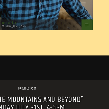
Tom Walker
MONDAY, JULY 6, 2026
PREVIOUS POST
HE MOUNTAINS AND BEYOND”
DAY JULY 31ST, 4-6PM