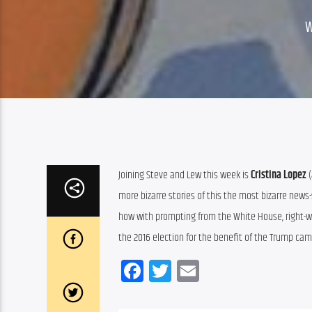
Joining Steve and Lew this week is 
Cristina Lopez
 
more bizarre stories of this the most bizarre news-
how with prompting from the White House, right-win
the 2016 election for the benefit of the Trump cam
Facebook
Twitter
Email