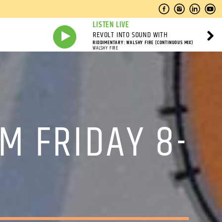
LISTEN LIVE
REVOLT INTO SOUND WITH
RIDDIMENTARY: WALSHY FIRE (CONTINUOUS MIX)
WALSHY FIRE
M FRIDAY 8-