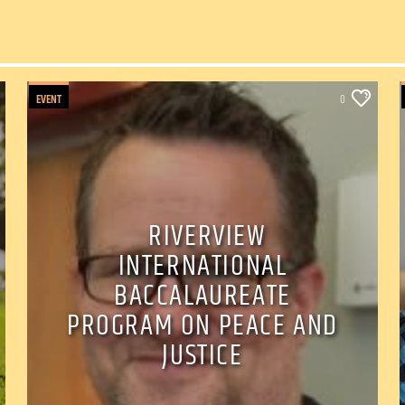
EVENT
0
RIVERVIEW
INTERNATIONAL
BACCALAUREATE
PROGRAM ON PEACE AND
JUSTICE