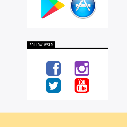
FOLLOW WSLR