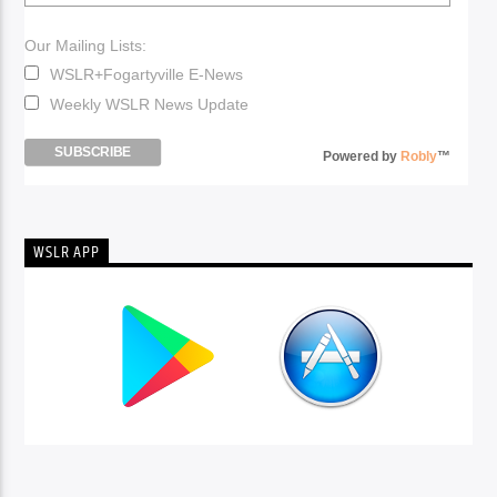
Our Mailing Lists:
WSLR+Fogartyville E-News
Weekly WSLR News Update
Powered by
Robly
™
WSLR APP