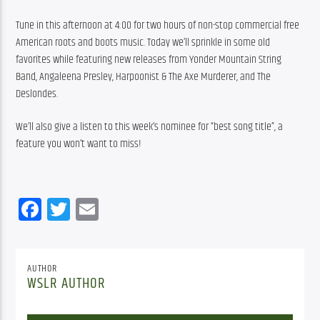
Tune in this afternoon at 4:00 for two hours of non-stop commercial free 
American roots and boots music. Today we’ll sprinkle in some old 
favorites while featuring new releases from Yonder Mountain String 
Band, Angaleena Presley, Harpoonist & The Axe Murderer, and The 
Deslondes.
We’ll also give a listen to this week’s nominee for “best song title”, a 
feature you won’t want to miss!
Facebook
Twitter
Email
AUTHOR
WSLR AUTHOR