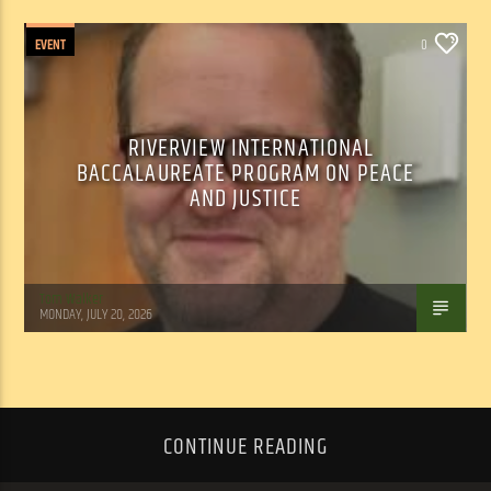
EVENT
0
RIVERVIEW INTERNATIONAL
BACCALAUREATE PROGRAM ON PEACE
AND JUSTICE
Tom Walker
MONDAY, JULY 20, 2026
CONTINUE READING