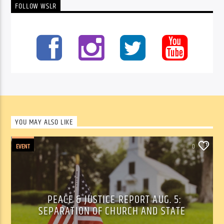
FOLLOW WSLR
YOU MAY ALSO LIKE
EVENT
0
PEACE & JUSTICE REPORT AUG. 5:
SEPARATION OF CHURCH AND STATE