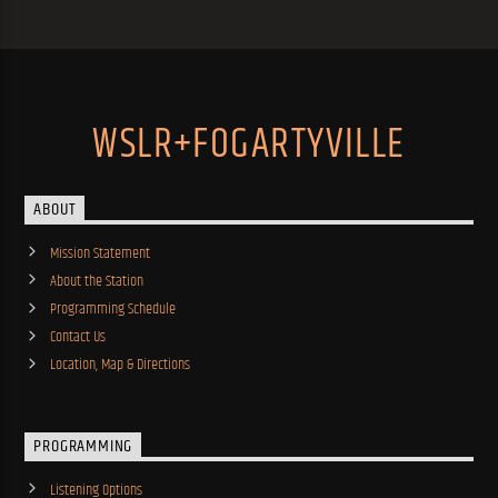
WSLR+FOGARTYVILLE
ABOUT
Mission Statement
About the Station
Programming Schedule
Contact Us
Location, Map & Directions
PROGRAMMING
Listening Options