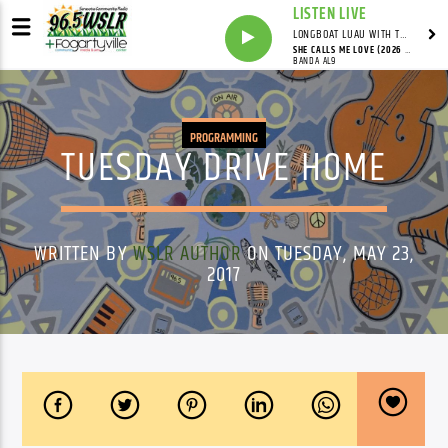
LISTEN LIVE
LONGBOAT LUAU WITH THE HO-DAD
SHE CALLS ME LOVE (2026 MIX)
BANDA AL9
PROGRAMMING
TUESDAY DRIVE HOME
WRITTEN BY
WSLR AUTHOR
ON TUESDAY, MAY 23,
2017