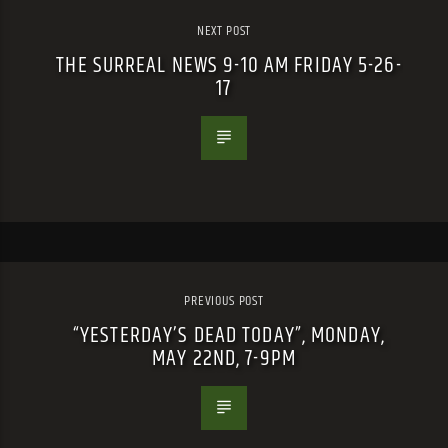
NEXT POST
THE SURREAL NEWS 9-10 AM FRIDAY 5-26-
17
PREVIOUS POST
“YESTERDAY’S DEAD TODAY”, MONDAY,
MAY 22ND, 7-9PM