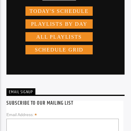
EMAIL SIGNUP
SUBSCRIBE TO OUR MAILING LIST
*
Email Address: