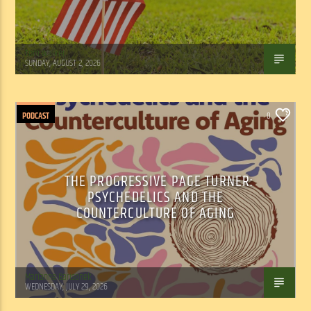
Tom Walker
SUNDAY, AUGUST 2, 2026
PODCAST
0
THE PROGRESSIVE PAGE TURNER:
PSYCHEDELICS AND THE
COUNTERCULTURE OF AGING
Marianne Barisonek
WEDNESDAY, JULY 29, 2026