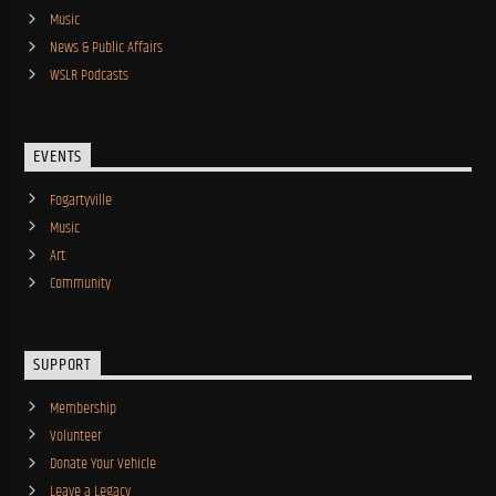
Music
News & Public Affairs
WSLR Podcasts
EVENTS
Fogartyville
Music
Art
Community
SUPPORT
Membership
Volunteer
Donate Your Vehicle
Leave a Legacy