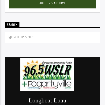
AUTHOR'S ARCHIVE
SEARCH