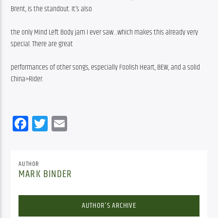
Brent, is the standout. It’s also
the only Mind Left Body jam I ever saw…which makes this already very 
special. There are great
performances of other songs, especially Foolish Heart, BEW, and a solid 
China>Rider.
Facebook
Twitter
Email
AUTHOR
MARK BINDER
AUTHOR'S ARCHIVE