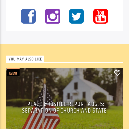
YOU MAY ALSO LIKE
EVENT
0
PEACE & JUSTICE REPORT AUG. 5:
SEPARATION OF CHURCH AND STATE