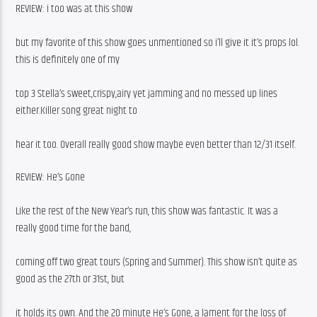
REVIEW: i too was at this show
but my favorite of this show goes unmentioned so i’ll give it it’s props lol. 
this is definitely one of my
top 3 Stella’s sweet,crispy,airy yet jamming and no messed up lines 
either.Killer song great night to
hear it too. Overall really good show maybe even better than 12/31 itself.
REVIEW: He’s Gone
Like the rest of the New Year’s run, this show was fantastic. It was a 
really good time for the band,
coming off two great tours (Spring and Summer). This show isn’t quite as 
good as the 27th or 31st, but
it holds its own. And the 20 minute He’s Gone, a lament for the loss of 