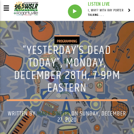
LISTEN LIVE
I, WHY? WITH RAY PORTER
TALKING . . .
PROGRAMMING
“YESTERDAY’S DEAD
TODAY”, MONDAY,
DECEMBER 28TH, 7-9PM
EASTERN
WRITTEN BY
MARK BINDER
ON SUNDAY, DECEMBER
27, 2020