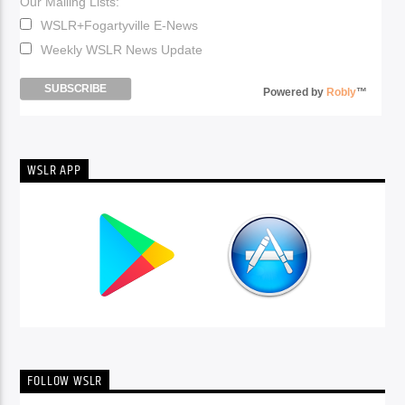
Our Mailing Lists:
WSLR+Fogartyville E-News
Weekly WSLR News Update
Powered by
Robly
™
WSLR APP
FOLLOW WSLR