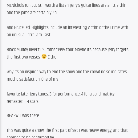
McNichols run but still worth a listen. Jerry’s guitar lines are a little thin 
and the jams are certainly Phil
and Bruce led. Highlights include an interesting Victim or the Crime with 
an unusual intro jam. Last
Black Muddy River til Summer 1995 tour. Maybe its because Jerry forgets 
the first two verses 
 Either
way its an inspired way to end the show and the crowd noise indicates 
mucho satisfaction. One of my
favorite later Jerry tunes. 3 for performance, 4 for a solid matrixy 
remaster. = 4 stars
REVIEW: I was there.
This was quite a show. The first part of set 1 was heavy energy, and that 
seemed to be confirmed by