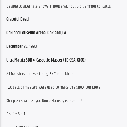
be able to alternate shows in-house without programmer contacts.
Grateful Dead
Oakland Coliseum Arena, Oakland, CA
December 28, 1990
UltraMatrix SBD > Cassette Master (TDK SA-X100)
All Transfers and Mastering By Charlie Miller
Two sets of masters were used to make this show complete
Sharp ears will tell you Bruce Hornsby is present!
Disc 1 – Set 1: