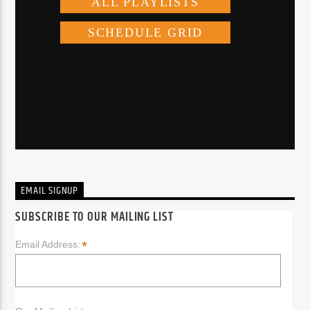
EMAIL SIGNUP
SUBSCRIBE TO OUR MAILING LIST
*
Email Address: