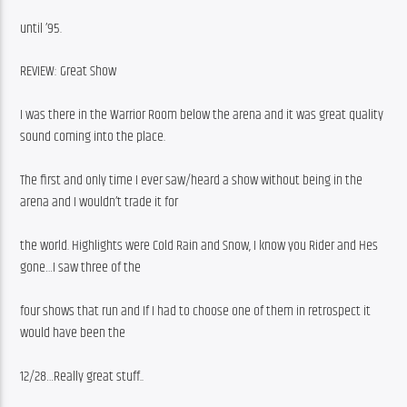
until ’95.
REVIEW: Great Show
I was there in the Warrior Room below the arena and it was great quality 
sound coming into the place.
The first and only time I ever saw/heard a show without being in the 
arena and I wouldn’t trade it for
the world. Highlights were Cold Rain and Snow, I know you Rider and Hes 
gone…I saw three of the
four shows that run and If I had to choose one of them in retrospect it 
would have been the
12/28…Really great stuff..