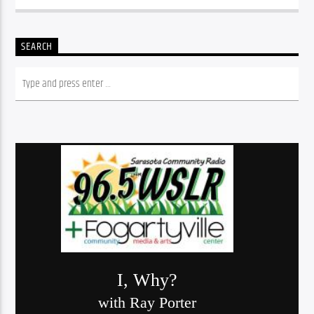
SEARCH