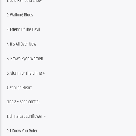
1. Cold Rain And Snow
2. Walking Blues
3. Friend Of The Devil
4. It’s All Over Now
5. Brown Eyed Women
6. Victim Or The Crime >
7. Foolish Heart
Disc 2 – Set 1 cont’d.:
1. China Cat Sunflower >
2. I Know You Rider