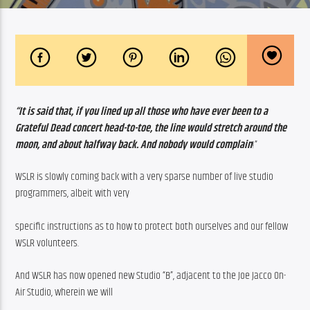
“It is said that, if you lined up all those who have ever been to a 
Grateful Dead concert head-to-toe, the line would stretch around the 
moon, and about halfway back. And nobody would complain
!”
WSLR is slowly coming back with a very sparse number of live studio 
programmers, albeit with very
specific instructions as to how to protect both ourselves and our fellow 
WSLR volunteers.
And WSLR has now opened new Studio “B”, adjacent to the Joe Jacco On-
Air Studio, wherein we will