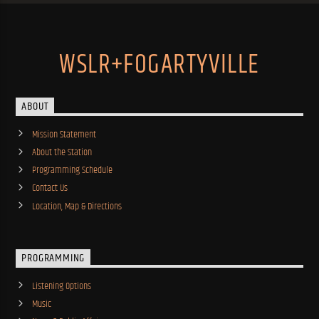
WSLR+FOGARTYVILLE
ABOUT
Mission Statement
About the Station
Programming Schedule
Contact Us
Location, Map & Directions
PROGRAMMING
Listening Options
Music