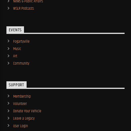
News & Public Affairs
WSLR Podcasts
EVENTS
Fogartyville
Music
Art
Community
SUPPORT
Membership
Volunteer
Donate Your Vehicle
Leave a Legacy
User Login