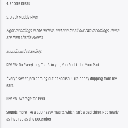
4. encore break
5. Black Muddy River
Eight recordings in the archive, and non for all but two recordings. These 
are from Charlie Miller’s
soundboard recording;
REVIEW: Do Everything That’s in you, You Feel to be Your Part…
*Very* sweet jam coming out of Foolish ! Like honey dripping from my 
ears.
REVIEW: Average for 1990
Sounds more like a SBD heavy matrix. which isn’t a bad thing. Not nearly 
as inspired as the December