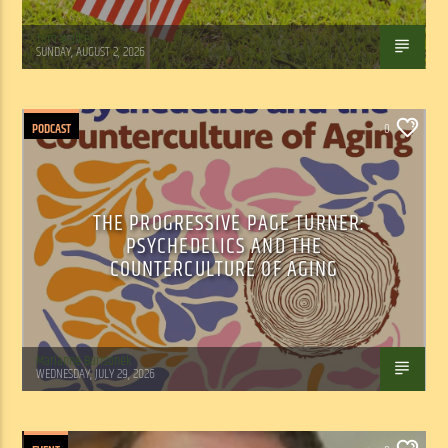
Tom Walker
SUNDAY, AUGUST 2, 2026
PODCAST
0
THE PROGRESSIVE PAGE TURNER:
PSYCHEDELICS AND THE
COUNTERCULTURE OF AGING
Marianne Barisonek
WEDNESDAY, JULY 29, 2026