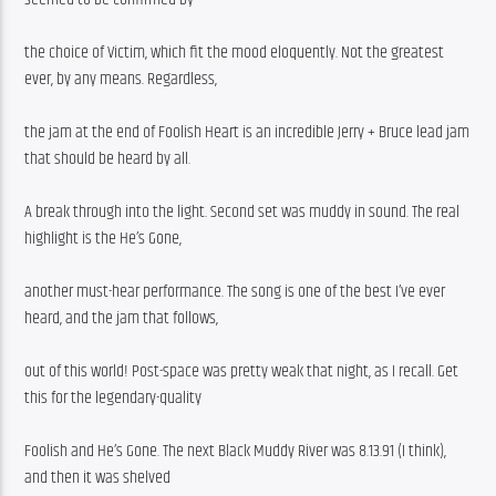
the choice of Victim, which fit the mood eloquently. Not the greatest 
ever, by any means. Regardless,
the jam at the end of Foolish Heart is an incredible Jerry + Bruce lead jam 
that should be heard by all.
A break through into the light. Second set was muddy in sound. The real 
highlight is the He’s Gone,
another must-hear performance. The song is one of the best I’ve ever 
heard, and the jam that follows,
out of this world! Post-space was pretty weak that night, as I recall. Get 
this for the legendary-quality
Foolish and He’s Gone. The next Black Muddy River was 8.13.91 (I think), 
and then it was shelved