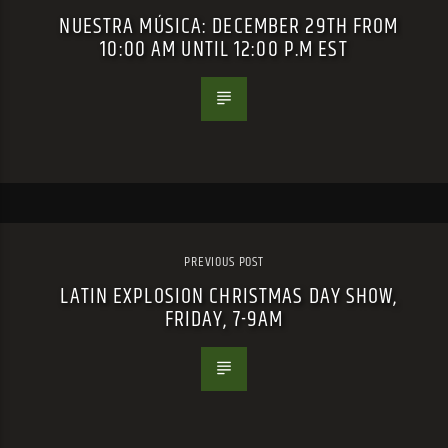
NUESTRA MÚSICA: DECEMBER 29TH FROM
10:00 AM UNTIL 12:00 P.M EST
PREVIOUS POST
LATIN EXPLOSION CHRISTMAS DAY SHOW,
FRIDAY, 7-9AM