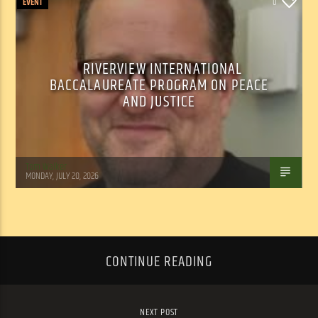
EVENT
0
RIVERVIEW INTERNATIONAL
BACCALAUREATE PROGRAM ON PEACE
AND JUSTICE
Tom Walker
MONDAY, JULY 20, 2026
CONTINUE READING
NEXT POST