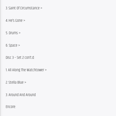
3. Saint Of Circumstance >
4. He’s Gone >
5. Drums >
6. Space >
Disc 3 – Set 2 con’t.d:
1. All Along The Watchtower >
2. Stella Blue >
3. Around And Around
Encore: