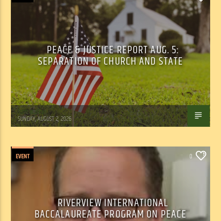
PEACE & JUSTICE REPORT AUG. 5:
SEPARATION OF CHURCH AND STATE
Tom Walker
SUNDAY, AUGUST 2, 2026
EVENT
0
RIVERVIEW INTERNATIONAL
BACCALAUREATE PROGRAM ON PEACE