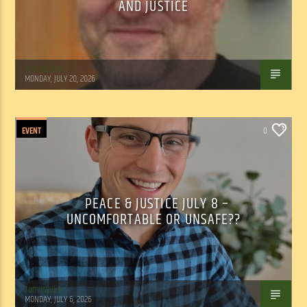
AND JUSTICE
Tom Walker
MONDAY, JULY 20, 2026
EVENT
0
PEACE & JUSTICE JULY 8 –
UNCOMFORTABLE OR UNSAFE??
Tom Walker
MONDAY, JULY 6, 2026