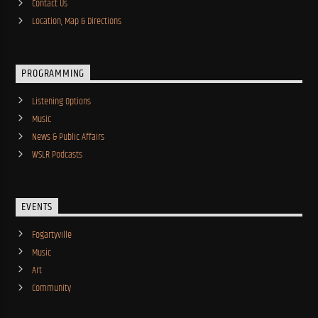
Contact Us
Location, Map & Directions
PROGRAMMING
Listening Options
Music
News & Public Affairs
WSLR Podcasts
EVENTS
Fogartyville
Music
Art
Community