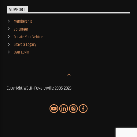
SUPPORT
Membership
Volunteer
Donate Your Vehicle
Leave a Legacy
User Login
Copyright WSLR+Fogartyville 2005-2023