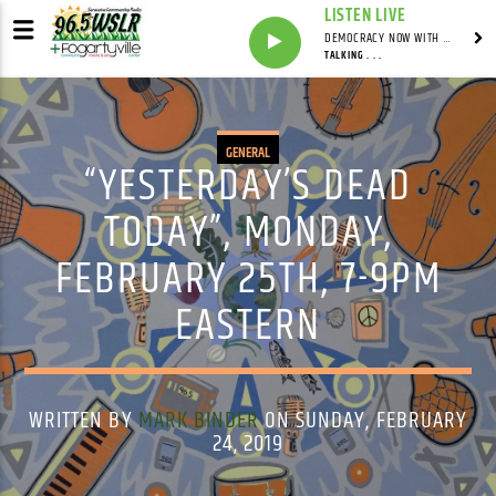
LISTEN LIVE
DEMOCRACY NOW WITH AMY GOODMAN
TALKING . . .
GENERAL
“YESTERDAY’S DEAD
TODAY”, MONDAY,
FEBRUARY 25TH, 7-9PM
EASTERN
WRITTEN BY
MARK BINDER
ON SUNDAY, FEBRUARY
24, 2019