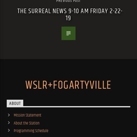
PREVIOUS POST
THE SURREAL NEWS 9-10 AM FRIDAY 2-22-
19
WSLR+FOGARTYVILLE
ABOUT
Mission Statement
About the Station
Programming Schedule