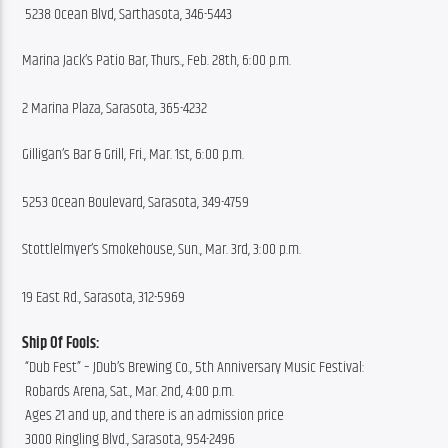
 5238 Ocean Blvd, Sarthasota, 346-5443
Marina Jack’s Patio Bar, Thurs., Feb. 28th, 6:00 p.m.
2 Marina Plaza, Sarasota, 365-4232
Gilligan’s Bar & Grill, Fri., Mar. 1st, 6:00 p.m.
5253 Ocean Boulevard, Sarasota, 349-4759
Stottlelmyer’s Smokehouse, Sun., Mar. 3rd, 3:00 p.m.
19 East Rd., Sarasota, 312-5969
Ship Of Fools:
 “Dub Fest” – JDub’s Brewing Co., 5th Anniversary Music Festival:
 Robards Arena, Sat., Mar. 2nd, 4:00 p.m.
 Ages 21 and up, and there is an admission price
 3000 Ringling Blvd., Sarasota, 954-2496