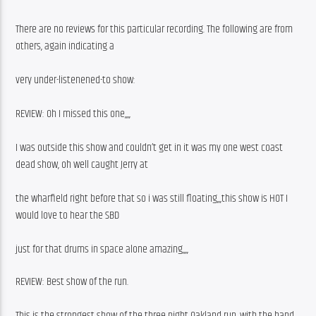
There are no reviews for this particular recording. The following are from 
others, again indicating a
very under-listenened-to show:
REVIEW: Oh I missed this one,,,,
I was outside this show and couldn’t get in it was my one west coast 
dead show, oh well caught Jerry at
the wharfield right before that so i was still floating,,,this show is HOT I 
would love to hear the SBD
just for that drums in space alone amazing,,,, 
REVIEW: Best show of the run.
This is the strongest show of the three night Oakland run, with the band 