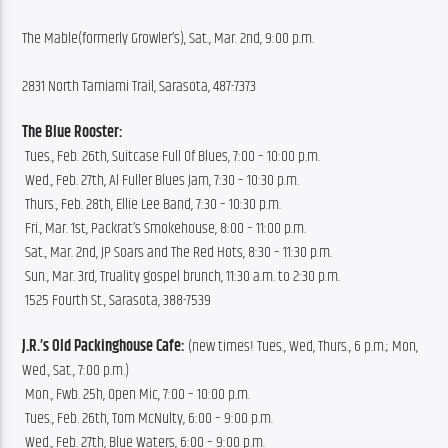
The Mable(formerly Growler’s), Sat., Mar. 2nd, 9:00 p.m.
2831 North Tamiami Trail, Sarasota, 487-7373
The Blue Rooster:
 Tues., Feb. 26th, Suitcase Full Of Blues, 7:00 – 10:00 p.m.
 Wed., Feb. 27th, Al Fuller Blues Jam, 7:30 – 10:30 p.m.
 Thurs., Feb. 28th, Ellie Lee Band, 7:30 – 10:30 p.m.
 Fri., Mar. 1st, Packrat’s Smokehouse, 8:00 – 11:00 p.m.
 Sat., Mar. 2nd, JP Soars and The Red Hots, 8:30 – 11:30 p.m.
 Sun., Mar. 3rd, Truality gospel brunch, 11:30 a.m. to 2:30 p.m.
 1525 Fourth St., Sarasota, 388-7539
J.R.’s Old Packinghouse Cafe:
 (new times! Tues., Wed, Thurs., 6 p.m.; Mon, 
Wed., Sat., 7:00 p.m.)
 Mon., Fwb. 25h, Open Mic, 7:00 – 10:00 p.m.
 Tues., Feb. 26th, Tom McNulty, 6:00 – 9:00 p.m.
 Wed., Feb. 27th, Blue Waters, 6:00 – 9:00 p.m.