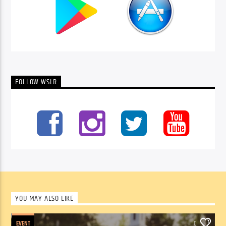
FOLLOW WSLR
YOU MAY ALSO LIKE
EVENT
0