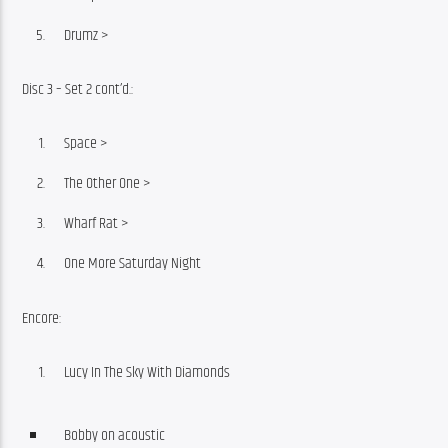
Drumz >
Disc 3 – Set 2 cont’d.:
Space >
The Other One >
Wharf Rat >
One More Saturday Night
Encore:
Lucy In The Sky With Diamonds
Bobby on acoustic