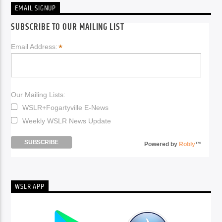
EMAIL SIGNUP
SUBSCRIBE TO OUR MAILING LIST
*
Email Address:
Our Mailing Lists:
WSLR+Fogartyville E-News
Weekly WSLR News Update
Powered by
Robly
™
WSLR APP