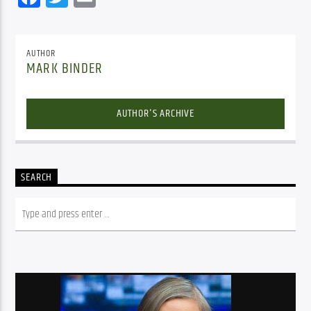
AUTHOR
MARK BINDER
AUTHOR'S ARCHIVE
SEARCH