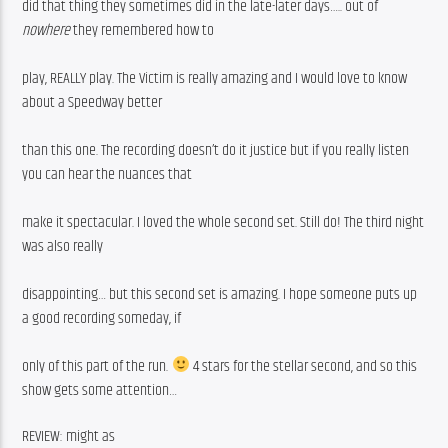
did that thing they sometimes did in the late-later days….. out of 
nowhere
 they remembered how to
play, REALLY play. The Victim is really amazing and I would love to know 
about a Speedway better
than this one. The recording doesn’t do it justice but if you really listen 
you can hear the nuances that
make it spectacular. I loved the whole second set. Still do! The third night 
was also really
disappointing… but this second set is amazing. I hope someone puts up 
a good recording someday, if
only of this part of the run. 
 4 stars for the stellar second, and so this 
show gets some attention… 
REVIEW: might as