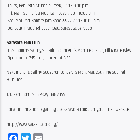
 Thurs., Feb. 28th, Stumble Creek, 6:00 – 9:00 p.m.
 Fri., Mar. 1st, Florida Mountain Boys, 7:00 – 10:00 p.m.
 Sat., Mar. 2nd, Bonfire Jam Band ?????, 7:00 – 10:00 p.m.
 987 South Packinghouse Road, Sarasota, 371-9358
Sarasota Folk Club:
 This month’s Sailing Squadron concert is Mon., Feb., 25th, Bill & Kate Isles.
 Open mic at 7:15 p.m., concert at 8:30
Next month’s Sailing Squadron concert is Mon., Mar. 25th, The Squirrel 
Hillbillies
1717 Ken Thompson Pkwy. 388-2355
For all information regarding the Sarasota Folk Club, go to their website:
http://www.sarasotafolk.org/
Facebook
Twitter
Email