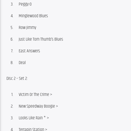
Peggy-O
Minglewood Blues
Row Jimmy
Just Like Tom Thumb’s Blues
East Answers
Deal
Disc 2 – Set 2:
Victim Or The Crime >
New Speedway Boogie >
Looks Like Rain * >
Terrapin Station >