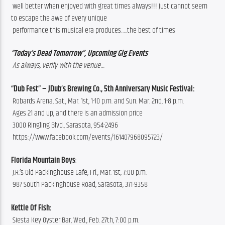
 well better when enjoyed with great times always!!! Just cannot seem 
to escape the awe of every unique
 performance this musical era produces…..the best of times 
“Today’s Dead Tomorrow”, Upcoming Gig Events
 As always, verify with the venue…
“Dub Fest” – JDub’s Brewing Co., 5th Anniversary Music Festival:
 Robards Arena, Sat., Mar. 1st, 1-10 p.m. and Sun. Mar. 2nd, 1-8 p.m.
 Ages 21 and up, and there is an admission price
 3000 Ringling Blvd., Sarasota, 954-2496
 https://www.facebook.com/events/161407968095723/
Florida Mountain Boys
:
 J.R.’s Old Packinghouse Cafe, Fri., Mar. 1st, 7:00 p.m.
 987 South Packinghouse Road, Sarasota, 371-9358
Kettle Of Fish:
 Siesta Key Oyster Bar, Wed., Feb. 27th, 7:00 p.m.