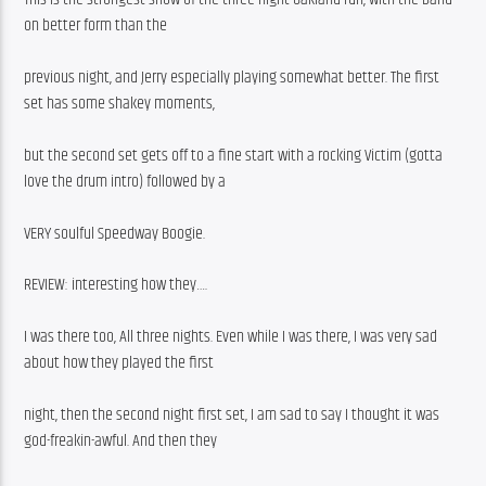
on better form than the
previous night, and Jerry especially playing somewhat better. The first 
set has some shakey moments,
but the second set gets off to a fine start with a rocking Victim (gotta 
love the drum intro) followed by a
VERY soulful Speedway Boogie.
REVIEW: interesting how they….
I was there too, All three nights. Even while I was there, I was very sad 
about how they played the first
night, then the second night first set, I am sad to say I thought it was 
god-freakin-awful. And then they