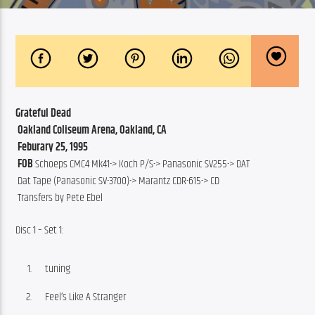
Grateful Dead
 Oakland Coliseum Arena, Oakland, CA
 Feburary 25, 1995
 FOB
 Schoeps CMC4 Mk41-> Koch P/S-> Panasonic SV255-> DAT
 Dat Tape (Panasonic SV-3700)-> Marantz CDR-615-> CD 
 Transfers by Pete Ebel
Disc 1 – Set 1:
tuning
Feel’s Like A Stranger