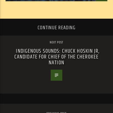
CONTINUE READING
NEXT POST
INDIGENOUS SOUNDS: CHUCK HOSKIN JR,
CANDIDATE FOR CHIEF OF THE CHEROKEE
NATION