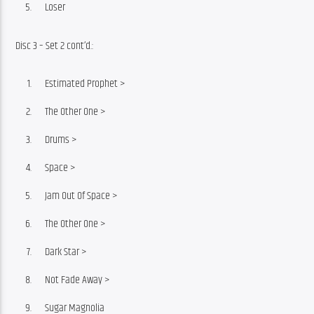
Loser
Disc 3 – Set 2 cont’d.:
Estimated Prophet >
The Other One >
Drums >
Space >
Jam Out Of Space >
The Other One >
Dark Star >
Not Fade Away >
Sugar Magnolia