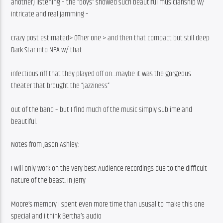
another) listening – the “boys” showed such beautiful musicianship w/ 
intricate and real jamming –
crazy post estimated> OTher one > and then that compact but still deep 
Dark Star into NFA w/ that
infectious riff that they played off on…maybe it was the gorgeous 
theater that brought the “jazziness”
out of the band – but I find much of the music simply sublime and 
beautiful.
Notes from Jason Ashley:
I will only work on the very best Audience recordings due to the difficult 
nature of the beast. In Jerry
Moore’s memory I spent even more time than ususal to make this one 
special and I think Bertha’s audio