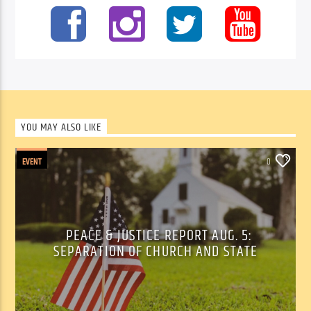
YOU MAY ALSO LIKE
EVENT
0
PEACE & JUSTICE REPORT AUG. 5:
SEPARATION OF CHURCH AND STATE