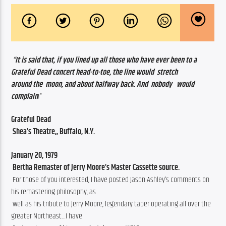
“It is said that, if you lined up all those who have ever been to a  
Grateful Dead concert head-to-toe, the line would  stretch                   
around the  moon, and about halfway back. And  nobody   would 
complain
!”
Grateful Dead
 Shea’s Theatre,, Buffalo, N.Y.
January 20, 1979
 Bertha Remaster of Jerry Moore’s Master Cassette source.
 For those of you interested, I have posted Jason Ashley’s comments on 
his remastering philosophy, as
 well as his tribute to Jerry Moore, legendary taper operating all over the 
greater Northeast…I have