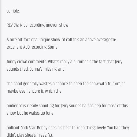
terrible.
REVIEW: Nice recording, uneven show
A nice artifact of a unique show. I’d call this an above average-to-
excellent AUD recording. Some
funny crowd comments. What’s really a bummer is the fact that Jerry 
sounds tired, Donna’s missing, and
the band generally wastes a chance to open the show with Truckin’, or 
maybe even encore it, which the
audience is clearly shouting for. Jerry sounds half asleep for most of this 
show, but he wakes up for a
brilliant Dark Star. Bobby does his best to keep things lively. Too bad they 
didn’t play Shea’s in say, ’73.