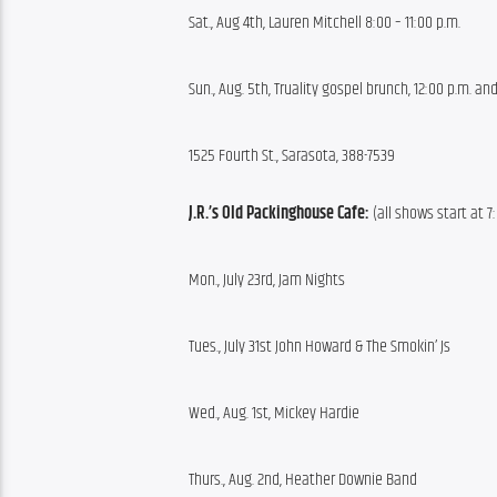
Sat., Aug 4th, Lauren Mitchell 8:00 – 11:00 p.m.
Sun., Aug. 5th, Truality gospel brunch, 12:00 p.m. and
1525 Fourth St., Sarasota, 388-7539
J.R.’s Old Packinghouse Cafe:
 (all shows start at 7
Mon., July 23rd, Jam Nights
Tues., July 31st John Howard & The Smokin’ Js
Wed., Aug. 1st, Mickey Hardie
Thurs., Aug. 2nd, Heather Downie Band