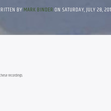
RITTEN BY
MARK BINDER
ON SATURDAY, JULY 28, 20
 these recordings