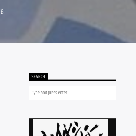
18
SEARCH