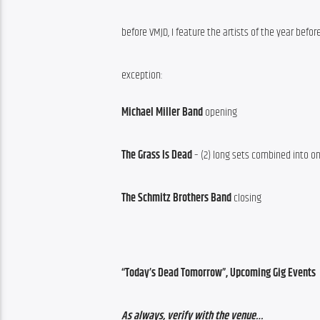
before VMJD, I feature the artists of the year befor
exception:
Michael Miller Band
 opening
The Grass Is Dead
 – (2) long sets combined into o
The Schmitz Brothers Band
 closing
“Today’s Dead Tomorrow”, Upcoming Gig Events
As always, verify with the venue…