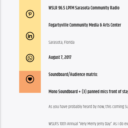
WSLR 96.5 LPFM Sarasota Community Radio
Fogartyville Community Media & Arts Center
Sarasota, Florida
August 7, 2017
Soundboard/Audience matrix:
Mono Soundboard + (3) panned mics front of sta
As you have probably heard by now, this coming Su
WSLR’s 10th Annual “Very Merry Jerry Day”. As I do 