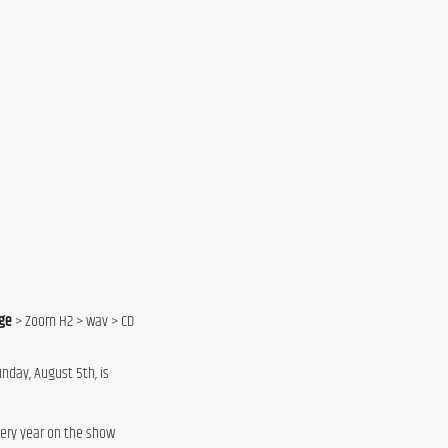
ge
 > Zoom H2 > wav > CD
nday, August 5th, is
every year on the show