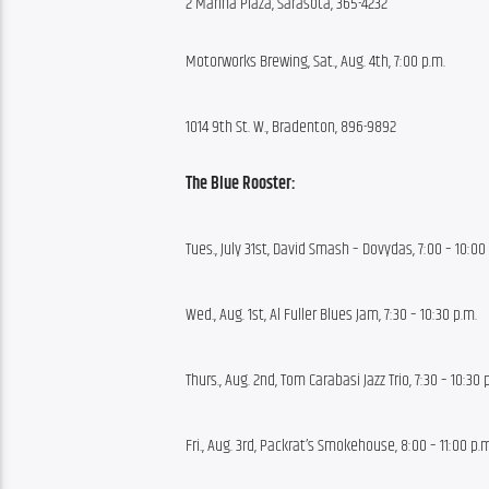
2 Marina Plaza, Sarasota, 365-4232
Motorworks Brewing, Sat., Aug. 4th, 7:00 p.m.
1014 9th St. W., Bradenton, 896-9892
The Blue Rooster:
Tues., July 31st, David Smash – Dovydas, 7:00 – 10:00
Wed., Aug. 1st, Al Fuller Blues Jam, 7:30 – 10:30 p.m.
Thurs., Aug. 2nd, Tom Carabasi Jazz Trio, 7:30 – 10:30 
Fri., Aug. 3rd, Packrat’s Smokehouse, 8:00 – 11:00 p.m