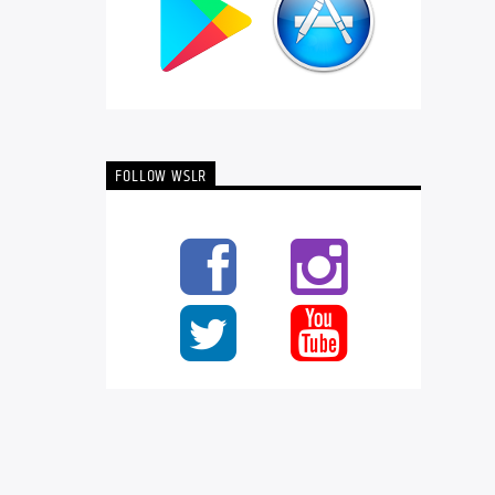
FOLLOW WSLR