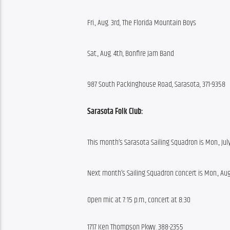
Fri., Aug. 3rd, The Florida Mountain Boys
Sat., Aug. 4th, Bonfire Jam Band
987 South Packinghouse Road, Sarasota, 371-9358
Sarasota Folk Club:
This month’s Sarasota Sailing Squadron is Mon., Jul
Next month’s Sailing Squadron concert is Mon., Au
Open mic at 7:15 p.m., concert at 8:30
1717 Ken Thompson Pkwy. 388-2355