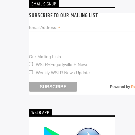
EMAIL SIGNUP
SUBSCRIBE TO OUR MAILING LIST
*
Email Address:
Our Mailing Lists:
WSLR+Fogartyville E-News
Weekly WSLR News Update
Powered by
R
WSLR APP