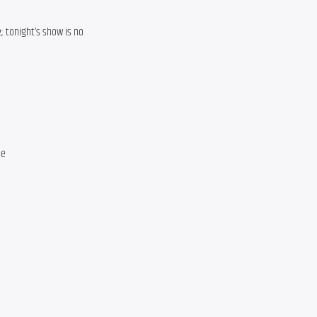
e; tonight’s show is no
ne