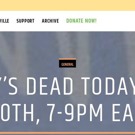
DONATE NOW!
ILLE
SUPPORT
ARCHIVE
GENERAL
’S DEAD TODA
30TH, 7-9PM E