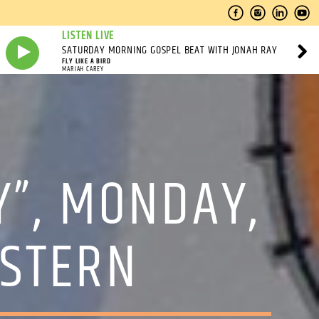
LISTEN LIVE
SATURDAY MORNING GOSPEL BEAT WITH JONAH RAY
FLY LIKE A BIRD
MARIAH CAREY
Y”, MONDAY,
ASTERN