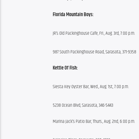
Florida Mountain Boys:
JR’s Old Packinghouse Cafe, Fri., Aug. 3rd, 7:00 p.m.
987 South Packinghouse Road, Sarasota, 371-9358
Kettle Of Fish:
Siesta Key Oyster Bar, Wed., Aug. 1st, 7:00 p.m.
5238 Ocean Blvd, Sarasota, 346-5443
Marina Jack’s Patio Bar, Thurs., Aug. 2nd, 6:00 p.m.