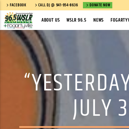
FACEBOOK
CALL DJ @ 941-954-8636
DONATE NOW
ABOUT US
WSLR 96.5
NEWS
FOGARTYV
“YESTERDAY
JULY 