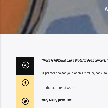
W
“There Is NOTHING like a Grateful Dead concert!”
Be prepared to get your recorders rolling because
are the property of WSLR!
“Very Merry Jerry Day”