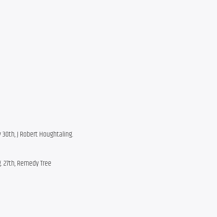
y 30th, J Robert Houghtaling.
g. 27th, Remedy Tree