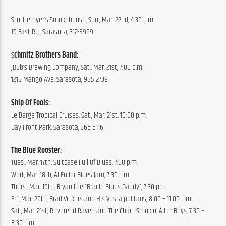
Stottlemyer’s Smokehouse, Sun., Mar. 22nd, 4:30 p.m.
19 East Rd., Sarasota, 312-5969
S
chmitz Brothers Band:
JDub’s Brewing Company, Sat., Mar. 21st, 7:00 p.m.
1215 Mango Ave, Sarasota, 955-2739
Ship Of Fools:
Le Barge Tropical Cruises, Sat., Mar. 21st, 10:00 p.m.
Bay Front Park, Sarasota, 366-6116
The Blue Rooster:
Tues., Mar. 17th, Suitcase Full Of Blues, 7:30 p.m.
Wed., Mar. 18th, Al Fuller Blues Jam, 7:30 p.m.
Thurs., Mar. 19th, Bryan Lee “Braille Blues Daddy”, 7:30 p.m.
Fri., Mar. 20th, Brad Vickers and His Vestalpolitans, 8:00 – 11:00 p.m.
Sat., Mar. 21st, Reverend Raven and The Chain Smokin’ Alter Boys, 7:30 – 
8:30 p.m.