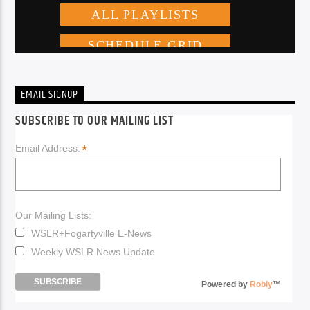
EMAIL SIGNUP
SUBSCRIBE TO OUR MAILING LIST
*
Email Address:
Our Mailing Lists:
WSLR+Fogartyville E-News
Weekly WSLR News Update
Powered by
Robly
™