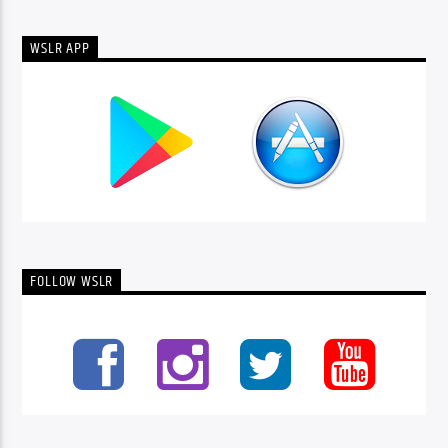
WSLR APP
FOLLOW WSLR