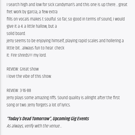
I search high and low for sick candyman’s and this one is up there….great 
fret work by garcia, a few extra
fills on vocals makes t soulful. so far, so good in terms of sound, I would 
give it a 4. a little hallow, but a
solid board.
jerry seems to be enjoying himself, playing rapid scales and hollering a 
little bit…always fun to hear. check
it: Fire shreds!!! my lord.
REVIEW: Great show
i love the vibe of this show.
REVIEW: 3-16-88
Jerry plays some amazing riffs. Sound quality is allright after the first 
song or two. Jerry forgets a lot of lyrics.
“Today’s Dead Tomorrow”, Upcoming Gig Events
As always, verify with the venue…