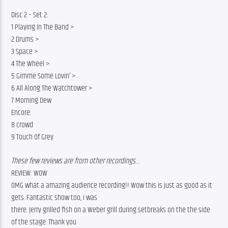
Disc 2 – Set 2:
1 Playing In The Band >
2 Drums >
3 Space >
4 The Wheel >
5 Gimme Some Lovin’ >
6 All Along The Watchtower >
7 Morning Dew
Encore:
8 crowd
9 Touch Of Grey
These few reviews are from other recordings…
REVIEW: WOW
OMG what a amazing audience recording!! Wow this is just as good as it 
gets. Fantastic show too, i was
there. Jerry grilled fish on a Weber grill during setbreaks on the the side 
of the stage. Thank you