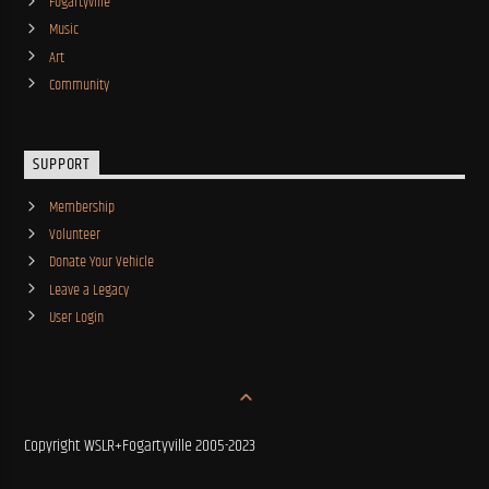
Fogartyville
Music
Art
Community
SUPPORT
Membership
Volunteer
Donate Your Vehicle
Leave a Legacy
User Login
Copyright WSLR+Fogartyville 2005-2023