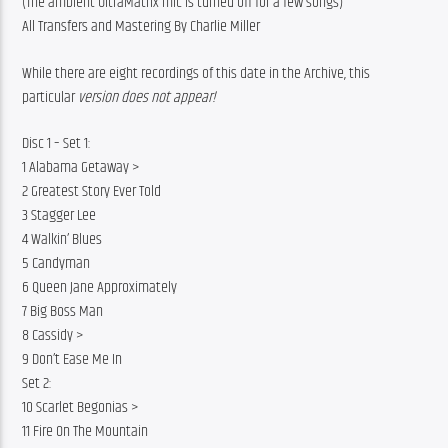
(The ambient UltraMatrix mic is turned off for a few songs)
All Transfers and Mastering By Charlie Miller
While there are eight recordings of this date in the Archive, this 
particular 
version does not appear!
Disc 1 – Set 1:
1 Alabama Getaway >
2 Greatest Story Ever Told
3 Stagger Lee
4 Walkin’ Blues
5 Candyman
6 Queen Jane Approximately
7 Big Boss Man
8 Cassidy >
9 Don’t Ease Me In
Set 2:
10 Scarlet Begonias >
11 Fire On The Mountain