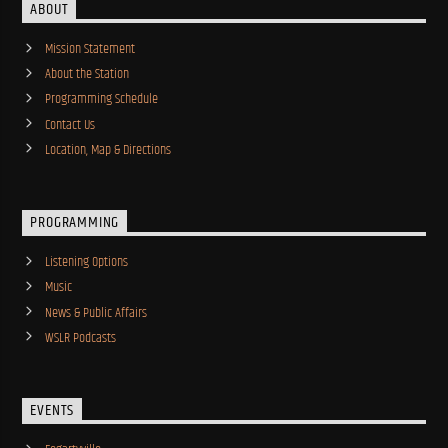
ABOUT
Mission Statement
About the Station
Programming Schedule
Contact Us
Location, Map & Directions
PROGRAMMING
Listening Options
Music
News & Public Affairs
WSLR Podcasts
EVENTS