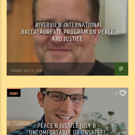
RIVERVIEW INTERNATIONAL
BACCALAUREATE PROGRAM ON PEACE
AND JUSTICE
Tom Walker
MONDAY, JULY 20, 2026
EVENT
0
PEACE & JUSTICE JULY 8 –
UNCOMFORTABLE OR UNSAFE??