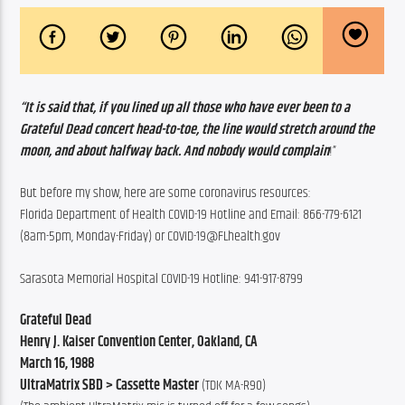
“It is said that, if you lined up all those who have ever been to a 
Grateful Dead concert head-to-toe, the line would stretch around the 
moon, and about halfway back. And nobody would complain
!”
But before my show, here are some coronavirus resources:
Florida Department of Health COVID-19 Hotline and Email: 866-779-6121 
(8am-5pm, Monday-Friday) or COVID-19@FLhealth.gov
Sarasota Memorial Hospital COVID-19 Hotline: 941-917-8799
Grateful Dead
Henry J. Kaiser Convention Center, Oakland, CA
March 16, 1988
UltraMatrix SBD > Cassette Master
 (TDK MA-R90)