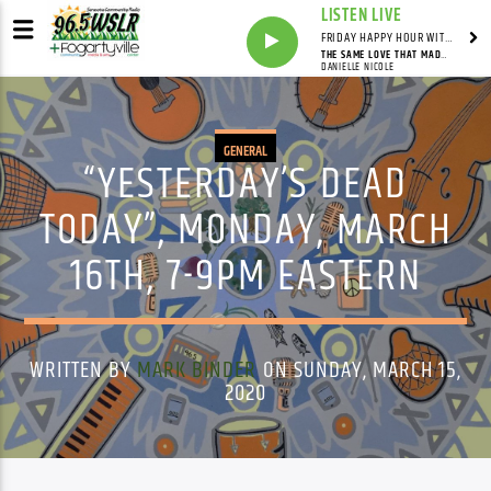
LISTEN LIVE
FRIDAY HAPPY HOUR WITH BARTENDER TOMMY D
THE SAME LOVE THAT MADE ME LAUGH
DANIELLE NICOLE
GENERAL
“YESTERDAY’S DEAD
TODAY”, MONDAY, MARCH
16TH, 7-9PM EASTERN
WRITTEN BY
MARK BINDER
ON SUNDAY, MARCH 15,
2020