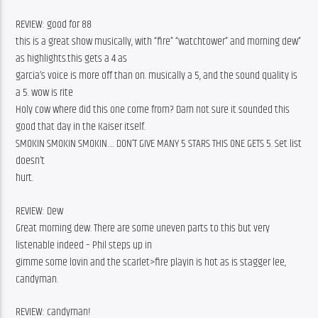
REVIEW: good for 88
this is a great show musically, with “fire” “watchtower” and morning dew” 
as highlights.this gets a 4 as
garcia’s voice is more off than on. musically a 5, and the sound quality is 
a 5. wow is rite
Holy cow where did this one come from? Dam not sure it sounded this 
good that day in the Kaiser itself.
SMOKIN SMOKIN SMOKIN…. DON’T GIVE MANY 5 STARS THIS ONE GETS 5. Set list 
doesn’t
hurt.
REVIEW: Dew
Great morning dew. There are some uneven parts to this but very 
listenable indeed – Phil steps up in
gimme some lovin and the scarlet>fire playin is hot as is stagger lee, 
candyman.
REVIEW: candyman!