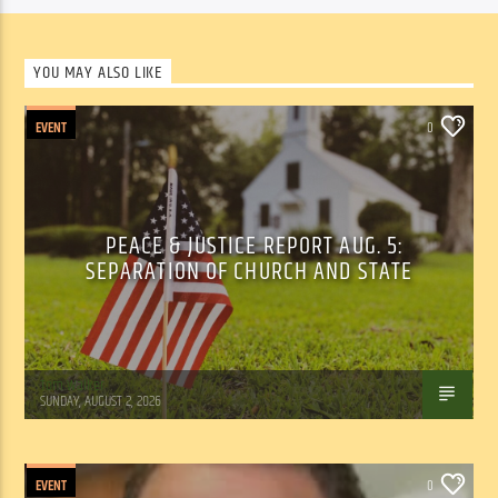
YOU MAY ALSO LIKE
EVENT
0
PEACE & JUSTICE REPORT AUG. 5:
SEPARATION OF CHURCH AND STATE
Tom Walker
SUNDAY, AUGUST 2, 2026
EVENT
0