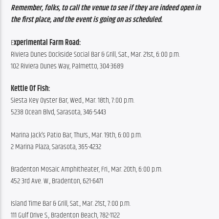
Remember, folks, to call the venue to see if they are indeed open in 
the first place, and the event is going on as scheduled.
E
xperimental Farm Road:
Riviera Dunes Dockside Social Bar & Grill, Sat., Mar. 21st, 6:00 p.m.
102 Riviera Dunes Way, Palmetto, 304-3689
Kettle Of Fish:
Siesta Key Oyster Bar, Wed., Mar. 18th, 7:00 p.m.
5238 Ocean Blvd, Sarasota, 346-5443
Marina Jack’s Patio Bar, Thurs., Mar. 19th, 6:00 p.m.
2 Marina Plaza, Sarasota, 365-4232
Bradenton Mosaic Amphitheater, Fri., Mar. 20th, 6:00 p.m.
452 3rd Ave. W., Bradenton, 621-6471
Island Time Bar & Grill, Sat., Mar. 21st, 7:00 p.m.
111 Gulf Drive S., Bradenton Beach, 782-1122