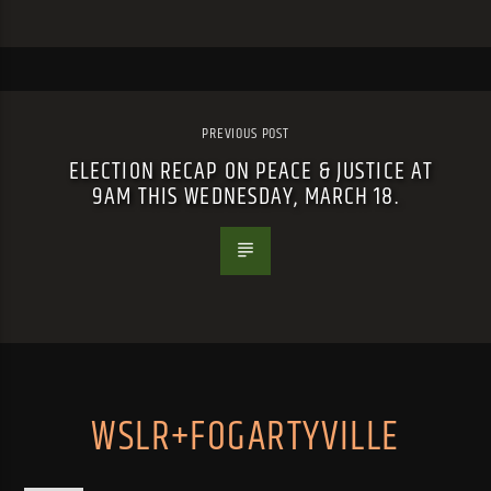
PREVIOUS POST
ELECTION RECAP ON PEACE & JUSTICE AT
9AM THIS WEDNESDAY, MARCH 18.
WSLR+FOGARTYVILLE