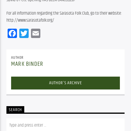
For all information regarding the Sarasota Folk Club, go to their website: 
http://www.sarasotafolk.org/
Facebook
Twitter
Email
AUTHOR
MARK BINDER
AUTHOR'S ARCHIVE
SEARCH