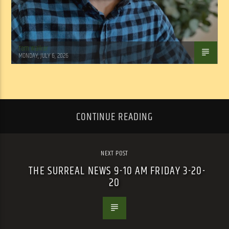
Tom Walker
MONDAY, JULY 6, 2026
CONTINUE READING
NEXT POST
THE SURREAL NEWS 9-10 AM FRIDAY 3-20-
20