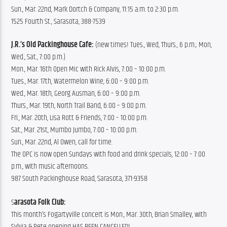
Sun., Mar. 22nd, Mark Dortch & Company, 11:15 a.m. to 2:30 p.m.
1525 Fourth St., Sarasota, 388-7539
J.R.’s Old Packinghouse Cafe: 
(new times! Tues., Wed, Thurs., 6 p.m.; Mon, 
Wed., Sat., 7:00 p.m.)
Mon., Mar. 16th Open Mic with Rick Alvis, 7:00 – 10:00 p.m.
Tues., Mar. 17th, Watermelon Wine, 6:00 – 9:00 p.m.
Wed., Mar. 18th, Georg Ausman, 6:00 – 9:00 p.m.
Thurs., Mar. 19th, North Trail Band, 6:00 – 9:00 p.m.
Fri., Mar. 20th, Lisa Rott & Friends, 7:00 – 10:00 p.m.
Sat., Mar. 21st, Mumbo Jumbo, 7:00 – 10:00 p.m.
Sun., Mar. 22nd, Al Owen, call for time.
The OPC is now open Sundays with food and drink specials, 12:00 – 7:00 
p.m., with music afternoons.
987 South Packinghouse Road, Sarasota, 371-9358
S
arasota Folk Club:
This month’s Fogartyville concert is Mon., Mar. 30th, Brian Smalley, with 
Sylvia & Pete opening HAS BEEN CANCELLED!