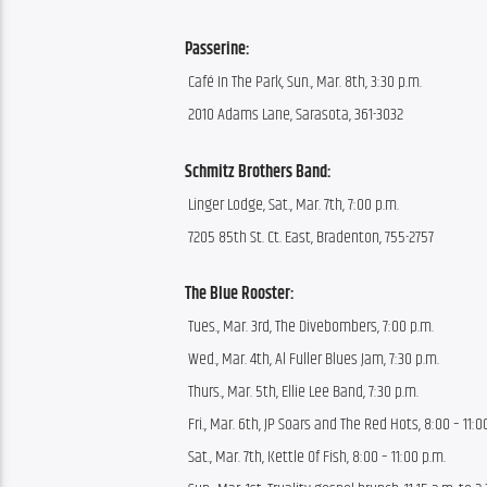
Passerine:
 Café In The Park, Sun., Mar. 8th, 3:30 p.m.
 2010 Adams Lane, Sarasota, 361-3032
Schmitz Brothers Band:
 Linger Lodge, Sat., Mar. 7th, 7:00 p.m.
 7205 85th St. Ct. East, Bradenton, 755-2757
The Blue Rooster:
 Tues., Mar. 3rd, The Divebombers, 7:00 p.m.
 Wed., Mar. 4th, Al Fuller Blues Jam, 7:30 p.m.
 Thurs., Mar. 5th, Ellie Lee Band, 7:30 p.m.
 Fri., Mar. 6th, JP Soars and The Red Hots, 8:00 – 11:0
 Sat., Mar. 7th, Kettle Of Fish, 8:00 – 11:00 p.m.