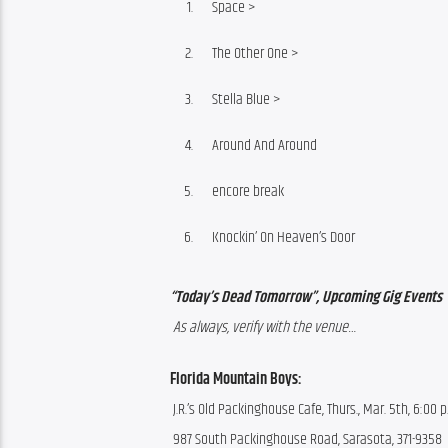
Space >
The Other One >
Stella Blue >
Around And Around
encore break
Knockin’ On Heaven’s Door
“Today’s Dead Tomorrow”, Upcoming Gig Events
 As always, verify with the venue…
Florida Mountain Boys:
 J.R.’s Old Packinghouse Cafe, Thurs., Mar. 5th, 6:00 p
 987 South Packinghouse Road, Sarasota, 371-9358