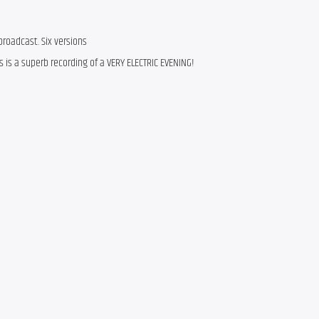
roadcast. Six versions
is is a superb recording of a VERY ELECTRIC EVENING!