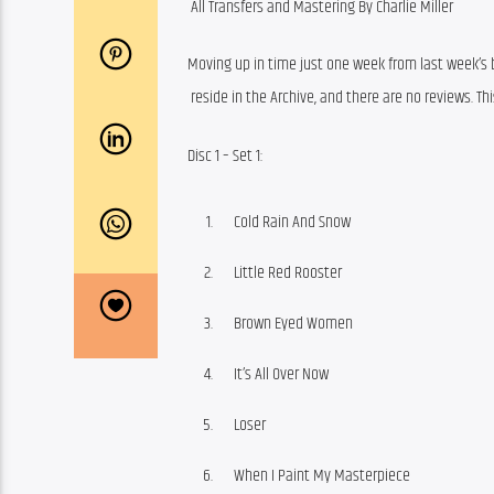
 All Transfers and Mastering By Charlie Miller
Moving up in time just one week from last week’s b
 reside in the Archive, and there are no reviews. Th
Disc 1 – Set 1:
Cold Rain And Snow
Little Red Rooster
Brown Eyed Women
It’s All Over Now
Loser
When I Paint My Masterpiece