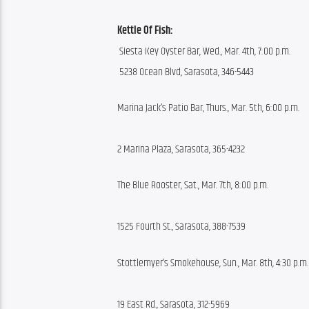
Kettle Of Fish:
 Siesta Key Oyster Bar, Wed., Mar. 4th, 7:00 p.m.
 5238 Ocean Blvd, Sarasota, 346-5443
Marina Jack’s Patio Bar, Thurs., Mar. 5th, 6:00 p.m.
2 Marina Plaza, Sarasota, 365-4232
The Blue Rooster, Sat., Mar. 7th, 8:00 p.m.
1525 Fourth St., Sarasota, 388-7539
Stottlemyer’s Smokehouse, Sun., Mar. 8th, 4:30 p.m.
19 East Rd., Sarasota, 312-5969 