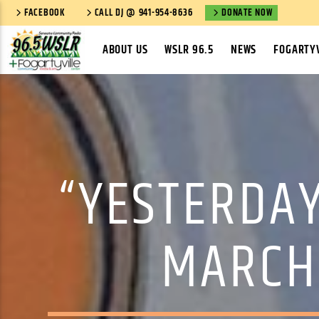
FACEBOOK
CALL DJ @ 941-954-8636
DONATE NOW
ABOUT US
WSLR 96.5
NEWS
FOGARTYV
“YESTERDAY
MARCH