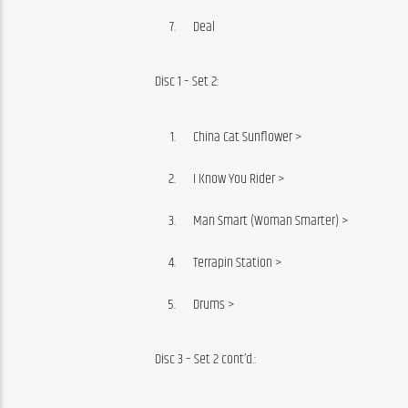
Deal
Disc 1 – Set 2:
China Cat Sunflower >
I Know You Rider >
Man Smart (Woman Smarter) >
Terrapin Station >
Drums >
Disc 3 – Set 2 cont’d.: