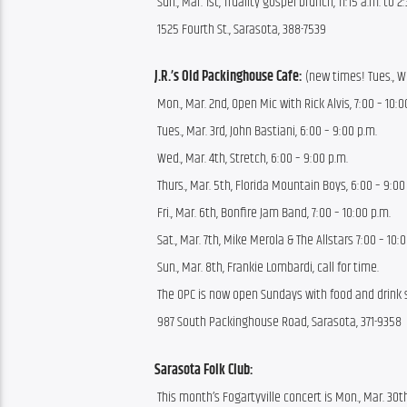
 Sun., Mar. 1st, Truality gospel brunch, 11:15 a.m. to 2
 1525 Fourth St., Sarasota, 388-7539
J.R.’s Old Packinghouse Cafe:
 (new times! Tues., We
 Mon., Mar. 2nd, Open Mic with Rick Alvis, 7:00 – 10:0
 Tues., Mar. 3rd, John Bastiani, 6:00 – 9:00 p.m.
 Wed., Mar. 4th, Stretch, 6:00 – 9:00 p.m.
 Thurs., Mar. 5th, Florida Mountain Boys, 6:00 – 9:00
 Fri., Mar. 6th, Bonfire Jam Band, 7:00 – 10:00 p.m.
 Sat., Mar. 7th, Mike Merola & The Allstars 7:00 – 10:
 Sun., Mar. 8th, Frankie Lombardi, call for time.
 The OPC is now open Sundays with food and drink sp
 987 South Packinghouse Road, Sarasota, 371-9358
Sarasota Folk Club:
 This month’s Fogartyville concert is Mon., Mar. 30t