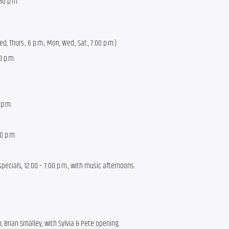
:30 p.m.
d, Thurs., 6 p.m.; Mon, Wed., Sat., 7:00 p.m.)
0 p.m.
 p.m.
00 p.m.
ecials, 12:00 – 7:00 p.m., with music afternoons.
h, Brian Smalley, with Sylvia & Pete opening.