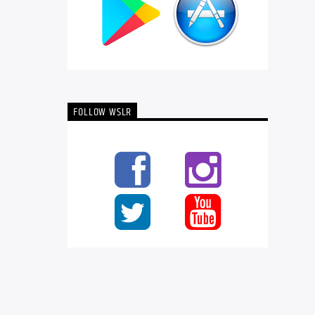
FOLLOW WSLR