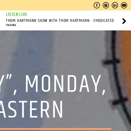
LISTEN LIVE
THOM HARTMANN SHOW WITH THOM HARTMANN - SYNDICATED
TALKING . . .
Y”, MONDAY,
ASTERN