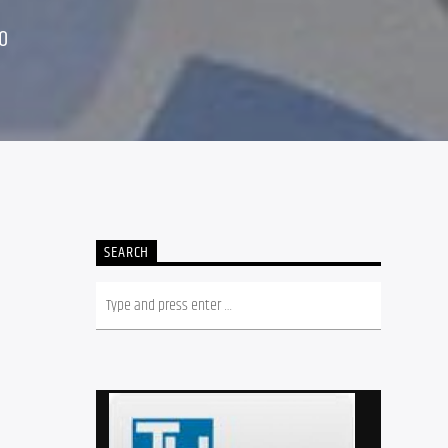
0
SEARCH