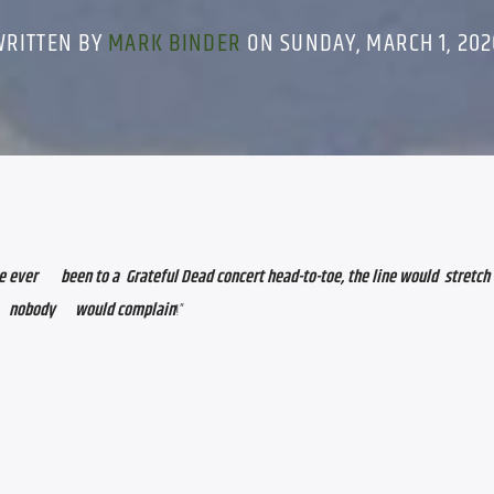
WRITTEN BY
MARK BINDER
ON SUNDAY, MARCH 1, 202
    been to a  Grateful Dead concert head-to-toe, the line would  stretch                         
  nobody      would complain
!”      