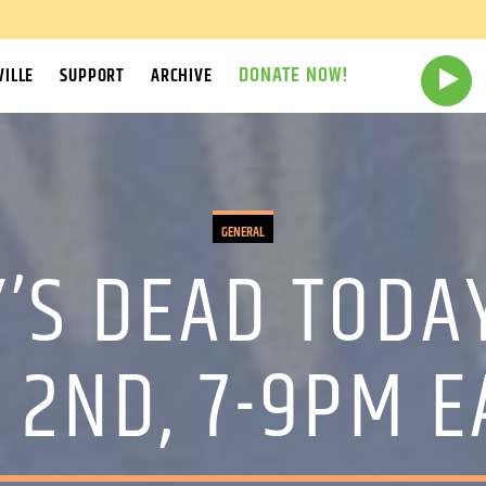
DONATE NOW!
ILLE
SUPPORT
ARCHIVE
GENERAL
’S DEAD TODA
 2ND, 7-9PM E