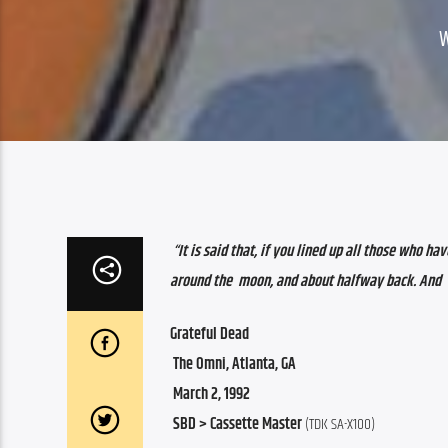
“It is said that, if you lined up all those who have ever   
around the  moon, and about halfway back. And   
Grateful Dead
 The Omni, Atlanta, GA
 March 2, 1992
 SBD > Cassette Master
 (TDK SA-X100)