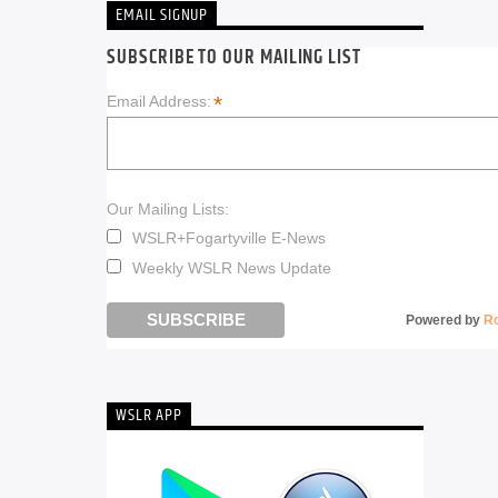
EMAIL SIGNUP
SUBSCRIBE TO OUR MAILING LIST
*
Email Address:
Our Mailing Lists:
WSLR+Fogartyville E-News
Weekly WSLR News Update
Powered by
R
WSLR APP