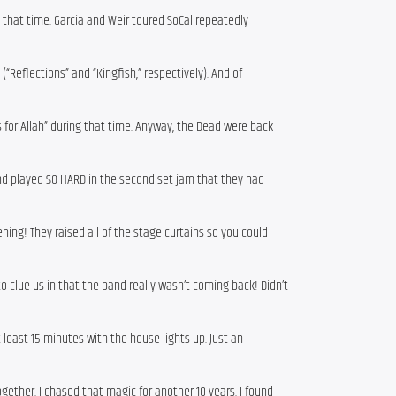
g that time. Garcia and Weir toured SoCal repeatedly
“Reflections” and “Kingfish,” respectively). And of
 for Allah” during that time. Anyway, the Dead were back
nd played SO HARD in the second set jam that they had
ning! They raised all of the stage curtains so you could
to clue us in that the band really wasn’t coming back! Didn’t
least 15 minutes with the house lights up. Just an
gether. I chased that magic for another 10 years. I found