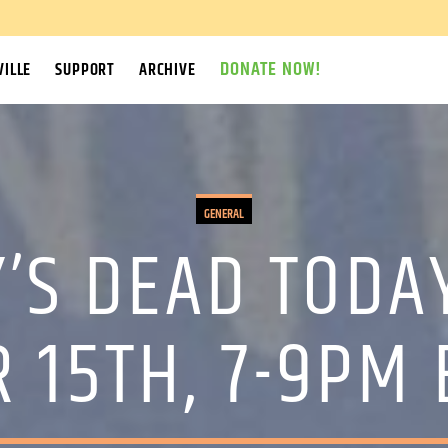
DONATE NOW!
ILLE
SUPPORT
ARCHIVE
GENERAL
’S DEAD TODA
 15TH, 7-9PM