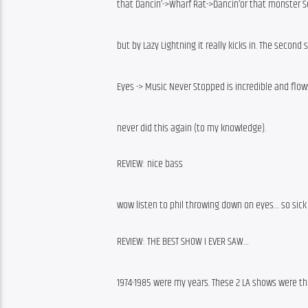
that Dancin’->Wharf Rat->Dancin’or that monster Sca
but by Lazy Lightning it really kicks in. The second 
Eyes -> Music Never Stopped is incredible and flo
never did this again (to my knowledge).
REVIEW: nice bass
wow listen to phil throwing down on eyes… so sick
REVIEW: THE BEST SHOW I EVER SAW…
1974-1985 were my years. These 2 LA shows were the 