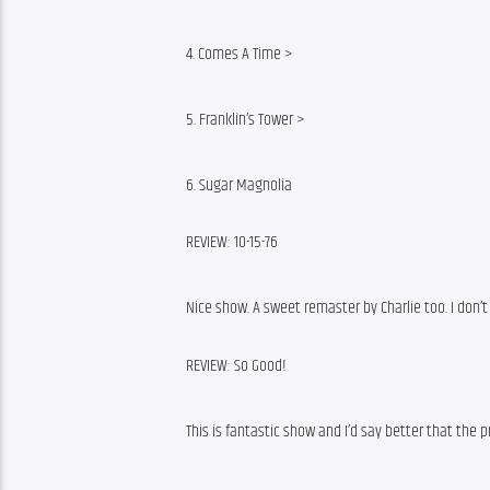
4. Comes A Time >
5. Franklin’s Tower >
6. Sugar Magnolia
REVIEW: 10-15-76
Nice show. A sweet remaster by Charlie too. I don’
REVIEW: So Good!
This is fantastic show and I’d say better that the 