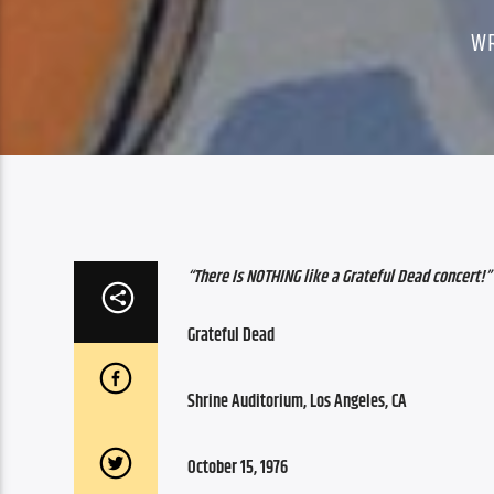
W
“There Is NOTHING like a Grateful Dead concert!”
Grateful Dead
Shrine Auditorium, Los Angeles, CA
October 15, 1976