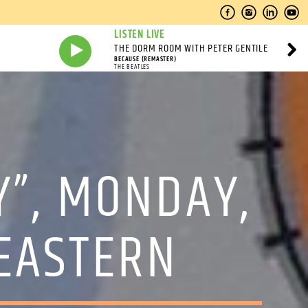
LISTEN LIVE
THE DORM ROOM WITH PETER GENTILE
BECAUSE (REMASTER)
THE BEATLES
Y”, MONDAY,
 EASTERN