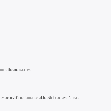
t mind the aud patches.
previous night’s performance (although if you haven’t heard