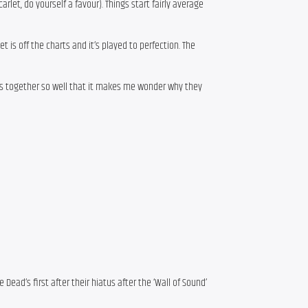
rlet, do yourself a favour). Things start fairly average
set is off the charts and it’s played to perfection. The
ws together so well that it makes me wonder why they
Dead’s first after their hiatus after the ‘Wall of Sound’