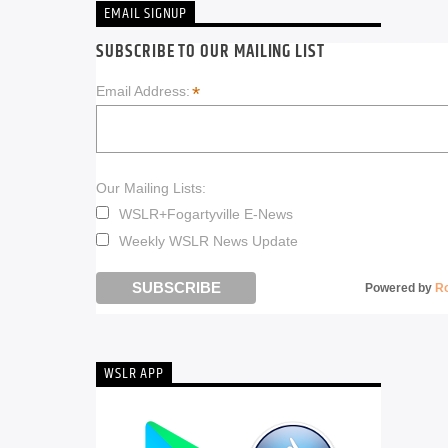
EMAIL SIGNUP
SUBSCRIBE TO OUR MAILING LIST
*
Email Address:
Our Mailing Lists:
WSLR+Fogartyville E-News
Weekly WSLR News Update
Powered by
R
WSLR APP