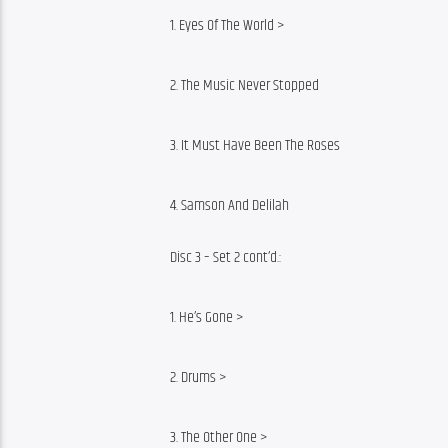
1. Eyes Of The World >
2. The Music Never Stopped
3. It Must Have Been The Roses
4. Samson And Delilah
Disc 3 – Set 2 cont’d.:
1. He’s Gone >
2. Drums >
3. The Other One >