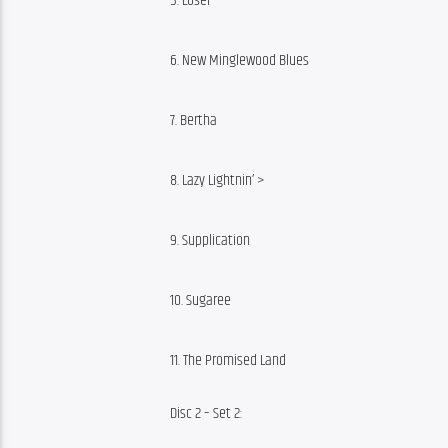
5. Loser
6. New Minglewood Blues
7. Bertha
8. Lazy Lightnin’ >
9. Supplication
10. Sugaree
11. The Promised Land
Disc 2 – Set 2: