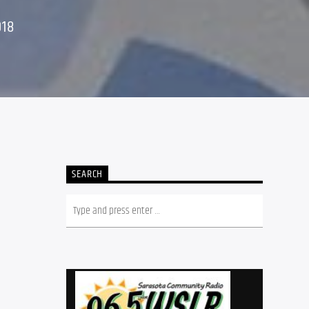
018
SEARCH