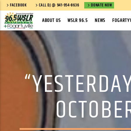
FACEBOOK
CALL DJ @ 941-954-8636
DONATE NOW
ABOUT US
WSLR 96.5
NEWS
FOGARTYV
“YESTERDAY
OCTOBER