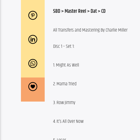
SBD > Master Reel > Dat > CD
All Transfers and Mastering By Charlie Miller
Disc 1 – Set 1:
1. Might As Well
2. Mama Tried
3. Row Jimmy
4. It’s All Over Now