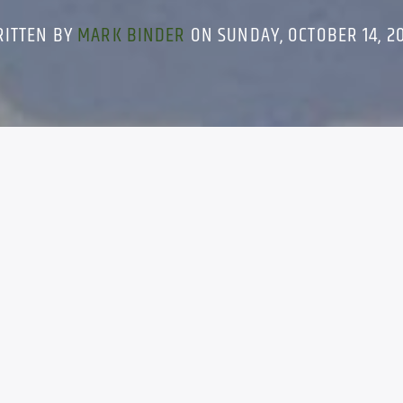
RITTEN BY
MARK BINDER
ON SUNDAY, OCTOBER 14, 2