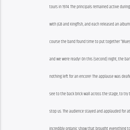
tours in 1974. The principals remained active durin
with JGB and Kingfish, and each released an album (
course the band found time to put together “Blues
and we were ready! On this (second) night, the ba
nothing left for an encore! The applause was deafe
see to the back brick wall across the stage, to try 
stop us. The audience stayed and applauded for at 
incredibly organic show that brought everything to