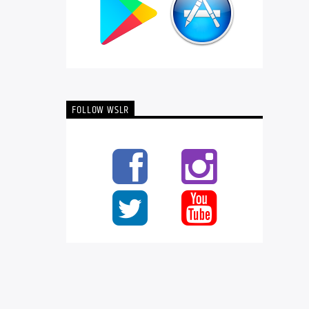
FOLLOW WSLR