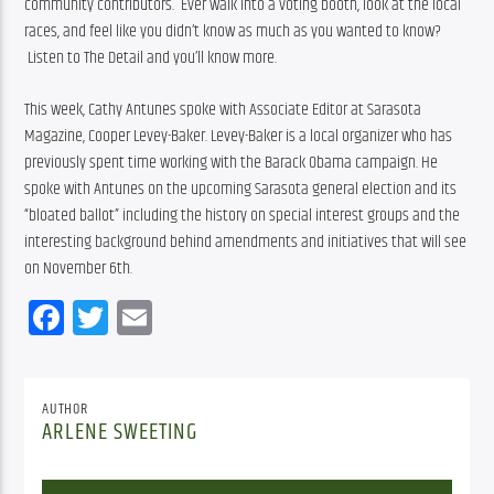
community contributors.  Ever walk into a voting booth, look at the local 
races, and feel like you didn’t know as much as you wanted to know? 
 Listen to The Detail and you’ll know more.
This week, Cathy Antunes spoke with Associate Editor at Sarasota 
Magazine, Cooper Levey-Baker. Levey-Baker is a local organizer who has 
previously spent time working with the Barack Obama campaign. He 
spoke with Antunes on the upcoming Sarasota general election and its 
“bloated ballot” including the history on special interest groups and the 
interesting background behind amendments and initiatives that will see 
on November 6th.
Facebook
Twitter
Email
AUTHOR
ARLENE SWEETING