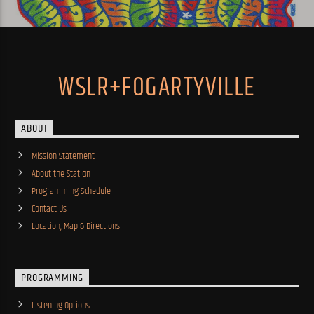
WSLR+FOGARTYVILLE
ABOUT
Mission Statement
About the Station
Programming Schedule
Contact Us
Location, Map & Directions
PROGRAMMING
Listening Options