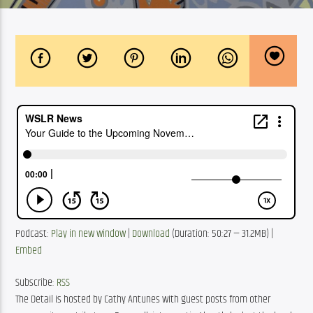
Podcast: 
Play in new window
 | 
Download
 (Duration: 50:27 — 31.2MB) | 
Embed
Subscribe: 
RSS
The Detail is hosted by Cathy Antunes with guest posts from other 