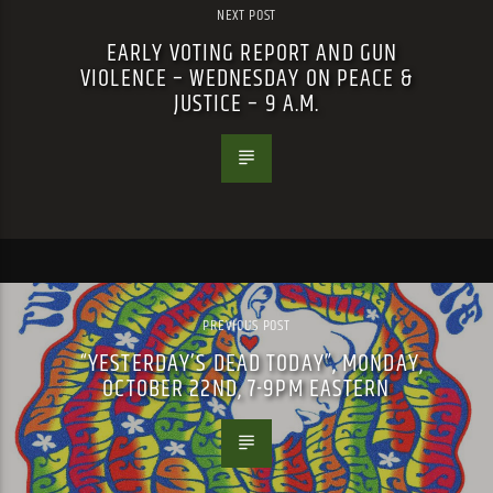
NEXT POST
EARLY VOTING REPORT AND GUN
VIOLENCE – WEDNESDAY ON PEACE &
JUSTICE – 9 A.M.
PREVIOUS POST
“YESTERDAY’S DEAD TODAY”, MONDAY,
OCTOBER 22ND, 7-9PM EASTERN