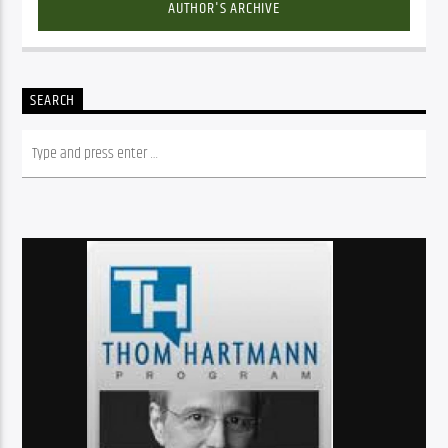
AUTHOR'S ARCHIVE
SEARCH