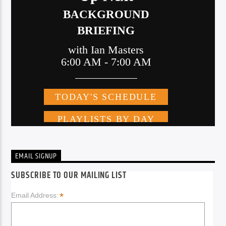
EMAIL SIGNUP
SUBSCRIBE TO OUR MAILING LIST
*
Email Address: