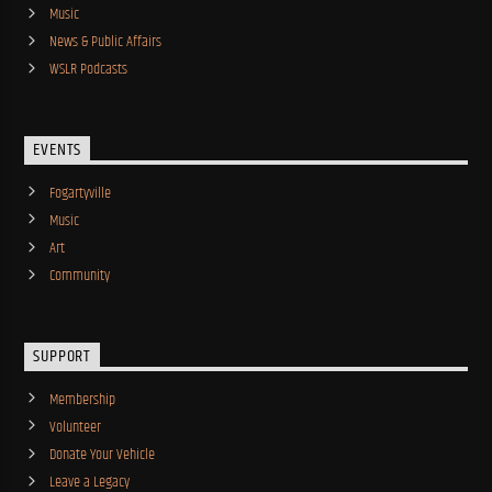
Music
News & Public Affairs
WSLR Podcasts
EVENTS
Fogartyville
Music
Art
Community
SUPPORT
Membership
Volunteer
Donate Your Vehicle
Leave a Legacy