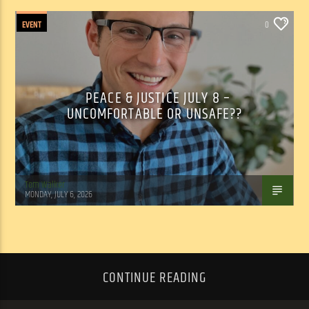
EVENT
0
PEACE & JUSTICE JULY 8 –
UNCOMFORTABLE OR UNSAFE??
Tom Walker
MONDAY, JULY 6, 2026
CONTINUE READING