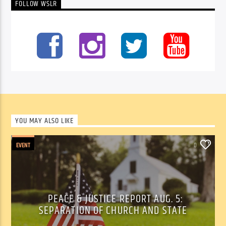
FOLLOW WSLR
YOU MAY ALSO LIKE
EVENT
0
PEACE & JUSTICE REPORT AUG. 5:
SEPARATION OF CHURCH AND STATE