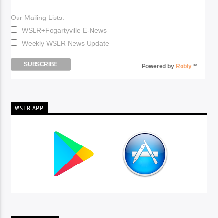
Our Mailing Lists:
WSLR+Fogartyville E-News
Weekly WSLR News Update
Powered by
Robly
™
WSLR APP