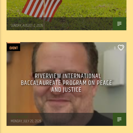
Tom Walker
SUNDAY, AUGUST 2, 2026
EVENT
0
RIVERVIEW INTERNATIONAL
BACCALAUREATE PROGRAM ON PEACE
AND JUSTICE
Tom Walker
MONDAY, JULY 20, 2026