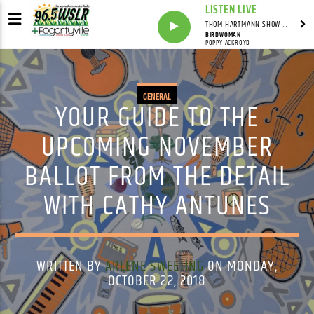
LISTEN LIVE
THOM HARTMANN SHOW WITH THOM HARTMANN - SYNDICATED
BIRDWOMAN
POPPY ACKROYD
GENERAL
YOUR GUIDE TO THE
UPCOMING NOVEMBER
BALLOT FROM THE DETAIL
WITH CATHY ANTUNES
WRITTEN BY
ARLENE SWEETING
ON MONDAY,
OCTOBER 22, 2018