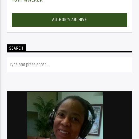
AUTHOR'S ARCHIVE
SEARCH