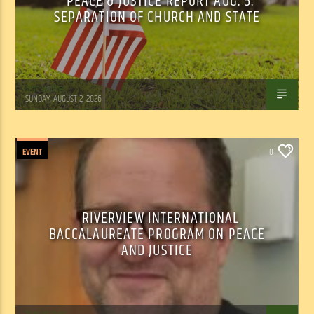
PEACE & JUSTICE REPORT AUG. 5:
SEPARATION OF CHURCH AND STATE
Tom Walker
SUNDAY, AUGUST 2, 2026
EVENT
0
RIVERVIEW INTERNATIONAL
BACCALAUREATE PROGRAM ON PEACE
AND JUSTICE