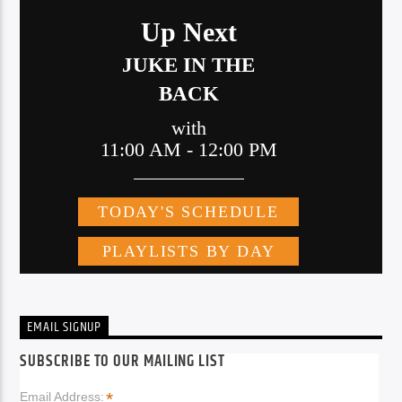
EMAIL SIGNUP
SUBSCRIBE TO OUR MAILING LIST
*
Email Address: