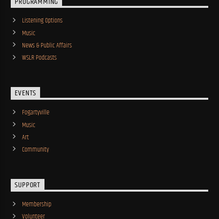
PROGRAMMING
Listening Options
Music
News & Public Affairs
WSLR Podcasts
EVENTS
Fogartyville
Music
Art
Community
SUPPORT
Membership
Volunteer