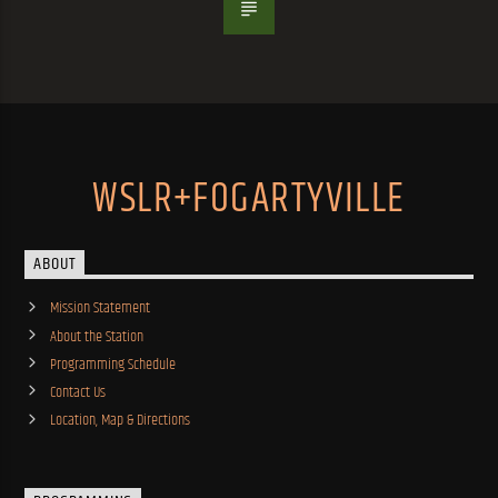
WSLR+FOGARTYVILLE
ABOUT
Mission Statement
About the Station
Programming Schedule
Contact Us
Location, Map & Directions