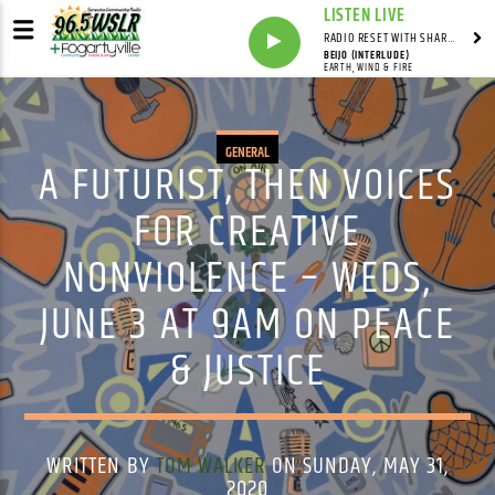
LISTEN LIVE
RADIO RESET WITH SHARON FOLTA
BEIJO (INTERLUDE)
EARTH, WIND & FIRE
GENERAL
A FUTURIST, THEN VOICES
FOR CREATIVE
NONVIOLENCE – WEDS,
JUNE 3 AT 9AM ON PEACE
& JUSTICE
WRITTEN BY
TOM WALKER
ON SUNDAY, MAY 31,
2020