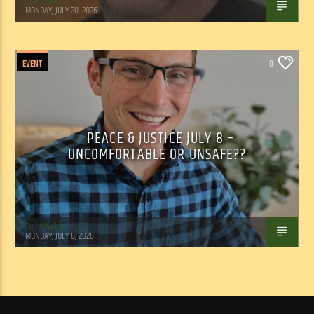
Tom Walker
MONDAY, JULY 20, 2026
EVENT
0
PEACE & JUSTICE JULY 8 –
UNCOMFORTABLE OR UNSAFE??
Tom Walker
MONDAY, JULY 6, 2026