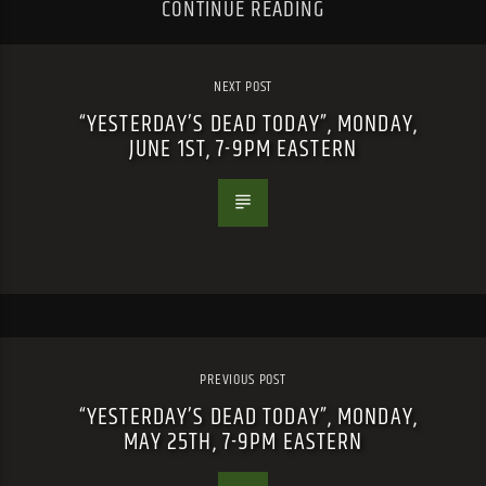
CONTINUE READING
NEXT POST
“YESTERDAY’S DEAD TODAY”, MONDAY,
JUNE 1ST, 7-9PM EASTERN
PREVIOUS POST
“YESTERDAY’S DEAD TODAY”, MONDAY,
MAY 25TH, 7-9PM EASTERN