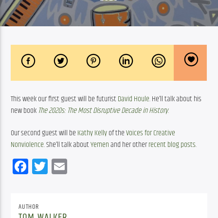
This week our first guest will be futurist 
David Houle
. He’ll talk about his 
new book 
The 2020s: The Most Disruptive Decade in History
.
Our second guest will be 
Kathy Kelly
 of the 
Voices for Creative 
Nonviolence
. She’ll talk about 
Yemen
 and her other 
recent blog posts
. 
Facebook
Twitter
Email
AUTHOR
TOM WALKER