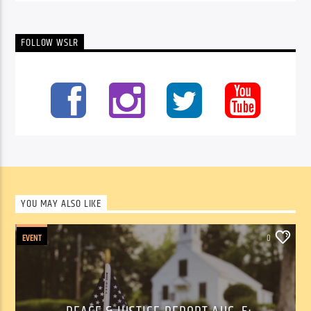
FOLLOW WSLR
YOU MAY ALSO LIKE
EVENT
0