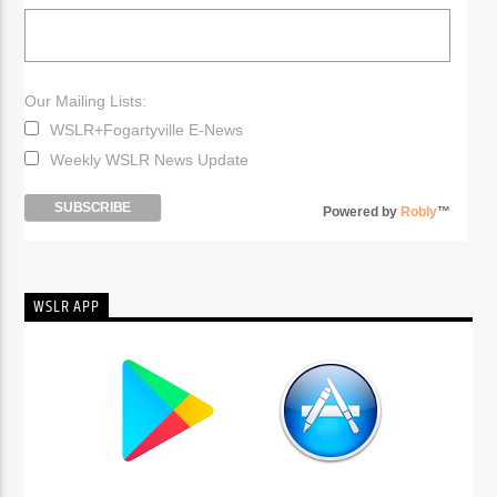
Our Mailing Lists:
WSLR+Fogartyville E-News
Weekly WSLR News Update
Powered by
Robly
™
WSLR APP