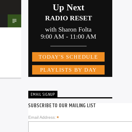
EMAIL SIGNUP
SUBSCRIBE TO OUR MAILING LIST
*
Email Address: