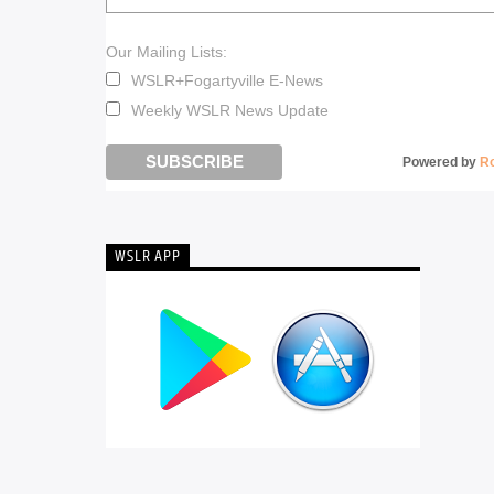
Our Mailing Lists:
WSLR+Fogartyville E-News
Weekly WSLR News Update
Powered by
R
WSLR APP