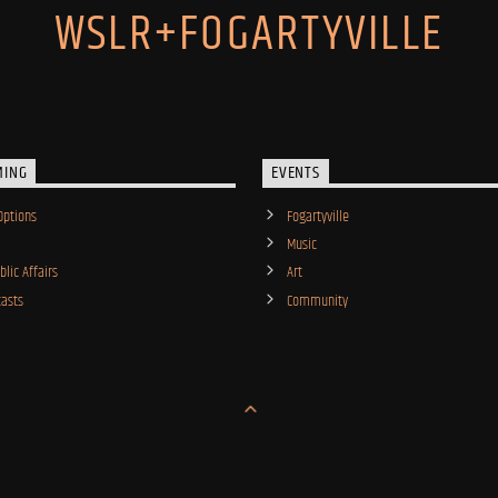
WSLR+FOGARTYVILLE
MING
EVENTS
Options
Fogartyville
Music
lic Affairs
Art
asts
Community