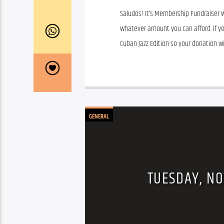
Saludos! It’s Membership Fundraiser w
whatever amount you can afford. If yo
Cuban Jazz Edition so your donation wil
GENERAL
TUESDAY, NO