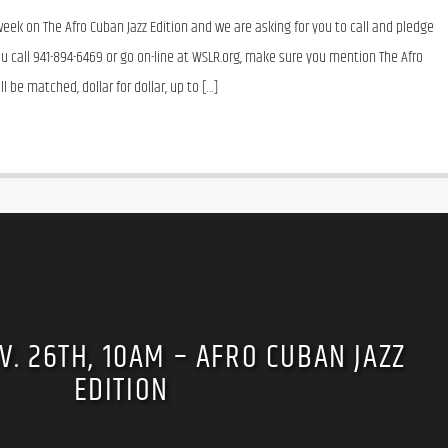
eek on The Afro Cuban Jazz Edition and we are asking for you to call and pledge 
u call 941-894-6469 or go on-line at WSLR.org, make sure you mention The Afro 
l be matched, dollar for dollar, up to […]
V. 26TH, 10AM – AFRO CUBAN JAZZ
EDITION