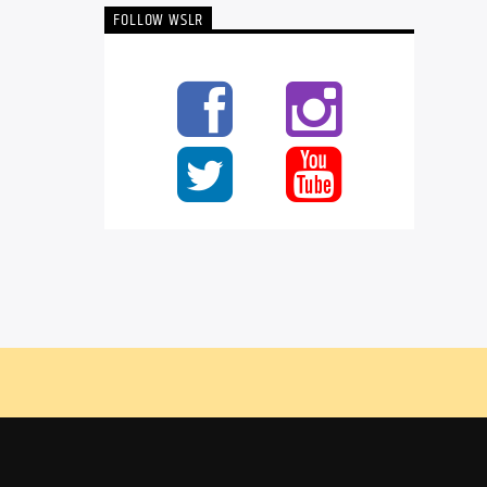
FOLLOW WSLR