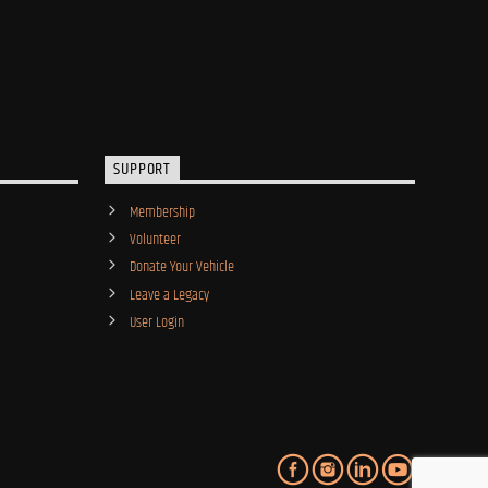
SUPPORT
Membership
Volunteer
Donate Your Vehicle
Leave a Legacy
User Login