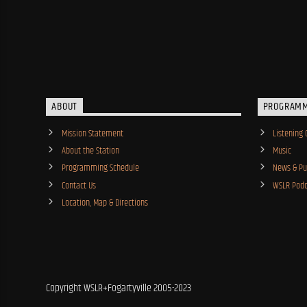
ABOUT
PROGRAM
Mission Statement
Listening 
About the Station
Music
Programming Schedule
News & Pub
Contact Us
WSLR Podc
Location, Map & Directions
Copyright WSLR+Fogartyville 2005-2023