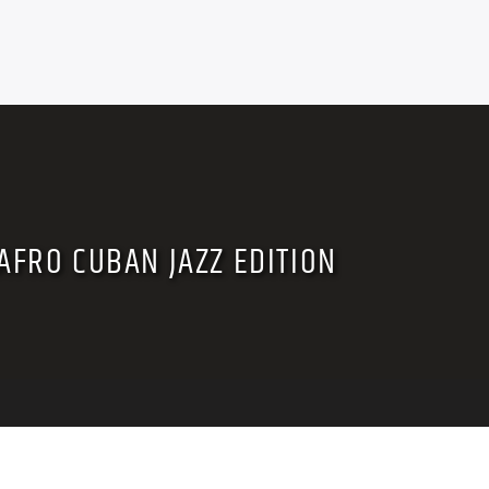
AFRO CUBAN JAZZ EDITION