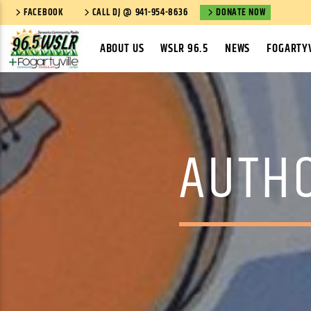
FACEBOOK
CALL DJ @ 941-954-8636
DONATE NOW
ABOUT US
WSLR 96.5
NEWS
FOGARTYV
AUTH