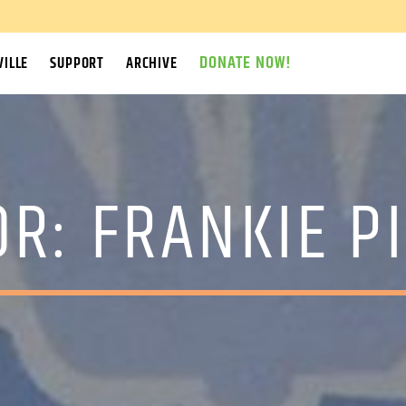
DONATE NOW!
ILLE
SUPPORT
ARCHIVE
OR:
FRANKIE P