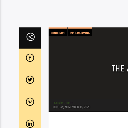
FUNDDRIVE
PROGRAMMING
THE 
Frankie Pineiro
MONDAY, NOVEMBER 16, 2020