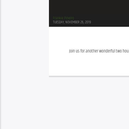
Frankie Pineiro
TUESDAY, NOVEMBER 26, 2019
Join us for another wonderful two hour