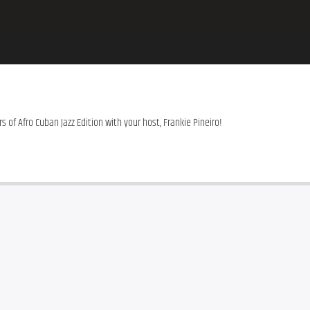
s of Afro Cuban Jazz Edition with your host, Frankie Pineiro!