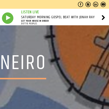
LISTEN LIVE
SATURDAY MORNING GOSPEL BEAT WITH JONAH RAY
GET YOUR HOUSE IN ORDER
DOTTIE PEOPLES
INEIRO