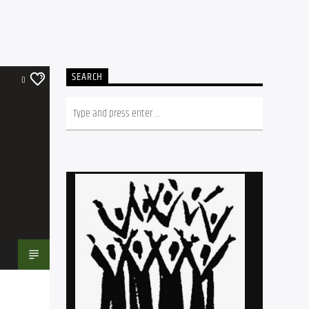
SEARCH
0