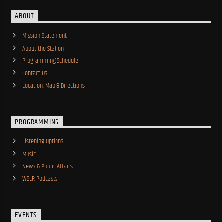
ABOUT
Mission Statement
About the Station
Programming Schedule
Contact Us
Location, Map & Directions
PROGRAMMING
Listening Options
Music
News & Public Affairs
WSLR Podcasts
EVENTS