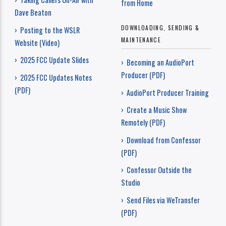
from Home
Dave Beaton
DOWNLOADING, SENDING &
› Posting to the WSLR
MAINTENANCE
Website (Video)
› 2025 FCC Update Slides
› Becoming an AudioPort
Producer (PDF)
› 2025 FCC Updates Notes
(PDF)
› AudioPort Producer Training
› Create a Music Show
Remotely (PDF)
› Download from Confessor
(PDF)
› Confessor Outside the
Studio
› Send Files via WeTransfer
(PDF)