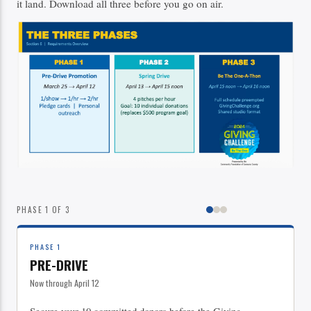
it land. Download all three before you go on air.
PHASE 1 OF 3
PHASE 1
PRE-DRIVE
Now through April 12