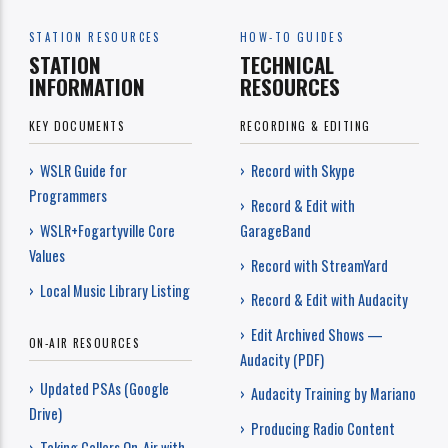
STATION RESOURCES
HOW-TO GUIDES
STATION
TECHNICAL
INFORMATION
RESOURCES
KEY DOCUMENTS
RECORDING & EDITING
› WSLR Guide for
› Record with Skype
Programmers
› Record & Edit with
› WSLR+Fogartyville Core
GarageBand
Values
› Record with StreamYard
› Local Music Library Listing
› Record & Edit with Audacity
› Edit Archived Shows —
ON-AIR RESOURCES
Audacity (PDF)
› Updated PSAs (Google
› Audacity Training by Mariano
Drive)
› Producing Radio Content
› Taking Callers On-Air with