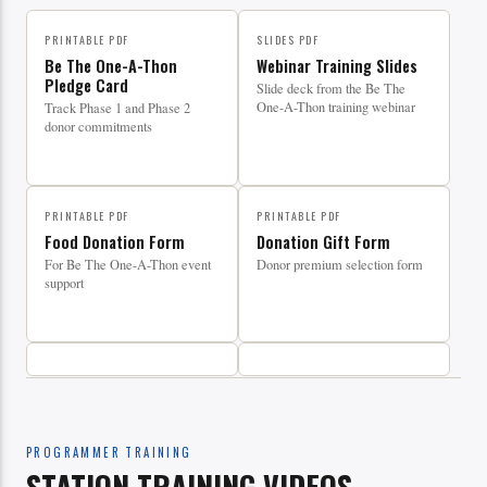
PRINTABLE PDF
SLIDES PDF
Be The One-A-Thon
Webinar Training Slides
Pledge Card
Slide deck from the Be The
One-A-Thon training webinar
Track Phase 1 and Phase 2
donor commitments
PRINTABLE PDF
PRINTABLE PDF
Food Donation Form
Donation Gift Form
For Be The One-A-Thon event
Donor premium selection form
support
PROGRAMMER TRAINING
STATION TRAINING VIDEOS