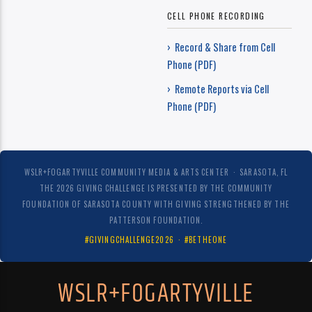
CELL PHONE RECORDING
› Record & Share from Cell
Phone (PDF)
› Remote Reports via Cell
Phone (PDF)
WSLR+FOGARTYVILLE COMMUNITY MEDIA & ARTS CENTER · SARASOTA, FL
THE 2026 GIVING CHALLENGE IS PRESENTED BY THE COMMUNITY
FOUNDATION OF SARASOTA COUNTY WITH GIVING STRENGTHENED BY THE
PATTERSON FOUNDATION.
#GIVINGCHALLENGE2026 · #BETHEONE
WSLR+FOGARTYVILLE