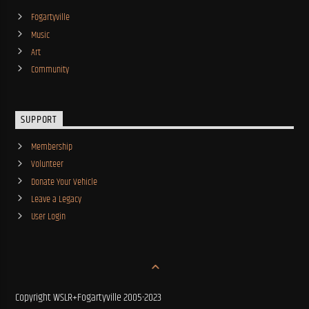
Fogartyville
Music
Art
Community
SUPPORT
Membership
Volunteer
Donate Your Vehicle
Leave a Legacy
User Login
Copyright WSLR+Fogartyville 2005-2023