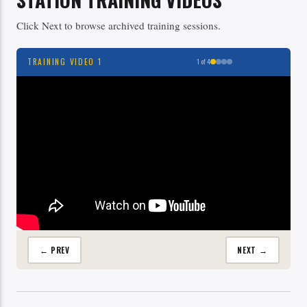
Click Next to browse archived training sessions.
TRAINING VIDEO 1
1 of 4
← PREV
NEXT →