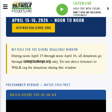
LISTEN LIVE
HIGH TIDE WITH SUSAN RUNYAN
DON'T STEP ON THE GRASS, SAM
2026 GIVING CHALLENGE
STEPPENWOLF
APRIL 15-16, 2026 · NOON TO NOON
GIVINGCHALLENGE.ORG
KEY RULE FOR THE GIVING CHALLENGE WINDOW
During noon April 15 through noon April 16, all donations go
through
GivingChallenge.org
only. Do not direct listeners to
WSLR.org for donations during this window.
PROGRAMMER WEBINAR — WATCH THIS FIRST
WATCH BEFORE YOU GO ON AIR