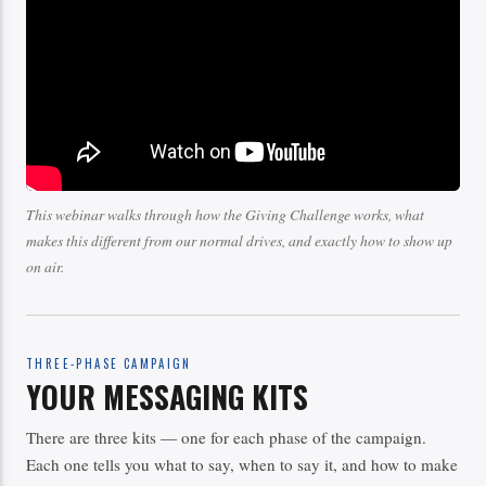
This webinar walks through how the Giving Challenge works, what
makes this different from our normal drives, and exactly how to show up
on air.
THREE-PHASE CAMPAIGN
YOUR MESSAGING KITS
There are three kits — one for each phase of the campaign.
Each one tells you what to say, when to say it, and how to make