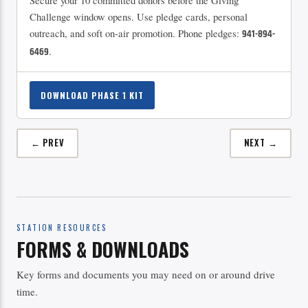
Secure your 10 committed donors before the Giving
Challenge window opens. Use pledge cards, personal
outreach, and soft on-air promotion. Phone pledges:
941-894-
.
6469
DOWNLOAD PHASE 1 KIT
← PREV
NEXT →
STATION RESOURCES
FORMS & DOWNLOADS
Key forms and documents you may need on or around drive
time.