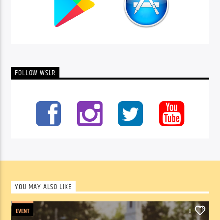
FOLLOW WSLR
YOU MAY ALSO LIKE
EVENT
0