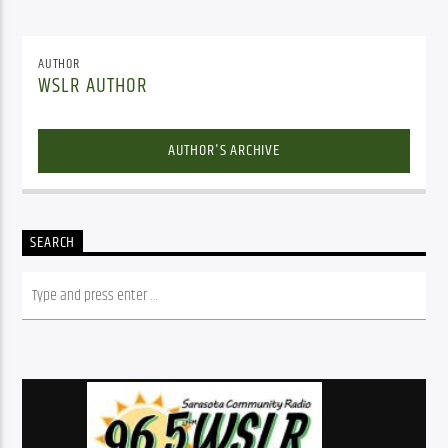
AUTHOR
WSLR AUTHOR
AUTHOR'S ARCHIVE
SEARCH