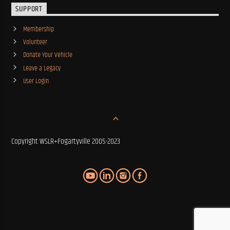
SUPPORT
Membership
Volunteer
Donate Your Vehicle
Leave a Legacy
User Login
Copyright WSLR+Fogartyville 2005-2023