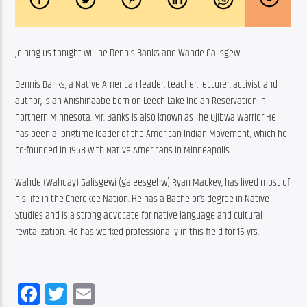
Joining us tonight will be Dennis Banks and Wahde Galisgewi.
Dennis Banks, a Native American leader, teacher, lecturer, activist and 
author, is an Anishinaabe born on Leech Lake Indian Reservation in 
northern Minnesota. Mr. Banks is also known as The Ojibwa Warrior He 
has been a longtime leader of the American Indian Movement, which he 
co-founded in 1968 with Native Americans in Minneapolis.
Wahde (Wahday) Galisgewi (galeesgehw) Ryan Mackey, has lived most of 
his life in the Cherokee Nation. He has a Bachelor’s degree in Native 
Studies and is a strong advocate for native language and cultural 
revitalization. He has worked professionally in this field for 15 yrs.
Facebook
Twitter
Email