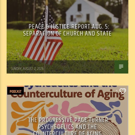
PEACE & JUSTICE REPORT AUG. 5:
SEPARATION OF CHURCH AND STATE
Tom Walker
SUNDAY, AUGUST 2, 2026
PODCAST
0
THE PROGRESSIVE PAGE TURNER:
PSYCHEDELICS AND THE
COUNTERCULTURE OF AGING