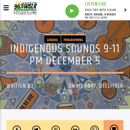
LISTEN LIVE
HIGH TIDE WITH SUSAN RUNYAN
REZZY, BOUJEE, & DEADLY
WE ARE STILL HERE
GENERAL
PROGRAMMING
INDIGENOUS SOUNDS 9-11
PM DECEMBER 5
WRITTEN BY
WSLR AUTHOR
ON MONDAY, DECEMBER
5, 2016