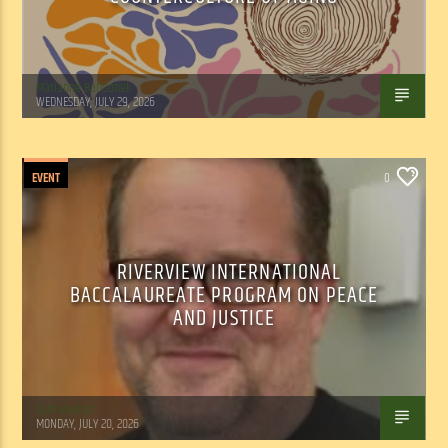
Marianne Barisonek
WEDNESDAY, JULY 29, 2026
EVENT
0
RIVERVIEW INTERNATIONAL
BACCALAUREATE PROGRAM ON PEACE
AND JUSTICE
Tom Walker
MONDAY, JULY 20, 2026