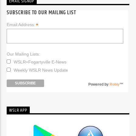
EMAIL SIGNUP
SUBSCRIBE TO OUR MAILING LIST
*
Email Address:
Our Mailing Lists:
WSLR+Fogartyville E-News
Weekly WSLR News Update
Powered by
Robly
™
WSLR APP