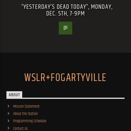
“YESTERDAY’S DEAD TODAY”, MONDAY,
DEC. 5TH, 7-9PM
WSLR+FOGARTYVILLE
ABOUT
Mission Statement
About the Station
Programming Schedule
Contact Us