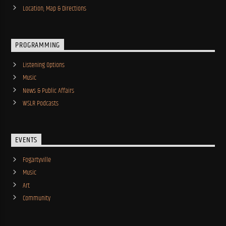
Location, Map & Directions
PROGRAMMING
Listening Options
Music
News & Public Affairs
WSLR Podcasts
EVENTS
Fogartyville
Music
Art
Community