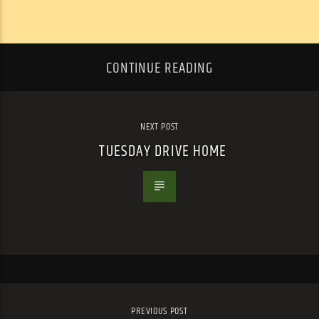
CONTINUE READING
NEXT POST
TUESDAY DRIVE HOME
PREVIOUS POST