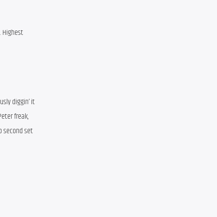
 Highest 
ly diggin’ it 
eter freak, 
rb second set 