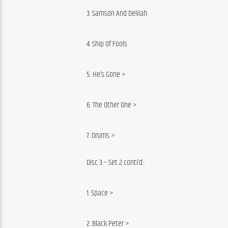
3. Samson And Delilah
4. Ship Of Fools
5. He’s Gone >
6. The Other One >
7. Drums >
Disc 3 – Set 2 conti’d.:
1. Space >
2. Black Peter >