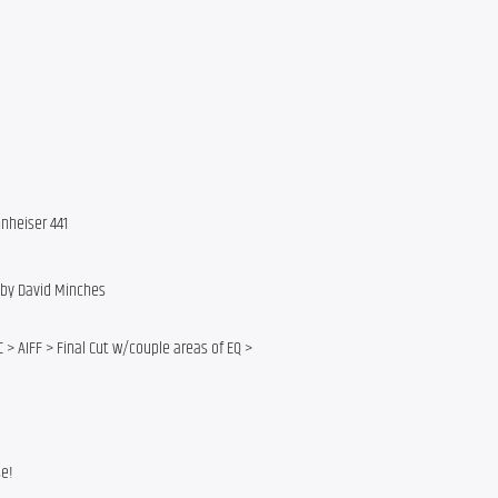
nheiser 441
g by David Minches
 > AIFF > Final Cut w/couple areas of EQ >
se!