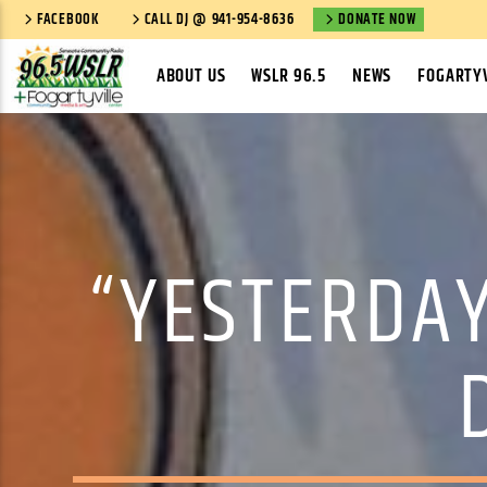
FACEBOOK
CALL DJ @ 941-954-8636
DONATE NOW
ABOUT US
WSLR 96.5
NEWS
FOGARTYV
“YESTERDAY