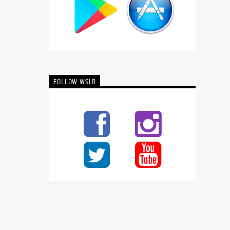
FOLLOW WSLR