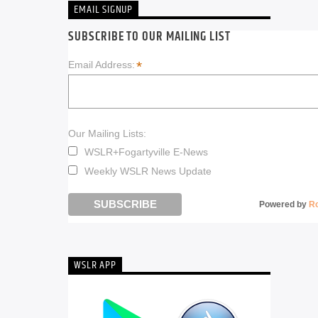
EMAIL SIGNUP
SUBSCRIBE TO OUR MAILING LIST
*
Email Address:
Our Mailing Lists:
WSLR+Fogartyville E-News
Weekly WSLR News Update
Powered by
R
WSLR APP