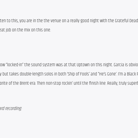
ten to this, you are in the the venue on a really good night with the Grateful Dead.
at job on the mix on this one.
how “locked-in” the sound system was at that Uptown on this night. Garcia is obvious
 but takes double-length solos in both ‘Ship of Fools’ and “He’s Gone’. I’m a Black P
orite of the Brent-era. Then non-stop rockin’ until the finish line. Really, truly supe
rd recording: