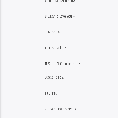
7. Cold Rain And Snow
8. Easy To Love You >
9. Althea >
10. Lost Sailor >
11. Saint Of Circumstance
Disc 2 – Set 2:
1. tuning
2. Shakedown Street >