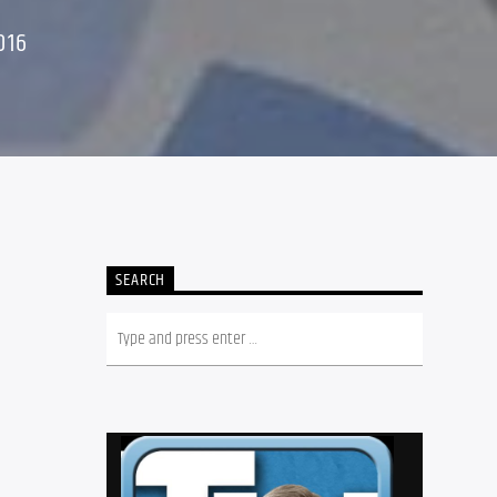
016
SEARCH