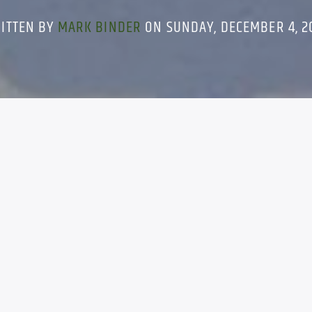
ITTEN BY
MARK BINDER
ON SUNDAY, DECEMBER 4, 2