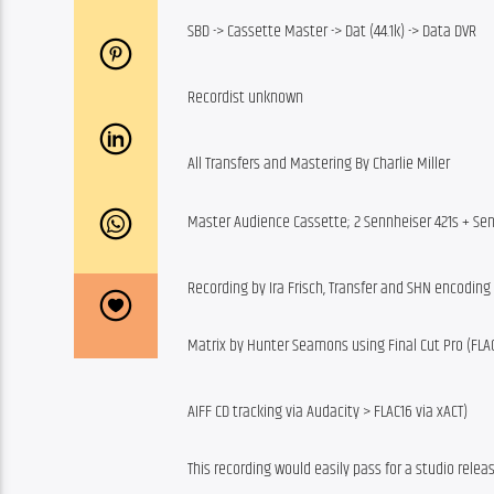
SBD -> Cassette Master -> Dat (44.1k) -> Data DVR
Recordist unknown
All Transfers and Mastering By Charlie Miller
Master Audience Cassette; 2 Sennheiser 421s + Sen
Recording by Ira Frisch, Transfer and SHN encodin
Matrix by Hunter Seamons using Final Cut Pro (FLAC
AIFF CD tracking via Audacity > FLAC16 via xACT)
This recording would easily pass for a studio relea