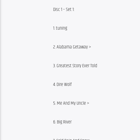
Disc 1 – Set 1:
1. tuning
2. Alabama Getaway >
3. Greatest Story Ever Told
4. Dire Wolf
5. Me And My Uncle >
6. Big River