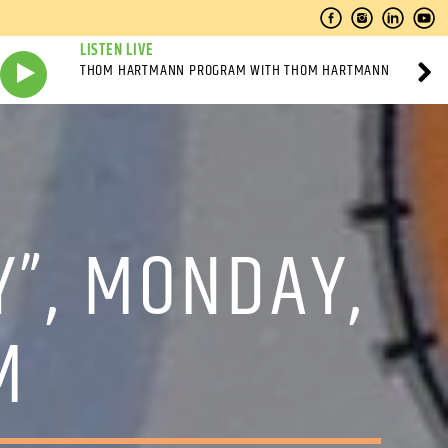
LISTEN LIVE
THOM HARTMANN PROGRAM WITH THOM HARTMANN
Y”, MONDAY,
M