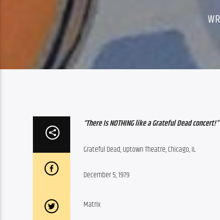
WR
“There Is NOTHING like a Grateful Dead concert!”
Grateful Dead, Uptown Theatre, Chicago, IL
December 5, 1979
Matrix