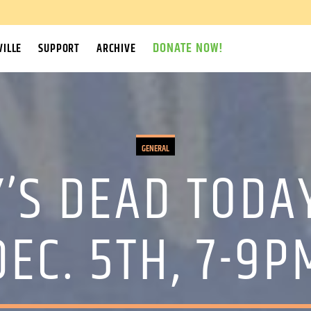
DONATE NOW!
ILLE
SUPPORT
ARCHIVE
GENERAL
’S DEAD TODA
DEC. 5TH, 7-9P