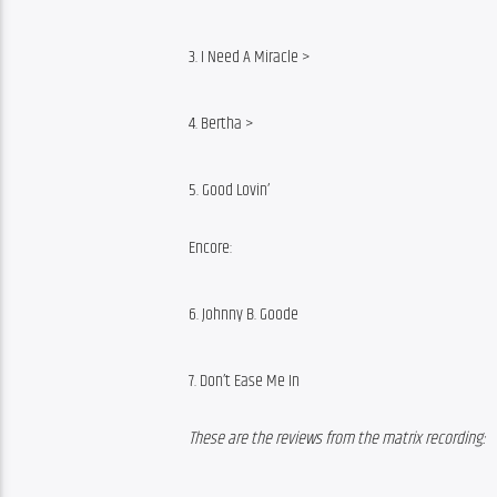
3. I Need A Miracle >
4. Bertha >
5. Good Lovin’
Encore:
6. Johnny B. Goode
7. Don’t Ease Me In
These are the reviews from the matrix recording: