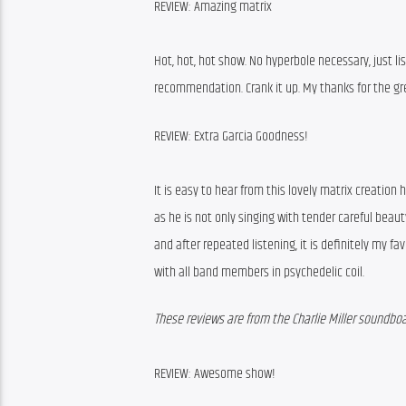
REVIEW: Amazing matrix
Hot, hot, hot show. No hyperbole necessary, just lis
recommendation. Crank it up. My thanks for the gre
REVIEW: Extra Garcia Goodness!
It is easy to hear from this lovely matrix creation 
as he is not only singing with tender careful beauty
and after repeated listening, it is definitely my fav
with all band members in psychedelic coil.
These reviews are from the Charlie Miller soundboa
REVIEW: Awesome show!