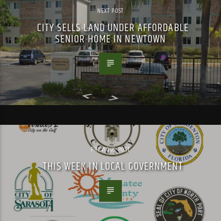
NEXT POST
CITY SELLS LAND UNDER AFFORDABLE
SENIOR HOME IN NEWTOWN
PREVIOUS POST
THIS WEEK IN LOCAL GOVERNMENT