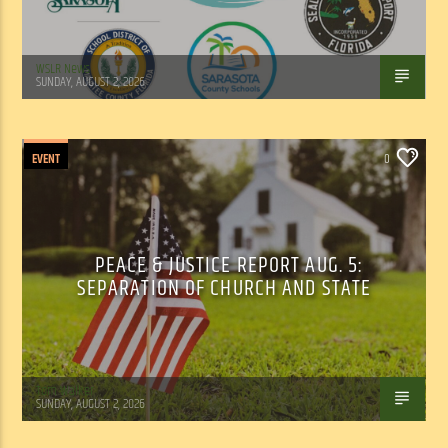
WSLR News
SUNDAY, AUGUST 2, 2026
EVENT
0
PEACE & JUSTICE REPORT AUG. 5:
SEPARATION OF CHURCH AND STATE
Tom Walker
SUNDAY, AUGUST 2, 2026