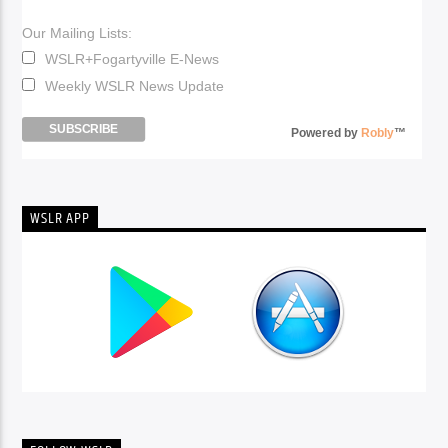
Our Mailing Lists:
WSLR+Fogartyville E-News
Weekly WSLR News Update
Powered by
Robly
™
WSLR APP