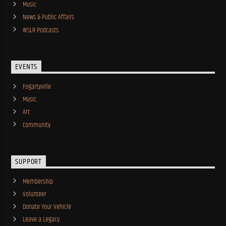
Music
News & Public Affairs
WSLR Podcasts
EVENTS
Fogartyville
Music
Art
Community
SUPPORT
Membership
Volunteer
Donate Your Vehicle
Leave a Legacy