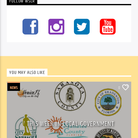
FOLLOW WSLR
YOU MAY ALSO LIKE
NEWS
0
THIS WEEK IN LOCAL GOVERNMENT