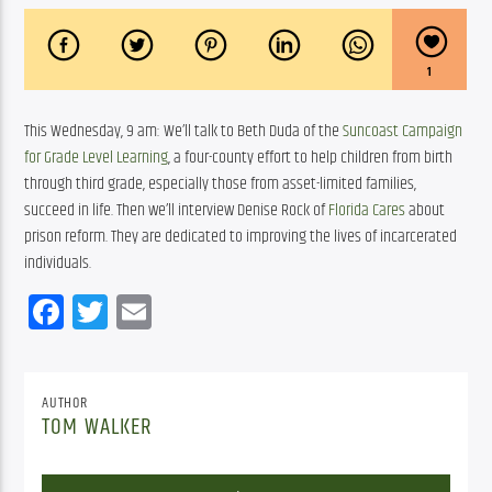
1
This Wednesday, 9 am: We’ll talk to Beth Duda of the 
Suncoast Campaign 
for Grade Level Learning
, a four-county effort to help children from birth 
through third grade, especially those from asset-limited families, 
succeed in life. Then we’ll interview Denise Rock of 
Florida Cares
 about 
prison reform. They are dedicated to improving the lives of incarcerated 
individuals.
Facebook
Twitter
Email
AUTHOR
TOM WALKER