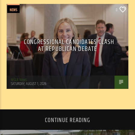
NEWS
0
CONGRESSIONAL CANDIDATES CLASH
AT REPUBLICAN DEBATE
WSLR News
SATURDAY, AUGUST 1, 2026
CONTINUE READING