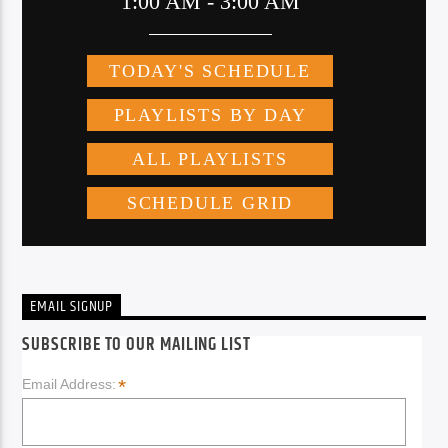
EMAIL SIGNUP
SUBSCRIBE TO OUR MAILING LIST
*
Email Address: