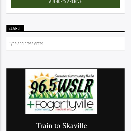
AUTHOR'S ARCHIVE
SEARCH