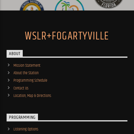
WSLR+FOGARTYVILLE
ABOUT
Mission Statement
About the Station
Programming Schedule
Contact Us
Location, Map & Directions
PROGRAMMING
Listening Options