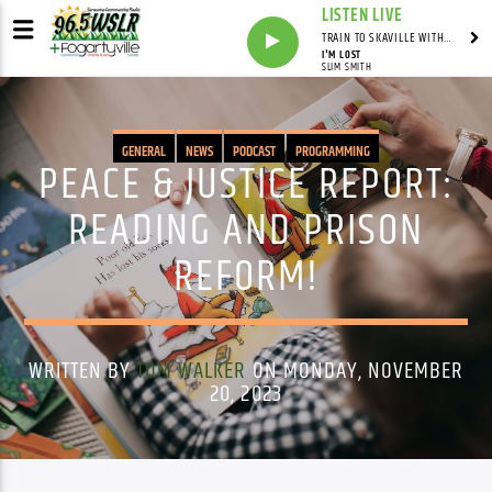
LISTEN LIVE
TRAIN TO SKAVILLE WITH SYNDICATED
I'M LOST
SLIM SMITH
GENERAL
NEWS
PODCAST
PROGRAMMING
PEACE & JUSTICE REPORT:
READING AND PRISON
REFORM!
WRITTEN BY
TOM WALKER
ON MONDAY, NOVEMBER
20, 2023