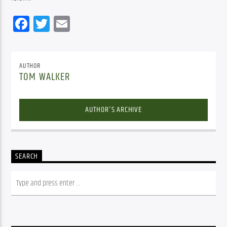
Facebook
Twitter
Email
AUTHOR
TOM WALKER
AUTHOR'S ARCHIVE
SEARCH