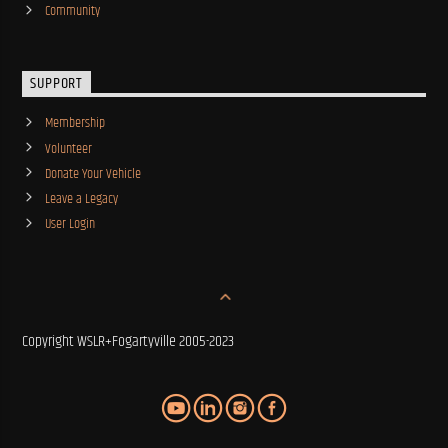
Community
SUPPORT
Membership
Volunteer
Donate Your Vehicle
Leave a Legacy
User Login
Copyright WSLR+Fogartyville 2005-2023