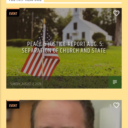
EVENT
0
PEACE & JUSTICE REPORT AUG. 5:
SEPARATION OF CHURCH AND STATE
Tom Walker
SUNDAY, AUGUST 2, 2026
EVENT
0