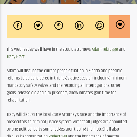
This Wednesday we’ll have in the studio attorneys 
Adam Tebrugge
 and 
Tracy Pratt
. 
Adam will discuss the current prison situation in Florida and possible 
reforms to be considered in this legislative session, including minimum 
mandatory safety valves and the recording all interrogations. Other 
goals: release old and sick prisoners, allow inmates gain time for 
rehabilitation.
Tracy will discuss the local State Attorney’s race and the importance of 
prosecutors to criminal justice system. Almost all judges are appointed 
by one political party some judges aren’t doing their job. She’ll also 
discuss her organization 
Project 180
 and the importance of reentry 