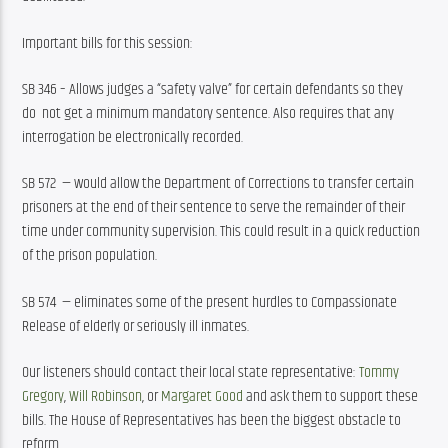
Important bills for this session:
SB 346 – Allows judges a “safety valve” for certain defendants so they 
do  not get a minimum mandatory sentence. Also requires that any 
interrogation be electronically recorded.
SB 572  — would allow the Department of Corrections to transfer certain 
prisoners at the end of their sentence to serve the remainder of their 
time under community supervision. This could result in a quick reduction 
of the prison population. 
SB 574  — eliminates some of the present hurdles to Compassionate 
Release of elderly or seriously ill inmates.
Our listeners should contact their local state representative: 
Tommy 
Gregory
, 
Will Robinson
, or 
Margaret Good
 and ask them to support these 
bills. The House of Representatives has been the biggest obstacle to 
reform.