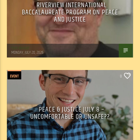
RIVERVIEW INTERNATIONAL
BACCALAUREATE PROGRAM ON PEACE
AND JUSTICE
Tom Walker
MONDAY, JULY 20, 2026
EVENT
0
PEACE & JUSTICE JULY 8 –
UNCOMFORTABLE OR UNSAFE??