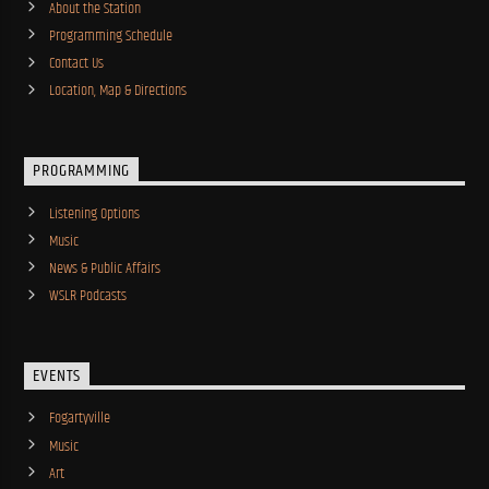
About the Station
Programming Schedule
Contact Us
Location, Map & Directions
PROGRAMMING
Listening Options
Music
News & Public Affairs
WSLR Podcasts
EVENTS
Fogartyville
Music
Art