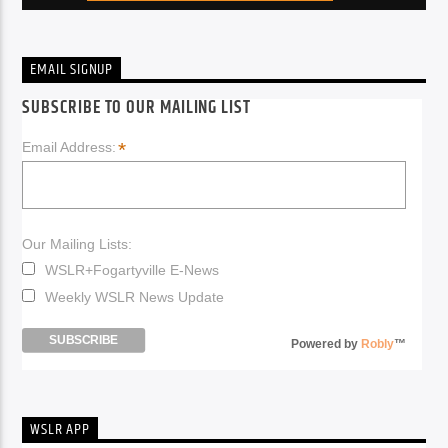
EMAIL SIGNUP
SUBSCRIBE TO OUR MAILING LIST
*
Email Address:
Our Mailing Lists:
WSLR+Fogartyville E-News
Weekly WSLR News Update
Powered by
Robly
™
WSLR APP