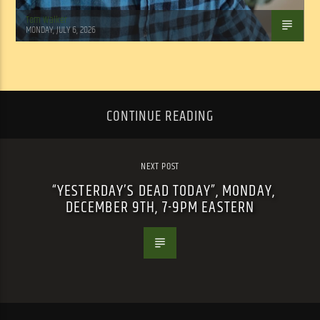
Tom Walker
MONDAY, JULY 6, 2026
CONTINUE READING
NEXT POST
“YESTERDAY’S DEAD TODAY”, MONDAY,
DECEMBER 9TH, 7-9PM EASTERN