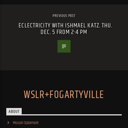
PREVIOUS POST
ECLECTRICITY WITH ISHMAEL KATZ. THU.
DEC. 5 FROM 2-4 PM
WSLR+FOGARTYVILLE
ABOUT
Mission Statement