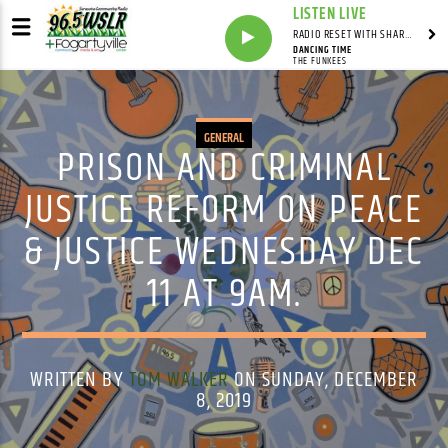
LISTEN LIVE
RADIO RESET WITH SHARON FOLTA
DANCING TIME
THE FUNKEES
GENERAL
PRISON AND CRIMINAL
JUSTICE REFORM ON PEACE
& JUSTICE WEDNESDAY DEC
11 AT 9AM.
WRITTEN BY
TOM WALKER
ON SUNDAY, DECEMBER
8, 2019