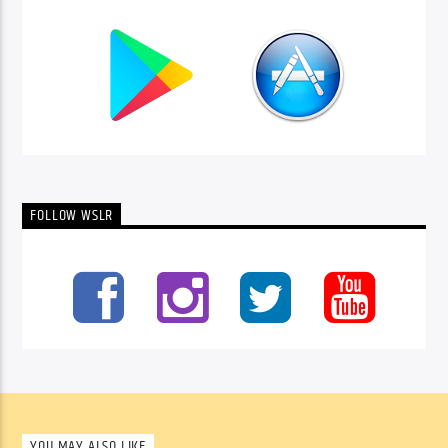
FOLLOW WSLR
YOU MAY ALSO LIKE