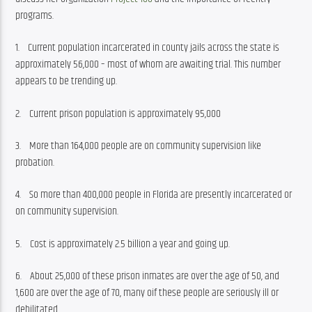
programs.
1.    Current population incarcerated in county jails across the state is 
approximately 56,000 – most of whom are awaiting trial. This number 
appears to be trending up.
2.    Current prison population is approximately 95,000
3.    More than 164,000 people are on community supervision like 
probation.
4.    So more than 400,000 people in Florida are presently incarcerated or 
on community supervision.
5.    Cost is approximately 2.5 billion a year and going up.
6.    About 25,000 of these prison inmates are over the age of 50, and 
1,600 are over the age of 70, many oif these people are seriously ill or 
debilitated.