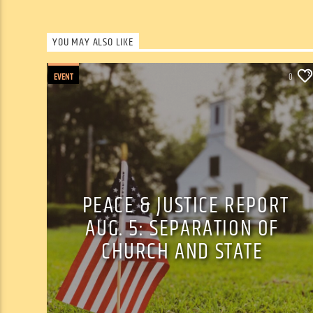
YOU MAY ALSO LIKE
EVENT
0
PEACE & JUSTICE REPORT
AUG. 5: SEPARATION OF
CHURCH AND STATE