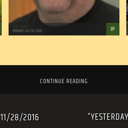
Tom Walker
MONDAY, JULY 20, 2026
CONTINUE READING
“YESTERDAY
 11/28/2016