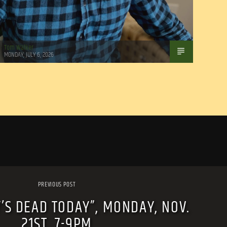
Tom Walker
MONDAY, JULY 6, 2026
PREVIOUS POST
’S DEAD TODAY”, MONDAY, NOV.
21ST, 7-9PM