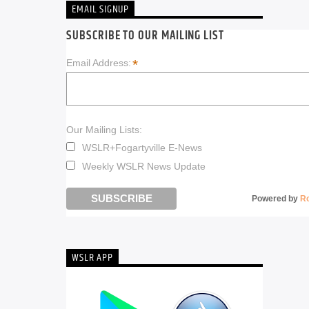
EMAIL SIGNUP
SUBSCRIBE TO OUR MAILING LIST
*
Email Address:
Our Mailing Lists:
WSLR+Fogartyville E-News
Weekly WSLR News Update
Powered by
R
WSLR APP