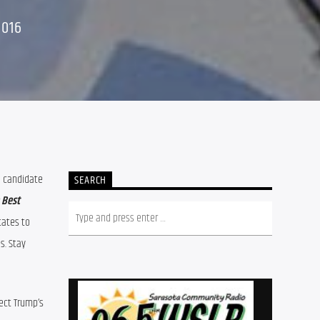
2016
 (above) will be heard discussing his recent conversation with Green Party Presidential candidate 
SEARCH
 Best 
ates to 
. Stay 
ect Trump’s 