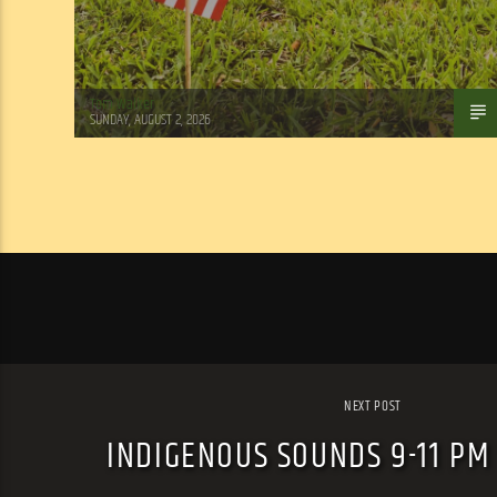
Tom Walker
SUNDAY, AUGUST 2, 2026
NEXT POST
INDIGENOUS SOUNDS 9-11 PM