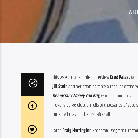
WR
This week, in a recorded interview 
Greg Palast
Jill Stein
 and her effort to force a recount of the 
Democracy Money Can Buy
, warned about a tacti
illegally purge election rolls of thousands of vote
tuned. All may not be lost after all.
Later, 
Craig Harrington
 Economic Program Director 