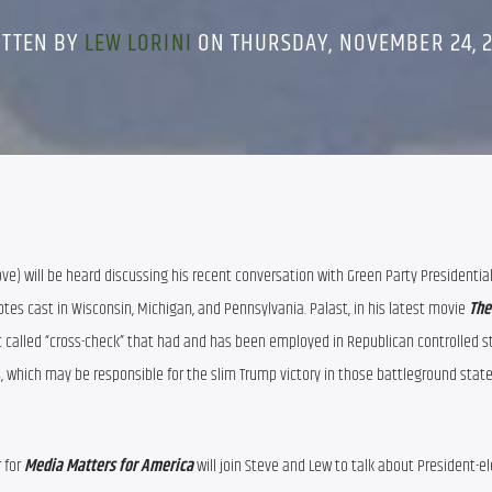
ITTEN BY
LEW LORINI
ON THURSDAY, NOVEMBER 24, 
votes cast in Wisconsin, Michigan, and Pennsylvania. Palast, in his latest movie 
The
c called “cross-check” that had and has been employed in Republican controlled st
rs, which may be responsible for the slim Trump victory in those battleground states
for 
Media Matters for America
will join Steve and Lew to talk about President-el