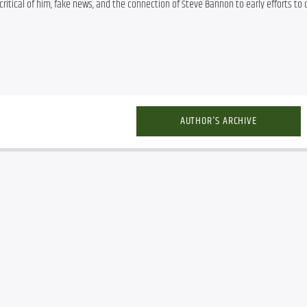
critical of him, fake news, and the connection of Steve Bannon to early efforts to d
AUTHOR'S ARCHIVE