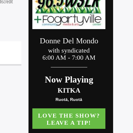
iscredit 