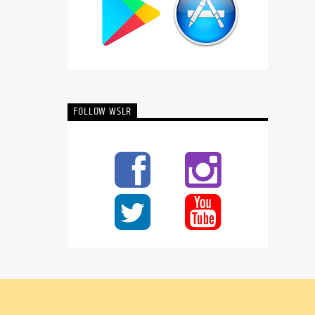
FOLLOW WSLR