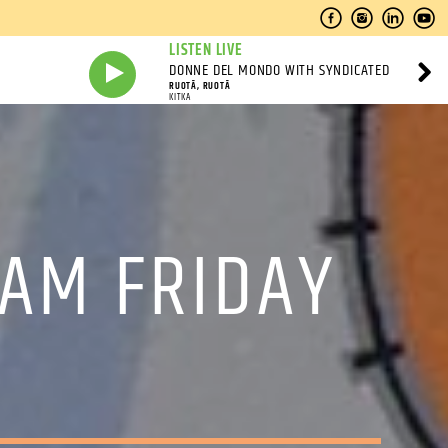
LISTEN LIVE
DONNE DEL MONDO WITH SYNDICATED
RUOTĀ, RUOTĀ
KITKA
 AM FRIDAY