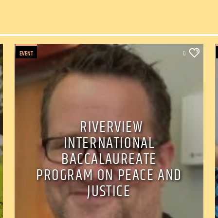
EVENT
0
RIVERVIEW
INTERNATIONAL
BACCALAUREATE
PROGRAM ON PEACE AND
JUSTICE