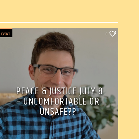
EVENT
0
PEACE & JUSTICE JULY 8
– UNCOMFORTABLE OR
UNSAFE??