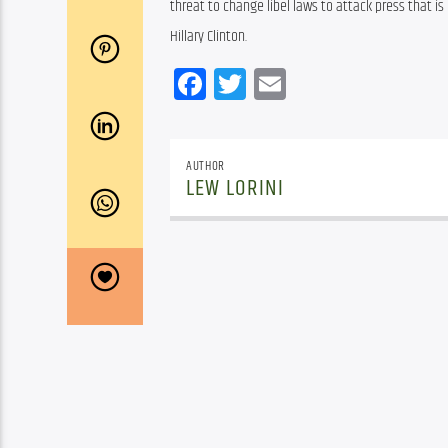
threat to change libel laws to attack press that is 
Hillary Clinton.
Facebook
Twitter
Email
AUTHOR
LEW LORINI