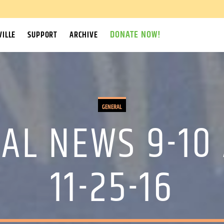
DONATE NOW!
ILLE
SUPPORT
ARCHIVE
GENERAL
AL NEWS 9-10
11-25-16