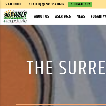
FACEBOOK
CALL DJ @ 941-954-8636
DONATE NOW
ABOUT US
WSLR 96.5
NEWS
FOGARTYV
THE SURRE