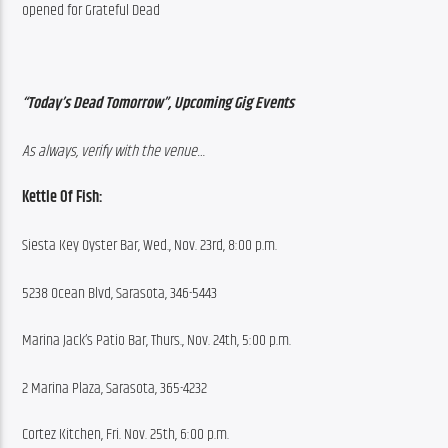
opened for Grateful Dead
“Today’s Dead Tomorrow”, Upcoming Gig Events
As always, verify with the venue…
Kettle Of Fish:
Siesta Key Oyster Bar, Wed., Nov. 23rd, 8:00 p.m.
5238 Ocean Blvd, Sarasota, 346-5443
Marina Jack’s Patio Bar, Thurs., Nov. 24th, 5:00 p.m.
2 Marina Plaza, Sarasota, 365-4232
Cortez Kitchen, Fri. Nov. 25th, 6:00 p.m.