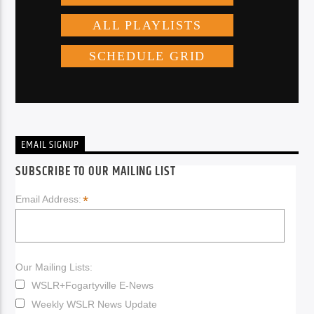
EMAIL SIGNUP
SUBSCRIBE TO OUR MAILING LIST
*
Email Address:
Our Mailing Lists:
WSLR+Fogartyville E-News
Weekly WSLR News Update