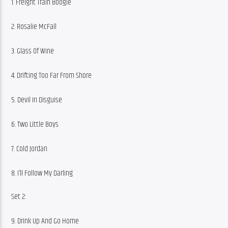
1. Freight Train Boogie
2. Rosalie McFall
3. Glass Of Wine
4. Drifting Too Far From Shore
5. Devil In Disguise
6. Two Little Boys
7. Cold Jordan
8. I’ll Follow My Darling
Set 2:
9. Drink Up And Go Home