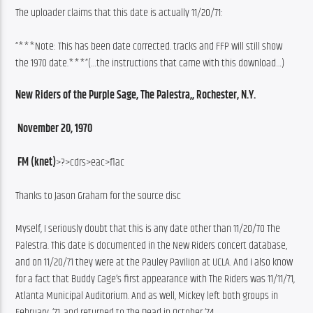
The uploader claims that this date is actually 11/20/71:
“***Note: This has been date corrected. tracks and FFP will still show 
the 1970 date.***”(…the instructions that came with this download…)
New Riders of the Purple Sage, The Palestra,, Rochester, N.Y.
 November 20, 1970
 FM (knet)
>?>cdrs>eac>flac
Thanks to Jason Graham for the source disc
Myself, I seriously doubt that this is any date other than 11/20/70 The 
Palestra. This date is documented in the New Riders concert database, 
and on 11/20/71 they were at the Pauley Pavilion at UCLA. And I also know 
for a fact that Buddy Cage’s first appearance with The Riders was 11/11/71, 
Atlanta Municipal Auditorium. And as well, Mickey left both groups in 
February, ‘71, and returned to The Dead in October ‘74.