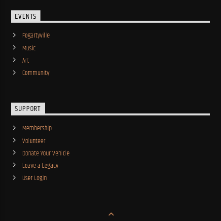
EVENTS
Fogartyville
Music
Art
Community
SUPPORT
Membership
Volunteer
Donate Your Vehicle
Leave a Legacy
User Login