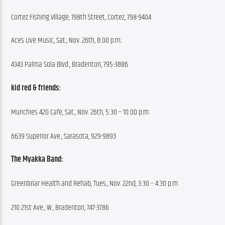
Cortez Fishing Village, 198th Street, Cortez, 798-9404
Aces Live Music, Sat., Nov. 26th, 8:00 p.m..
4343 Palma Sola Blvd., Bradenton, 795-3886
kid red & friends:
Munchies 420 Cafe, Sat., Nov. 26th, 5:30 – 10:00 p.m.
6639 Superior Ave., Sarasota, 929-9893
The Myakka Band:
Greenbriar Health and Rehab, Tues., Nov. 22nd, 3:30 – 4:30 p.m.
210 21st Ave., W., Bradenton, 747-3786