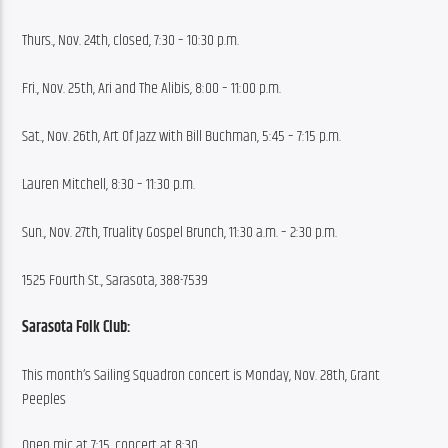
Thurs., Nov. 24th, closed, 7:30 – 10:30 p.m.
Fri., Nov. 25th, Ari and The Alibis, 8:00 – 11:00 p.m.
Sat., Nov. 26th, Art Of Jazz with Bill Buchman, 5:45 – 7:15 p.m.
Lauren Mitchell, 8:30 – 11:30 p.m.
Sun., Nov. 27th, Truality Gospel Brunch, 11:30 a.m. – 2:30 p.m.
1525 Fourth St., Sarasota, 388-7539
Sarasota Folk Club:
This month’s Sailing Squadron concert is Monday, Nov. 28th, Grant 
Peeples
Open mic at 7:15, concert at 8:30