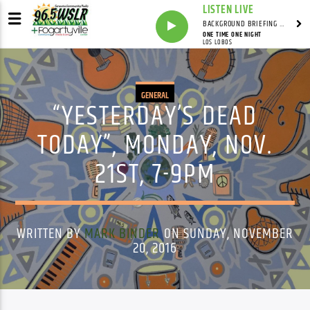
LISTEN LIVE
BACKGROUND BRIEFING WITH IAN MASTERS
ONE TIME ONE NIGHT
LOS LOBOS
GENERAL
“YESTERDAY’S DEAD
TODAY”, MONDAY, NOV.
21ST, 7-9PM
WRITTEN BY
MARK BINDER
ON SUNDAY, NOVEMBER
20, 2016