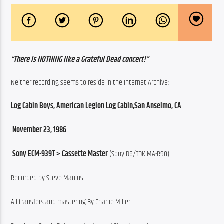
“There Is NOTHING like a Grateful Dead concert!”
Neither recording seems to reside in the Internet Archive:
Log Cabin Boys, American Legion Log Cabin,San Anselmo, CA
 November 23, 1986
 Sony ECM-939T > Cassette Master
 (Sony D6/TDK MA-R90)
Recorded by Steve Marcus
All transfers and mastering By Charlie Miller