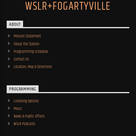
WSLR+FOGARTYVILLE
ABOUT
Mission Statement
About the Station
Programming Schedule
Contact Us
Location, Map & Directions
PROGRAMMING
Listening Options
Music
News & Public Affairs
WSLR Podcasts