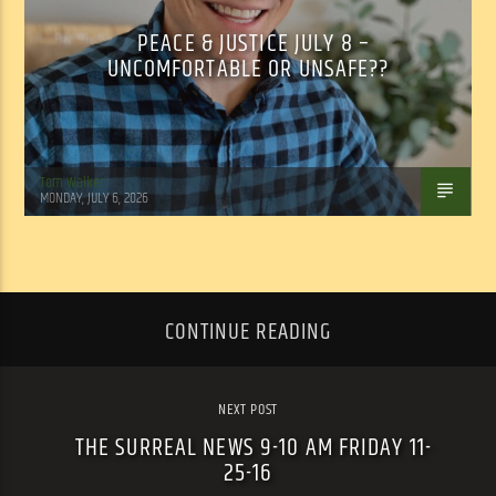
PEACE & JUSTICE JULY 8 –
UNCOMFORTABLE OR UNSAFE??
Tom Walker
MONDAY, JULY 6, 2026
CONTINUE READING
NEXT POST
THE SURREAL NEWS 9-10 AM FRIDAY 11-
25-16