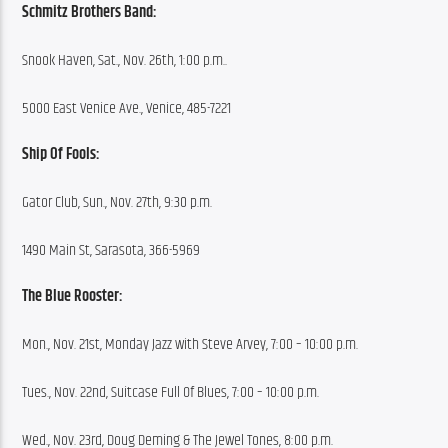
Schmitz Brothers Band:
Snook Haven, Sat., Nov. 26th, 1:00 p.m..
5000 East Venice Ave., Venice, 485-7221
Ship Of Fools:
Gator Club, Sun., Nov. 27th, 9:30 p.m.
1490 Main St, Sarasota, 366-5969
The Blue Rooster:
Mon., Nov. 21st, Monday Jazz with Steve Arvey, 7:00 – 10:00 p.m.
Tues., Nov. 22nd, Suitcase Full Of Blues, 7:00 – 10:00 p.m.
Wed., Nov. 23rd, Doug Deming & The Jewel Tones, 8:00 p.m.