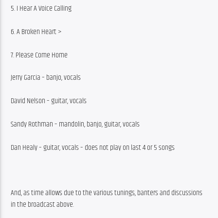
5. I Hear A Voice Calling
6. A Broken Heart >
7. Please Come Home
Jerry Garcia – banjo, vocals
David Nelson – guitar, vocals
Sandy Rothman – mandolin, banjo, guitar, vocals
Dan Healy – guitar, vocals – does not play on last 4 or 5 songs
And, as time allows due to the various tunings, banters and discussions 
in the broadcast above.