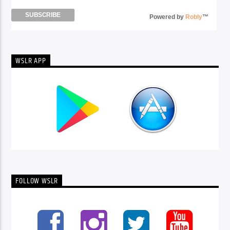
Powered by
Robly
™
WSLR APP
FOLLOW WSLR