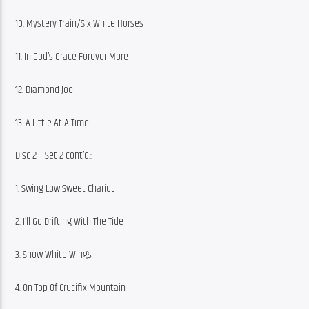
10. Mystery Train/Six White Horses
11. In God’s Grace Forever More
12. Diamond Joe
13. A Little At A Time
Disc 2 – Set 2 cont’d.:
1. Swing Low Sweet Chariot
2. I’ll Go Drifting With The Tide
3. Snow White Wings
4. On Top Of Crucifix Mountain