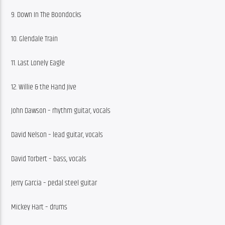
9. Down In The Boondocks
10. Glendale Train
11. Last Lonely Eagle
12. Willie & the Hand Jive
John Dawson – rhythm guitar, vocals
David Nelson – lead guitar, vocals
David Torbert – bass, vocals
Jerry Garcia – pedal steel guitar
Mickey Hart – drums