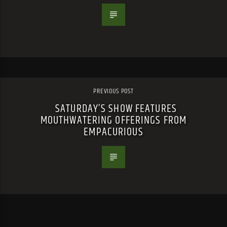
PREVIOUS POST
SATURDAY’S SHOW FEATURES
MOUTHWATERING OFFERINGS FROM
EMPACURIOUS