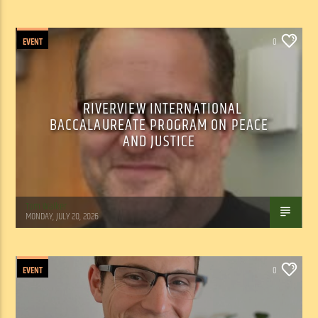
EVENT
0
RIVERVIEW INTERNATIONAL
BACCALAUREATE PROGRAM ON PEACE
AND JUSTICE
Tom Walker
MONDAY, JULY 20, 2026
EVENT
0