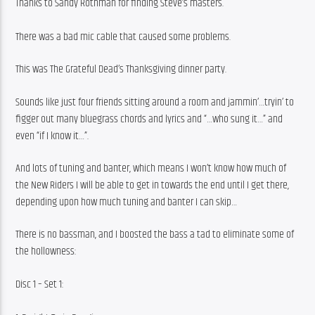
Thanks to Sandy Rothman for finding Steve’s masters.
There was a bad mic cable that caused some problems.
This was The Grateful Dead’s Thanksgiving dinner party.
Sounds like just four friends sitting around a room and jammin’…tryin’ to 
figger out many bluegrass chords and lyrics and “…who sung it…” and 
even “if I know it…”.
And lots of tuning and banter, which means I won’t know how much of 
the New Riders I will be able to get in towards the end until I get there, 
depending upon how much tuning and banter I can skip…
There is no bassman, and I boosted the bass a tad to eliminate some of 
the hollowness:
Disc 1 – Set 1: