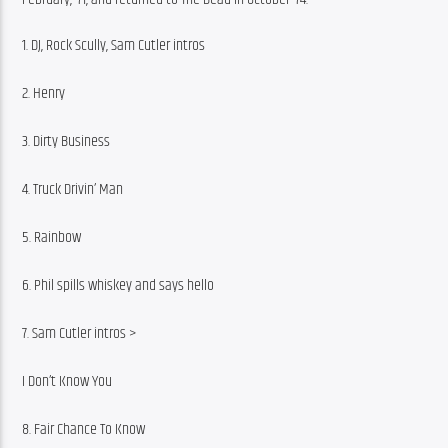
1. DJ, Rock Scully, Sam Cutler intros
2. Henry
3. Dirty Business
4. Truck Drivin’ Man
5. Rainbow
6. Phil spills whiskey and says hello
7. Sam Cutler intros >
I Don’t Know You
8. Fair Chance To Know