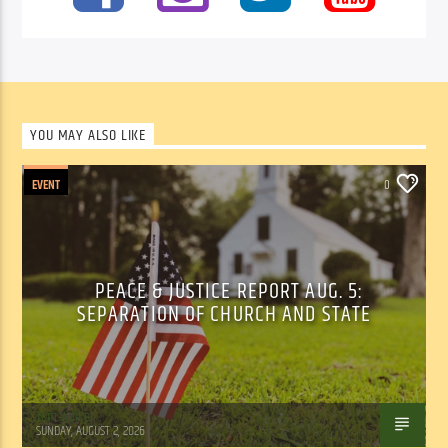
YOU MAY ALSO LIKE
EVENT
0
PEACE & JUSTICE REPORT AUG. 5:
SEPARATION OF CHURCH AND STATE
Tom Walker
SUNDAY, AUGUST 2, 2026