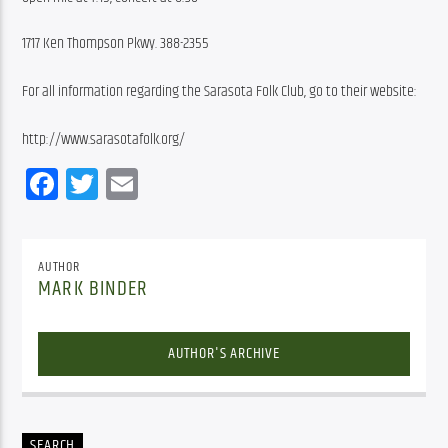
1717 Ken Thompson Pkwy. 388-2355
For all information regarding the Sarasota Folk Club, go to their website:
http://www.sarasotafolk.org/
Facebook
Twitter
Email
AUTHOR
MARK BINDER
AUTHOR'S ARCHIVE
SEARCH