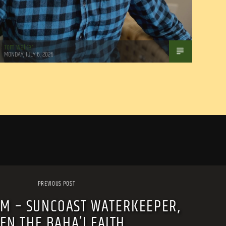
Tom Walker
MONDAY, JULY 6, 2026
PREVIOUS POST
AM – SUNCOAST WATERKEEPER,
EN THE BAHA’I FAITH.