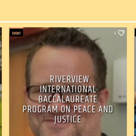
EVENT
0
RIVERVIEW
INTERNATIONAL
BACCALAUREATE
PROGRAM ON PEACE AND
JUSTICE