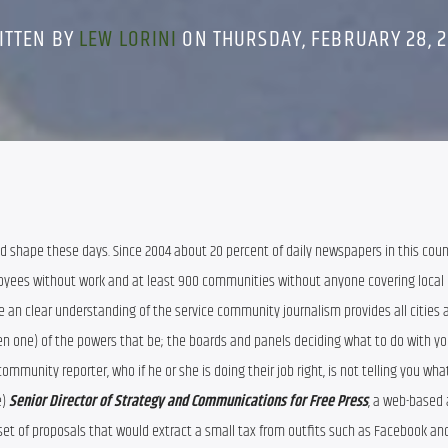
ITTEN BY
LEW LORINI
ON THURSDAY, FEBRUARY 28, 2
ad shape these days. Since 2004 about 20 percent of daily newspapers in this coun
yees without work and at least 900 communities without anyone covering local 
an clear understanding of the service community journalism provides all cities an
n one) of the powers that be; the boards and panels deciding what to do with your
community reporter, who if he or she is doing their job right, is not telling you wha
) 
Senior Director of Strategy and Communications for Free Press
, a web-based 
et of proposals that would extract a small tax from outfits such as Facebook and