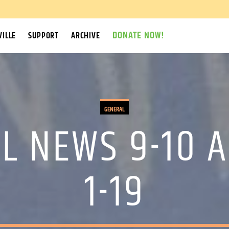
DONATE NOW!
ILLE
SUPPORT
ARCHIVE
GENERAL
L NEWS 9-10 A
1-19