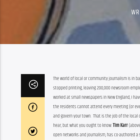
WR
The world of local or community journalism is in b
stopped printing, leaving 200,000 newsroom emplo
worked at small newspapers in New England, I have 
the residents cannot attend every meeting (or eve
and govern your town.  That is the job of the local 
hear, but what you ought to know. 
Tim Karr
 (above
open networks and journalism, has co-authored a s