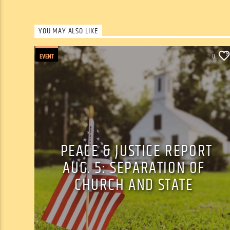
YOU MAY ALSO LIKE
EVENT
0
PEACE & JUSTICE REPORT
AUG. 5: SEPARATION OF
CHURCH AND STATE