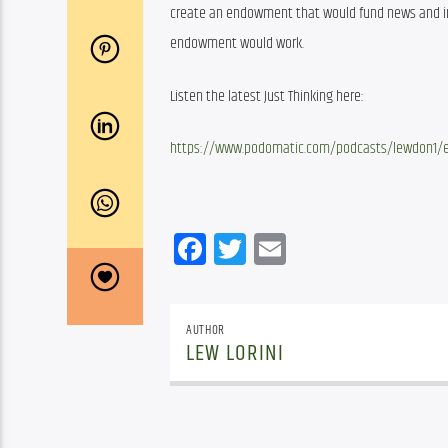
create an endowment that would fund news and info
endowment would work.
Listen the latest Just Thinking here:
https://www.podomatic.com/podcasts/lewdon1/e
Facebook
Twitter
Email
AUTHOR
LEW LORINI