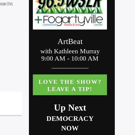
ow this 