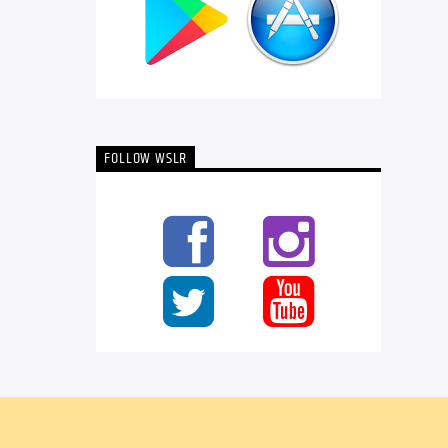
FOLLOW WSLR