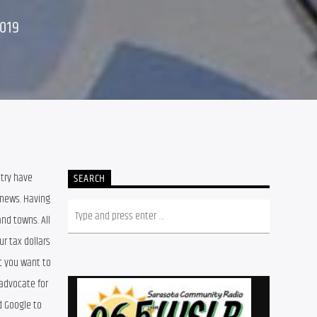
019
try have 
SEARCH
news. Having 
d towns. All 
 tax dollars 
t you want to 
advocate for 
 Google to 