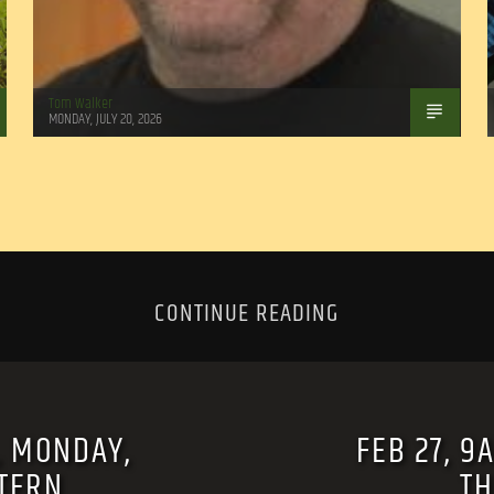
Tom Walker
MONDAY, JULY 20, 2026
CONTINUE READING
, MONDAY,
FEB 27, 9
STERN
TH