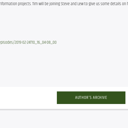
rmation projects. Tim will be joining Steve and Lew to give us some details on h
pisodes/2019-02-24T10_16_04-08_00
AUTHOR'S ARCHIVE