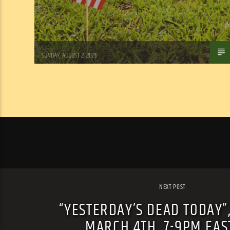
Tom Walker
SUNDAY, AUGUST 2, 2026
NEXT POST
“YESTERDAY’S DEAD TODAY”
MARCH 4TH, 7-9PM EA