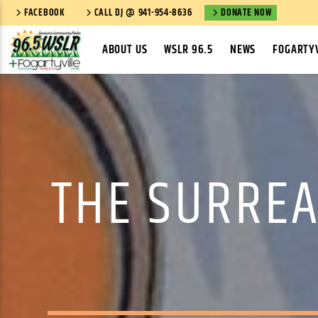
FACEBOOK
CALL DJ @ 941-954-8636
DONATE NOW
ABOUT US
WSLR 96.5
NEWS
FOGARTYV
THE SURREA