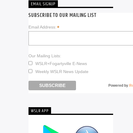
EMAIL SIGNUP
SUBSCRIBE TO OUR MAILING LIST
*
Email Address:
Our Mailing Lists:
WSLR+Fogartyville E-News
Weekly WSLR News Update
Powered by
R
WSLR APP