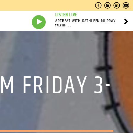
LISTEN LIVE
ARTBEAT WITH KATHLEEN MURRAY
TALKING . . .
M FRIDAY 3-