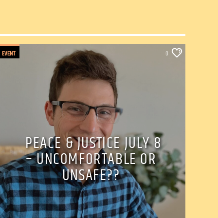
EVENT
0
PEACE & JUSTICE JULY 8
– UNCOMFORTABLE OR
UNSAFE??