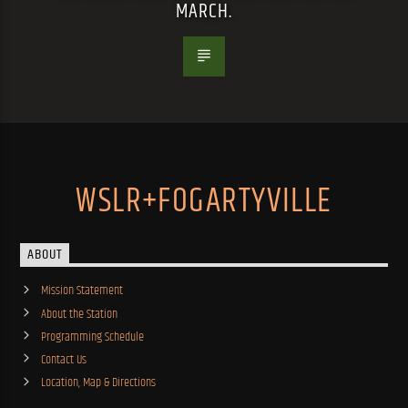
MARCH.
WSLR+FOGARTYVILLE
ABOUT
Mission Statement
About the Station
Programming Schedule
Contact Us
Location, Map & Directions