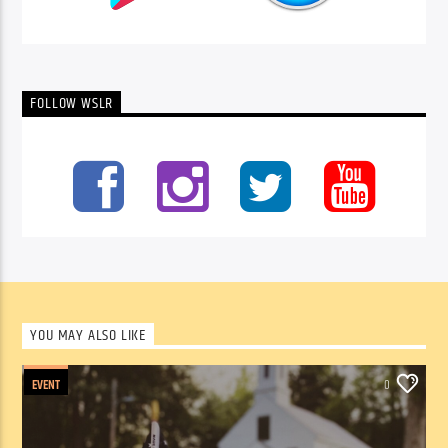
FOLLOW WSLR
YOU MAY ALSO LIKE
EVENT
0