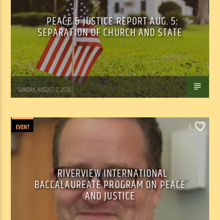
PEACE & JUSTICE REPORT AUG. 5:
SEPARATION OF CHURCH AND STATE
Tom Walker
SUNDAY, AUGUST 2, 2026
EVENT
0
RIVERVIEW INTERNATIONAL
BACCALAUREATE PROGRAM ON PEACE
AND JUSTICE