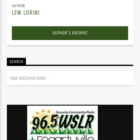
AUTHOR
LEW LORINI
AUTHOR'S ARCHIVE
SEARCH