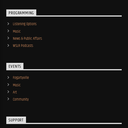
PROGRAMMING
Listening Options
Music
News & Public Affairs
WSLR Podcasts
EVENTS
Fogartyville
Music
Art
Community
SUPPORT