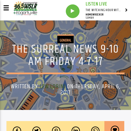
LISTEN LIVE
THE WITCHING HOUR WITH DYLAN HOWELL
HOMEWRECKER
SOMBR
GENERAL
THE SURREAL NEWS 9-10
AM FRIDAY 4-7-17
WRITTEN BY
LEW LORINI
ON THURSDAY, APRIL 6,
2017