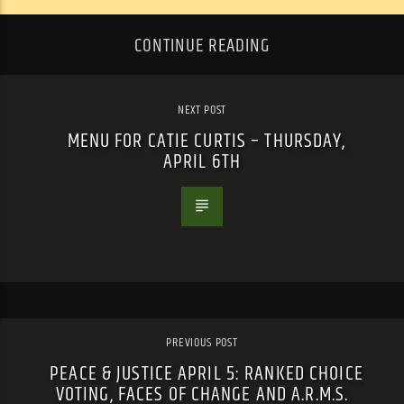
CONTINUE READING
NEXT POST
MENU FOR CATIE CURTIS – THURSDAY,
APRIL 6TH
PREVIOUS POST
PEACE & JUSTICE APRIL 5: RANKED CHOICE
VOTING, FACES OF CHANGE AND A.R.M.S.