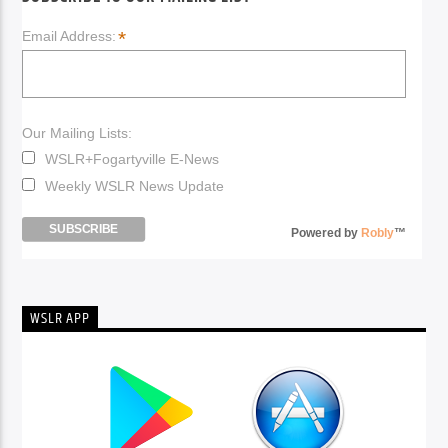
*
Email Address:
Our Mailing Lists:
WSLR+Fogartyville E-News
Weekly WSLR News Update
Powered by
Robly
™
WSLR APP