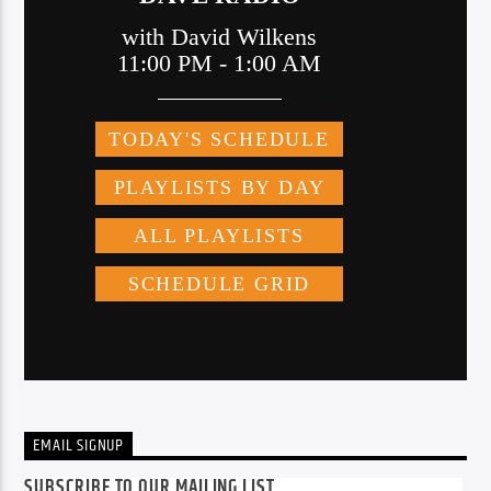
EMAIL SIGNUP
SUBSCRIBE TO OUR MAILING LIST