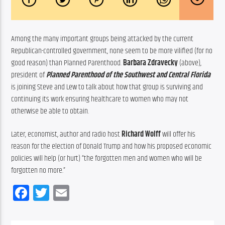
Among the many important groups being attacked by the current 
Republican-controlled government, none seem to be more vilified (for no 
good reason) than Planned Parenthood. 
Barbara Zdravecky
 (above),  
president of 
Planned Parenthood of the Southwest and Central Florida
is joining Steve and Lew to talk about how that group is surviving and 
continuing its work ensuring healthcare to women who may not 
otherwise be able to obtain.
Later, economist, author and radio host
 Richard Wolff
 will offer his 
reason for the election of Donald Trump and how his proposed economic 
policies will help (or hurt) “the forgotten men and women who will be 
forgotten no more.”
Facebook
Twitter
Email