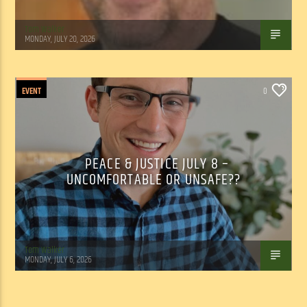
Tom Walker
MONDAY, JULY 20, 2026
EVENT
0
PEACE & JUSTICE JULY 8 –
UNCOMFORTABLE OR UNSAFE??
Tom Walker
MONDAY, JULY 6, 2026