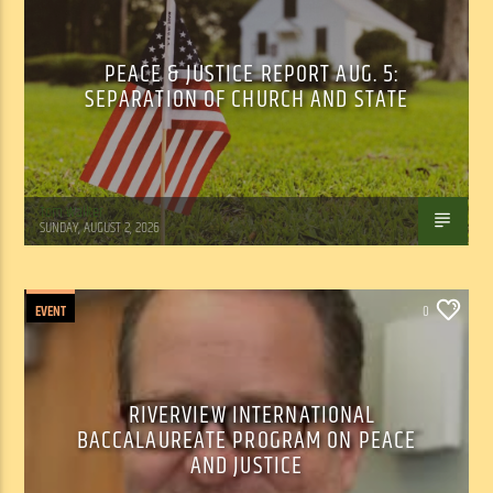
PEACE & JUSTICE REPORT AUG. 5:
SEPARATION OF CHURCH AND STATE
Tom Walker
SUNDAY, AUGUST 2, 2026
EVENT
0
RIVERVIEW INTERNATIONAL
BACCALAUREATE PROGRAM ON PEACE
AND JUSTICE