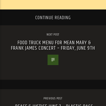
CONTINUE READING
NEXT POST
FOOD TRUCK MENU FOR MEAN MARY &
FRANK JAMES CONCERT – FRIDAY, JUNE 9TH
PREVIOUS POST