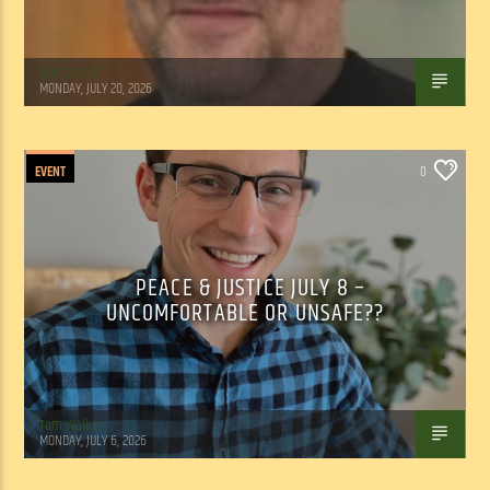
Tom Walker
MONDAY, JULY 20, 2026
EVENT
0
PEACE & JUSTICE JULY 8 –
UNCOMFORTABLE OR UNSAFE??
Tom Walker
MONDAY, JULY 6, 2026