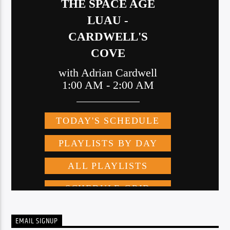
EMAIL SIGNUP