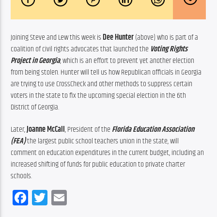
Joining Steve and Lew this week is 
Dee Hunter
 (above) who is part of a 
coalition of civil rights advocates that launched the 
Voting Rights 
Project in Georgia
, which is an effort to prevent yet another election 
from being stolen. Hunter will tell us how Republican officials in Georgia 
are trying to use CrossCheck and other methods to suppress certain 
voters in the state to fix the upcoming special election in the 6th 
District of Georgia.
Later, 
Joanne McCall
, President of the 
Florida Education Association 
(
FEA
)
 the largest public school teachers union in the state, will 
comment on education expenditures in the current budget, including an 
increased shifting of funds for public education to private charter 
schools.
Facebook
Twitter
Email