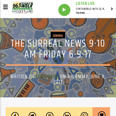
LISTEN LIVE
SYNTHWORLD WITH DJ NOMAD
TALKING . . .
GENERAL
THE SURREAL NEWS 9-10
AM FRIDAY 6-9-17
WRITTEN BY
LEW LORINI
ON THURSDAY, JUNE 8,
2017