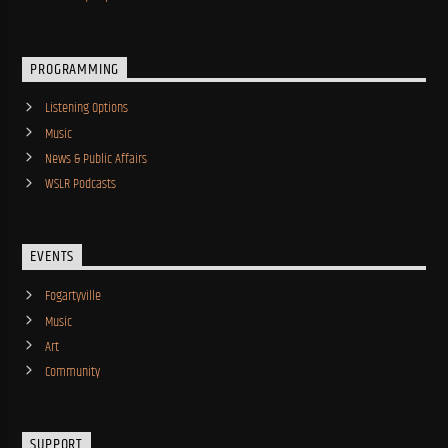
PROGRAMMING
Listening Options
Music
News & Public Affairs
WSLR Podcasts
EVENTS
Fogartyville
Music
Art
Community
SUPPORT