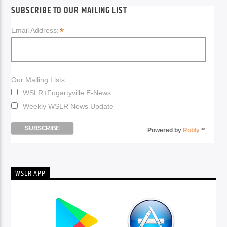
SUBSCRIBE TO OUR MAILING LIST
*
Email Address:
Our Mailing Lists:
WSLR+Fogartyville E-News
Weekly WSLR News Update
Powered by
Robly
™
WSLR APP