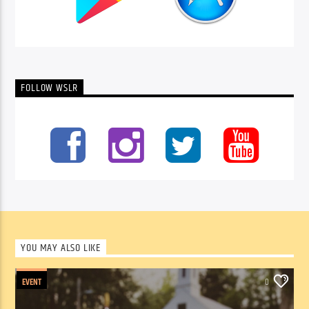
FOLLOW WSLR
YOU MAY ALSO LIKE
EVENT
0