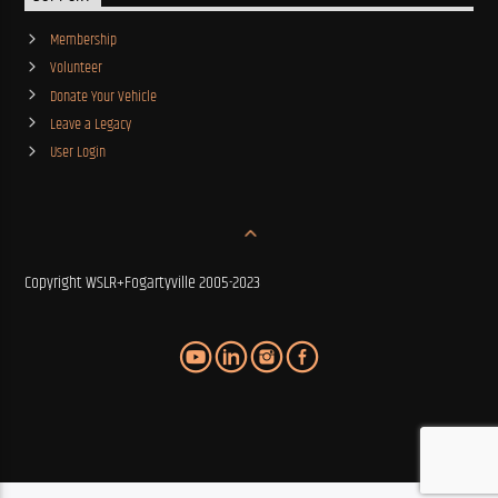
Membership
Volunteer
Donate Your Vehicle
Leave a Legacy
User Login
Copyright WSLR+Fogartyville 2005-2023