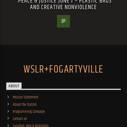
PEACE & JUSTICE JUNE 7 – PLASTIC BAGS
AND CREATIVE NONVIOLENCE
WSLR+FOGARTYVILLE
ABOUT
Mission Statement
About the Station
Programming Schedule
Contact Us
Location, Map & Directions