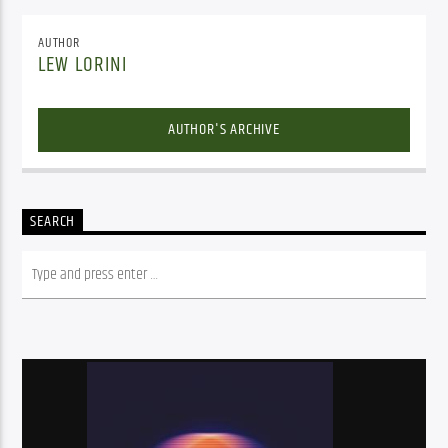
AUTHOR
LEW LORINI
AUTHOR'S ARCHIVE
SEARCH