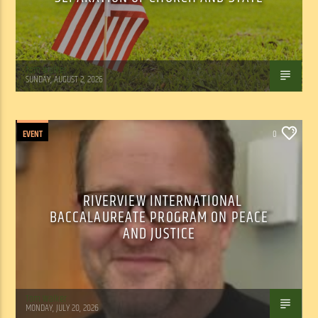
Tom Walker
SUNDAY, AUGUST 2, 2026
EVENT
0
RIVERVIEW INTERNATIONAL
BACCALAUREATE PROGRAM ON PEACE
AND JUSTICE
Tom Walker
MONDAY, JULY 20, 2026