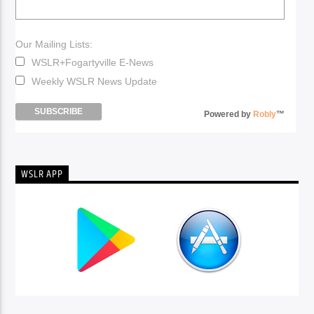
Our Mailing Lists:
WSLR+Fogartyville E-News
Weekly WSLR News Update
Powered by
Robly
™
WSLR APP