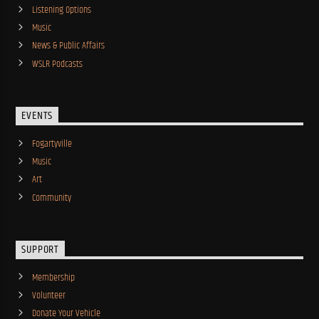
Listening Options
Music
News & Public Affairs
WSLR Podcasts
EVENTS
Fogartyville
Music
Art
Community
SUPPORT
Membership
Volunteer
Donate Your Vehicle