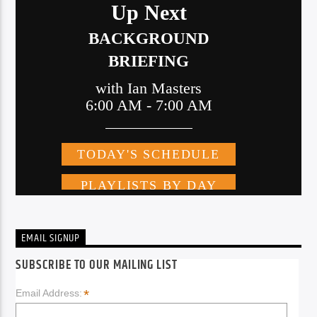
EMAIL SIGNUP
SUBSCRIBE TO OUR MAILING LIST
*
Email Address: