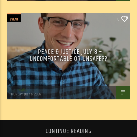
EVENT
0
PEACE & JUSTICE JULY 8 –
UNCOMFORTABLE OR UNSAFE??
Tom Walker
MONDAY, JULY 6, 2026
CONTINUE READING