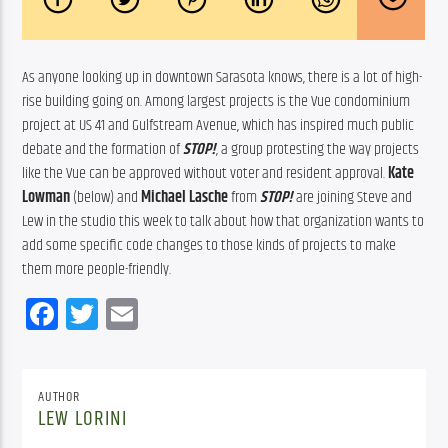
As anyone looking up in downtown Sarasota knows, there is a lot of high-
rise building going on. Among largest projects is the Vue condominium 
project at US 41 and Gulfstream Avenue, which has inspired much public 
debate and the formation of 
STOP!
, a group protesting the way projects 
like the Vue can be approved without voter and resident approval. 
Kate 
Lowman
 (below) and 
Michael Lasche
 from 
STOP!
 are joining Steve and 
Lew in the studio this week to talk about how that organization wants to 
add some specific code changes to those kinds of projects to make 
them more people-friendly.
Facebook
Twitter
Email
AUTHOR
LEW LORINI