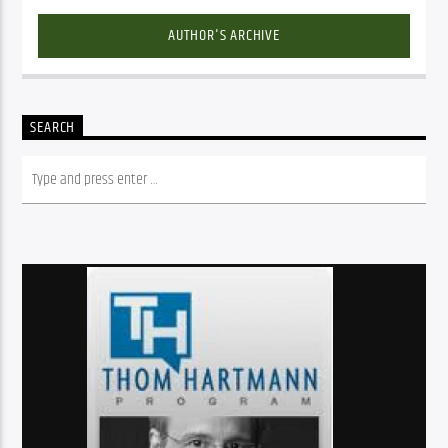
AUTHOR'S ARCHIVE
SEARCH