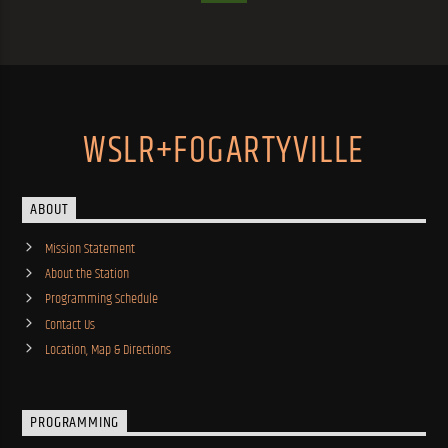
WSLR+FOGARTYVILLE
ABOUT
Mission Statement
About the Station
Programming Schedule
Contact Us
Location, Map & Directions
PROGRAMMING