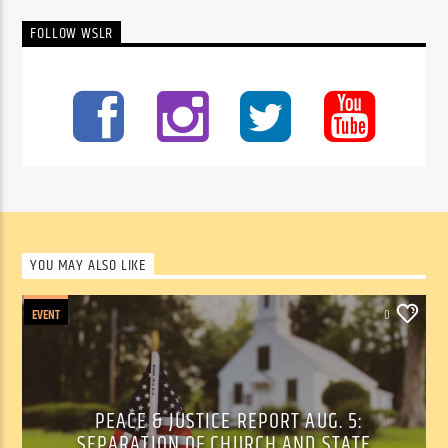
FOLLOW WSLR
YOU MAY ALSO LIKE
EVENT
0
PEACE & JUSTICE REPORT AUG. 5:
SEPARATION OF CHURCH AND STATE