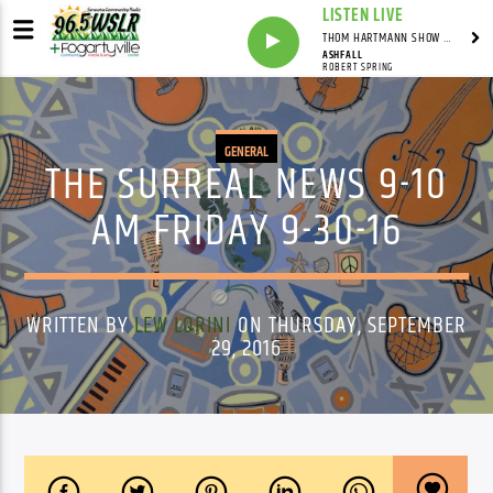
LISTEN LIVE
THOM HARTMANN SHOW WITH THOM HARTMANN - SYNDICATED
ASHFALL
ROBERT SPRING
GENERAL
THE SURREAL NEWS 9-10
AM FRIDAY 9-30-16
WRITTEN BY
LEW LORINI
ON THURSDAY, SEPTEMBER
29, 2016