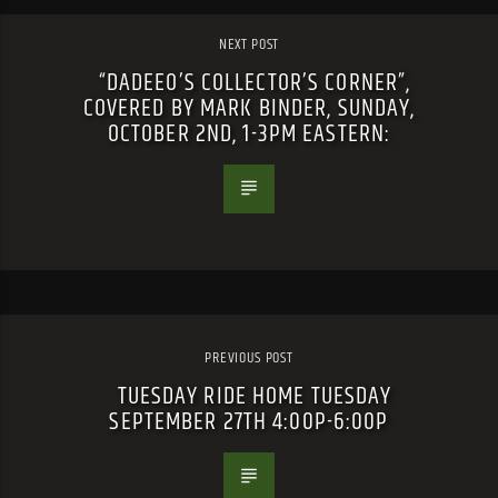
NEXT POST
“DADEEO’S COLLECTOR’S CORNER”,
COVERED BY MARK BINDER, SUNDAY,
OCTOBER 2ND, 1-3PM EASTERN:
PREVIOUS POST
TUESDAY RIDE HOME TUESDAY
SEPTEMBER 27TH 4:00P-6:00P