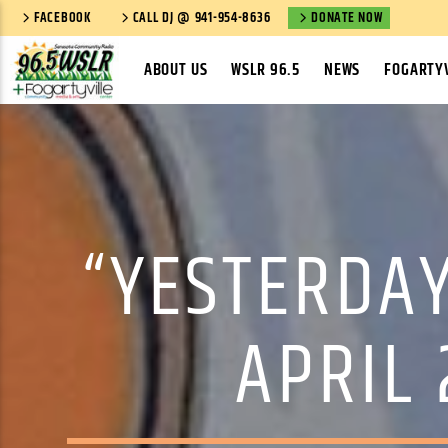
FACEBOOK
CALL DJ @ 941-954-8636
DONATE NOW
ABOUT US
WSLR 96.5
NEWS
FOGARTYV
“YESTERDAY
APRIL 