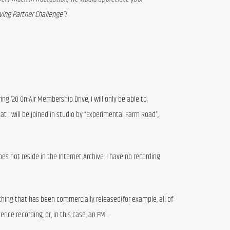
ving Partner Challenge”!
ring ‘20 On-Air Membership Drive, I will only be able to
at I will be joined in studio by “Experimental Farm Road”,
oes not reside in the Internet Archive. I have no recording
ything that has been commercially released(for example, all of
ience recording, or, in this case, an FM…