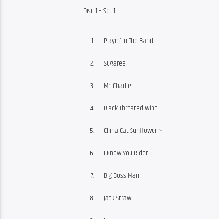
Disc 1 – Set 1:
Playin’ In The Band
Sugaree
Mr. Charlie
Black Throated Wind
China Cat Sunflower >
I Know You Rider
Big Boss Man
Jack Straw