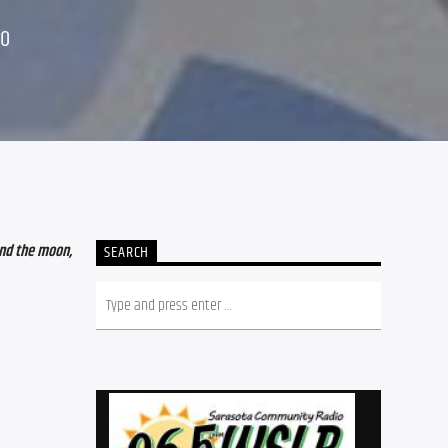
20
nd the moon, 
SEARCH