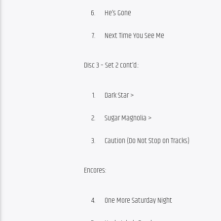
He’s Gone
Next Time You See Me
Disc 3 – Set 2 cont’d.:
Dark Star >
Sugar Magnolia >
Caution (Do Not Stop on Tracks)
Encores:
One More Saturday Night