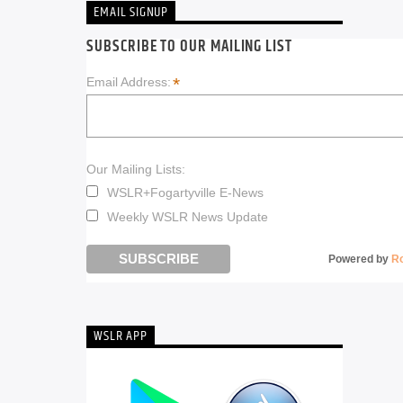
EMAIL SIGNUP
SUBSCRIBE TO OUR MAILING LIST
*
Email Address:
Our Mailing Lists:
WSLR+Fogartyville E-News
Weekly WSLR News Update
Powered by
R
WSLR APP