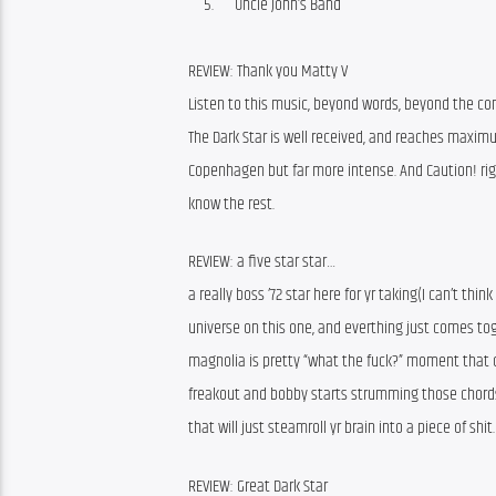
Uncle John’s Band
REVIEW: Thank you Matty V
Listen to this music, beyond words, beyond the conf
The Dark Star is well received, and reaches maximu
Copenhagen but far more intense. And Caution! rig
know the rest.
REVIEW: a five star star…
a really boss ’72 star here for yr taking(I can’t thi
universe on this one, and everthing just comes toge
magnolia is pretty “what the fuck?” moment that 
freakout and bobby starts strumming those chords 
that will just steamroll yr brain into a piece of shi
REVIEW: Great Dark Star