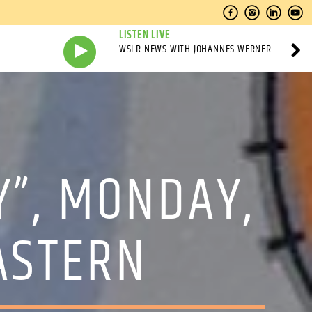
LISTEN LIVE
WSLR NEWS WITH JOHANNES WERNER
Y”, MONDAY,
EASTERN