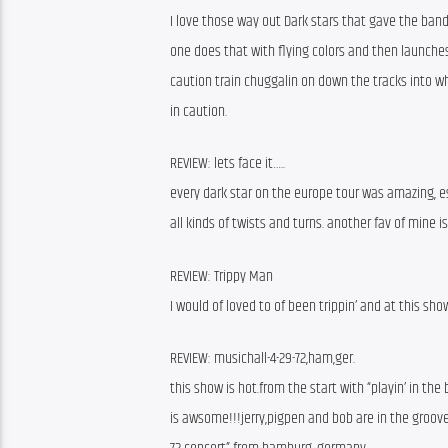
I love those way out Dark stars that gave the band
one does that with flying colors and then launche
caution train chuggalin on down the tracks into wh
in caution.
REVIEW: lets face it…..
every dark star on the europe tour was amazing, es
all kinds of twists and turns. another fav of mine is
REVIEW: Trippy Man
I would of loved to of been trippin’ and at this sh
REVIEW: musichall-4-29-72,ham,ger.
this show is hot.from the start with “playin’ in the
is awsome!!!jerry,pigpen and bob are in the groove.a