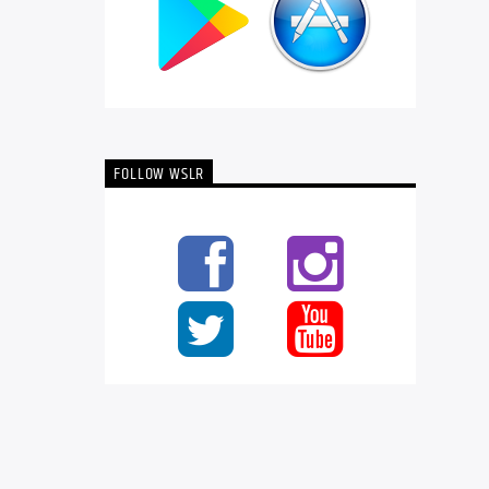
FOLLOW WSLR