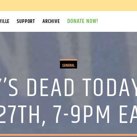
DONATE NOW!
ILLE
SUPPORT
ARCHIVE
GENERAL
’S DEAD TODA
27TH, 7-9PM 