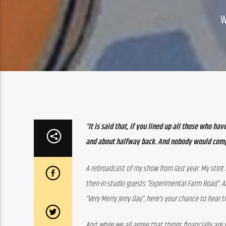
“It is said that, if you lined up all those who h
and about halfway back. And nobody would com
A rebroadcast of my show from last year. My stint
then-in-studio guests “Experimental Farm Road”. An
“Very Merry Jerry Day”, here’s your chance to hear 
And, while we all agree that things financially are