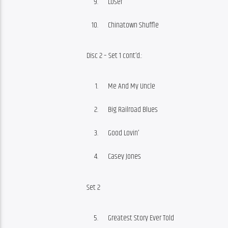
Loser
Chinatown Shuffle
Disc 2 – Set 1 cont’d.:
Me And My Uncle
Big Railroad Blues
Good Lovin’
Casey Jones
Set 2
Greatest Story Ever Told