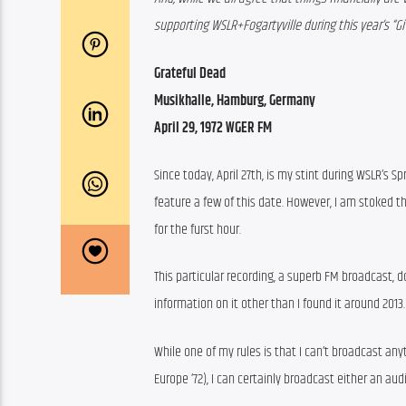
supporting WSLR+Fogartyville during this year’s “Gi
Grateful Dead
Musikhalle, Hamburg, Germany
April 29, 1972 WGER FM
Since today, April 27th, is my stint during WSLR’s Sp
feature a few of this date. However, I am stoked th
for the furst hour.
This particular recording, a superb FM broadcast, d
information on it other than I found it around 2013.
While one of my rules is that I can’t broadcast an
Europe ‘72), I can certainly broadcast either an aud