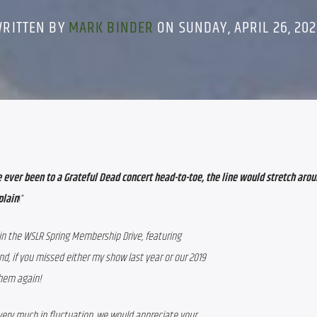
WRITTEN BY
MARK BINDER
ON SUNDAY, APRIL 26, 20
ave ever been to a Grateful Dead concert head-to-toe, the line would stretch arou
plain
!”
 in the WSLR Spring Membership Drive, featuring
d, if you missed either my show last year or our 2019
them again!
 very much in fluctuation, we would appreciate your