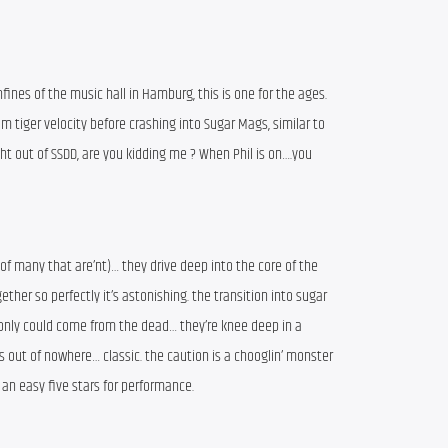
ines of the music hall in Hamburg, this is one for the ages.
m tiger velocity before crashing into Sugar Mags, similar to
ht out of SSDD, are you kidding me ? When Phil is on….you
nk of many that are’nt)… they drive deep into the core of the
ther so perfectly it’s astonishing. the transition into sugar
only could come from the dead… they’re knee deep in a
out of nowhere… classic. the caution is a chooglin’ monster
t. an easy five stars for performance.