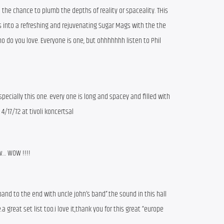
 the chance to plumb the depths of reality or spaceality. THis
s into a refreshing and rejuvenating Sugar Mags with the the
o do you love. Everyone is one, but ohhhhhhh listen to Phil
pecially this one. every one is long and spacey and filled with
 4/17/72 at tivoli koncertsal
ow… WOW !!!!
 band to the end with uncle john’s band”.the sound in this hall
 great set list too.i love it,thank you for this great “europe