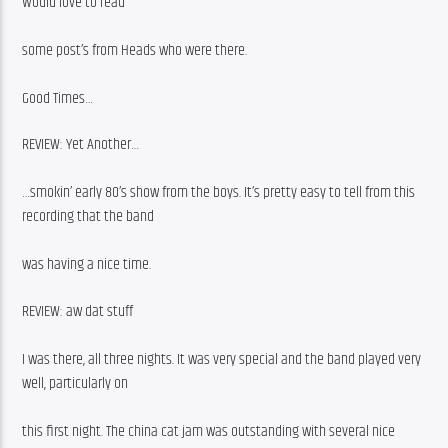
Would love to read
some post’s from Heads who were there.
Good Times…
REVIEW: Yet Another…
…smokin’ early 80’s show from the boys. It’s pretty easy to tell from this 
recording that the band
was having a nice time.
REVIEW: aw dat stuff
I was there, all three nights. It was very special and the band played very 
well, particularly on
this first night. The china cat jam was outstanding with several nice 