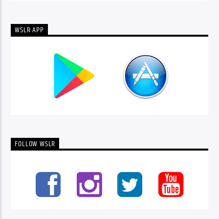
WSLR APP
FOLLOW WSLR