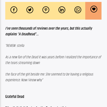
I’ve seen thousands of reviews over the years, but this actually 
explains “A Deadhead”…
“REVIEW: stella
As a new fan of the Dead it was years before I realized the importance of 
the tears streaming down 
the face of the girl beside me. She seemed to be having a religious 
experience. Now I know why”
Grateful Dead