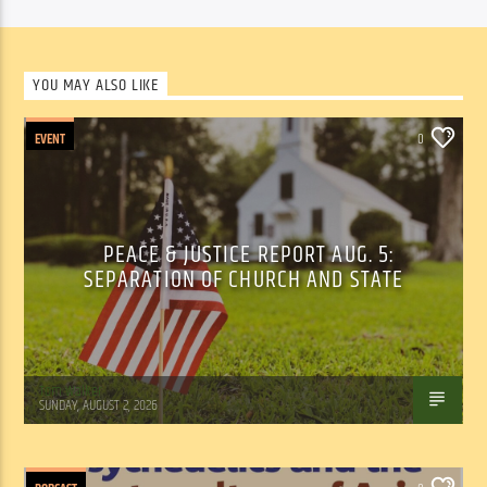
YOU MAY ALSO LIKE
EVENT
0
PEACE & JUSTICE REPORT AUG. 5:
SEPARATION OF CHURCH AND STATE
Tom Walker
SUNDAY, AUGUST 2, 2026