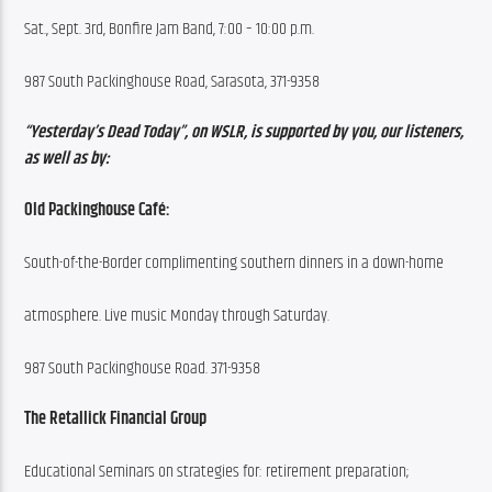
Sat., Sept. 3rd, Bonfire Jam Band, 7:00 – 10:00 p.m.
987 South Packinghouse Road, Sarasota, 371-9358
“Yesterday’s Dead Today”, on WSLR, is supported by you, our listeners, 
as well as by:
Old Packinghouse Café:
South-of-the-Border complimenting southern dinners in a down-home
atmosphere. Live music Monday through Saturday.
987 South Packinghouse Road. 371-9358
The Retallick Financial Group
Educational Seminars on strategies for: retirement preparation;