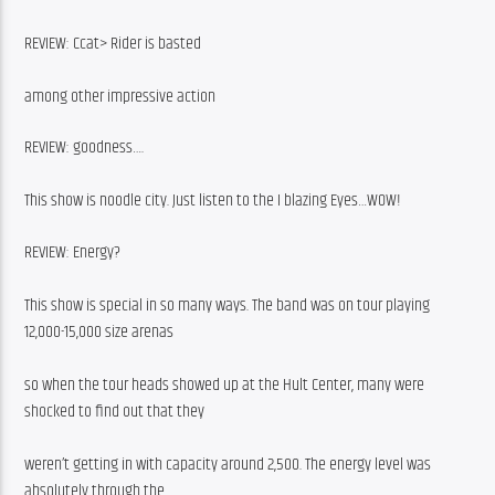
REVIEW: Ccat> Rider is basted
among other impressive action
REVIEW: goodness….
This show is noodle city. Just listen to the I blazing Eyes…WOW!
REVIEW: Energy?
This show is special in so many ways. The band was on tour playing 
12,000-15,000 size arenas
so when the tour heads showed up at the Hult Center, many were 
shocked to find out that they
weren’t getting in with capacity around 2,500. The energy level was 
absolutely through the