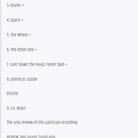
3. Drums >
4. Space >
5. The Wheel >
6. The Other One >
7. Goin’ Down The Road, Feelin’ Bad >
8. Johnny B. Goode
Encore:
9. U.S. Blues
The only review of this particula recording:
REVIEW: Big Sound, Small Hall