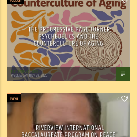
PODCAST
0
THE PROGRESSIVE PAGE TURNER:
PSYCHEDELICS AND THE
COUNTERCULTURE OF AGING
Marianne Barisonek
WEDNESDAY, JULY 29, 2026
EVENT
0
RIVERVIEW INTERNATIONAL
BACCALAUREATE PROGRAM ON PEACE