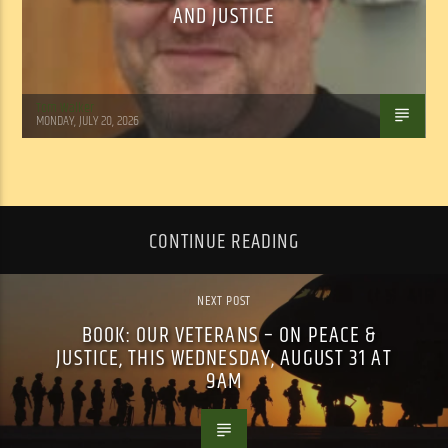
AND JUSTICE
Tom Walker
MONDAY, JULY 20, 2026
CONTINUE READING
NEXT POST
BOOK: OUR VETERANS – ON PEACE &
JUSTICE, THIS WEDNESDAY, AUGUST 31 AT
9AM