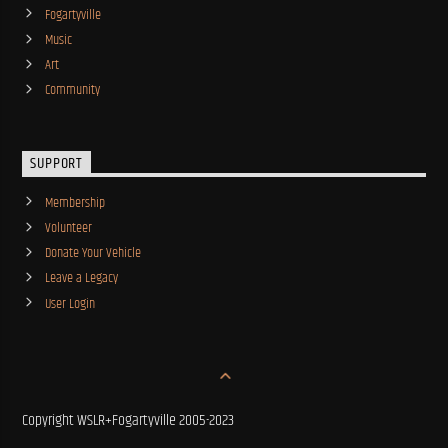
Fogartyville
Music
Art
Community
SUPPORT
Membership
Volunteer
Donate Your Vehicle
Leave a Legacy
User Login
Copyright WSLR+Fogartyville 2005-2023