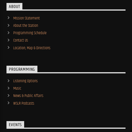
ABOUT
Mission Statement
About the Station
Programming Schedule
Contact Us
Location, Map & Directions
PROGRAMMING
Listening Options
Music
News & Public Affairs
WSLR Podcasts
EVENTS