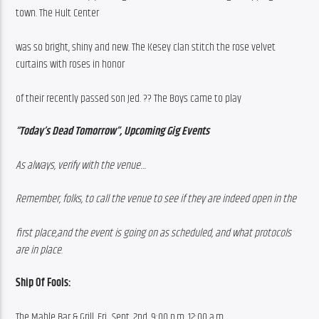
town. The Hult Center
was so bright, shiny and new. The Kesey clan stitch the rose velvet 
curtains with roses in honor
of their recently passed son Jed. ?? The Boys came to play
“Today’s Dead Tomorrow”, Upcoming Gig Events
As always, verify with the venue…
Remember, folks, to call the venue to see if they are indeed open in the
first place,and the event is going on as scheduled, and what protocols 
are in place
.
Ship Of Fools:
The Mable Bar & Grill, Fri., Sept. 2nd, 9:00 p.m. 12:00 a.m.