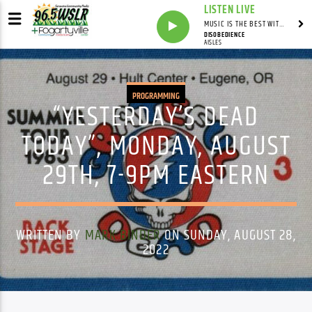
LISTEN LIVE
MUSIC IS THE BEST WITH MARK MARKUS
DISOBEDIENCE
AISLES
PROGRAMMING
“YESTERDAY’S DEAD
TODAY”, MONDAY, AUGUST
29TH, 7-9PM EASTERN
WRITTEN BY
MARK BINDER
ON SUNDAY, AUGUST 28,
2022