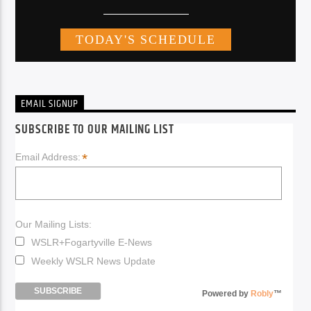
EMAIL SIGNUP
SUBSCRIBE TO OUR MAILING LIST
*
Email Address:
Our Mailing Lists:
WSLR+Fogartyville E-News
Weekly WSLR News Update
Powered by
Robly
™