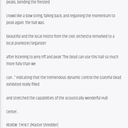
peaks, bending the frenzied
crowd like a bow string, falling back, and regaining the momentum to 
peak again. The hall was
beautiful and the local mistro from the civic orchestra remarked to a 
local prankster/organizer
after listening to Jerry riff and peak “The Dead can use this hall so much 
more fully than we
can…” indicating that the tremendous dynamic control the Grateful Dead 
exhibited really filled
and stretched the capabilities of the acoustically wonderful Hult
Center…
REVIEW: T.M.N.T. (Master Shredder)