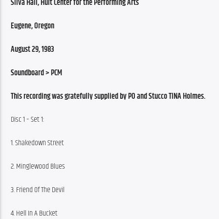
Silva Hall, Hult Center for the Performing Arts
Eugene, Oregon
August 29, 1983
Soundboard > PCM
This recording was gratefully supplied by PO and Stucco TINA Holmes.
Disc 1 – Set 1:
1. Shakedown Street
2. Minglewood Blues
3. Friend Of The Devil
4. Hell In A Bucket