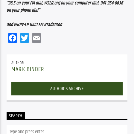
“96.5 on your FM dial, WSLR.org on your computer dial, 941-954-8636 
on your phone dial”
and WBPV-LP 100.1 FM Bradenton
Facebook
Twitter
Email
AUTHOR
MARK BINDER
AUTHOR'S ARCHIVE
SEARCH