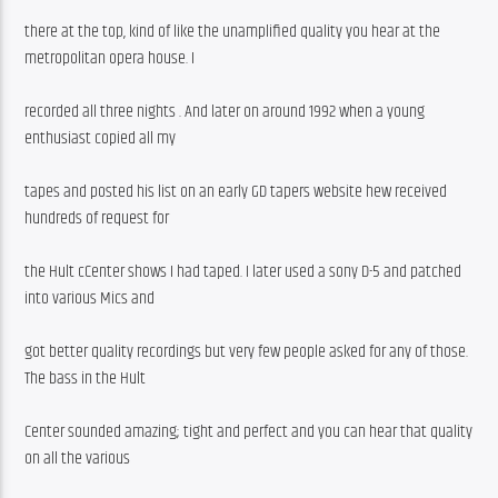
there at the top, kind of like the unamplified quality you hear at the 
metropolitan opera house. I
recorded all three nights . And later on around 1992 when a young 
enthusiast copied all my
tapes and posted his list on an early GD tapers website hew received 
hundreds of request for
the Hult cCenter shows I had taped. I later used a sony D-5 and patched 
into various Mics and
got better quality recordings but very few people asked for any of those. 
The bass in the Hult
Center sounded amazing; tight and perfect and you can hear that quality 
on all the various