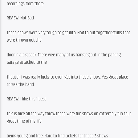
recordings from there.
REVIEW: Not Bad
These shows were very tough to get into. Had to put together stubs that 
were thrown out the
door in a cig pack. There wee many of us hanging out in the parking 
Garage attached to the
Theater. I was really lucky to even get into these shows. Yes great place 
to see the band.
REVIEW: I like this 1 best
This is nice all the way threw.These were fun shows on extremely fun tour 
great time of my life
being young and free. Hard to find tickets for these 3 shows