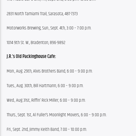
2831 North Tamiami Trail, Sarasota, 487-7373
Motorworks Brewing, Sun., Sept. 4th, 3:00 – 7:00 p.m.
1014 9th St. W., Bradenton, 896-9892
J.R.’s Old Packinghouse Cafe:
Mon., Aug. 29th, Alvis Brothers Band, 6:00 – 9:00 p.m.
Tues., Aug. 30th, Bill Hartmann, 6:00 – 9:00 p.m.
Wed., Aug 31st, Riffin’ Rick Miller, 6:00 – 9:00 p.m.
Thurs., Sept. 1st, Al Fuller’s Moonlight Movers, 6:00 – 9:00 p.m.
Fri., Sept. 2nd, Jimmy Keith Band, 7:00 – 10:00 p.m.