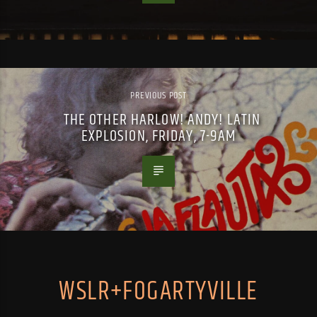
PREVIOUS POST
THE OTHER HARLOW! ANDY! LATIN
EXPLOSION, FRIDAY, 7-9AM
WSLR+FOGARTYVILLE