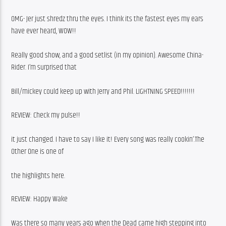
OMG- Jer just shredz thru the eyes. I think its the fastest eyes my ears 
have ever heard, WOW!!
Really good show, and a good setlist (in my opinion). Awesome China-
Rider. I’m surprised that
Bill/mickey could keep up with Jerry and Phil. LIGHTNING SPEED!!!!!!!
REVIEW: Check my pulse!!
it just changed. I have to say I like it! Every song was really cookin’.The 
Other One is one of
the highlights here.
REVIEW: Happy Wake
Was there so many years ago when the Dead came high stepping into 