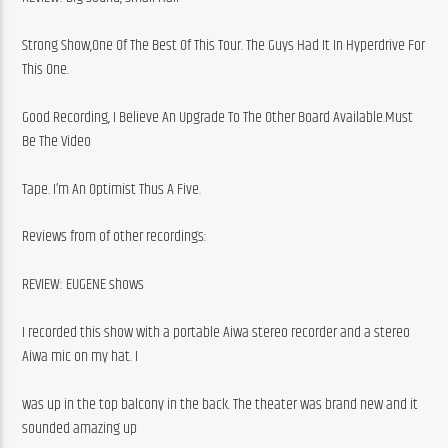
Strong Show,One Of The Best Of This Tour. The Guys Had It In Hyperdrive For 
This One.
Good Recording, I Believe An Upgrade To The Other Board Available.Must 
Be The Video
Tape. I’m An Optimist Thus A Five.
Reviews from of other recordings:
REVIEW: EUGENE shows
I recorded this show with a portable Aiwa stereo recorder and a stereo 
Aiwa mic on my hat. I
was up in the top balcony in the back. The theater was brand new and it 
sounded amazing up