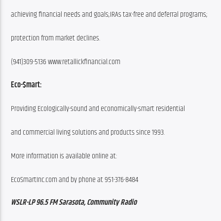
achieving financial needs and goals;IRAs tax-free and deferral programs;
protection from market declines.
(941)309-5136 www.retallickfinancial.com
Eco-$mart:
Providing Ecologically-sound and economically-smart residential
and commercial living solutions and products since 1993.
More information is available online at:
EcoSmartInc.com and by phone at 951-376-8484
WSLR-LP 96.5 FM Sarasota, Community Radio