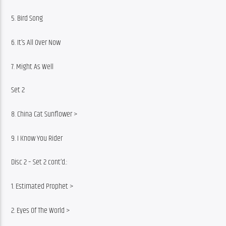
5. Bird Song
6. It’s All Over Now
7. Might As Well
Set 2
8. China Cat Sunflower >
9. I Know You Rider
Disc 2 – Set 2 cont’d.:
1. Estimated Prophet >
2. Eyes Of The World >