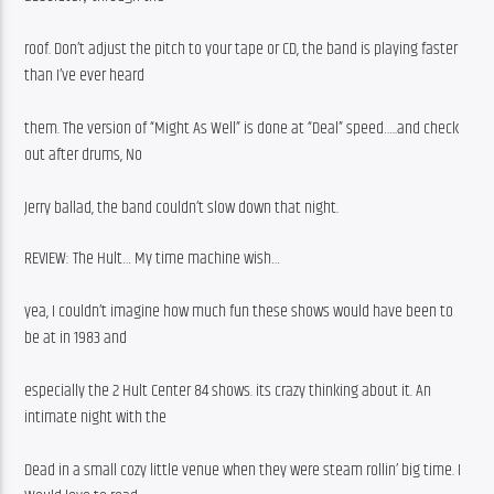
roof. Don’t adjust the pitch to your tape or CD, the band is playing faster 
than I’ve ever heard
them. The version of “Might As Well” is done at “Deal” speed…..and check 
out after drums, No
Jerry ballad, the band couldn’t slow down that night.
REVIEW: The Hult… My time machine wish…
yea, I couldn’t imagine how much fun these shows would have been to 
be at in 1983 and
especially the 2 Hult Center 84 shows. its crazy thinking about it. An 
intimate night with the
Dead in a small cozy little venue when they were steam rollin’ big time. I 