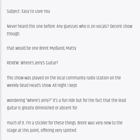
Subject: Easy to Love You
Never heard this one before. Any guesses who is on vocals? Decent show 
though.
that would be one Brent Mydland, Matty.
REVIEW: Where’s Jerry’s Guitar?
This show was played on the local community radio station on the 
weekly Dead Head’s show. All night I kept
wondering “where’s Jerry?” It’s a fun ride but for the fact that the lead 
guitar is greatly diminished or absent for
much of it. I’m a stickler for these things. Brent was very new to the 
stage at this point, offering very spirited