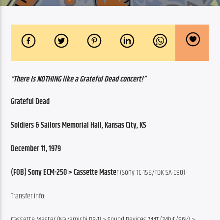
“There Is NOTHING like a Grateful Dead concert!”
Grateful Dead
Soldiers & Sailors Memorial Hall, Kansas City, KS
December 11, 1979
(FOB) Sony ECM-250 > Cassette Maste
r (Sony TC-158/TDK SA-C90)
Transfer Info:
Cassette Master (Nakamichi DR-1) > Sound Devices 744T (24bit/96k) >