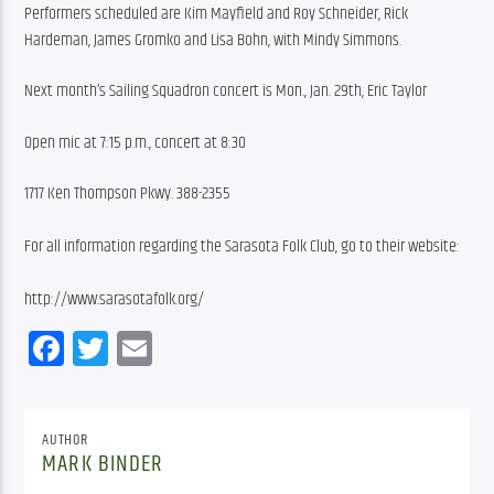
Performers scheduled are Kim Mayfield and Roy Schneider, Rick 
Hardeman, James Gromko and Lisa Bohn, with Mindy Simmons.
Next month’s Sailing Squadron concert is Mon., Jan. 29th, Eric Taylor
Open mic at 7:15 p.m., concert at 8:30
1717 Ken Thompson Pkwy. 388-2355
For all information regarding the Sarasota Folk Club, go to their website:
http://www.sarasotafolk.org/
Facebook
Twitter
Email
AUTHOR
MARK BINDER