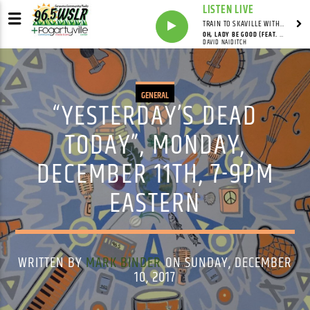
LISTEN LIVE
TRAIN TO SKAVILLE WITH SYNDICATED
OH, LADY BE GOOD (FEAT. DAVID NAIDITCH, GONZALO BERGARA & PAT CLOUD)
DAVID NAIDITCH
GENERAL
“YESTERDAY’S DEAD
TODAY”, MONDAY,
DECEMBER 11TH, 7-9PM
EASTERN
WRITTEN BY
MARK BINDER
ON SUNDAY, DECEMBER
10, 2017