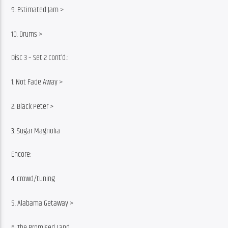
9. Estimated Jam >
10. Drums >
Disc 3 – Set 2 cont’d.:
1. Not Fade Away >
2. Black Peter >
3. Sugar Magnolia
Encore:
4. crowd/tuning
5. Alabama Getaway >
6. The Promised Land