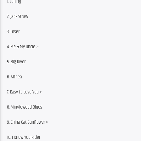
1. tuning
2. Jack Straw
3. Loser
4. Me & My Uncle >
5. Big River
6. Althea
7. Easy to Love You >
8. Minglewood Blues
9. China Cat Sunflower >
10. I Know You Rider