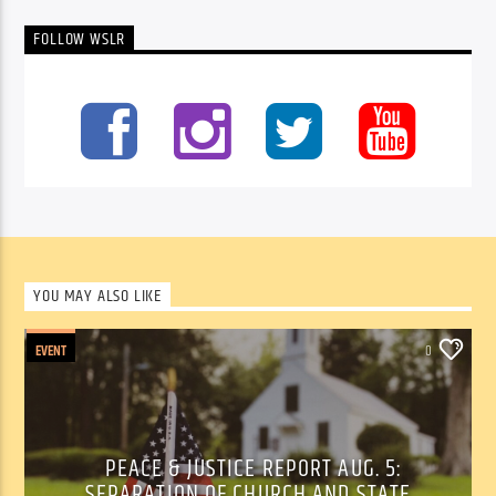
FOLLOW WSLR
YOU MAY ALSO LIKE
EVENT
0
PEACE & JUSTICE REPORT AUG. 5:
SEPARATION OF CHURCH AND STATE