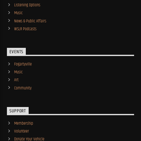
Listening Options
Music
News & Public Affairs
WSLR Podcasts
EVENTS
Fogartyville
Music
Art
Community
SUPPORT
Membership
Volunteer
Donate Your Vehicle