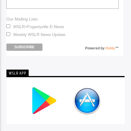
Our Mailing Lists:
WSLR+Fogartyville E-News
Weekly WSLR News Update
Powered by
Robly
™
WSLR APP