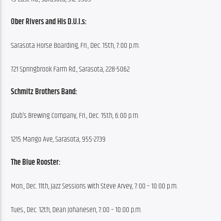
Ober Rivers and His D.U.I.s:
Sarasota Horse Boarding, Fri., Dec. 15th, 7:00 p.m.
721 Springbrook Farm Rd., Sarasota, 228-5062
Schmitz Brothers Band:
JDub’s Brewing Company, Fri., Dec. 15th, 6:00 p.m.
1215 Mango Ave, Sarasota, 955-2739
The Blue Rooster:
Mon., Dec. 11th, Jazz Sessions with Steve Arvey, 7:00 – 10:00 p.m.
Tues., Dec. 12th, Dean Johanesen, 7:00 – 10:00 p.m.