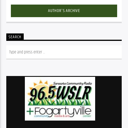
AUTHOR'S ARCHIVE
SEARCH