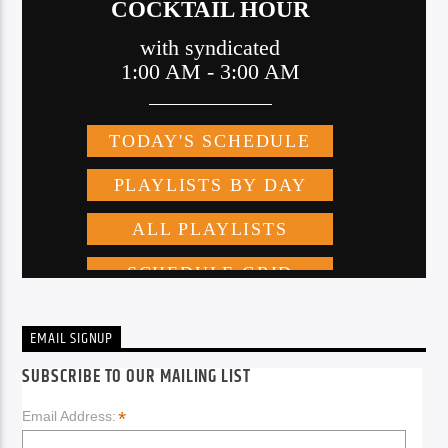
EMAIL SIGNUP
SUBSCRIBE TO OUR MAILING LIST
*
Email Address: