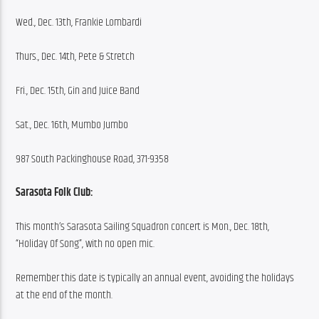
Wed., Dec. 13th, Frankie Lombardi
Thurs., Dec. 14th, Pete & Stretch
Fri., Dec. 15th, Gin and Juice Band
Sat., Dec. 16th, Mumbo Jumbo
987 South Packinghouse Road, 371-9358
Sarasota Folk Club:
This month’s Sarasota Sailing Squadron concert is Mon., Dec. 18th, 
“Holiday Of Song”, with no open mic.
Remember this date is typically an annual event, avoiding the holidays 
at the end of the month.