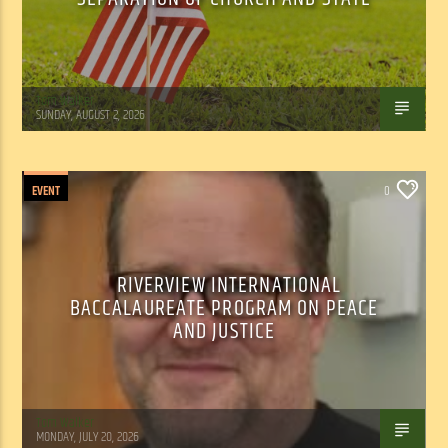
Tom Walker
SUNDAY, AUGUST 2, 2026
EVENT
0
RIVERVIEW INTERNATIONAL
BACCALAUREATE PROGRAM ON PEACE
AND JUSTICE
Tom Walker
MONDAY, JULY 20, 2026