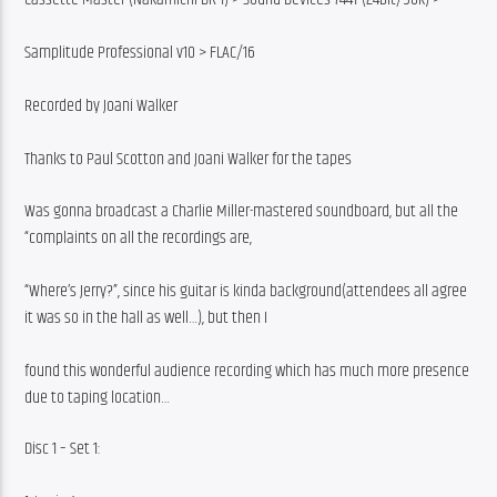
Samplitude Professional v10 > FLAC/16
Recorded by Joani Walker
Thanks to Paul Scotton and Joani Walker for the tapes
Was gonna broadcast a Charlie Miller-mastered soundboard, but all the 
“complaints on all the recordings are,
“Where’s Jerry?”, since his guitar is kinda background(attendees all agree 
it was so in the hall as well…), but then I
found this wonderful audience recording which has much more presence 
due to taping location…
Disc 1 – Set 1: