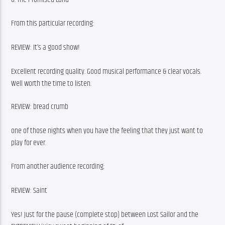
From this particular recording:
REVIEW: It’s a good show!
Excellent recording quality. Good musical performance & clear vocals. 
Well worth the time to listen.
REVIEW: bread crumb
one of those nights when you have the feeling that they just want to 
play for ever.
From another audience recording:
REVIEW: Saint
Yes! Just for the pause (complete stop) between Lost Sailor and the 