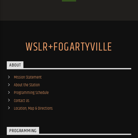
WSLR+FOGARTYVILLE
ABOUT
Mission Statement
About the Station
Programming Schedule
Contact Us
Location, Map & Directions
PROGRAMMING