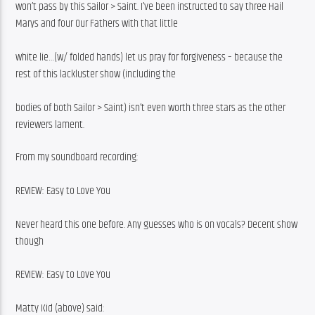
won’t pass by this Sailor > Saint. I’ve been instructed to say three Hail 
Marys and four Our Fathers with that little
white lie…(w/ folded hands) let us pray for forgiveness – because the 
rest of this lackluster show (including the
bodies of both Sailor > Saint) isn’t even worth three stars as the other 
reviewers lament.
From my soundboard recording:
REVIEW: Easy to Love You
Never heard this one before. Any guesses who is on vocals? Decent show 
though
REVIEW: Easy to Love You
Matty Kid (above) said: