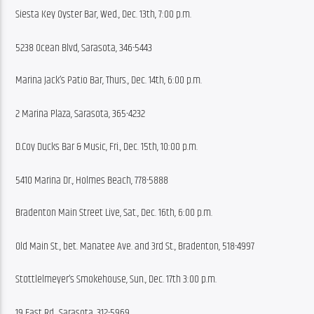
Siesta Key Oyster Bar, Wed., Dec. 13th, 7:00 p.m.
5238 Ocean Blvd, Sarasota, 346-5443
Marina Jack’s Patio Bar, Thurs., Dec. 14th, 6:00 p.m.
2 Marina Plaza, Sarasota, 365-4232
D.Coy Ducks Bar & Music, Fri., Dec. 15th, 10:00 p.m.
5410 Marina Dr., Holmes Beach, 778-5888
Bradenton Main Street Live, Sat., Dec. 16th, 6:00 p.m.
Old Main St., bet. Manatee Ave. and 3rd St., Bradenton, 518-4997
Stottlelmeyer’s Smokehouse, Sun., Dec. 17th 3:00 p.m.
19 East Rd., Sarasota, 312-5969