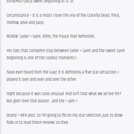
EXTREMELY juicy sweet beginning of St. of
Circumstance – It is a must! I love this era of The Grateful Dead. Thick, 
mellow, alive and jazzy.
REVIEW: Sailor > Saint. Ahhh, The Pause That Refreshes.
Yes Dan, that complete stop between Sailor > Saint and the sweet Saint 
beginning is one of the coolest moments I
have ever heard from The Guyz. It is definitely a five star attraction. I 
played it over and over and over the other
night because it was sooo unusual. And isn’t that what we all live for? 
But god I love that pause!…and the > Jam >
Drumz > NFA post. So I’m going to fib on my star selection, just to draw 
folks in to read these reviews so they