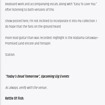
keyboard work and accompanying vocals along with “Easy To Love You.” 
After listening to both versions of this
show posted here, I’m not inclined to incorporate it into my collection. I 
do hope that the fans on the ground heard
more lead guitar than was recorded. Highlight is the Alabama Getaway> 
Promised Land encore and Terrapin
Station.
“Today’s Dead Tomorrow”, Upcoming Gig Events
As always, verify with the venue…
Kettle Of Fish: