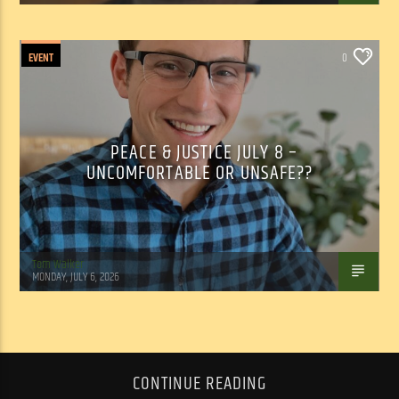
EVENT
0
PEACE & JUSTICE JULY 8 –
UNCOMFORTABLE OR UNSAFE??
Tom Walker
MONDAY, JULY 6, 2026
CONTINUE READING