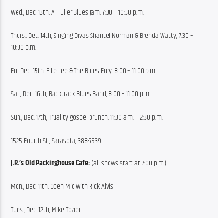
Wed., Dec. 13th, Al Fuller Blues Jam, 7:30 – 10:30 p.m.
Thurs., Dec. 14th, Singing Divas Shantel Norman & Brenda Watty, 7:30 – 
10:30 p.m.
Fri., Dec. 15th, Ellie Lee & The Blues Fury, 8:00 – 11:00 p.m.
Sat., Dec. 16th, Backtrack Blues Band, 8:00 – 11:00 p.m.
Sun., Dec. 17th, Truality gospel brunch, 11:30 a.m. – 2:30 p.m.
1525 Fourth St., Sarasota, 388-7539
J.R.’s Old Packinghouse Cafe:
 (all shows start at 7:00 p.m.)
Mon., Dec. 11th, Open Mic with Rick Alvis
Tues., Dec. 12th, Mike Tozier