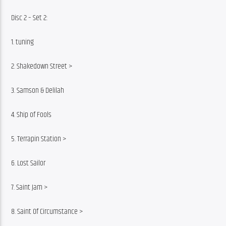
Disc 2 – Set 2:
1. tuning
2. Shakedown Street >
3. Samson & Delilah
4. Ship of Fools
5. Terrapin Station >
6. Lost Sailor
7. Saint Jam >
8. Saint Of Circumstance >