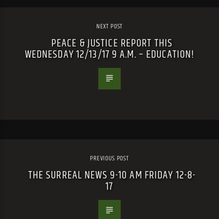
NEXT POST
PEACE & JUSTICE REPORT THIS
WEDNESDAY 12/13/17 9 A.M. – EDUCATION!
PREVIOUS POST
THE SURREAL NEWS 9-10 AM FRIDAY 12-8-
17