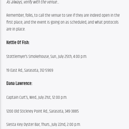
As always, verify with the venue…
Remember, folks, to call the venue to see if they are indeed open in the 
first place, and the event is going on as scheduled, and what protocols 
are in place.
Kettle Of Fish:
Stottlemyer’s Smokehouse, Sun., July 25th, 4:00 p.m.
19 East Rd., Sarasota, 312-5969
Dana Lawrence:
Captain Curt’s, Wed., July 21st, 12:00 p.m.
1200 Old Stickney Point Rd., Sarasota, 349-3885
Siesta Key Oyster Bar, Thurs., July 22nd, 2:00 p.m.