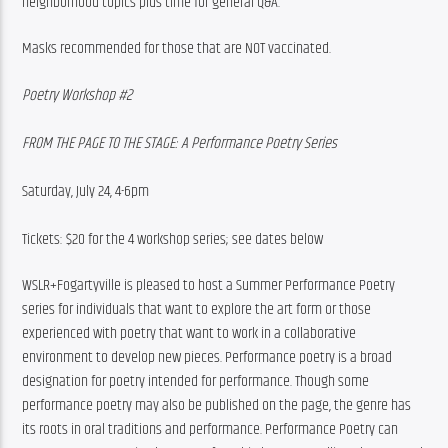
neighborhood topics plus time for general Q&A.
Masks recommended for those that are NOT vaccinated.
Poetry Workshop #2
FROM THE PAGE TO THE STAGE: A Performance Poetry Series
Saturday, July 24, 4-6pm
Tickets: $20 for the 4 workshop series; see dates below
WSLR+Fogartyville is pleased to host a Summer Performance Poetry 
series for individuals that want to explore the art form or those 
experienced with poetry that want to work in a collaborative 
environment to develop new pieces. Performance poetry is a broad 
designation for poetry intended for performance. Though some 
performance poetry may also be published on the page, the genre has 
its roots in oral traditions and performance. Performance Poetry can 