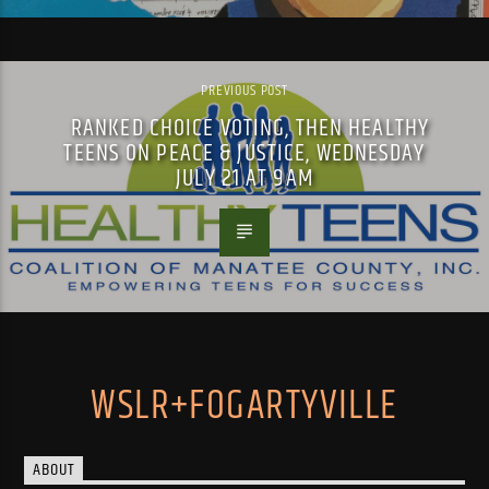
PREVIOUS POST
RANKED CHOICE VOTING, THEN HEALTHY
TEENS ON PEACE & JUSTICE, WEDNESDAY
JULY 21 AT 9AM
WSLR+FOGARTYVILLE
ABOUT