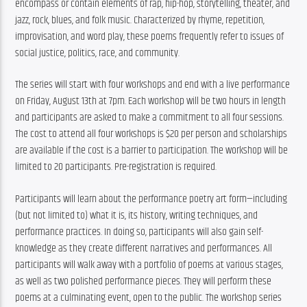
encompass or contain elements of rap, hip-hop, storytelling, theater, and 
jazz, rock, blues, and folk music. Characterized by rhyme, repetition, 
improvisation, and word play, these poems frequently refer to issues of 
social justice, politics, race, and community.
The series will start with four workshops and end with a live performance 
on Friday, August 13th at 7pm. Each workshop will be two hours in length 
and participants are asked to make a commitment to all four sessions. 
The cost to attend all four workshops is $20 per person and scholarships 
are available if the cost is a barrier to participation. The workshop will be 
limited to 20 participants. Pre-registration is required.
Participants will learn about the performance poetry art form—including 
(but not limited to) what it is, its history, writing techniques, and 
performance practices. In doing so, participants will also gain self-
knowledge as they create different narratives and performances. All 
participants will walk away with a portfolio of poems at various stages, 
as well as two polished performance pieces. They will perform these 
poems at a culminating event, open to the public. The workshop series 