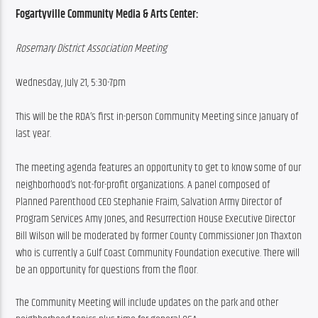
Fogartyville Community Media & Arts Center:
Rosemary District Association Meeting
Wednesday, July 21, 5:30-7pm
This will be the RDA’s first in-person Community Meeting since January of 
last year.
The meeting agenda features an opportunity to get to know some of our 
neighborhood’s not-for-profit organizations. A panel composed of 
Planned Parenthood CEO Stephanie Fraim, Salvation Army Director of 
Program Services Amy Jones, and Resurrection House Executive Director 
Bill Wilson will be moderated by former County Commissioner Jon Thaxton 
who is currently a Gulf Coast Community Foundation executive. There will 
be an opportunity for questions from the floor.
The Community Meeting will include updates on the park and other 