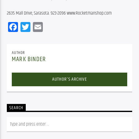
2635 Mall Drive, Sarasota. 923-2096 www.Rocketmanshop.com
Facebook
Twitter
Email
AUTHOR
MARK BINDER
AUTHOR'S ARCHIVE
SEARCH