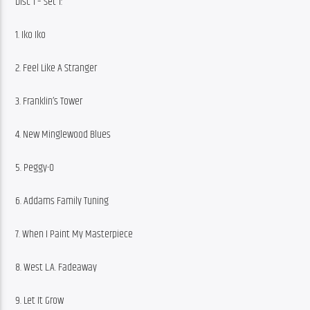
Disc 1 – Set 1:
1. Iko Iko
2. Feel Like A Stranger
3. Franklin’s Tower
4. New Minglewood Blues
5. Peggy-O
6. Addams Family Tuning
7. When I Paint My Masterpiece
8. West L.A. Fadeaway
9. Let It Grow