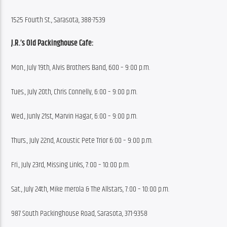
1525 Fourth St., Sarasota, 388-7539
J.R.’s Old Packinghouse Cafe:
Mon., July 19th, Alvis Brothers Band, 600 – 9:00 p.m.
Tues., July 20th, Chris Connelly, 6:00 – 9:00 p.m.
Wed., Junly 21st, Marvin Hagar, 6:00 – 9:00 p.m.
Thurs., July 22nd, Acoustic Pete Trior 6:00 – 9:00 p.m.
Fri., July 23rd, Missing Links, 7:00 – 10:00 p.m.
Sat., July 24th, Mike merola & The Allstars, 7:00 – 10:00 p.m.
987 South Packinghouse Road, Sarasota, 371-9358