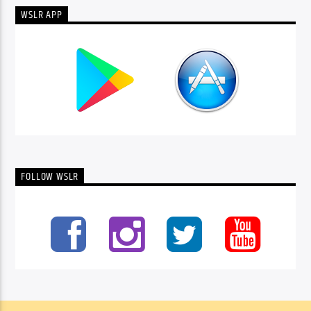
WSLR APP
FOLLOW WSLR