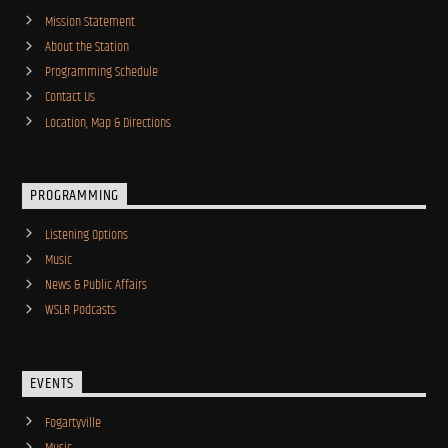
Mission Statement
About the Station
Programming Schedule
Contact Us
Location, Map & Directions
PROGRAMMING
Listening Options
Music
News & Public Affairs
WSLR Podcasts
EVENTS
Fogartyville