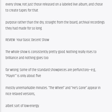
every show, not just those released on a labeled live album, and chose 
to create tapes for that
purpose rather than the dry, straight from the board, archival recordings 
they had made for so long.
REVIEW: Your basic Decent Show
The whole show is consistently pretty good. Nothing really rises to 
brilliance and nothing goes too
far wrong. Some of the standard showpieces are perfunctory—e.g., 
“Playin'” is only about five
mostly unremarkable minutes. “The Wheel” and “He’s Gone” appear in 
nice relaxed versions,
albeit sort of low-energy.