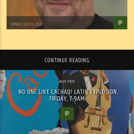
Tom Walker
MONDAY, JULY 20, 2026
CONTINUE READING
NEXT POST
NO ONE LIKE CACHAO! LATIN EXPLOSION,
FRIDAY, 7-9AM