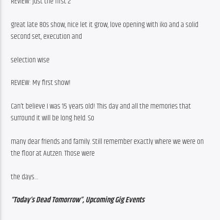
REVIEW: just the first 2
great late 80s show, nice let it grow, love opening with iko and a solid 
second set, execution and
selection wise
REVIEW: My first show!
Can’t believe I was 15 years old! This day and all the memories that 
surround it will be long held. So
many dear friends and family. Still remember exactly where we were on 
the floor at Autzen. Those were
the days…
“Today’s Dead Tomorrow”, Upcoming Gig Events