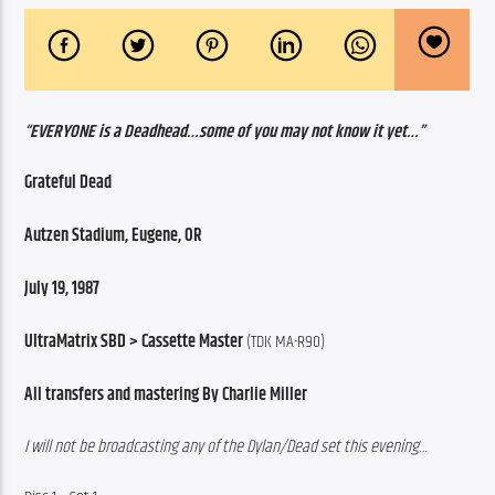
“EVERYONE is a Deadhead…some of you may not know it yet…”
Grateful Dead
Autzen Stadium, Eugene, OR
July 19, 1987
UltraMatrix SBD > Cassette Master
 (TDK MA-R90)
All transfers and mastering By Charlie Miller
I will not be broadcasting any of the Dylan/Dead set this evening…