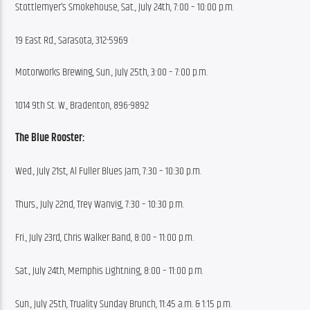
Stottlemyer’s Smokehouse, Sat., July 24th, 7:00 – 10:00 p.m.
19 East Rd., Sarasota, 312-5969
Motorworks Brewing, Sun., July 25th, 3:00 – 7:00 p.m.
1014 9th St. W., Bradenton, 896-9892
The Blue Rooster:
Wed., July 21st, Al Fuller Blues Jam, 7:30 – 10:30 p.m.
Thurs., July 22nd, Trey Wanvig, 7:30 – 10:30 p.m.
Fri., July 23rd, Chris Walker Band, 8:00 – 11:00 p.m.
Sat., July 24th, Memphis Lightning, 8:00 – 11:00 p.m.
Sun., July 25th, Truality Sunday Brunch, 11:45 a.m. & 1:15 p.m.