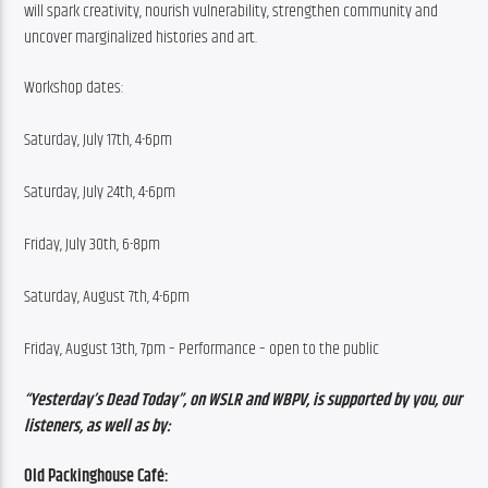
will spark creativity, nourish vulnerability, strengthen community and 
uncover marginalized histories and art.
Workshop dates:
Saturday, July 17th, 4-6pm
Saturday, July 24th, 4-6pm
Friday, July 30th, 6-8pm
Saturday, August 7th, 4-6pm
Friday, August 13th, 7pm – Performance – open to the public
“Yesterday’s Dead Today”, on WSLR and WBPV, is supported by you, our 
listeners, as well as by:
Old Packinghouse Café: