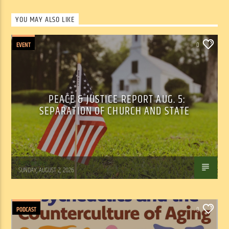
YOU MAY ALSO LIKE
EVENT
0
PEACE & JUSTICE REPORT AUG. 5:
SEPARATION OF CHURCH AND STATE
Tom Walker
SUNDAY, AUGUST 2, 2026
PODCAST
0