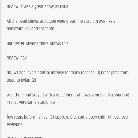
REVIEW: It was a great show, as usual
All the Dead shows at Autzen were great. The stadium was like a 
miniature Oakland Coliseum.
But better. Anyone there, knows this.
REVIEW: POV
OK, IWT and loved it all! So intense for many reasons: (1) Great jams from 
Dead to Dylan. (2)
was there and stayed with a good friend who was a victim of a shooting 
in that very same stadium a
few years before – yikes! (3) just love Ore., completely chill… (4) Just love 
everyone…,