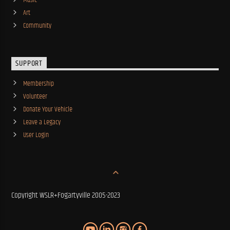
Music
Art
Community
SUPPORT
Membership
Volunteer
Donate Your Vehicle
Leave a Legacy
User Login
Copyright WSLR+Fogartyville 2005-2023