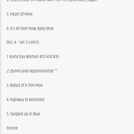
5. Heart Of Mine
6. It’s All Over Now, Baby Blue
Disc 4 – Set 3 cont’d.:
1. Rainy Day Women #12 And #35
2. Queen Jane Approximately *
3. Ballad Of A Thin Man
4. Highway 61 Revisited
5. Tangled Up In Blue
Encore: