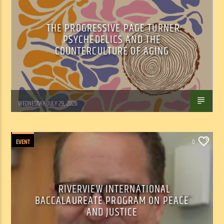
THE PROGRESSIVE PAGE TURNER:
PSYCHEDELICS AND THE
COUNTERCULTURE OF AGING
Marianne Barisonek
WEDNESDAY, JULY 29, 2026
EVENT
0
RIVERVIEW INTERNATIONAL
BACCALAUREATE PROGRAM ON PEACE
AND JUSTICE