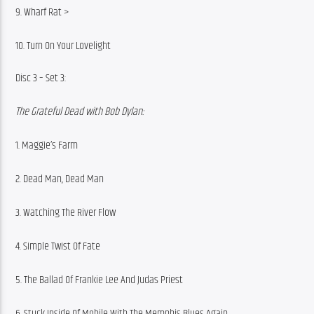
9. Wharf Rat >
10. Turn On Your Lovelight
Disc 3 – Set 3:
The Grateful Dead with Bob Dylan:
1. Maggie’s Farm
2. Dead Man, Dead Man
3. Watching The River Flow
4. Simple Twist Of Fate
5. The Ballad Of Frankie Lee And Judas Priest
6. Stuck Inside Of Mobile With The Memphis Blues Again