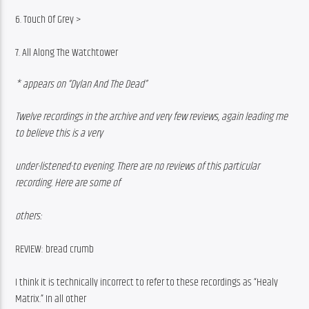
6. Touch Of Grey >
7. All Along The Watchtower
* appears on “Dylan And The Dead”
Twelve recordings in the archive and very few reviews, again leading me 
to believe this is a very
under-listened-to evening. There are no reviews of this particular 
recording. Here are some of
others:
REVIEW: bread crumb
I think it is technically incorrect to refer to these recordings as “Healy 
Matrix.” In all other