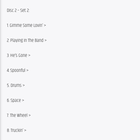
Disc 2 – Set 2:
1. Gimme Some Lovin’ >
2. Playing In The Band >
3. He’s Gone >
4. Spoonful >
5. Drums >
6. Space >
7. The Wheel >
8. Truckin’ >