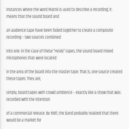
instances where the word Matrix is used to describe a recording, it 
means that the sound board and
an audience tape have been faded together to create a composite 
recording – two sources combined
into one. In the case of these “Healy” tapes, the sound board mixed 
microphones that were located
in the area of the board into the master tape. That is, one source created 
these tapes. They are,
simply, board tapes with crowd ambience – exactly like a show that was 
recorded with the intention
of a commercial release. By 1987, the band probably realized that there 
would be a market for