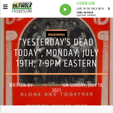
LISTEN LIVE
JUKE IN THE BACK WITH
SHINE ON MOON
LIGHTNIN' HOPKINS
PROGRAMMING
“YESTERDAY’S DEAD
TODAY”, MONDAY, JULY
19TH, 7-9PM EASTERN
WRITTEN BY
MARK BINDER
ON SUNDAY, JULY 18,
2021