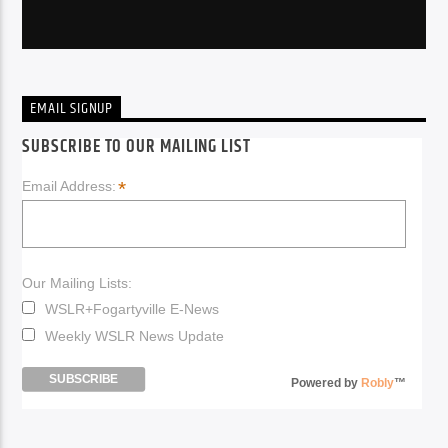
EMAIL SIGNUP
SUBSCRIBE TO OUR MAILING LIST
*
Email Address:
Our Mailing Lists:
WSLR+Fogartyville E-News
Weekly WSLR News Update
Powered by
Robly
™