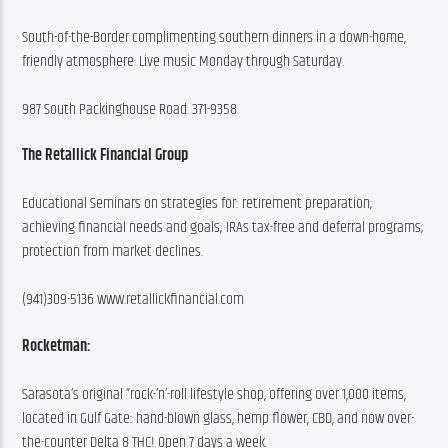
South-of-the-Border complimenting southern dinners in a down-home, 
friendly atmosphere. Live music Monday through Saturday.
987 South Packinghouse Road. 371-9358
The Retallick Financial Group
Educational Seminars on strategies for: retirement preparation; 
achieving financial needs and goals; IRAs tax-free and deferral programs; 
protection from market declines.
(941)309-5136 www.retallickfinancial.com
Rocketman:
Sarasota’s original “rock-‘n’-roll lifestyle shop, offering over 1,000 items, 
located in Gulf Gate: hand-blown glass, hemp flower, CBD, and now over-
the-counter Delta 8 THC! Open 7 days a week.