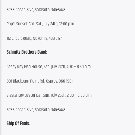
5238 Ocean Blvd, Sarasota, 346-5443
Pop’s Sunset Grill, Sat., July 24th, 12:00 p.m.
112 Circuit Road, Nokomis, 488-3177
Schmitz Brothers Band:
Casey Key Fish House, Sat., July 24th, 4:30 – 8:30 p.m.
801 Blackburn Point Rd., Osprey, 966-1901
Siesta Key Oyster Bar, Sun., July 25th, 2:00 – 6:00 p.m.
5238 Ocean Blvd, Sarasota, 346-5443
Ship Of Fools: